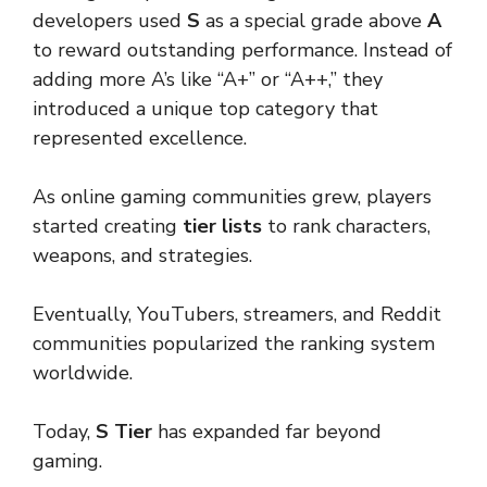
developers used
S
as a special grade above
A
to reward outstanding performance. Instead of
adding more A’s like “A+” or “A++,” they
introduced a unique top category that
represented excellence.
As online gaming communities grew, players
started creating
tier lists
to rank characters,
weapons, and strategies.
Eventually, YouTubers, streamers, and Reddit
communities popularized the ranking system
worldwide.
Today,
S Tier
has expanded far beyond
gaming.