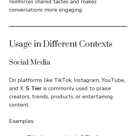
reinforces shared tastes and makes
conversations more engaging.
Usage in Different Contexts
Social Media
On platforms like TikTok, Instagram, YouTube,
and X,
S Tier
is commonly used to praise
creators, trends, products, or entertaining
content.
Examples: