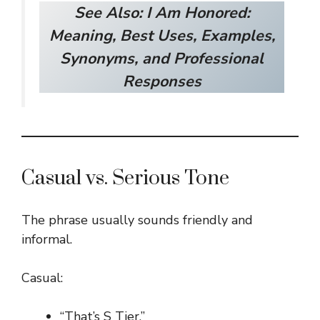
See Also:
I Am Honored:
Meaning, Best Uses, Examples,
Synonyms, and Professional
Responses
Casual vs. Serious Tone
The phrase usually sounds friendly and
informal.
Casual:
“That’s S Tier.”