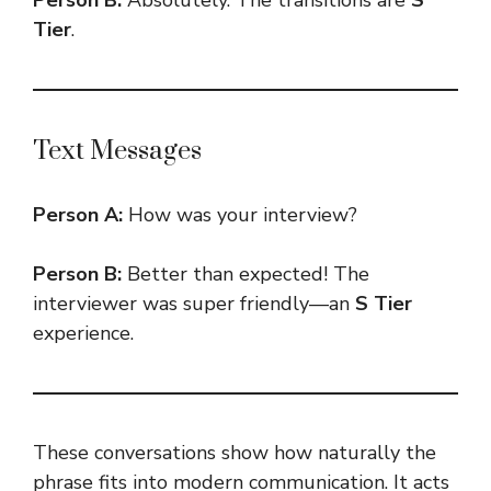
Tier
.
Text Messages
Person A:
How was your interview?
Person B:
Better than expected! The
interviewer was super friendly—an
S Tier
experience.
These conversations show how naturally the
phrase fits into modern communication. It acts