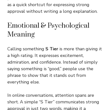
as a quick shortcut for expressing strong
approval without writing a long explanation.
Emotional & Psychological
Meaning
Calling something
S Tier
is more than giving it
a high rating. It expresses excitement,
admiration, and confidence. Instead of simply
saying something is “good,” people use the
phrase to show that it stands out from
everything else.
In online conversations, attention spans are
short. A simple “S Tier” communicates strong
approval in just two words, making it a