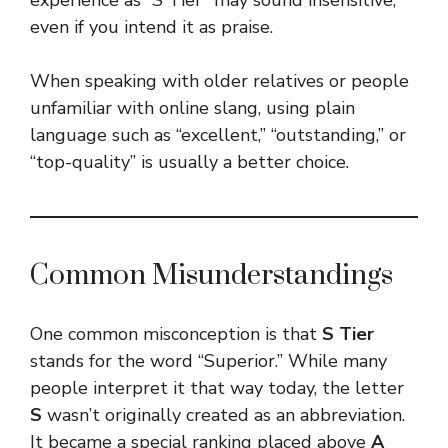
even if you intend it as praise.
When speaking with older relatives or people
unfamiliar with online slang, using plain
language such as “excellent,” “outstanding,” or
“top-quality” is usually a better choice.
Common Misunderstandings
One common misconception is that
S Tier
stands for the word “Superior.” While many
people interpret it that way today, the letter
S
wasn’t originally created as an abbreviation.
It became a special ranking placed above
A