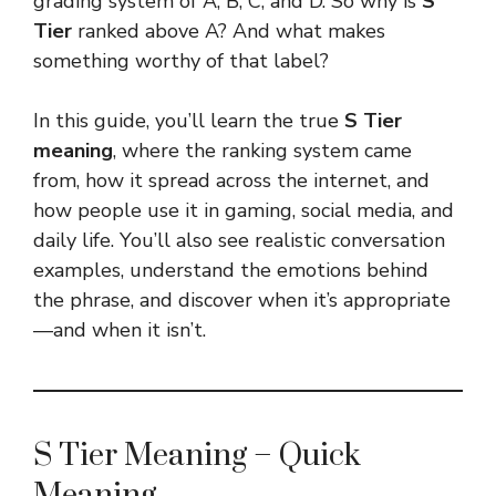
grading system of A, B, C, and D. So why is
S
Tier
ranked above A? And what makes
something worthy of that label?
In this guide, you’ll learn the true
S Tier
meaning
, where the ranking system came
from, how it spread across the internet, and
how people use it in gaming, social media, and
daily life. You’ll also see realistic conversation
examples, understand the emotions behind
the phrase, and discover when it’s appropriate
—and when it isn’t.
S Tier Meaning – Quick
Meaning