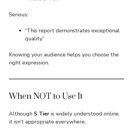
Serious:
“This report demonstrates exceptional
quality.”
Knowing your audience helps you choose the
right expression.
When NOT to Use It
Although
S Tier
is widely understood online,
it isn’t appropriate everywhere.