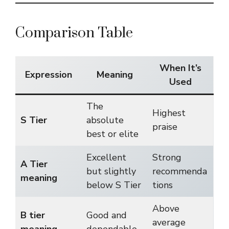
Comparison Table
When It’s
Expression
Meaning
Used
The
Highest
S Tier
absolute
praise
best or elite
Excellent
Strong
A Tier
but slightly
recommenda
meaning
below S Tier
tions
Above
B tier
Good and
average
meaning
dependable