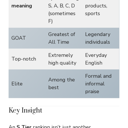
meaning
S, A, B, C, D
products,
(sometimes
sports
F)
Greatest of
Legendary
GOAT
All Time
individuals
Extremely
Everyday
Top-notch
high quality
English
Formal and
Among the
Elite
informal
best
praise
Key Insight
An
S Tier
ranking isn’t just another