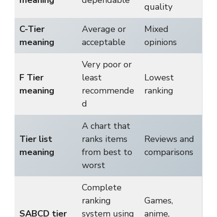
quality
C-Tier
Average or
Mixed
meaning
acceptable
opinions
Very poor or
F Tier
least
Lowest
meaning
recommende
ranking
d
A chart that
Tier list
ranks items
Reviews and
meaning
from best to
comparisons
worst
Complete
ranking
Games,
SABCD tier
system using
anime,