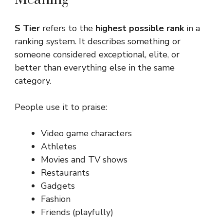
S Tier
refers to the
highest possible rank
in a
ranking system. It describes something or
someone considered exceptional, elite, or
better than everything else in the same
category.
People use it to praise:
Video game characters
Athletes
Movies and TV shows
Restaurants
Gadgets
Fashion
Friends (playfully)