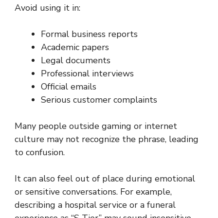
Avoid using it in:
Formal business reports
Academic papers
Legal documents
Professional interviews
Official emails
Serious customer complaints
Many people outside gaming or internet
culture may not recognize the phrase, leading
to confusion.
It can also feel out of place during emotional
or sensitive conversations. For example,
describing a hospital service or a funeral
experience as “S Tier” may sound insensitive,