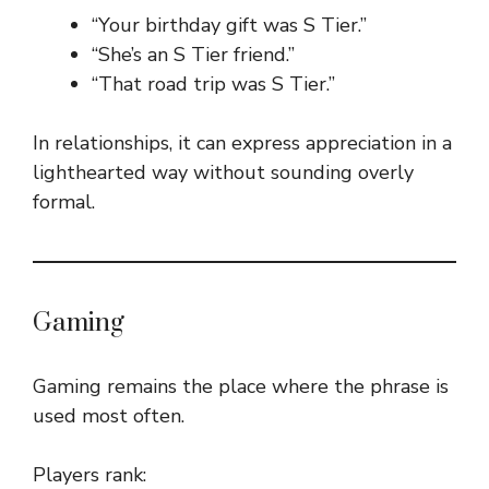
“Your birthday gift was S Tier.”
“She’s an S Tier friend.”
“That road trip was S Tier.”
In relationships, it can express appreciation in a
lighthearted way without sounding overly
formal.
Gaming
Gaming remains the place where the phrase is
used most often.
Players rank: