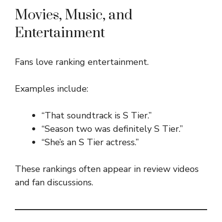
Movies, Music, and
Entertainment
Fans love ranking entertainment.
Examples include:
“That soundtrack is S Tier.”
“Season two was definitely S Tier.”
“She’s an S Tier actress.”
These rankings often appear in review videos
and fan discussions.