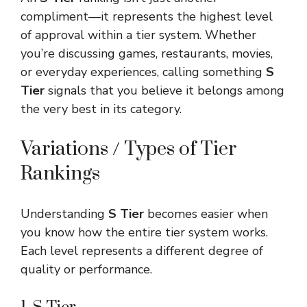
compliment—it represents the highest level
of approval within a tier system. Whether
you’re discussing games, restaurants, movies,
or everyday experiences, calling something
S
Tier
signals that you believe it belongs among
the very best in its category.
Variations / Types of Tier
Rankings
Understanding
S Tier
becomes easier when
you know how the entire tier system works.
Each level represents a different degree of
quality or performance.