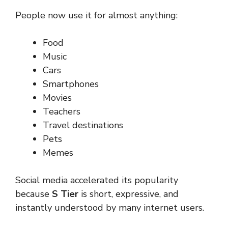
People now use it for almost anything:
Food
Music
Cars
Smartphones
Movies
Teachers
Travel destinations
Pets
Memes
Social media accelerated its popularity
because
S Tier
is short, expressive, and
instantly understood by many internet users.