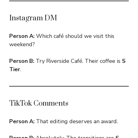
Instagram DM
Person A:
Which café should we visit this
weekend?
Person B:
Try Riverside Café. Their coffee is
S
Tier
.
TikTok Comments
Person A:
That editing deserves an award.
Person B:
Absolutely. The transitions are
S