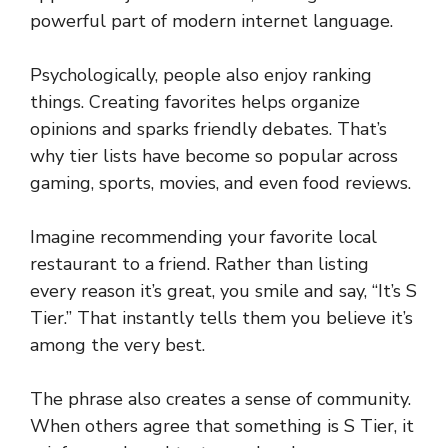
powerful part of modern internet language.
Psychologically, people also enjoy ranking
things. Creating favorites helps organize
opinions and sparks friendly debates. That’s
why tier lists have become so popular across
gaming, sports, movies, and even food reviews.
Imagine recommending your favorite local
restaurant to a friend. Rather than listing
every reason it’s great, you smile and say, “It’s S
Tier.” That instantly tells them you believe it’s
among the very best.
The phrase also creates a sense of community.
When others agree that something is S Tier, it