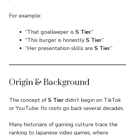
For example:
“That goalkeeper is
S Tier
.”
“This burger is honestly
S Tier
.”
“Her presentation skills are
S Tier
.”
Origin & Background
The concept of
S Tier
didn’t begin on TikTok
or YouTube. Its roots go back several decades.
Many historians of gaming culture trace the
ranking to Japanese video games, where