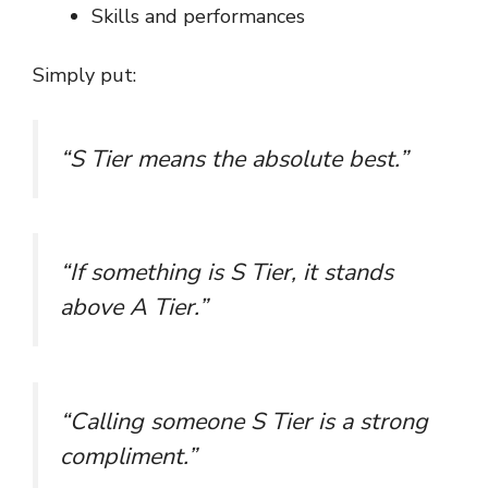
Skills and performances
Simply put:
“S Tier means the absolute best.”
“If something is S Tier, it stands
above A Tier.”
“Calling someone S Tier is a strong
compliment.”