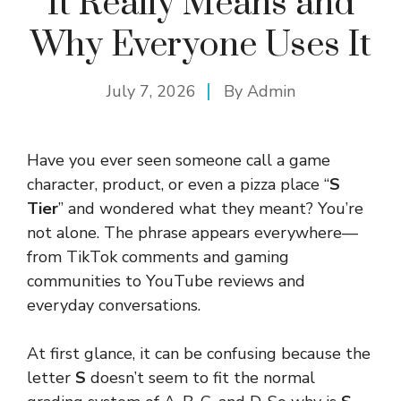
It Really Means and
Why Everyone Uses It
July 7, 2026
By
Admin
Have you ever seen someone call a game
character, product, or even a pizza place “
S
Tier
” and wondered what they meant? You’re
not alone. The phrase appears everywhere—
from TikTok comments and gaming
communities to YouTube reviews and
everyday conversations.
At first glance, it can be confusing because the
letter
S
doesn’t seem to fit the normal