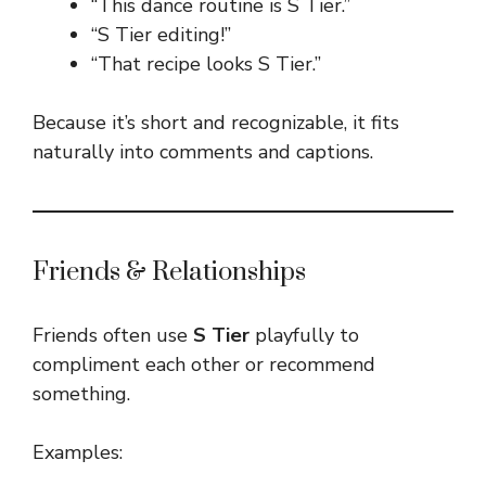
“This dance routine is S Tier.”
“S Tier editing!”
“That recipe looks S Tier.”
Because it’s short and recognizable, it fits
naturally into comments and captions.
Friends & Relationships
Friends often use
S Tier
playfully to
compliment each other or recommend
something.
Examples: