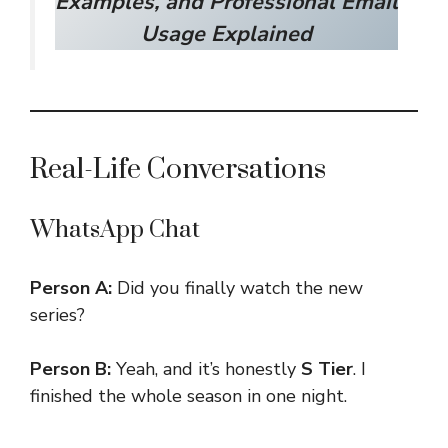
Examples, and Professional Email
Usage Explained
Real-Life Conversations
WhatsApp Chat
Person A:
Did you finally watch the new
series?
Person B:
Yeah, and it’s honestly
S Tier
. I
finished the whole season in one night.