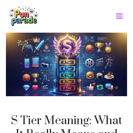
Skip
to
M
content
S Tier Meaning: What