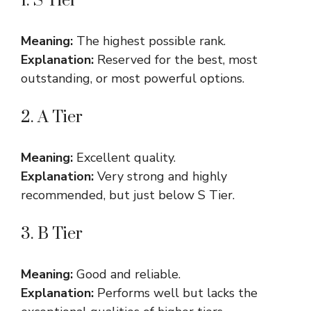
1. S Tier
Meaning:
The highest possible rank.
Explanation:
Reserved for the best, most
outstanding, or most powerful options.
2. A Tier
Meaning:
Excellent quality.
Explanation:
Very strong and highly
recommended, but just below S Tier.
3. B Tier
Meaning:
Good and reliable.
Explanation:
Performs well but lacks the