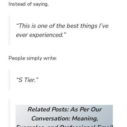
Instead of saying,
“This is one of the best things I’ve
ever experienced.”
People simply write:
“S Tier.”
Related Posts:
As Per Our
Conversation: Meaning,