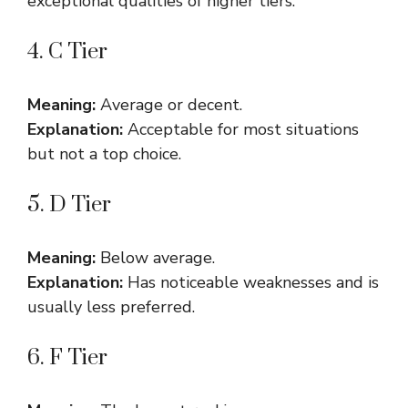
exceptional qualities of higher tiers.
4. C Tier
Meaning:
Average or decent.
Explanation:
Acceptable for most situations
but not a top choice.
5. D Tier
Meaning:
Below average.
Explanation:
Has noticeable weaknesses and is
usually less preferred.
6. F Tier