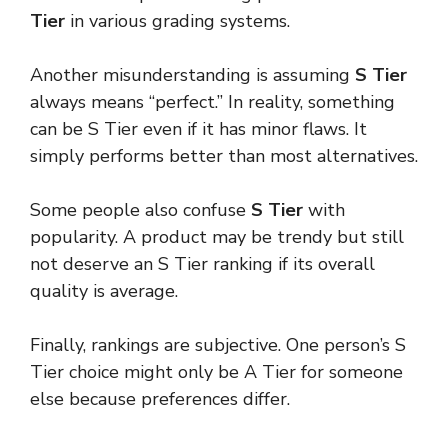
Tier
in various grading systems.
Another misunderstanding is assuming
S Tier
always means “perfect.” In reality, something
can be S Tier even if it has minor flaws. It
simply performs better than most alternatives.
Some people also confuse
S Tier
with
popularity. A product may be trendy but still
not deserve an S Tier ranking if its overall
quality is average.
Finally, rankings are subjective. One person’s S
Tier choice might only be A Tier for someone
else because preferences differ.