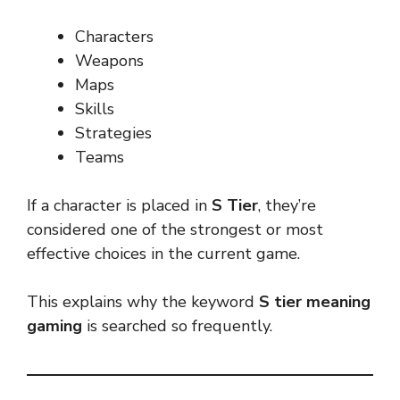
Characters
Weapons
Maps
Skills
Strategies
Teams
If a character is placed in
S Tier
, they’re
considered one of the strongest or most
effective choices in the current game.
This explains why the keyword
S tier meaning
gaming
is searched so frequently.