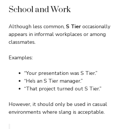
School and Work
Although less common,
S Tier
occasionally
appears in informal workplaces or among
classmates.
Examples:
“Your presentation was S Tier.”
“He’s an S Tier manager.”
“That project turned out S Tier.”
However, it should only be used in casual
environments where slang is acceptable.