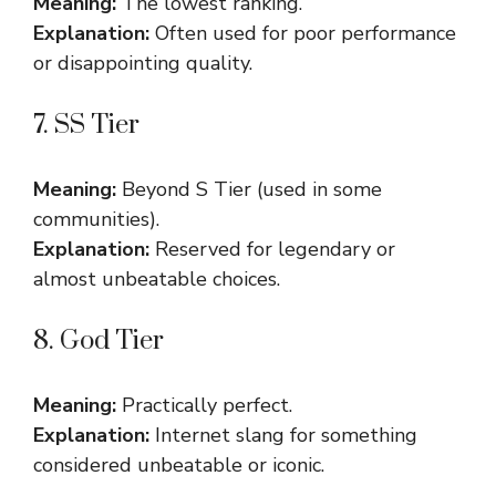
Meaning:
The lowest ranking.
Explanation:
Often used for poor performance
or disappointing quality.
7. SS Tier
Meaning:
Beyond S Tier (used in some
communities).
Explanation:
Reserved for legendary or
almost unbeatable choices.
8. God Tier
Meaning:
Practically perfect.
Explanation:
Internet slang for something
considered unbeatable or iconic.