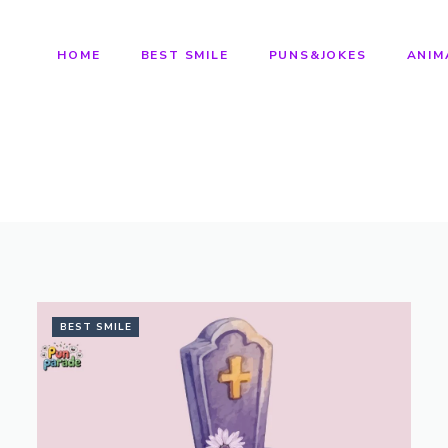
HOME
BEST SMILE
PUNS&JOKES
ANIM
BEST SMILE