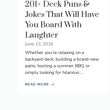
201+ Deck Puns &
Jokes That Will Have
You Board With
Laughter
June 10, 2026
Whether you’re relaxing on a
backyard deck, building a brand-new
patio, hosting a summer BBQ, or
simply looking for hilarious ...
READ MORE