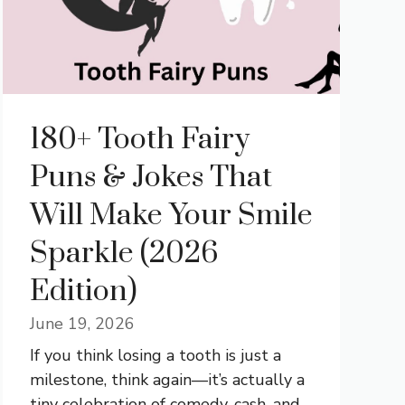
180+ Tooth Fairy
Puns & Jokes That
Will Make Your Smile
Sparkle (2026
Edition)
June 19, 2026
If you think losing a tooth is just a
milestone, think again—it’s actually a
tiny celebration of comedy, cash, and ...