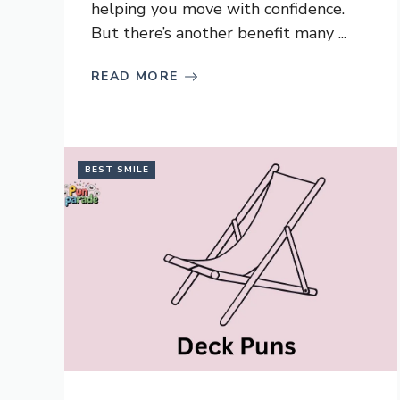
helping you move with confidence.
But there’s another benefit many ...
READ MORE
BEST SMILE