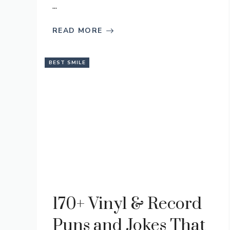
...
READ MORE
BEST SMILE
170+ Vinyl & Record
Puns and Jokes That