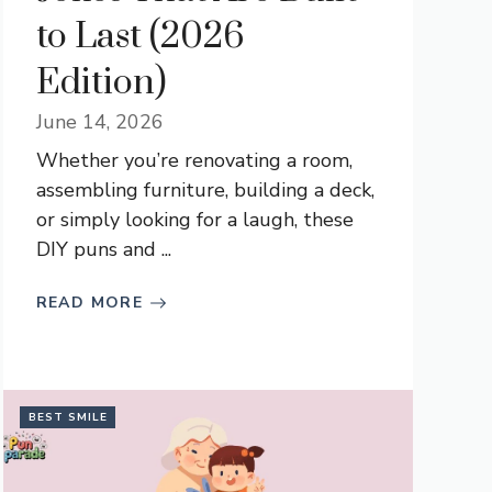
to Last (2026
Edition)
June 14, 2026
Whether you’re renovating a room,
assembling furniture, building a deck,
or simply looking for a laugh, these
DIY puns and ...
READ MORE
BEST SMILE