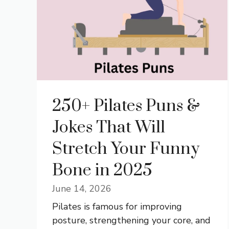
250+ Pilates Puns &
Jokes That Will
Stretch Your Funny
Bone in 2025
June 14, 2026
Pilates is famous for improving
posture, strengthening your core, and