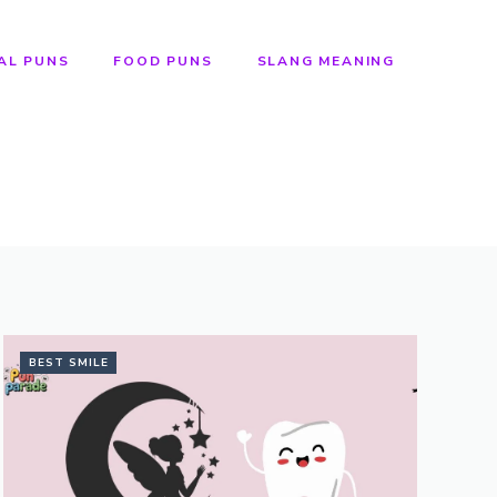
AL PUNS
FOOD PUNS
SLANG MEANING
BEST SMILE