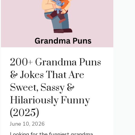
200+ Grandma Puns
& Jokes That Are
Sweet, Sassy &
Hilariously Funny
(2025)
June 10, 2026
Looking for the funniest grandma