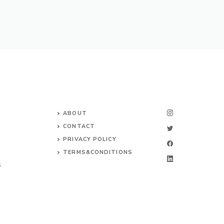
ABOUT
CONTACT
PRIVACY POLICY
TERMS&CONDITIONS
S