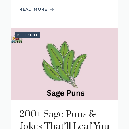
READ MORE
BEST SMILE
200+ Sage Puns &
Jokes That’ll Leaf You