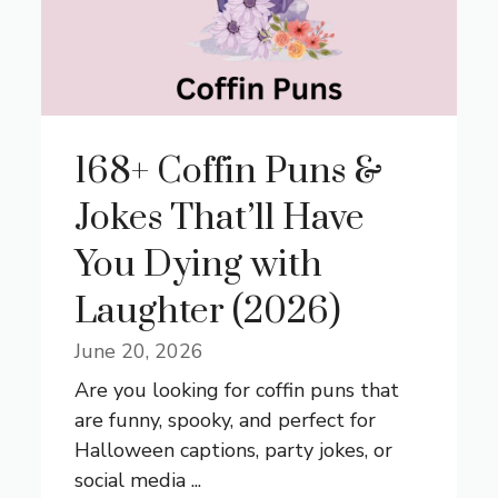
168+ Coffin Puns &
Jokes That’ll Have
You Dying with
Laughter (2026)
June 20, 2026
Are you looking for coffin puns that
are funny, spooky, and perfect for
Halloween captions, party jokes, or
social media ...