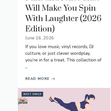
Will Make You Spin
With Laughter (2026
Edition)
June 16, 2026
If you love music, vinyl records, DJ
culture, or just clever wordplay,
you’re in for a treat. This collection of
...
READ MORE
BEST SMILE