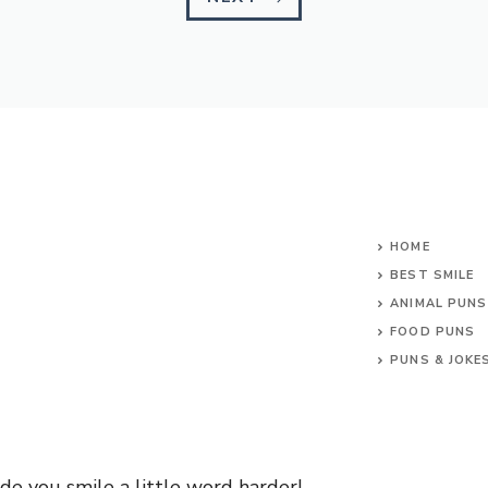
HOME
BEST SMILE
ANIMAL PUNS
FOOD PUNS
PUNS & JOKE
e you smile a little word harder!