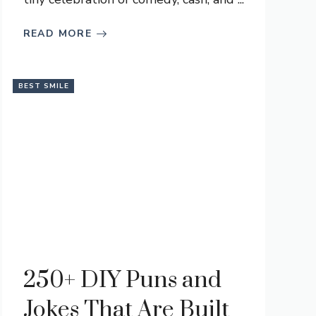
READ MORE
BEST SMILE
250+ DIY Puns and
Jokes That Are Built