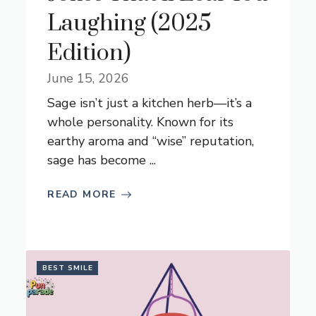
Laughing (2025
Edition)
June 15, 2026
Sage isn’t just a kitchen herb—it’s a
whole personality. Known for its
earthy aroma and “wise” reputation,
sage has become ...
READ MORE
BEST SMILE