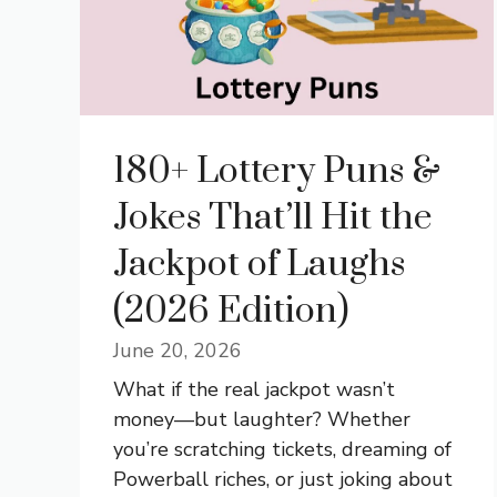
180+ Lottery Puns &
Jokes That’ll Hit the
Jackpot of Laughs
(2026 Edition)
June 20, 2026
What if the real jackpot wasn’t
money—but laughter? Whether
you’re scratching tickets, dreaming of
Powerball riches, or just joking about