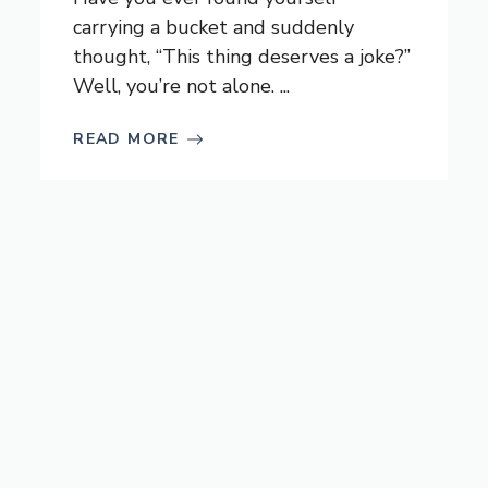
carrying a bucket and suddenly
thought, “This thing deserves a joke?”
Well, you’re not alone. ...
READ MORE