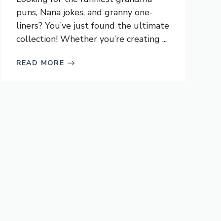
puns, Nana jokes, and granny one-
liners? You’ve just found the ultimate
collection! Whether you’re creating ...
READ MORE