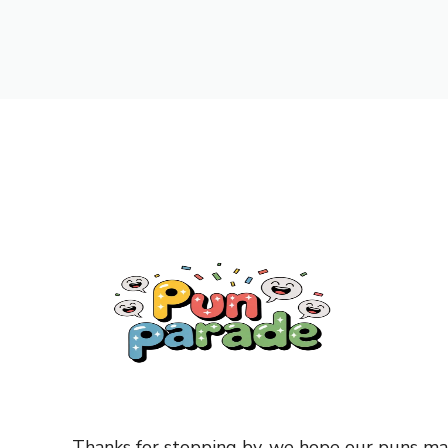
Thanks for stopping by, we hope our puns mad