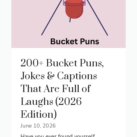
200+ Bucket Puns,
Jokes & Captions
That Are Full of
Laughs (2026
Edition)
June 10, 2026
Have you ever found yourself