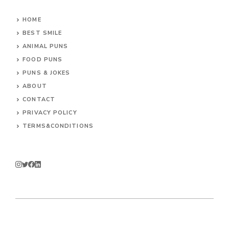
HOME
BEST SMILE
ANIMAL PUNS
FOOD PUNS
PUNS & JOKES
ABOUT
CONTACT
PRIVACY POLICY
TERMS&CONDITIONS