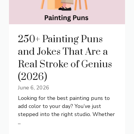
250+ Painting Puns
and Jokes That Are a
Real Stroke of Genius
(2026)
June 6, 2026
Looking for the best painting puns to
add color to your day? You’ve just
stepped into the right studio. Whether
...