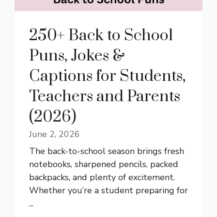
250+ Back to School
Puns, Jokes &
Captions for Students,
Teachers and Parents
(2026)
June 2, 2026
The back-to-school season brings fresh
notebooks, sharpened pencils, packed
backpacks, and plenty of excitement.
Whether you’re a student preparing for
...