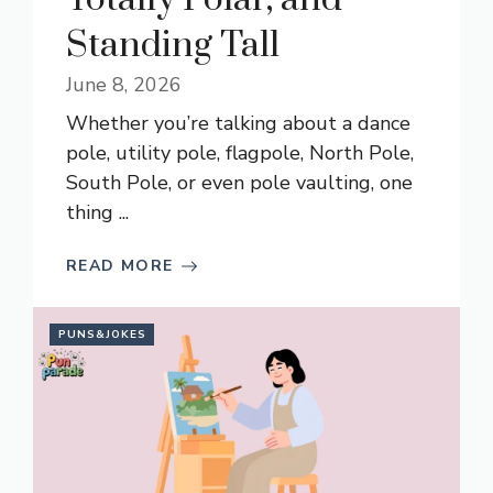
Standing Tall
June 8, 2026
Whether you’re talking about a dance
pole, utility pole, flagpole, North Pole,
South Pole, or even pole vaulting, one
thing ...
READ MORE
PUNS&JOKES