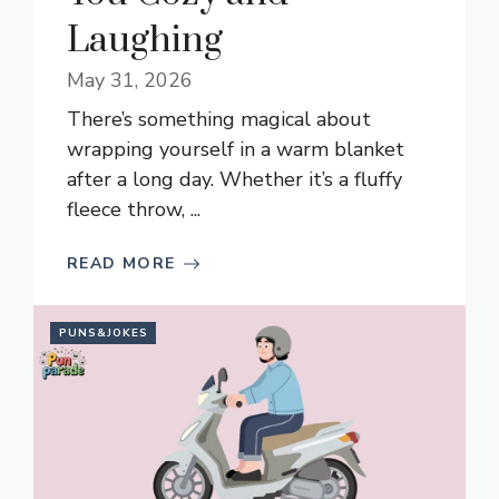
Laughing
May 31, 2026
There’s something magical about
wrapping yourself in a warm blanket
after a long day. Whether it’s a fluffy
fleece throw, ...
READ MORE
PUNS&JOKES