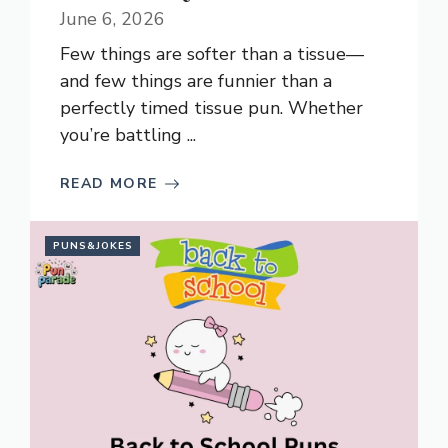
June 6, 2026
Few things are softer than a tissue—
and few things are funnier than a
perfectly timed tissue pun. Whether
you’re battling ...
READ MORE
PUNS&JOKES