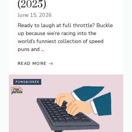
(2025)
June 15, 2026
Ready to laugh at full throttle? Buckle
up because we’re racing into the
world’s funniest collection of speed
puns and ...
READ MORE
PUNS&JOKES