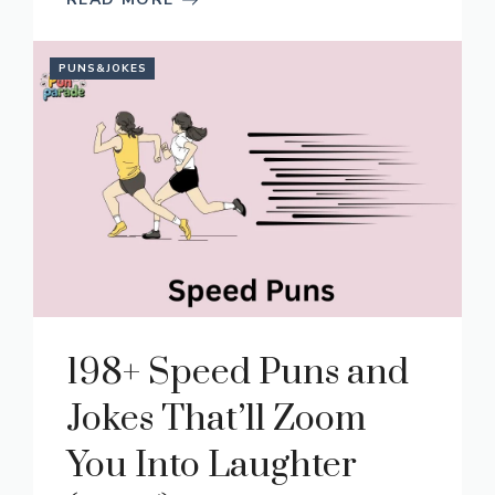
PUNS&JOKES
198+ Speed Puns and
Jokes That’ll Zoom
You Into Laughter