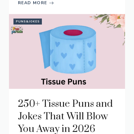
READ MORE
PUNS&JOKES
250+ Tissue Puns and
Jokes That Will Blow
You Away in 2026