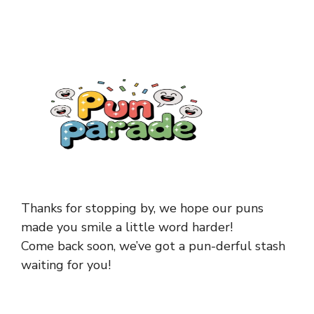
Thanks for stopping by, we hope our puns
made you smile a little word harder!
Come back soon, we’ve got a pun-derful stash
waiting for you!