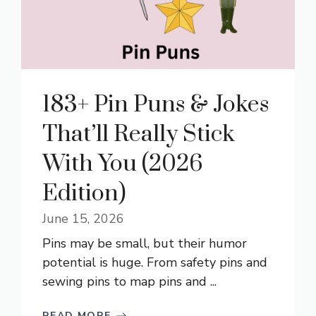
183+ Pin Puns & Jokes
That’ll Really Stick
With You (2026
Edition)
June 15, 2026
Pins may be small, but their humor
potential is huge. From safety pins and
sewing pins to map pins and ...
READ MORE