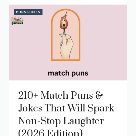
PUNS&JOKES
210+ Match Puns &
Jokes That Will Spark
Non-Stop Laughter
(2026 Edition)