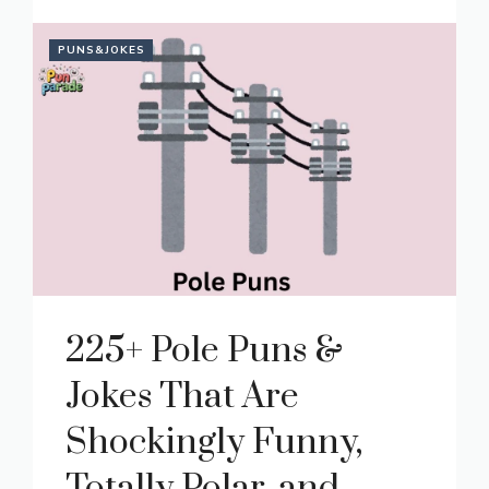
PUNS&JOKES
225+ Pole Puns &
Jokes That Are
Shockingly Funny,
Totally Polar, and