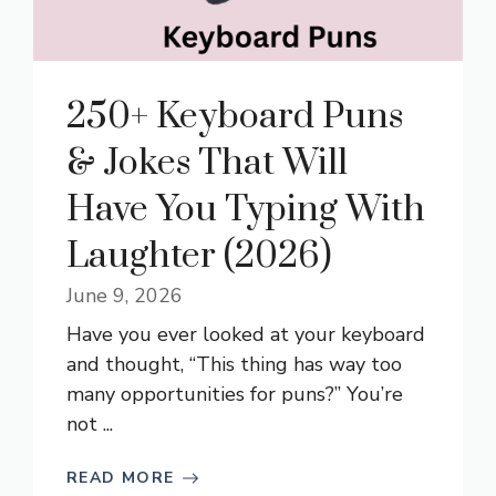
250+ Keyboard Puns
& Jokes That Will
Have You Typing With
Laughter (2026)
June 9, 2026
Have you ever looked at your keyboard
and thought, “This thing has way too
many opportunities for puns?” You’re
not ...
READ MORE