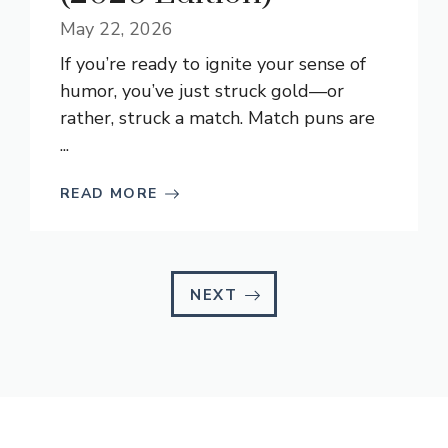
May 22, 2026
If you’re ready to ignite your sense of
humor, you’ve just struck gold—or
rather, struck a match. Match puns are
...
READ MORE
NEXT