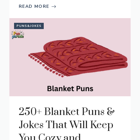
READ MORE
PUNS&JOKES
250+ Blanket Puns &
Jokes That Will Keep
You Cozy and