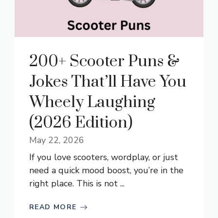
200+ Scooter Puns &
Jokes That’ll Have You
Wheely Laughing
(2026 Edition)
May 22, 2026
If you love scooters, wordplay, or just
need a quick mood boost, you’re in the
right place. This is not ...
READ MORE