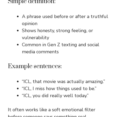
Simple definition:
A phrase used before or after a truthful
opinion
Shows honesty, strong feeling, or
vulnerability
Common in Gen Z texting and social
media comments
Example sentences:
“ICL, that movie was actually amazing.”
“ICL, I miss how things used to be.”
“ICL, you did really well today.”
It often works like a soft emotional filter
before someone says something real.