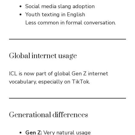
Social media slang adoption
Youth texting in English
Less common in formal conversation.
Global internet usage
ICL is now part of global Gen Z internet
vocabulary, especially on TikTok.
Generational differences
Gen Z:
Very natural usage