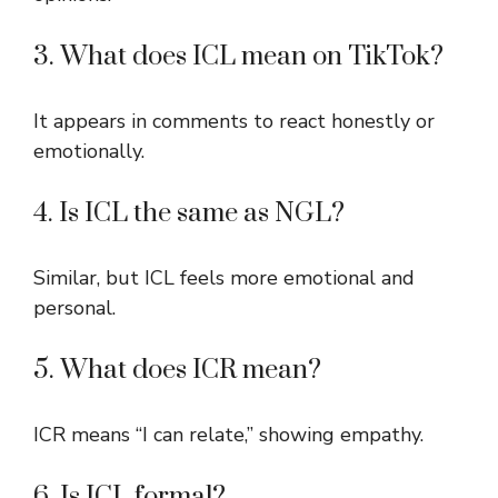
3. What does ICL mean on TikTok?
It appears in comments to react honestly or
emotionally.
4. Is ICL the same as NGL?
Similar, but ICL feels more emotional and
personal.
5. What does ICR mean?
ICR means “I can relate,” showing empathy.
6. Is ICL formal?