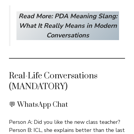
Read More:
PDA Meaning Slang:
What It Really Means in Modern
Conversations
Real-Life Conversations
(MANDATORY)
💬 WhatsApp Chat
Person A: Did you like the new class teacher?
Person B: ICL, she explains better than the last