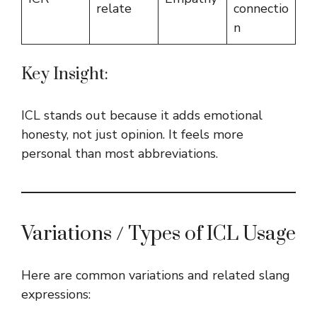
relate
connectio
n
Key Insight:
ICL stands out because it adds emotional
honesty, not just opinion. It feels more
personal than most abbreviations.
Variations / Types of ICL Usage
Here are common variations and related slang
expressions: