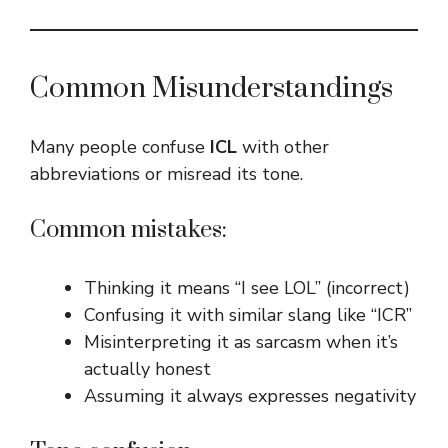
Common Misunderstandings
Many people confuse
ICL
with other
abbreviations or misread its tone.
Common mistakes:
Thinking it means “I see LOL” (incorrect)
Confusing it with similar slang like “ICR”
Misinterpreting it as sarcasm when it’s
actually honest
Assuming it always expresses negativity