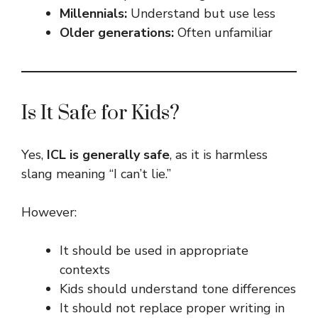
Millennials:
Understand but use less
Older generations:
Often unfamiliar
Is It Safe for Kids?
Yes,
ICL is generally safe
, as it is harmless
slang meaning “I can’t lie.”
However:
It should be used in appropriate
contexts
Kids should understand tone differences
It should not replace proper writing in