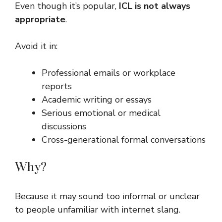
Even though it’s popular,
ICL is not always
appropriate
.
Avoid it in:
Professional emails or workplace
reports
Academic writing or essays
Serious emotional or medical
discussions
Cross-generational formal conversations
Why?
Because it may sound too informal or unclear
to people unfamiliar with internet slang.