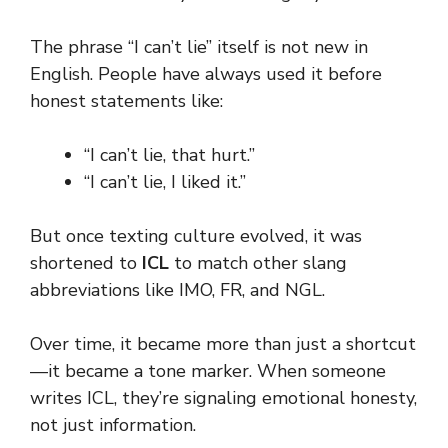
The phrase “I can’t lie” itself is not new in
English. People have always used it before
honest statements like:
“I can’t lie, that hurt.”
“I can’t lie, I liked it.”
But once texting culture evolved, it was
shortened to
ICL
to match other slang
abbreviations like IMO, FR, and NGL.
Over time, it became more than just a shortcut
—it became a tone marker. When someone
writes ICL, they’re signaling emotional honesty,
not just information.