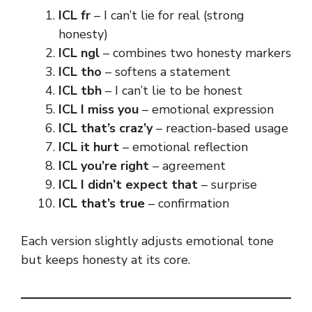
ICL fr
– I can’t lie for real (strong
honesty)
ICL ngl
– combines two honesty markers
ICL tho
– softens a statement
ICL tbh
– I can’t lie to be honest
ICL I miss you
– emotional expression
ICL that’s craz’y
– reaction-based usage
ICL it hurt
– emotional reflection
ICL you’re right
– agreement
ICL I didn’t expect that
– surprise
ICL that’s true
– confirmation
Each version slightly adjusts emotional tone
but keeps honesty at its core.