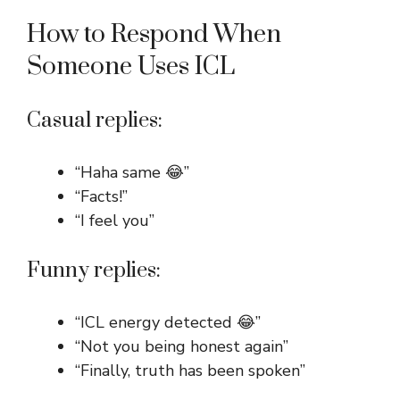
How to Respond When
Someone Uses ICL
Casual replies:
“Haha same 😂”
“Facts!”
“I feel you”
Funny replies:
“ICL energy detected 😂”
“Not you being honest again”
“Finally, truth has been spoken”