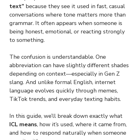
text”
because they see it used in fast, casual
conversations where tone matters more than
grammar. It often appears when someone is
being honest, emotional, or reacting strongly
to something.
The confusion is understandable. One
abbreviation can have slightly different shades
depending on context—especially in Gen Z
slang. And unlike formal English, internet
language evolves quickly through memes,
TikTok trends, and everyday texting habits.
In this guide, we’ll break down exactly what
ICL means
, how it’s used, where it came from,
and how to respond naturally when someone