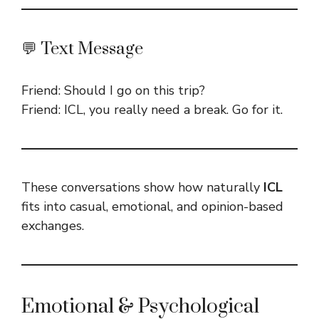
💬 Text Message
Friend: Should I go on this trip?
Friend: ICL, you really need a break. Go for it.
These conversations show how naturally
ICL
fits into casual, emotional, and opinion-based
exchanges.
Emotional & Psychological