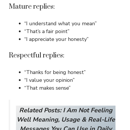
Mature replies:
“I understand what you mean”
“That’s a fair point”
“I appreciate your honesty”
Respectful replies:
“Thanks for being honest”
“I value your opinion”
“That makes sense”
Related Posts:
I Am Not Feeling
Well Meaning, Usage & Real-Life
Messages You Can Use in Daily