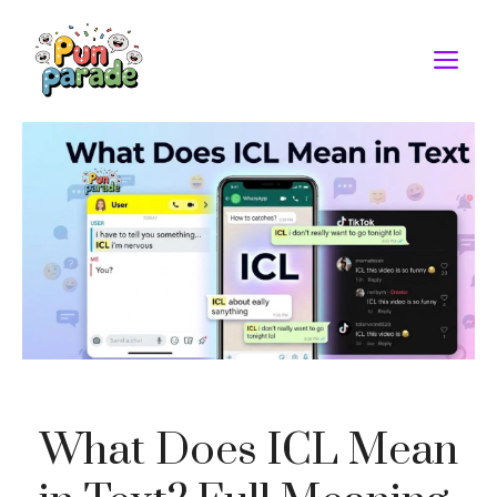
Skip
to
M
content
What Does ICL Mean