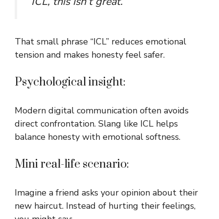
“ICL, this isn’t great.”
That small phrase “ICL” reduces emotional
tension and makes honesty feel safer.
Psychological insight:
Modern digital communication often avoids
direct confrontation. Slang like ICL helps
balance honesty with emotional softness.
Mini real-life scenario:
Imagine a friend asks your opinion about their
new haircut. Instead of hurting their feelings,
you might say: