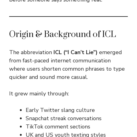
Origin & Background of ICL
The abbreviation
ICL (“I Can’t Lie”)
emerged
from fast-paced internet communication
where users shorten common phrases to type
quicker and sound more casual.
It grew mainly through:
Early Twitter slang culture
Snapchat streak conversations
TikTok comment sections
UK and US youth texting styles