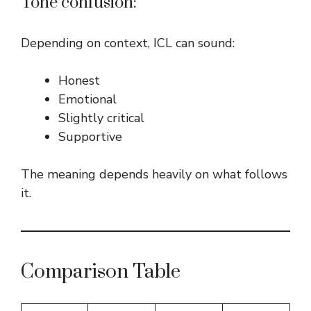
Tone confusion:
Depending on context, ICL can sound:
Honest
Emotional
Slightly critical
Supportive
The meaning depends heavily on what follows
it.
Comparison Table