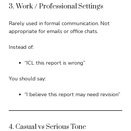
3. Work / Professional Settings
Rarely used in formal communication. Not
appropriate for emails or office chats.
Instead of:
“ICL this report is wrong”
You should say:
“I believe this report may need revision”
4. Casual vs Serious Tone