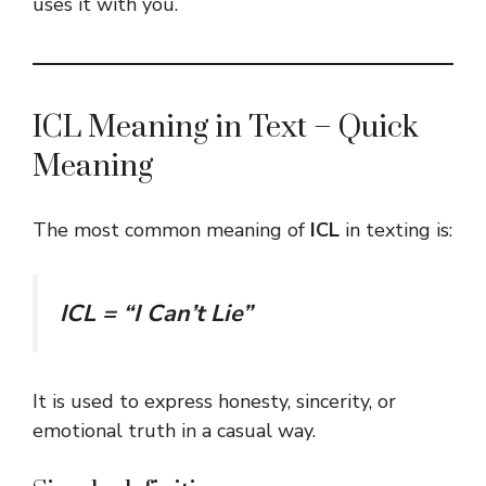
uses it with you.
ICL Meaning in Text – Quick
Meaning
The most common meaning of
ICL
in texting is:
ICL = “I Can’t Lie”
It is used to express honesty, sincerity, or
emotional truth in a casual way.