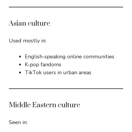
Asian culture
Used mostly in:
English-speaking online communities
K-pop fandoms
TikTok users in urban areas
Middle Eastern culture
Seen in: