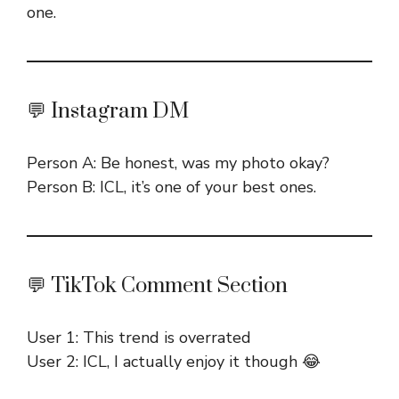
one.
💬 Instagram DM
Person A: Be honest, was my photo okay?
Person B: ICL, it’s one of your best ones.
💬 TikTok Comment Section
User 1: This trend is overrated
User 2: ICL, I actually enjoy it though 😂