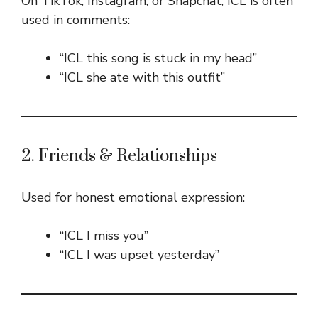
On TikTok, Instagram, or Snapchat, ICL is often
used in comments:
“ICL this song is stuck in my head”
“ICL she ate with this outfit”
2. Friends & Relationships
Used for honest emotional expression:
“ICL I miss you”
“ICL I was upset yesterday”