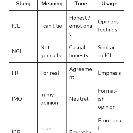
Slang
Meaning
Tone
Usage
Honest /
Opinions,
ICL
I can’t lie
emotiona
feelings
l
Not
Casual
Similar
NGL
gonna lie
honesty
to ICL
Agreeme
FR
For real
Emphasis
nt
Formal-
In my
IMO
Neutral
ish
opinion
opinion
Emotiona
I can
l
ICR
Empathy