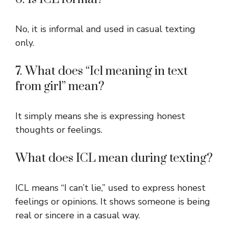
No, it is informal and used in casual texting
only.
7. What does “Icl meaning in text
from girl” mean?
It simply means she is expressing honest
thoughts or feelings.
What does ICL mean during texting?
ICL means “I can’t lie,” used to express honest
feelings or opinions. It shows someone is being
real or sincere in a casual way.