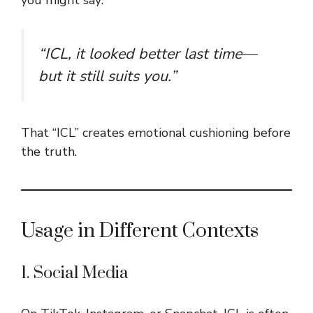
“ICL, it looked better last time—
but it still suits you.”
That “ICL” creates emotional cushioning before
the truth.
Usage in Different Contexts
1. Social Media