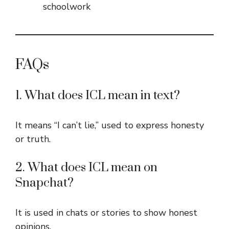
schoolwork
FAQs
1. What does ICL mean in text?
It means “I can’t lie,” used to express honesty
or truth.
2. What does ICL mean on
Snapchat?
It is used in chats or stories to show honest
opinions.