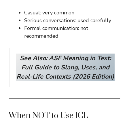
Casual: very common
Serious conversations: used carefully
Formal communication: not
recommended
See Also:
ASF Meaning in Text:
Full Guide to Slang, Uses, and
Real-Life Contexts (2026 Edition)
When NOT to Use ICL