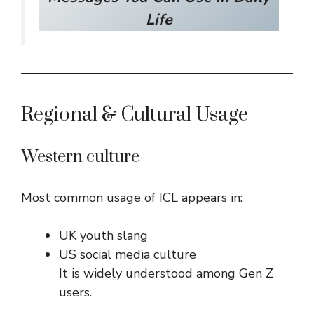
Life
Regional & Cultural Usage
Western culture
Most common usage of ICL appears in:
UK youth slang
US social media culture
It is widely understood among Gen Z
users.