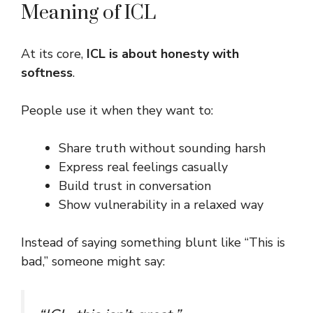
Meaning of ICL
At its core,
ICL is about honesty with
softness
.
People use it when they want to:
Share truth without sounding harsh
Express real feelings casually
Build trust in conversation
Show vulnerability in a relaxed way
Instead of saying something blunt like “This is
bad,” someone might say: