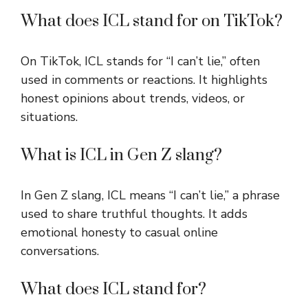
What does ICL stand for on TikTok?
On TikTok, ICL stands for “I can’t lie,” often
used in comments or reactions. It highlights
honest opinions about trends, videos, or
situations.
What is ICL in Gen Z slang?
In Gen Z slang, ICL means “I can’t lie,” a phrase
used to share truthful thoughts. It adds
emotional honesty to casual online
conversations.
What does ICL stand for?