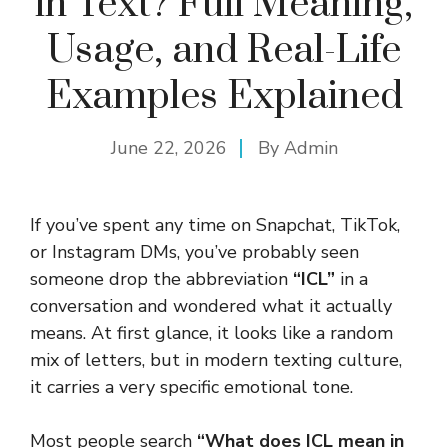
in Text? Full Meaning,
Usage, and Real-Life
Examples Explained
June 22, 2026
By
Admin
If you’ve spent any time on Snapchat, TikTok,
or Instagram DMs, you’ve probably seen
someone drop the abbreviation
“ICL”
in a
conversation and wondered what it actually
means. At first glance, it looks like a random
mix of letters, but in modern texting culture,
it carries a very specific emotional tone.
Most people search
“What does ICL mean in