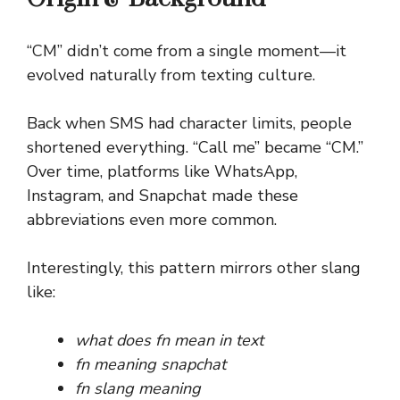
“CM” didn’t come from a single moment—it
evolved naturally from texting culture.
Back when SMS had character limits, people
shortened everything. “Call me” became “CM.”
Over time, platforms like WhatsApp,
Instagram, and Snapchat made these
abbreviations even more common.
Interestingly, this pattern mirrors other slang
like:
what does fn mean in text
fn meaning snapchat
fn slang meaning