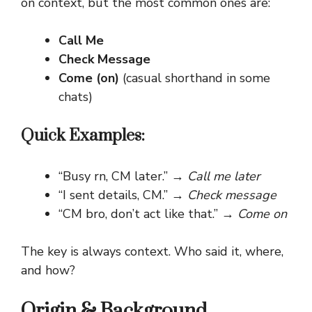
on context, but the most common ones are:
Call Me
Check Message
Come (on)
(casual shorthand in some
chats)
Quick Examples:
“Busy rn, CM later.” →
Call me later
“I sent details, CM.” →
Check message
“CM bro, don’t act like that.” →
Come on
The key is always context. Who said it, where,
and how?
Origin & Background