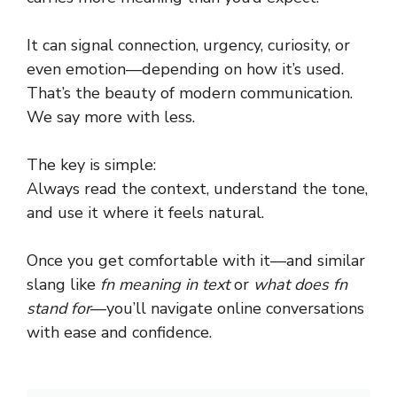
It can signal connection, urgency, curiosity, or
even emotion—depending on how it’s used.
That’s the beauty of modern communication.
We say more with less.
The key is simple:
Always read the context, understand the tone,
and use it where it feels natural.
Once you get comfortable with it—and similar
slang like
fn meaning in text
or
what does fn
stand for
—you’ll navigate online conversations
with ease and confidence.