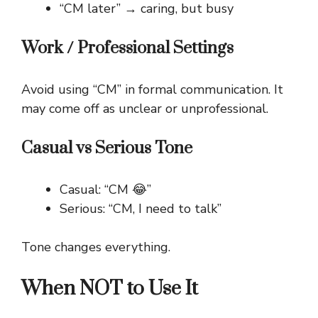
“CM later” → caring, but busy
Work / Professional Settings
Avoid using “CM” in formal communication. It
may come off as unclear or unprofessional.
Casual vs Serious Tone
Casual: “CM 😂”
Serious: “CM, I need to talk”
Tone changes everything.
When NOT to Use It