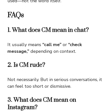
used—not the word itself.
FAQs
1. What does CM mean in chat?
It usually means
“call me”
or
“check
message,”
depending on context.
2. Is CM rude?
Not necessarily. But in serious conversations, it
can feel too short or dismissive.
3. What does CM mean on
Instagram?