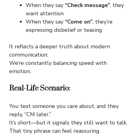
When they say
“Check message”
, they
want attention
When they say
“Come on”
, they’re
expressing disbelief or teasing
It reflects a deeper truth about modern
communication:
We’re constantly balancing speed with
emotion.
Real-Life Scenario:
You text someone you care about, and they
reply, “CM later.”
It’s short—but it signals they still want to talk.
That tiny phrase can feel reassuring.