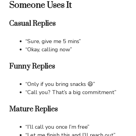
Someone Uses It
Casual Replies
“Sure, give me 5 mins”
“Okay, calling now”
Funny Replies
“Only if you bring snacks 😄”
“Call you? That’s a big commitment”
Mature Replies
“I’ll call you once I’m free”
“Let me finish this and I’ll reach out”