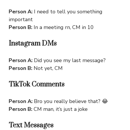
Person A:
I need to tell you something
important
Person B:
In a meeting rn, CM in 10
Instagram DMs
Person A:
Did you see my last message?
Person B:
Not yet, CM
TikTok Comments
Person A:
Bro you really believe that? 😂
Person B:
CM man, it’s just a joke
Text Messages