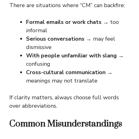
There are situations where “CM” can backfire:
Formal emails or work chats
→ too
informal
Serious conversations
→ may feel
dismissive
With people unfamiliar with slang
→
confusing
Cross-cultural communication
→
meanings may not translate
If clarity matters, always choose full words
over abbreviations.
Common Misunderstandings