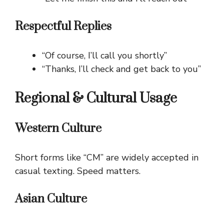
Respectful Replies
“Of course, I’ll call you shortly”
“Thanks, I’ll check and get back to you”
Regional & Cultural Usage
Western Culture
Short forms like “CM” are widely accepted in
casual texting. Speed matters.
Asian Culture