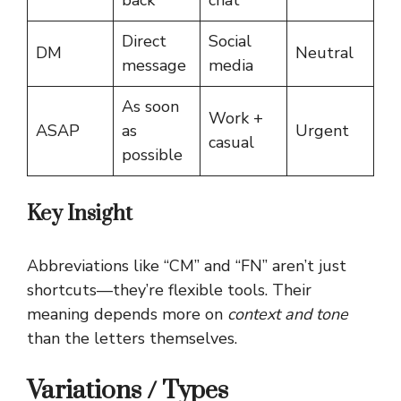
Direct
Social
DM
Neutral
message
media
As soon
Work +
ASAP
as
Urgent
casual
possible
Key Insight
Abbreviations like “CM” and “FN” aren’t just
shortcuts—they’re flexible tools. Their
meaning depends more on
context and tone
than the letters themselves.
Variations / Types