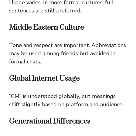
Usage varies. In more formal cultures, full
sentences are still preferred.
Middle Eastern Culture
Tone and respect are important. Abbreviations
may be used among friends but avoided in
formal chats.
Global Internet Usage
“CM” is understood globally, but meanings
shift slightly based on platform and audience.
Generational Differences