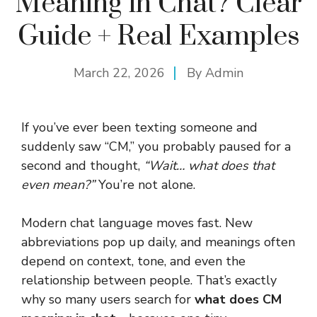
Meaning in Chat? Clear
Guide + Real Examples
March 22, 2026
By
Admin
If you’ve ever been texting someone and
suddenly saw “CM,” you probably paused for a
second and thought,
“Wait… what does that
even mean?”
You’re not alone.
Modern chat language moves fast. New
abbreviations pop up daily, and meanings often
depend on context, tone, and even the
relationship between people. That’s exactly
why so many users search for
what does CM