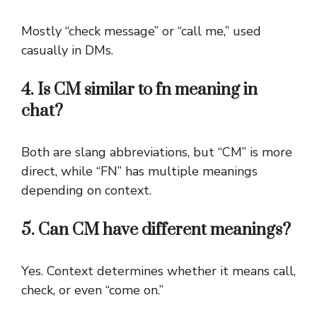
Mostly “check message” or “call me,” used
casually in DMs.
4. Is CM similar to fn meaning in
chat?
Both are slang abbreviations, but “CM” is more
direct, while “FN” has multiple meanings
depending on context.
5. Can CM have different meanings?
Yes. Context determines whether it means call,
check, or even “come on.”