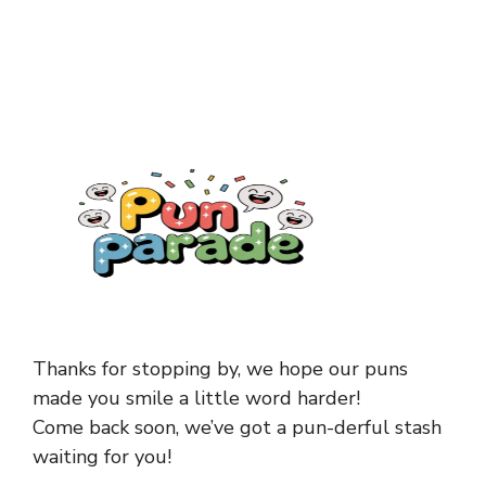
Thanks for stopping by, we hope our puns
made you smile a little word harder!
Come back soon, we’ve got a pun-derful stash
waiting for you!