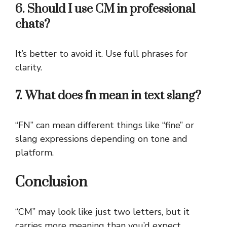
6. Should I use CM in professional
chats?
It’s better to avoid it. Use full phrases for
clarity.
7. What does fn mean in text slang?
“FN” can mean different things like “fine” or
slang expressions depending on tone and
platform.
Conclusion
“CM” may look like just two letters, but it
carries more meaning than you’d expect.