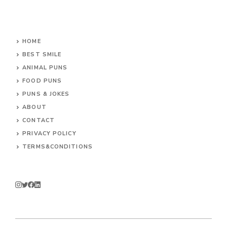
HOME
BEST SMILE
ANIMAL PUNS
FOOD PUNS
PUNS & JOKES
ABOUT
CONTACT
PRIVACY POLICY
TERMS&CONDITIONS