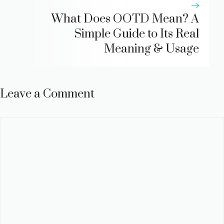
What Does OOTD Mean? A
Simple Guide to Its Real
Meaning & Usage
Leave a Comment
Comment