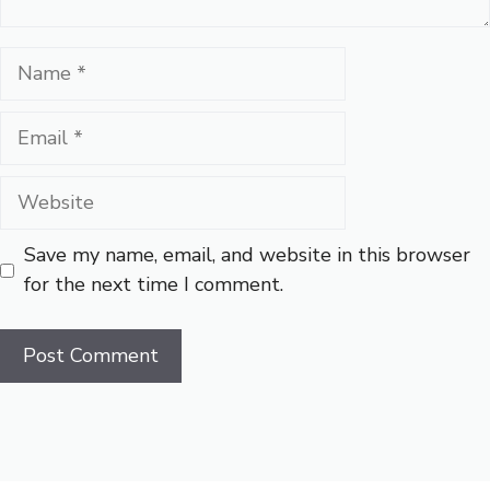
Name
Email
Website
Save my name, email, and website in this browser
for the next time I comment.