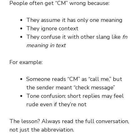
People often get “CM” wrong because:
They assume it has only one meaning
They ignore context
They confuse it with other slang like
fn
meaning in text
For example:
Someone reads “CM” as “call me,” but
the sender meant “check message”
Tone confusion: short replies may feel
rude even if they’re not
The lesson? Always read the full conversation,
not just the abbreviation.