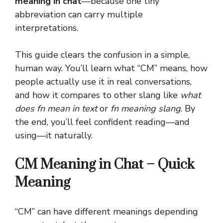
meaning in chat
—because one tiny
abbreviation can carry multiple
interpretations.
This guide clears the confusion in a simple,
human way. You’ll learn what “CM” means, how
people actually use it in real conversations,
and how it compares to other slang like
what
does fn mean in text
or
fn meaning slang
. By
the end, you’ll feel confident reading—and
using—it naturally.
CM Meaning in Chat – Quick
Meaning
“CM” can have different meanings depending