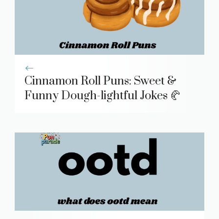
Cinnamon Roll Puns: Sweet &
Funny Dough-lightful Jokes 🥐