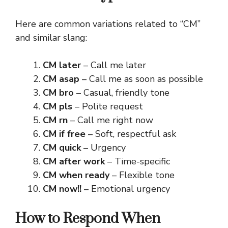
Here are common variations related to “CM”
and similar slang:
CM later
– Call me later
CM asap
– Call me as soon as possible
CM bro
– Casual, friendly tone
CM pls
– Polite request
CM rn
– Call me right now
CM if free
– Soft, respectful ask
CM quick
– Urgency
CM after work
– Time-specific
CM when ready
– Flexible tone
CM now!!
– Emotional urgency
How to Respond When