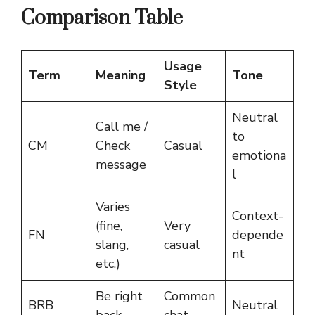
Comparison Table
Usage
Term
Meaning
Tone
Style
Neutral
Call me /
to
CM
Check
Casual
emotiona
message
l
Varies
Context-
(fine,
Very
FN
depende
slang,
casual
nt
etc.)
Be right
Common
BRB
Neutral
back
chat