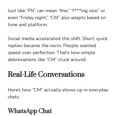
Just like “FN” can mean “fine,” “f***ing nice,” or
even “Friday night,” “CM” also adapts based on
tone and platform.
Social media accelerated this shift. Short, quick
replies became the norm. People wanted
speed over perfection. That’s how simple
abbreviations like “CM” stuck around.
Real-Life Conversations
Here’s how “CM” actually shows up in everyday
chats:
WhatsApp Chat