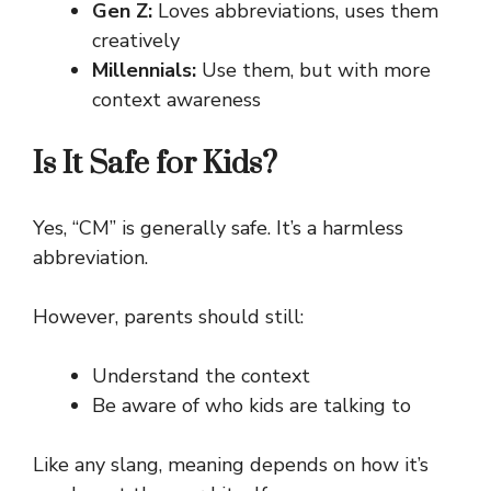
Gen Z:
Loves abbreviations, uses them
creatively
Millennials:
Use them, but with more
context awareness
Is It Safe for Kids?
Yes, “CM” is generally safe. It’s a harmless
abbreviation.
However, parents should still:
Understand the context
Be aware of who kids are talking to
Like any slang, meaning depends on how it’s