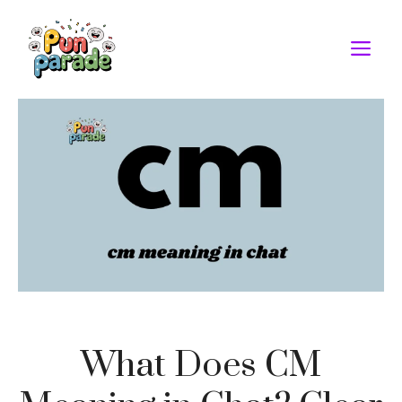
Skip
to
M
content
What Does CM