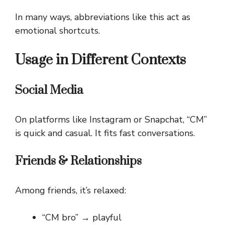
In many ways, abbreviations like this act as
emotional shortcuts.
Usage in Different Contexts
Social Media
On platforms like Instagram or Snapchat, “CM”
is quick and casual. It fits fast conversations.
Friends & Relationships
Among friends, it’s relaxed:
“CM bro” → playful