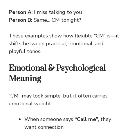
Person A:
I miss talking to you
Person B:
Same… CM tonight?
These examples show how flexible “CM” is—it
shifts between practical, emotional, and
playful tones.
Emotional & Psychological
Meaning
“CM” may look simple, but it often carries
emotional weight.
When someone says
“Call me”
, they
want connection