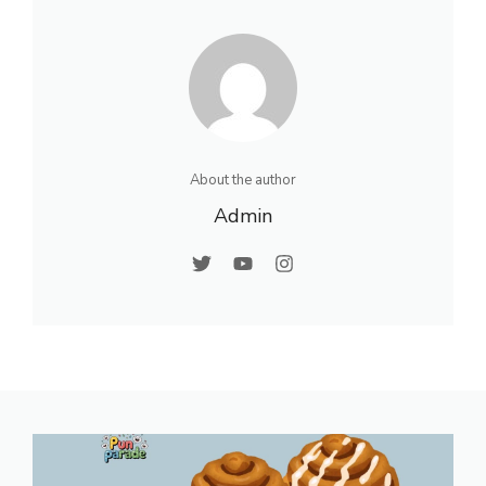
About the author
Admin