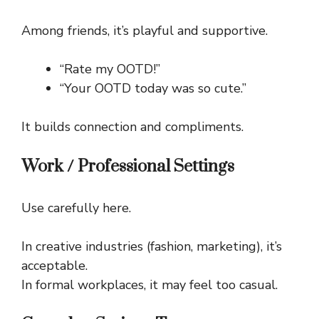
Among friends, it’s playful and supportive.
“Rate my OOTD!”
“Your OOTD today was so cute.”
It builds connection and compliments.
Work / Professional Settings
Use carefully here.
In creative industries (fashion, marketing), it’s
acceptable.
In formal workplaces, it may feel too casual.