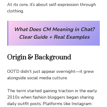
At its core, it’s about self-expression through
clothing.
What Does CM Meaning in Chat?
Clear Guide + Real Examples
Origin & Background
OOTD didn’t just appear overnight—it grew
alongside social media culture.
The term started gaining traction in the early
2010s when fashion bloggers began sharing
daily outfit posts. Platforms like Instagram