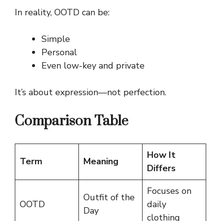
In reality, OOTD can be:
Simple
Personal
Even low-key and private
It’s about expression—not perfection.
Comparison Table
How It
Term
Meaning
Differs
Focuses on
Outfit of the
OOTD
daily
Day
clothing