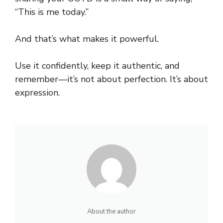
“This is me today.”
And that’s what makes it powerful.
Use it confidently, keep it
authentic
, and
remember—it’s not about perfection. It’s about
expression.
About the author