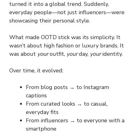
turned it into a global trend. Suddenly,
everyday people—not just influencers—were
showcasing their personal style.
What made OOTD stick was its simplicity. It
wasn’t about high fashion or luxury brands. It
was about
your
outfit,
your
day,
your
identity.
Over time, it evolved:
From blog posts → to Instagram
captions
From curated looks → to casual,
everyday fits
From influencers → to everyone with a
smartphone