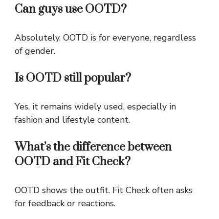
Can guys use OOTD?
Absolutely. OOTD is for everyone, regardless
of gender.
Is OOTD still popular?
Yes, it remains widely used, especially in
fashion and lifestyle content.
What’s the difference between
OOTD and Fit Check?
OOTD shows the outfit. Fit Check often asks
for feedback or reactions.