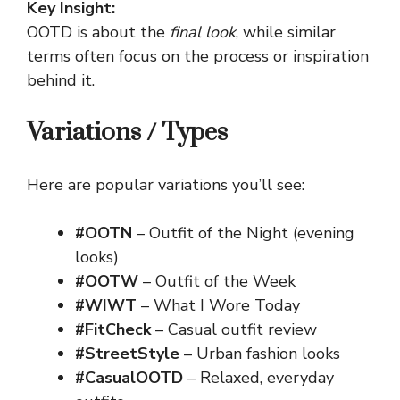
Key Insight:
OOTD is about the
final look
, while similar
terms often focus on the process or inspiration
behind it.
Variations / Types
Here are popular variations you’ll see:
#OOTN
– Outfit of the Night (evening
looks)
#OOTW
– Outfit of the Week
#WIWT
– What I Wore Today
#FitCheck
– Casual outfit review
#StreetStyle
– Urban fashion looks
#CasualOOTD
– Relaxed, everyday