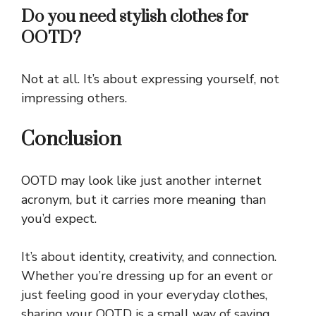
Do you need stylish clothes for
OOTD?
Not at all. It’s about expressing yourself, not
impressing others.
Conclusion
OOTD may look like just another internet
acronym, but it carries more meaning than
you’d expect.
It’s about identity, creativity, and connection.
Whether you’re dressing up for an event or
just feeling good in your everyday clothes,
sharing your OOTD is a small way of saying,