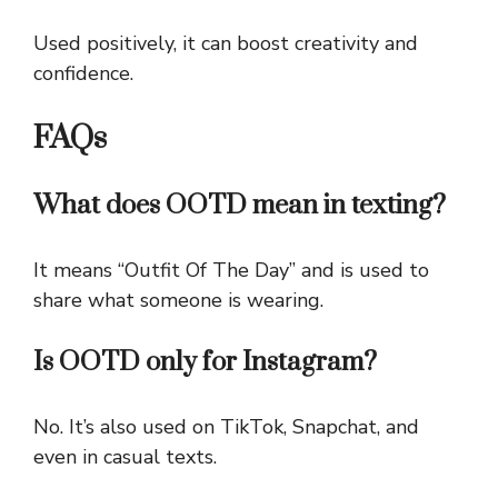
Used positively, it can boost creativity and
confidence.
FAQs
What does OOTD mean in texting?
It means “Outfit Of The Day” and is used to
share what someone is wearing.
Is OOTD only for Instagram?
No. It’s also used on TikTok, Snapchat, and
even in casual texts.