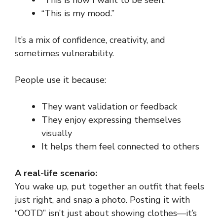
“This is how I want to be seen.”
“This is my mood.”
It’s a mix of confidence, creativity, and
sometimes vulnerability.
People use it because:
They want validation or feedback
They enjoy expressing themselves
visually
It helps them feel connected to others
A real-life scenario:
You wake up, put together an outfit that feels
just right, and snap a photo. Posting it with
“OOTD” isn’t just about showing clothes—it’s