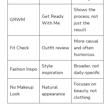
Shows the
Get Ready
process, not
GRWM
With Me
just the
result
More casual
Fit Check
Outfit review
and often
humorous
Style
Broader, not
Fashion Inspo
inspiration
daily-specific
Focuses on
No Makeup
Natural
beauty, not
Look
appearance
clothing