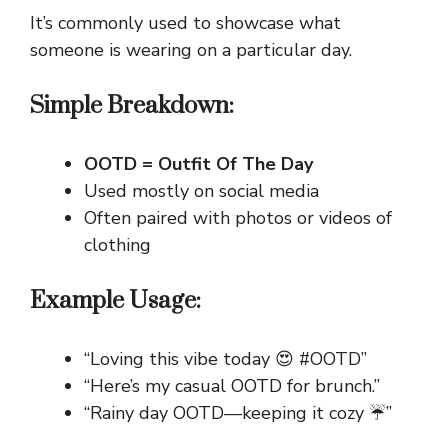
It’s commonly used to showcase what
someone is wearing on a particular day.
Simple Breakdown:
OOTD = Outfit Of The Day
Used mostly on social media
Often paired with photos or videos of
clothing
Example Usage:
“Loving this vibe today 😍 #OOTD”
“Here’s my casual OOTD for brunch.”
“Rainy day OOTD—keeping it cozy ☔”