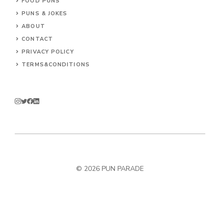
FOOD PUNS
PUNS & JOKES
ABOUT
CONTACT
PRIVACY POLICY
TERMS&CONDITIONS
© 2026
PUN PARADE