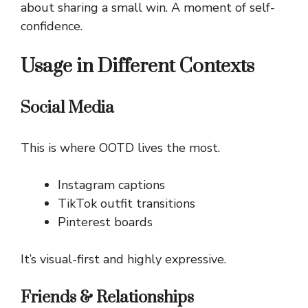
about sharing a small win. A moment of self-
confidence.
Usage in Different Contexts
Social Media
This is where OOTD lives the most.
Instagram captions
TikTok outfit transitions
Pinterest boards
It’s visual-first and highly expressive.
Friends & Relationships