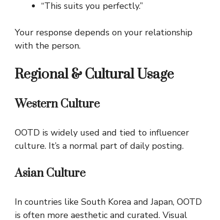
“This suits you perfectly.”
Your response depends on your relationship
with the person.
Regional & Cultural Usage
Western Culture
OOTD is widely used and tied to influencer
culture. It’s a normal part of daily posting.
Asian Culture
In countries like South Korea and Japan, OOTD
is often more aesthetic and curated. Visual