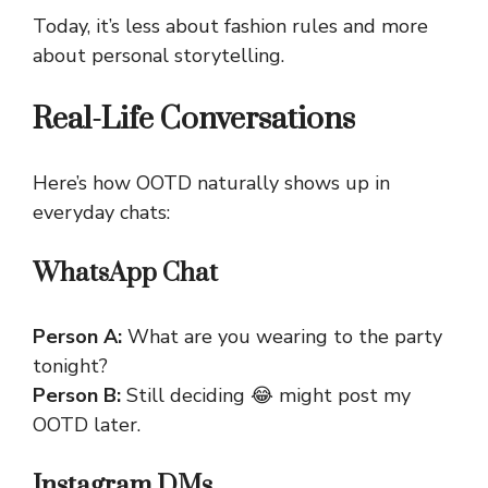
Today, it’s less about fashion rules and more
about personal storytelling.
Real-Life Conversations
Here’s how OOTD naturally shows up in
everyday chats:
WhatsApp Chat
Person A:
What are you wearing to the party
tonight?
Person B:
Still deciding 😂 might post my
OOTD later.
Instagram DMs