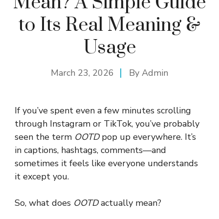
Mean? A Simple Guide
to Its Real Meaning &
Usage
March 23, 2026
By
Admin
If you’ve spent even a few minutes scrolling
through Instagram or TikTok, you’ve probably
seen the term
OOTD
pop up everywhere. It’s
in captions, hashtags, comments—and
sometimes it feels like everyone understands
it except you.
So, what does
OOTD
actually mean?