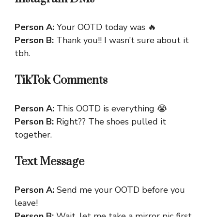
Person A:
Your OOTD today was 🔥
Person B:
Thank you!! I wasn’t sure about it
tbh.
TikTok Comments
Person A:
This OOTD is everything 😭
Person B:
Right?? The shoes pulled it
together.
Text Message
Person A:
Send me your OOTD before you
leave!
Person B:
Wait, let me take a mirror pic first