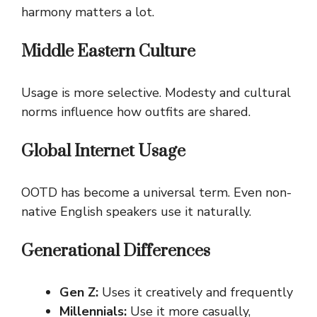
harmony matters a lot.
Middle Eastern Culture
Usage is more selective. Modesty and cultural
norms influence how outfits are shared.
Global Internet Usage
OOTD has become a universal term. Even non-
native English speakers use it naturally.
Generational Differences
Gen Z:
Uses it creatively and frequently
Millennials:
Use it more casually,