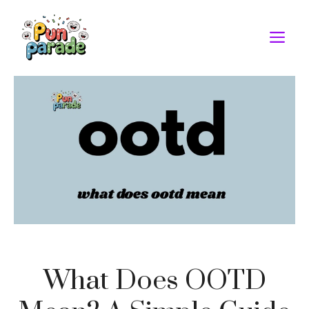
Skip
to
M
content
What Does OOTD