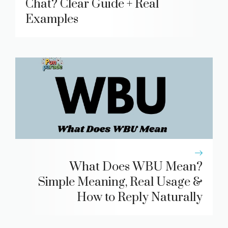
Chat? Clear Guide + Real
Examples
What Does WBU Mean?
Simple Meaning, Real Usage &
How to Reply Naturally