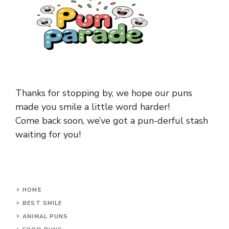
Thanks for stopping by, we hope our puns
made you smile a little word harder!
Come back soon, we’ve got a pun-derful stash
waiting for you!
HOME
BEST SMILE
ANIMAL PUNS