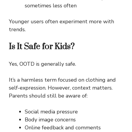
sometimes less often
Younger users often experiment more with
trends.
Is It Safe for Kids?
Yes, OOTD is generally safe.
It’s a harmless term focused on clothing and
self-expression. However, context matters.
Parents should still be aware of:
Social media pressure
Body image concerns
Online feedback and comments