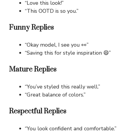
“Love this look!”
“This OOTD is so you.”
Funny Replies
“Okay model, I see you 👀”
“Saving this for style inspiration 😄”
Mature Replies
“You’ve styled this really well.”
“Great balance of colors.”
Respectful Replies
“You look confident and comfortable.”