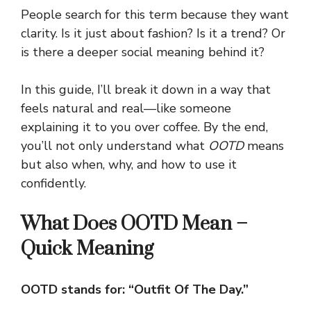
People search for this term because they want
clarity. Is it just about fashion? Is it a trend? Or
is there a deeper social meaning behind it?
In this guide, I’ll break it down in a way that
feels natural and real—like someone
explaining it to you over coffee. By the end,
you’ll not only understand what
OOTD
means
but also when, why, and how to use it
confidently.
What Does OOTD Mean –
Quick Meaning
OOTD stands for: “Outfit Of The Day.”