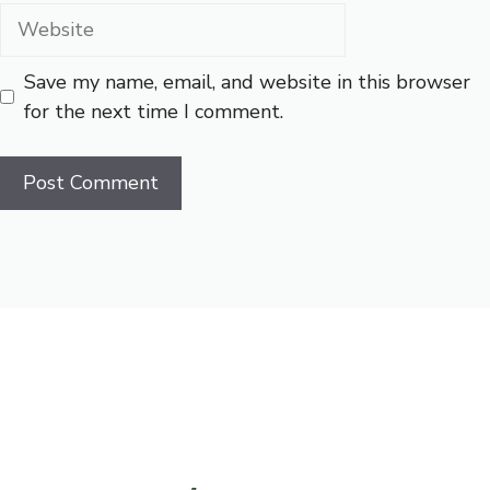
Website
Save my name, email, and website in this browser
for the next time I comment.