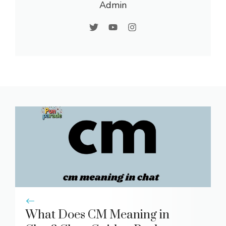
Admin
What Does CM Meaning in