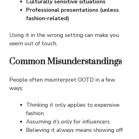
Culturally sensitive situations
Professional presentations (unless
fashion-related)
Using it in the wrong setting can make you
seem out of touch.
Common Misunderstandings
People often misinterpret OOTD in a few
ways:
Thinking it only applies to expensive
fashion
Assuming it’s only for influencers
Believing it always means showing off