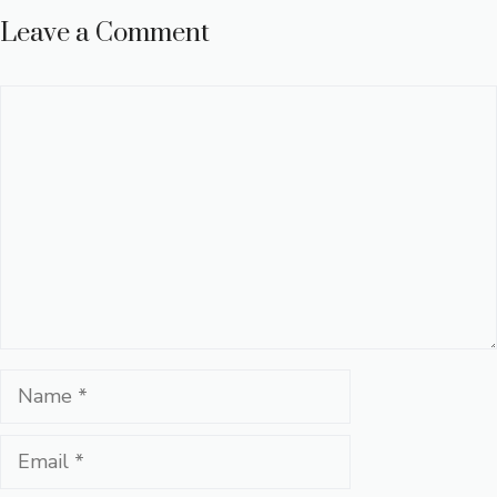
Leave a Comment
Comment
Name
Email