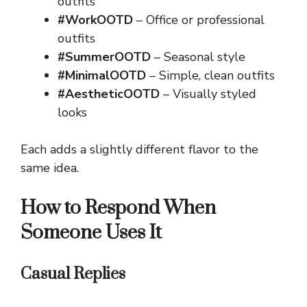
outfits
#WorkOOTD
– Office or professional
outfits
#SummerOOTD
– Seasonal style
#MinimalOOTD
– Simple, clean outfits
#AestheticOOTD
– Visually styled
looks
Each adds a slightly different flavor to the
same idea.
How to Respond When
Someone Uses It
Casual Replies