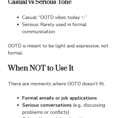
Casual vs Serious Tone
Casual: “OOTD vibes today ✨”
Serious: Rarely used in formal
communication
OOTD is meant to be light and expressive, not
formal.
When NOT to Use It
There are moments where OOTD doesn’t fit.
Formal emails or job applications
Serious conversations
(e.g., discussing
problems or conflicts)