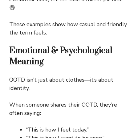
😅
These examples show how casual and friendly
the term feels.
Emotional & Psychological
Meaning
OOTD isn’t just about clothes—it’s about
identity.
When someone shares their OOTD, they’re
often saying:
“This is how I feel today.”