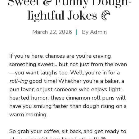
Sweet & Funny Dough-
lightful Jokes 🥐
March 22, 2026
By
Admin
If you’re here, chances are you’re craving
something sweet… but not just from the oven
—you want laughs too. Well, you’re in for a
roll-ing
good time! Whether you’re a baker, a
pun lover, or just someone who enjoys light-
hearted humor, these cinnamon roll puns will
have you smiling faster than dough rising on a
warm morning.
So grab your coffee, sit back, and get ready to