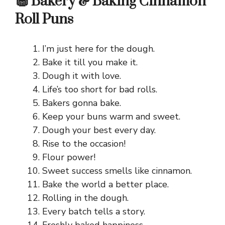
🧁 Bakery & Baking Cinnamon
Roll Puns
I’m just here for the dough.
Bake it till you make it.
Dough it with love.
Life’s too short for bad rolls.
Bakers gonna bake.
Keep your buns warm and sweet.
Dough your best every day.
Rise to the occasion!
Flour power!
Sweet success smells like cinnamon.
Bake the world a better place.
Rolling in the dough.
Every batch tells a story.
Freshly baked happiness.