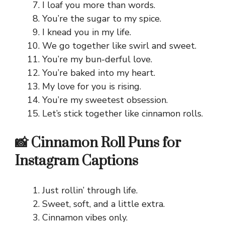
I loaf you more than words.
You’re the sugar to my spice.
I knead you in my life.
We go together like swirl and sweet.
You’re my bun-derful love.
You’re baked into my heart.
My love for you is rising.
You’re my sweetest obsession.
Let’s stick together like cinnamon rolls.
📸 Cinnamon Roll Puns for
Instagram Captions
Just rollin’ through life.
Sweet, soft, and a little extra.
Cinnamon vibes only.