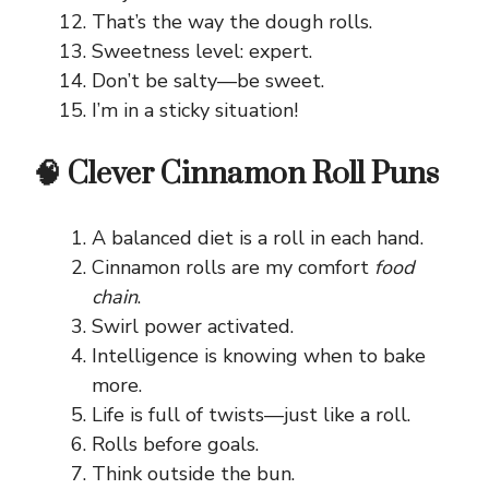
That’s the way the dough rolls.
Sweetness level: expert.
Don’t be salty—be sweet.
I’m in a sticky situation!
🧠 Clever Cinnamon Roll Puns
A balanced diet is a roll in each hand.
Cinnamon rolls are my comfort
food
chain
.
Swirl power activated.
Intelligence is knowing when to bake
more.
Life is full of twists—just like a roll.
Rolls before goals.
Think outside the bun.