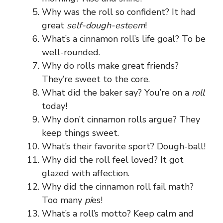
Why was the roll so confident? It had
great
self-dough-esteem
!
What’s a cinnamon roll’s life goal? To be
well-rounded.
Why do rolls make great friends?
They’re sweet to the core.
What did the baker say? You’re on a
roll
today!
Why don’t cinnamon rolls argue? They
keep things sweet.
What’s their favorite sport? Dough-ball!
Why did the roll feel loved? It got
glazed with affection.
Why did the cinnamon roll fail math?
Too many
pi
es!
What’s a roll’s motto? Keep calm and