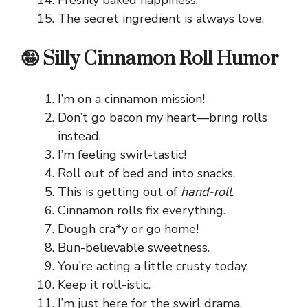
The secret ingredient is always love.
🤪 Silly Cinnamon Roll Humor
I’m on a cinnamon mission!
Don’t go bacon my heart—bring rolls
instead.
I’m feeling swirl-tastic!
Roll out of bed and into snacks.
This is getting out of
hand-roll
.
Cinnamon rolls fix everything.
Dough cra*y or go home!
Bun-believable sweetness.
You’re acting a little crusty today.
Keep it roll-istic.
I’m just here for the swirl drama.