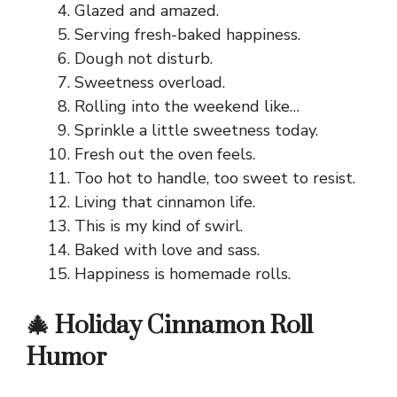
Glazed and amazed.
Serving fresh-baked happiness.
Dough not disturb.
Sweetness overload.
Rolling into the weekend like…
Sprinkle a little sweetness today.
Fresh out the oven feels.
Too hot to handle, too sweet to resist.
Living that cinnamon life.
This is my kind of swirl.
Baked with love and sass.
Happiness is homemade rolls.
🎄 Holiday Cinnamon Roll
Humor