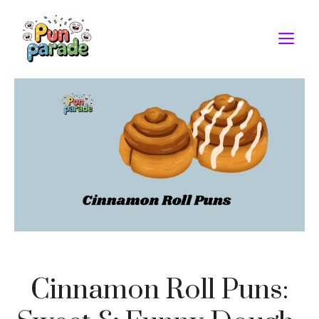
Skip
to
M
content
Cinnamon Roll Puns: