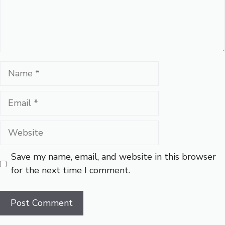
Name
Email
Website
Save my name, email, and website in this browser
for the next time I comment.