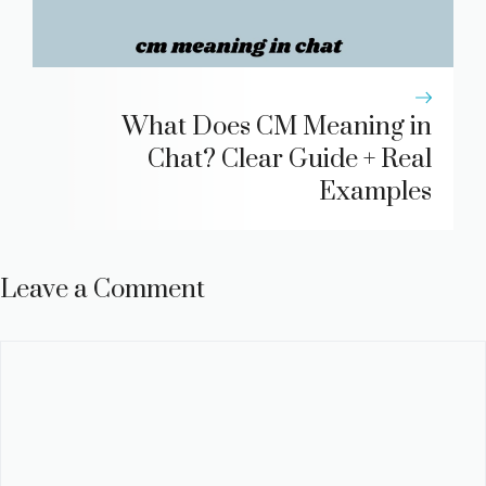
What Does CM Meaning in
Chat? Clear Guide + Real
Examples
Leave a Comment
Comment