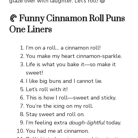
glaze over with laughter. Let’s roll! 😄
🥐 Funny Cinnamon Roll Puns
One Liners
I’m on a roll… a cinnamon roll!
You make my heart cinnamon-sparkle.
Life is what you bake it—so make it
sweet!
I like big buns and I cannot lie.
Let’s roll with it!
This is how I roll—sweet and sticky.
You’re the icing on my roll.
Stay sweet and roll on.
I’m feeling extra
dough-lightful
today.
You had me at cinnamon.