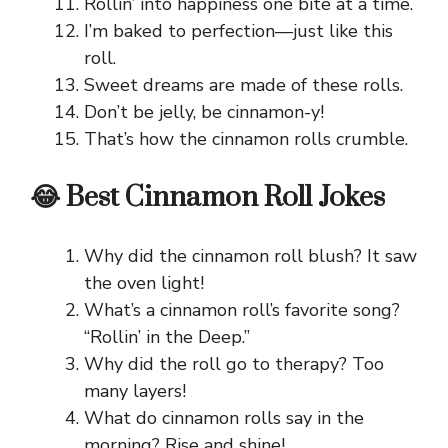
Rollin’ into happiness one bite at a time.
I’m baked to perfection—just like this
roll.
Sweet dreams are made of these rolls.
Don’t be jelly, be cinnamon-y!
That’s how the cinnamon rolls crumble.
😂 Best Cinnamon Roll Jokes
Why did the cinnamon roll blush? It saw
the oven light!
What’s a cinnamon roll’s favorite song?
“Rollin’ in the Deep.”
Why did the roll go to therapy? Too
many layers!
What do cinnamon rolls say in the
morning? Rise and shine!