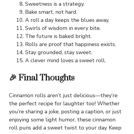
Sweetness is a strategy.
Bake smart, not hard.
A roll a day keeps the blues away.
Swirls of wisdom in every bite.
The future is baked bright.
Rolls are proof that happiness exists.
Stay grounded, stay sweet.
A clever mind loves a sweet roll.
🎉 Final Thoughts
Cinnamon rolls aren’t just delicious—they’re
the perfect recipe for laughter too! Whether
you’re sharing a joke, posting a caption, or just
enjoying some light humor, these cinnamon
roll puns add a sweet twist to your day. Keep