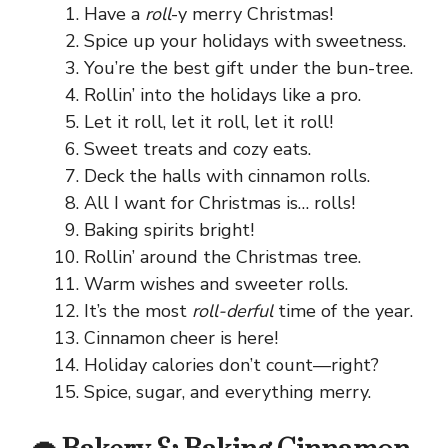
Have a
roll
-y merry Christmas!
Spice up your holidays with sweetness.
You’re the best gift under the bun-tree.
Rollin’ into the holidays like a pro.
Let it roll, let it roll, let it roll!
Sweet treats and cozy eats.
Deck the halls with cinnamon rolls.
All I want for Christmas is… rolls!
Baking spirits bright!
Rollin’ around the Christmas tree.
Warm wishes and sweeter rolls.
It’s the most
roll-derful
time of the year.
Cinnamon cheer is here!
Holiday calories don’t count—right?
Spice, sugar, and everything merry.