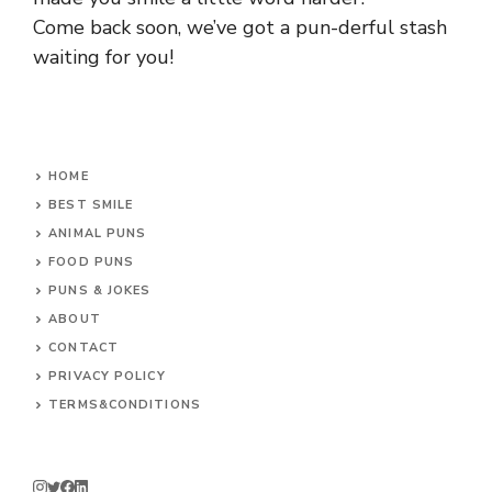
Come back soon, we’ve got a pun-derful stash
waiting for you!
HOME
BEST SMILE
ANIMAL PUNS
FOOD PUNS
PUNS & JOKES
ABOUT
CONTACT
PRIVACY POLICY
TERMS&CONDITIONS