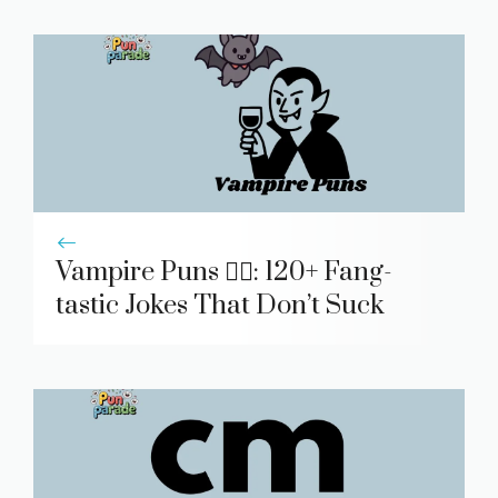
Vampire Puns 🧛‍♂️: 120+ Fang-
tastic Jokes That Don’t Suck