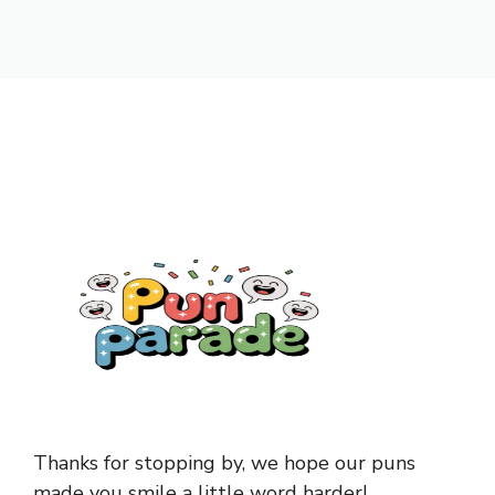
Thanks for stopping by, we hope our puns
made you smile a little word harder!