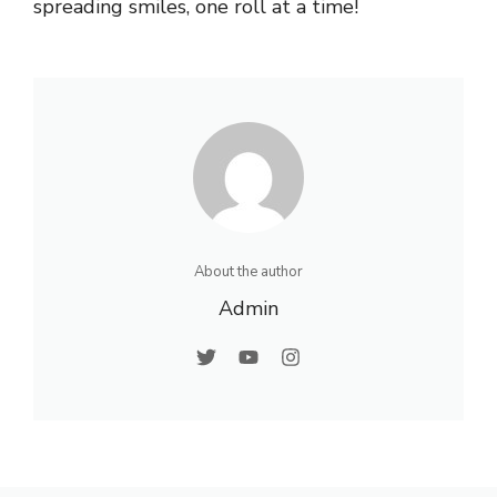
spreading smiles, one roll at a time!
About the author
Admin