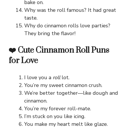
bake on.
Why was the roll famous? It had great
taste.
Why do cinnamon rolls love parties?
They bring the flavor!
❤️ Cute Cinnamon Roll Puns
for Love
I love you a
roll
lot.
You’re my sweet cinnamon crush.
We’re better together—like dough and
cinnamon.
You’re my forever roll-mate.
I’m stuck on you like icing.
You make my heart melt like glaze.