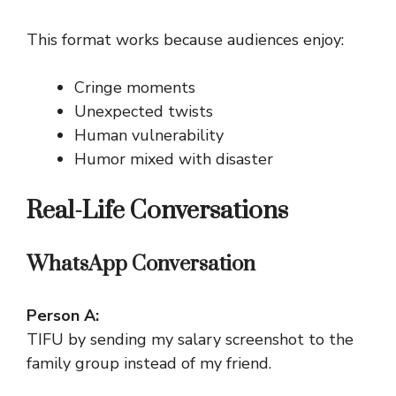
This format works because audiences enjoy:
Cringe moments
Unexpected twists
Human vulnerability
Humor mixed with disaster
Real-Life Conversations
WhatsApp Conversation
Person A:
TIFU by sending my salary screenshot to the
family group instead of my friend.