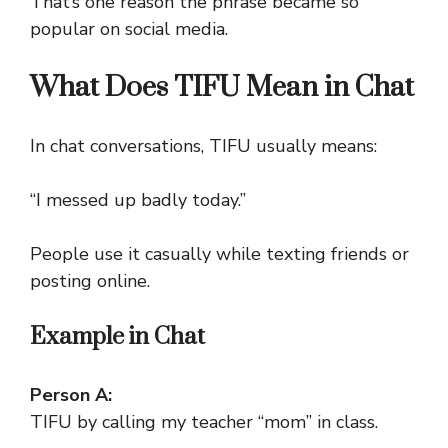
That’s one reason the phrase became so
popular on social media.
What Does TIFU Mean in Chat
In chat conversations, TIFU usually means:
“I messed up badly today.”
People use it casually while texting friends or
posting online.
Example in Chat
Person A:
TIFU by calling my teacher “mom” in class.