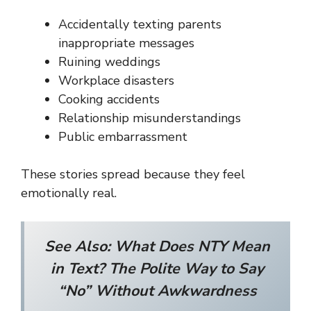
Accidentally texting parents
inappropriate messages
Ruining weddings
Workplace disasters
Cooking accidents
Relationship misunderstandings
Public embarrassment
These stories spread because they feel
emotionally real.
See Also:
What Does NTY Mean
in Text? The Polite Way to Say
“No” Without Awkwardness