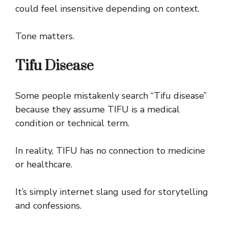
could feel insensitive depending on context.
Tone matters.
Tifu Disease
Some people mistakenly search “Tifu disease”
because they assume TIFU is a medical
condition or technical term.
In reality, TIFU has no connection to medicine
or healthcare.
It’s simply internet slang used for storytelling
and confessions.