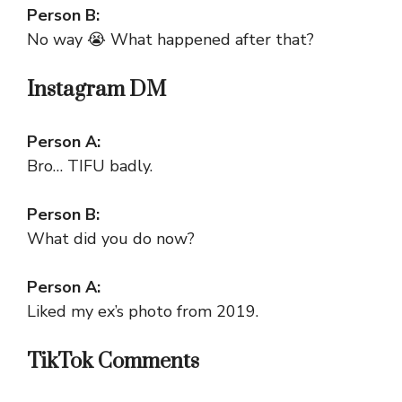
Person B:
No way 😭 What happened after that?
Instagram DM
Person A:
Bro… TIFU badly.
Person B:
What did you do now?
Person A:
Liked my ex’s photo from 2019.
TikTok Comments