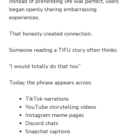
Instead of pretending life was perfect, users
began openly sharing embarrassing
experiences.
That honesty created connection.
Someone reading a TIFU story often thinks:
“I would totally do that too.”
Today, the phrase appears across:
TikTok narrations
YouTube storytelling videos
Instagram meme pages
Discord chats
Snapchat captions