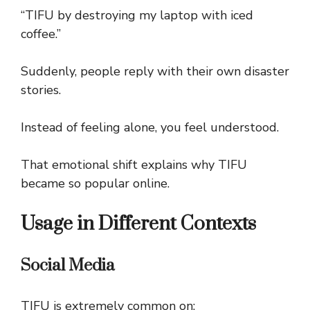
“TIFU by destroying my laptop with iced
coffee.”
Suddenly, people reply with their own disaster
stories.
Instead of feeling alone, you feel understood.
That emotional shift explains why TIFU
became so popular online.
Usage in Different Contexts
Social Media
TIFU is extremely common on: