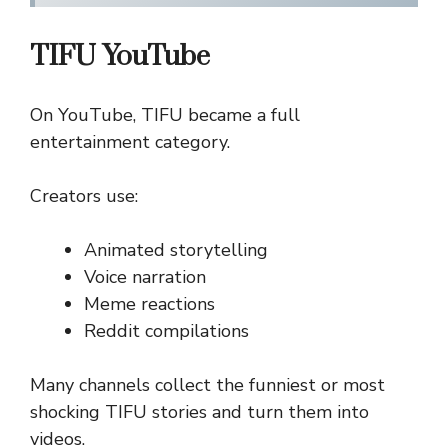
TIFU YouTube
On YouTube, TIFU became a full
entertainment category.
Creators use:
Animated storytelling
Voice narration
Meme reactions
Reddit compilations
Many channels collect the funniest or most
shocking TIFU stories and turn them into
videos.