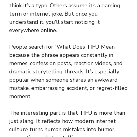
think it’s a typo. Others assume it’s a gaming
term or internet joke. But once you
understand it, you’ll start noticing it
everywhere online.
People search for “What Does TIFU Mean”
because the phrase appears constantly in
memes, confession posts, reaction videos, and
dramatic storytelling threads. It’s especially
popular when someone shares an awkward
mistake, embarrassing accident, or regret-filled
moment.
The interesting part is that TIFU is more than
just slang. It reflects how modern internet
culture turns human mistakes into humor,