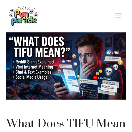
Skip
to
M
content
What Does TIFU Mean