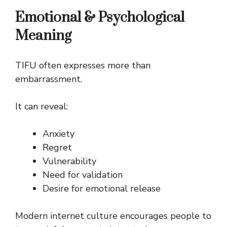
Emotional & Psychological
Meaning
TIFU often expresses more than
embarrassment.
It can reveal:
Anxiety
Regret
Vulnerability
Need for validation
Desire for emotional release
Modern internet culture encourages people to