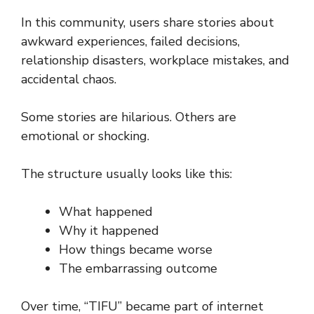
In this community, users share stories about
awkward experiences, failed decisions,
relationship disasters, workplace mistakes, and
accidental chaos.
Some stories are hilarious. Others are
emotional or shocking.
The structure usually looks like this:
What happened
Why it happened
How things became worse
The embarrassing outcome
Over time, “TIFU” became part of internet