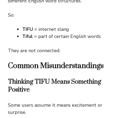
different English word structures.
So:
TIFU
= internet slang
Tiful
= part of certain English words
They are not connected.
Common Misunderstandings
Thinking TIFU Means Something
Positive
Some users assume it means excitement or
surprise.