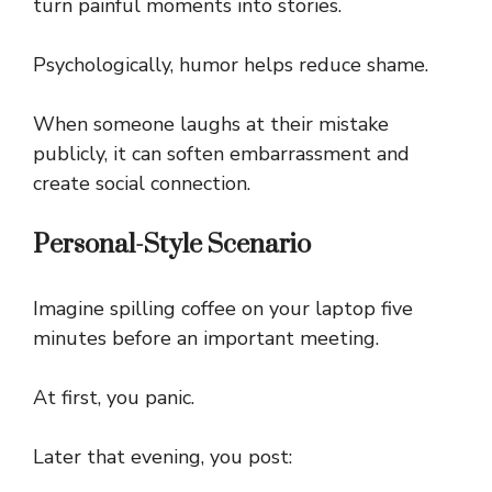
turn painful moments into stories.
Psychologically, humor helps reduce shame.
When someone laughs at their mistake
publicly, it can soften embarrassment and
create social connection.
Personal-Style Scenario
Imagine spilling coffee on your laptop five
minutes before an important meeting.
At first, you panic.
Later that evening, you post: