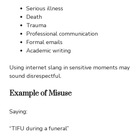
Serious illness
Death
Trauma
Professional communication
Formal emails
Academic writing
Using internet slang in sensitive moments may
sound disrespectful.
Example of Misuse
Saying:
“TIFU during a funeral”