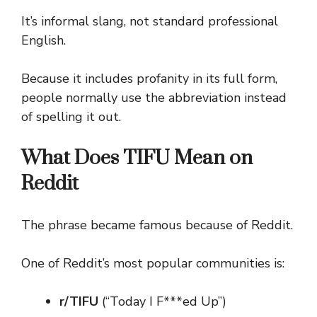
It’s informal slang, not standard professional
English.
Because it includes profanity in its full form,
people normally use the abbreviation instead
of spelling it out.
What Does TIFU Mean on
Reddit
The phrase became famous because of Reddit.
One of Reddit’s most popular communities is:
r/TIFU
(“Today I F***ed Up”)