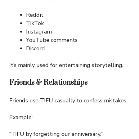
Reddit
TikTok
Instagram
YouTube comments
Discord
It’s mainly used for entertaining storytelling.
Friends & Relationships
Friends use TIFU casually to confess mistakes.
Example:
“TIFU by forgetting our anniversary.”