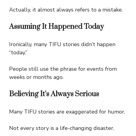
Actually, it almost always refers to a mistake.
Assuming It Happened Today
Ironically, many TIFU stories didn’t happen
“today.”
People still use the phrase for events from
weeks or months ago.
Believing It’s Always Serious
Many TIFU stories are exaggerated for humor.
Not every story is a life-changing disaster.