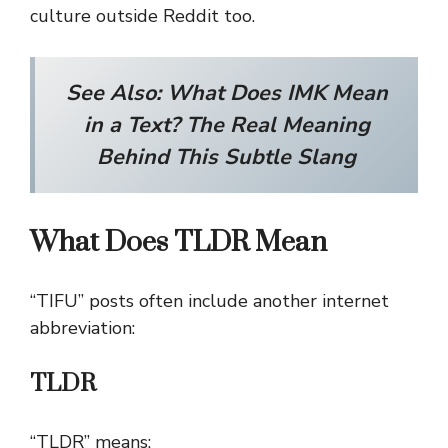
culture outside Reddit too.
See Also: What Does IMK Mean
in a Text? The Real Meaning
Behind This Subtle Slang
What Does TLDR Mean
“TIFU” posts often include another internet
abbreviation:
TLDR
“TLDR” means: