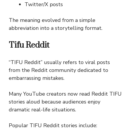
Twitter/X posts
The meaning evolved from a simple
abbreviation into a storytelling format.
Tifu Reddit
“TIFU Reddit” usually refers to viral posts
from the Reddit community dedicated to
embarrassing mistakes.
Many YouTube creators now read Reddit TIFU
stories aloud because audiences enjoy
dramatic real-life situations.
Popular TIFU Reddit stories include: