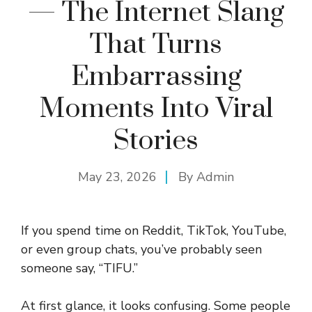
— The Internet Slang
That Turns
Embarrassing
Moments Into Viral
Stories
May 23, 2026
By
Admin
If you spend time on Reddit, TikTok, YouTube,
or even group chats, you’ve probably seen
someone say, “TIFU.”
At first glance, it looks confusing. Some people