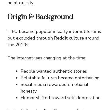
point quickly.
Origin & Background
TIFU became popular in early internet forums
but exploded through Reddit culture around
the 2010s.
The internet was changing at the time:
People wanted authentic stories
Relatable failures became entertaining
Social media rewarded emotional
honesty
Humor shifted toward self-deprecation