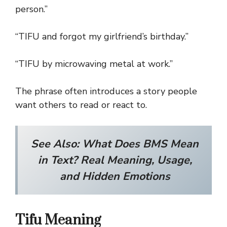
person.”
“TIFU and forgot my girlfriend’s birthday.”
“TIFU by microwaving metal at work.”
The phrase often introduces a story people
want others to read or react to.
See Also:
What Does BMS Mean
in Text? Real Meaning, Usage,
and Hidden Emotions
Tifu Meaning