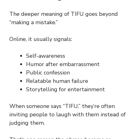
The deeper meaning of TIFU goes beyond
“making a mistake.”
Online, it usually signals:
Self-awareness
Humor after embarrassment
Public confession
Relatable human failure
Storytelling for entertainment
When someone says “TIFU,” they’re often
inviting people to laugh with them instead of
judging them.