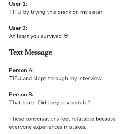
User 1:
TIFU by trying this prank on my sister.
User 2:
At least you survived 💀
Text Message
Person A:
TIFU and slept through my interview.
Person B:
That hurts. Did they reschedule?
These conversations feel relatable because
everyone experiences mistakes.