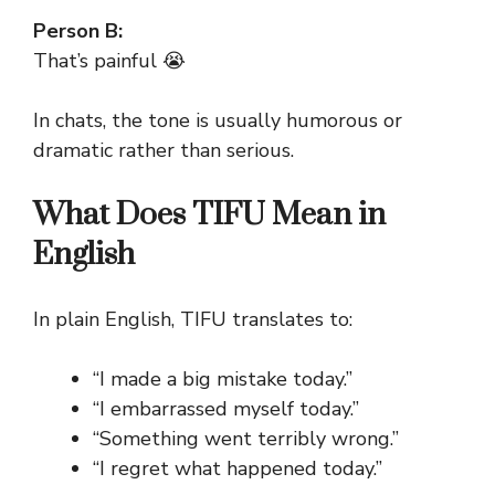
Person B:
That’s painful 😭
In chats, the tone is usually humorous or
dramatic rather than serious.
What Does TIFU Mean in
English
In plain English, TIFU translates to:
“I made a big mistake today.”
“I embarrassed myself today.”
“Something went terribly wrong.”
“I regret what happened today.”