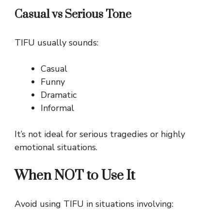
Casual vs Serious Tone
TIFU usually sounds:
Casual
Funny
Dramatic
Informal
It’s not ideal for serious tragedies or highly
emotional situations.
When NOT to Use It
Avoid using TIFU in situations involving: