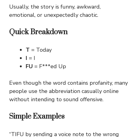
Usually, the story is funny, awkward,
emotional, or unexpectedly chaotic.
Quick Breakdown
T
= Today
I
= I
FU
= F***ed Up
Even though the word contains profanity, many
people use the abbreviation casually online
without intending to sound offensive.
Simple Examples
“TIFU by sending a voice note to the wrong