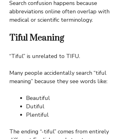
Search confusion happens because
abbreviations online often overlap with
medical or scientific terminology.
Tiful Meaning
“Tiful” is unrelated to TIFU.
Many people accidentally search “tiful
meaning” because they see words like:
Beautiful
Dutiful
Plentiful
The ending “-tiful” comes from entirely