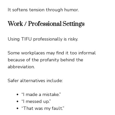
It softens tension through humor.
Work / Professional Settings
Using TIFU professionally is risky.
Some workplaces may find it too informal
because of the profanity behind the
abbreviation.
Safer alternatives include:
“I made a mistake.”
“I messed up.”
“That was my fault.”