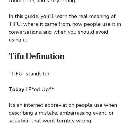
connection, and storytelling.
In this guide, you’ll learn the real meaning of
TIFU, where it came from, how people use it in
conversations, and when you should avoid
using it.
Tifu Defination
“TIFU” stands for:
Today I F
*ed Up**
It’s an internet abbreviation people use when
describing a mistake, embarrassing event, or
situation that went terribly wrong.