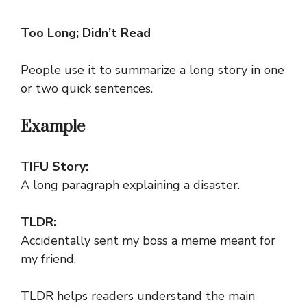
Too Long; Didn’t Read
People use it to summarize a long story in one
or two quick sentences.
Example
TIFU Story:
A long paragraph explaining a disaster.
TLDR:
Accidentally sent my boss a meme meant for
my friend.
TLDR helps readers understand the main