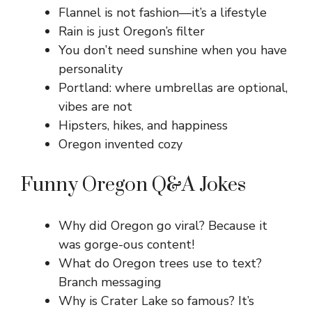
Flannel is not fashion—it’s a lifestyle
Rain is just Oregon’s filter
You don’t need sunshine when you have
personality
Portland: where umbrellas are optional,
vibes are not
Hipsters, hikes, and happiness
Oregon invented cozy
Funny Oregon Q&A Jokes
Why did Oregon go viral? Because it
was gorge-ous content!
What do Oregon trees use to text?
Branch messaging
Why is Crater Lake so famous? It’s