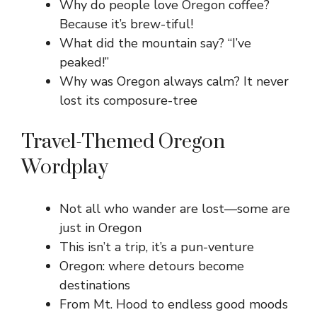
Why do people love Oregon coffee?
Because it’s brew-tiful!
What did the mountain say? “I’ve
peaked!”
Why was Oregon always calm? It never
lost its composure-tree
Travel-Themed Oregon
Wordplay
Not all who wander are lost—some are
just in Oregon
This isn’t a trip, it’s a pun-venture
Oregon: where detours become
destinations
From Mt. Hood to endless good moods