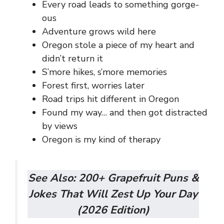
Every road leads to something gorge-
ous
Adventure grows wild here
Oregon stole a piece of my heart and
didn’t return it
S’more hikes, s’more memories
Forest first, worries later
Road trips hit different in Oregon
Found my way… and then got distracted
by views
Oregon is my kind of therapy
See Also:
200+ Grapefruit Puns &
Jokes That Will Zest Up Your Day
(2026 Edition)