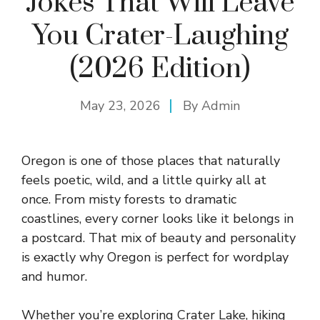
Jokes That Will Leave
You Crater-Laughing
(2026 Edition)
May 23, 2026
By
Admin
Oregon is one of those places that naturally
feels poetic, wild, and a little quirky all at
once. From misty forests to dramatic
coastlines, every corner looks like it belongs in
a postcard. That mix of beauty and personality
is exactly why Oregon is perfect for wordplay
and humor.
Whether you’re exploring Crater Lake, hiking