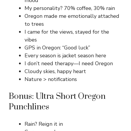
mood
My personality? 70% coffee, 30% rain
Oregon made me emotionally attached
to trees
I came for the views, stayed for the
vibes
GPS in Oregon: “Good luck”
Every season is jacket season here
I don’t need therapy—I need Oregon
Cloudy skies, happy heart
Nature > notifications
Bonus: Ultra Short Oregon
Punchlines
Rain? Reign it in