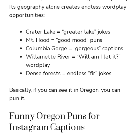
Its geography alone creates endless wordplay
opportunities:
Crater Lake = “greater lake” jokes
Mt. Hood = “good mood” puns
Columbia Gorge = “gorgeous” captions
Willamette River = “Will am I let it?”
wordplay
Dense forests = endless “fir” jokes
Basically, if you can see it in Oregon, you can
pun it.
Funny Oregon Puns for
Instagram Captions