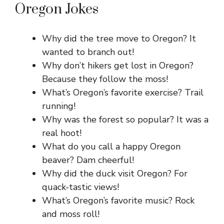
Oregon Jokes
Why did the tree move to Oregon? It
wanted to branch out!
Why don’t hikers get lost in Oregon?
Because they follow the moss!
What’s Oregon’s favorite exercise? Trail
running!
Why was the forest so popular? It was a
real hoot!
What do you call a happy Oregon
beaver? Dam cheerful!
Why did the duck visit Oregon? For
quack-tastic views!
What’s Oregon’s favorite music? Rock
and moss roll!