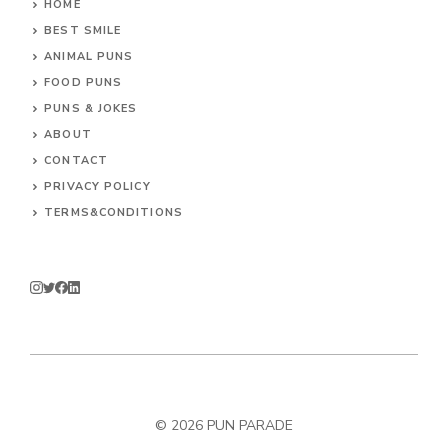
HOME
BEST SMILE
ANIMAL PUNS
FOOD PUNS
PUNS & JOKES
ABOUT
CONTACT
PRIVACY POLICY
TERMS&CONDITIONS
© 2026
PUN PARADE