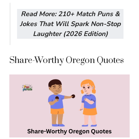
Read More:
210+ Match Puns &
Jokes That Will Spark Non-Stop
Laughter (2026 Edition)
Share-Worthy Oregon Quotes