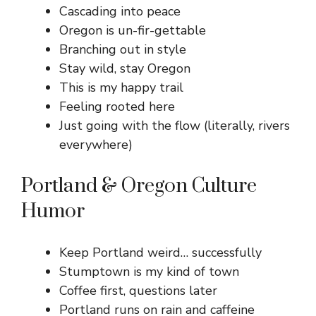
Cascading into peace
Oregon is un-fir-gettable
Branching out in style
Stay wild, stay Oregon
This is my happy trail
Feeling rooted here
Just going with the flow (literally, rivers
everywhere)
Portland & Oregon Culture
Humor
Keep Portland weird… successfully
Stumptown is my kind of town
Coffee first, questions later
Portland runs on rain and caffeine