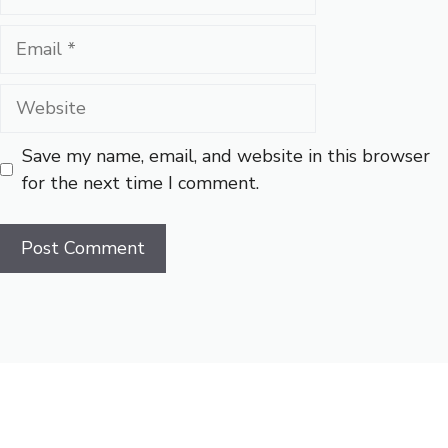
Email
Website
Save my name, email, and website in this browser
for the next time I comment.