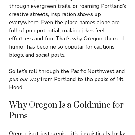
through evergreen trails, or roaming Portland’s
creative streets, inspiration shows up
everywhere. Even the place names alone are
full of pun potential, making jokes feel
effortless and fun. That’s why Oregon-themed
humor has become so popular for captions,
blogs, and social posts.
So let’s roll through the Pacific Northwest and
pun our way
from Portland to the peaks of Mt.
Hood.
Why Oregon Is a Goldmine for
Puns
Oregon isn’t just scenic—it’s linguistically lucky.