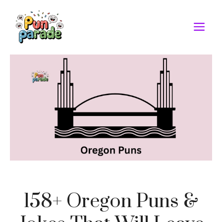
Skip
to
M
content
158+ Oregon Puns &