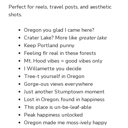
Perfect for reels, travel posts, and aesthetic
shots.
Oregon you glad I came here?
Crater Lake? More like
greater lake
Keep Portland punny
Feeling fir real in these forests
Mt. Hood vibes = good vibes only
I Willamette you decide
Tree-t yourself in Oregon
Gorge-ous views everywhere
Just another Stumptown moment
Lost in Oregon, found in happiness
This place is un-be-leaf-able
Peak happiness unlocked
Oregon made me moss-ively happy