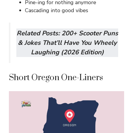
Pine-ing for nothing anymore
Cascading into good vibes
Related Posts:
200+ Scooter Puns
& Jokes That’ll Have You Wheely
Laughing (2026 Edition)
Short Oregon One-Liners