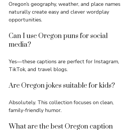
Oregon’s geography, weather, and place names
naturally create easy and clever wordplay
opportunities.
Can I use Oregon puns for social
media?
Yes—these captions are perfect for Instagram,
TikTok, and travel blogs.
Are Oregon jokes suitable for kids?
Absolutely. This collection focuses on clean,
family-friendly humor.
What are the best Oregon caption