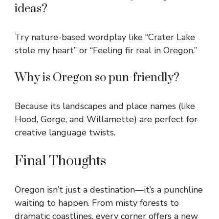
ideas?
Try nature-based wordplay like “Crater Lake
stole my heart” or “Feeling fir real in Oregon.”
Why is Oregon so pun-friendly?
Because its landscapes and place names (like
Hood, Gorge, and Willamette) are perfect for
creative language twists.
Final Thoughts
Oregon isn’t just a destination—it’s a punchline
waiting to happen. From misty forests to
dramatic coastlines, every corner offers a new