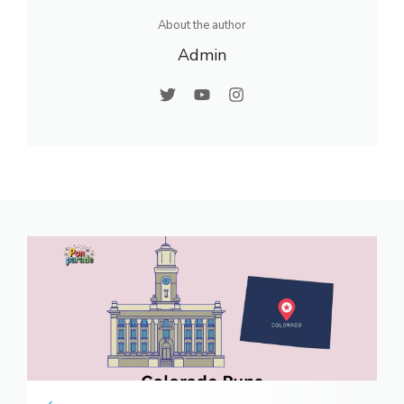
About the author
Admin