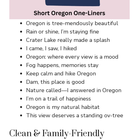
Oregon is tree-mendously beautiful
Rain or shine, I’m staying fine
Crater Lake really made a splash
I came, I saw, I hiked
Oregon: where every view is a mood
Fog happens, memories stay
Keep calm and hike Oregon
Dam, this place is good
Nature called—I answered in Oregon
I’m on a trail of happiness
Oregon is my natural habitat
This view deserves a standing ov-tree
Clean & Family-Friendly