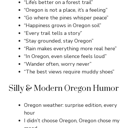
“Life’s better on a forest trail”
“Oregon is not a place, it’s a feeling”
“Go where the pines whisper peace”
“Happiness grows in Oregon soil”
“Every trail tells a story”
“Stay grounded, stay Oregon”
“Rain makes everything more real here”
“In Oregon, even silence feels loud”
“Wander often, worry never”
“The best views require muddy shoes”
Silly & Modern Oregon Humor
Oregon weather: surprise edition, every
hour
I didn’t choose Oregon, Oregon chose my