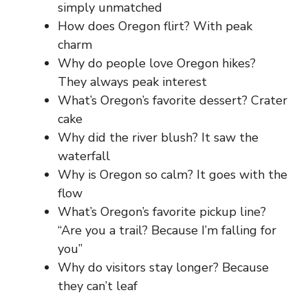
simply unmatched
How does Oregon flirt? With peak
charm
Why do people love Oregon hikes?
They always peak interest
What’s Oregon’s favorite dessert? Crater
cake
Why did the river blush? It saw the
waterfall
Why is Oregon so calm? It goes with the
flow
What’s Oregon’s favorite pickup line?
“Are you a trail? Because I’m falling for
you”
Why do visitors stay longer? Because
they can’t leaf