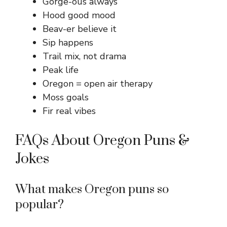
Gorge-ous always
Hood good mood
Beav-er believe it
Sip happens
Trail mix, not drama
Peak life
Oregon = open air therapy
Moss goals
Fir real vibes
FAQs About Oregon Puns &
Jokes
What makes Oregon puns so
popular?