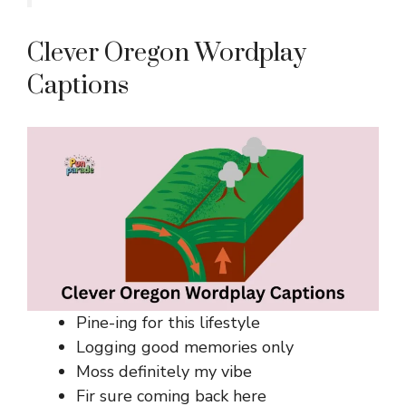
Clever Oregon Wordplay
Captions
Pine-ing for this lifestyle
Logging good memories only
Moss definitely my vibe
Fir sure coming back here