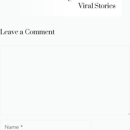
Viral Stories
Leave a Comment
Comment
Name