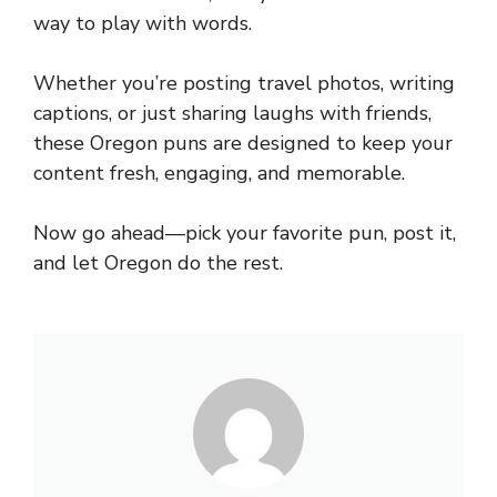
way to play with words.
Whether you’re posting travel photos, writing
captions, or just sharing laughs with friends,
these Oregon puns are designed to keep your
content fresh, engaging, and memorable.
Now go ahead—pick your favorite pun, post it,
and let Oregon do the rest.