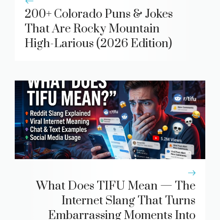
200+ Colorado Puns & Jokes
That Are Rocky Mountain
High-Larious (2026 Edition)
What Does TIFU Mean — The
Internet Slang That Turns
Embarrassing Moments Into