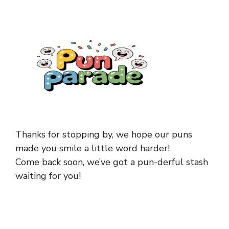
Thanks for stopping by, we hope our puns
made you smile a little word harder!
Come back soon, we’ve got a pun-derful stash
waiting for you!