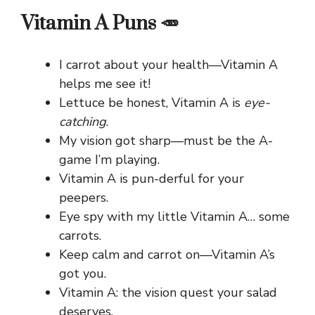
Vitamin A Puns 🥕
I carrot about your health—Vitamin A
helps me see it!
Lettuce be honest, Vitamin A is
eye-
catching
.
My vision got sharp—must be the A-
game I’m playing.
Vitamin A is pun-derful for your
peepers.
Eye spy with my little Vitamin A… some
carrots.
Keep calm and carrot on—Vitamin A’s
got you.
Vitamin A: the vision quest your salad
deserves.