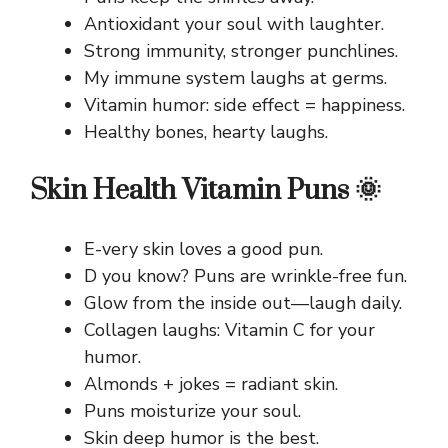
Antioxidant your soul with laughter.
Strong immunity, stronger punchlines.
My immune system laughs at germs.
Vitamin humor: side effect = happiness.
Healthy bones, hearty laughs.
Skin Health Vitamin Puns 🌞
E-very skin loves a good pun.
D you know? Puns are wrinkle-free fun.
Glow from the inside out—laugh daily.
Collagen laughs: Vitamin C for your
humor.
Almonds + jokes = radiant skin.
Puns moisturize your soul.
Skin deep humor is the best.