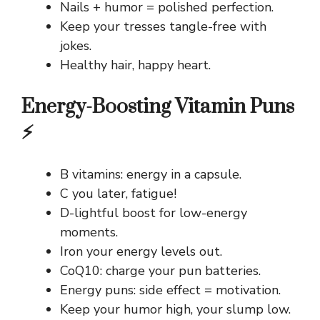
Nails + humor = polished perfection.
Keep your tresses tangle-free with
jokes.
Healthy hair, happy heart.
Energy-Boosting Vitamin Puns
⚡
B vitamins: energy in a capsule.
C you later, fatigue!
D-lightful boost for low-energy
moments.
Iron your energy levels out.
CoQ10: charge your pun batteries.
Energy puns: side effect = motivation.
Keep your humor high, your slump low.