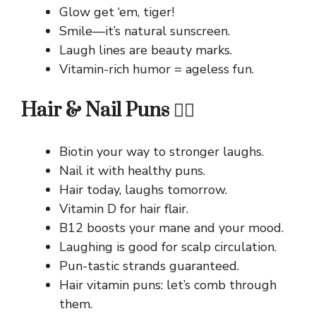
Glow get ‘em, tiger!
Smile—it’s natural sunscreen.
Laugh lines are beauty marks.
Vitamin-rich humor = ageless fun.
Hair & Nail Puns 💇‍♀️
Biotin your way to stronger laughs.
Nail it with healthy puns.
Hair today, laughs tomorrow.
Vitamin D for hair flair.
B12 boosts your mane and your mood.
Laughing is good for scalp circulation.
Pun-tastic strands guaranteed.
Hair vitamin puns: let’s comb through
them.