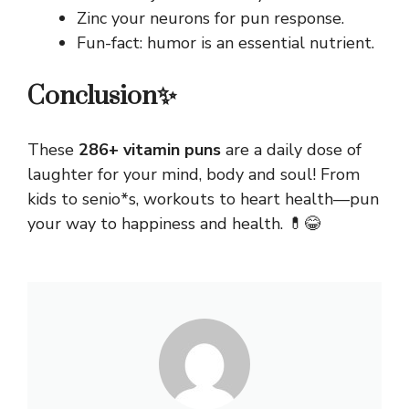
Zinc your neurons for pun response.
Fun-fact: humor is an essential nutrient.
Conclusion✨
These
286+ vitamin puns
are a daily dose of
laughter
for your mind, body and soul! From
kids to senio*s, workouts to heart health—pun
your way to happiness and health. 💊😂