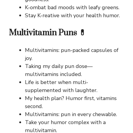
K-ombat bad moods with leafy greens.
Stay K-reative with your health humor.
Multivitamin Puns 💊
Multivitamins: pun-packed capsules of
joy.
Taking my daily pun dose—
multivitamins included.
Life is better when multi-
supplemented with laughter.
My health plan? Humor first, vitamins
second.
Multivitamins: pun in every chewable.
Take your humor complex with a
multivitamin.