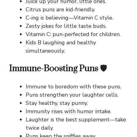
Juice up your humor, little ones.
Citrus puns are kid-friendly.
C-ing is believing—Vitamin C style.
Zesty jokes for little taste buds.
Vitamin C: pun-perfected for children.
Kids B laughing and healthy
simultaneously.
Immune-Boosting Puns 🛡️
Immune to boredom with these puns.
Puns strengthen your laughter cells.
Stay healthy, stay punny.
Immunity rises with humor intake.
Laughter is the best supplement—take
twice daily.
Puns keep the sniffles away.