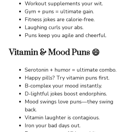
Workout supplements your wit.
Gym + puns = ultimate gain.
Fitness jokes are calorie-free.
Laughing curls your abs.
Puns keep you agile and cheerful.
Vitamin & Mood Puns 😄
Serotonin + humor = ultimate combo.
Happy pills? Try vitamin puns first.
B-complex your mood instantly.
D-lightful jokes boost endorphins.
Mood swings love puns—they swing
back.
Vitamin laughter is contagious.
Iron your bad days out.