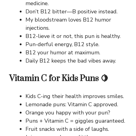
medicine.
Don’t B12 bitter—B positive instead.
My bloodstream loves B12 humor
injections.
B12-lieve it or not, this pun is healthy.
Pun-derful energy, B12 style.
B12 your humor at maximum.
Daily B12 keeps the bad vibes away.
Vitamin C for Kids Puns 🍋
Kids C-ing their health improves smiles.
Lemonade puns: Vitamin C approved.
Orange you happy with your pun?
Puns + Vitamin C = giggles guaranteed.
Fruit snacks with a side of laughs.