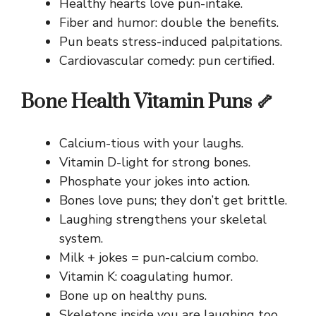
Healthy hearts love pun-intake.
Fiber and humor: double the benefits.
Pun beats stress-induced palpitations.
Cardiovascular comedy: pun certified.
Bone Health Vitamin Puns 🦴
Calcium-tious with your laughs.
Vitamin D-light for strong bones.
Phosphate your jokes into action.
Bones love puns; they don’t get brittle.
Laughing strengthens your skeletal
system.
Milk + jokes = pun-calcium combo.
Vitamin K: coagulating humor.
Bone up on healthy puns.
Skeletons inside you are laughing too.