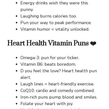
Energy drinks wish they were this
punny.
Laughing burns calories too.
Pun your way to peak performance.
Vitamin humor = vitality unlocked.
Heart Health Vitamin Puns ❤️
Omega-3: pun for your ticker.
Vitamin B6: beats boredom.
D you feel the love? Heart health pun
alert.
Laugh lines = heart-friendly exercise.
CoQ10: cardio and comedy combined.
Iron-rich puns pump blood and smiles.
Folate your heart with joy.