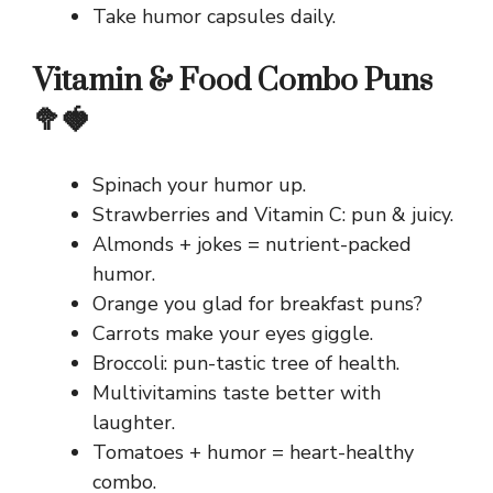
Take humor capsules daily.
Vitamin & Food Combo Puns
🥦🍓
Spinach your humor up.
Strawberries and Vitamin C: pun & juicy.
Almonds + jokes = nutrient-packed
humor.
Orange you glad for breakfast puns?
Carrots make your eyes giggle.
Broccoli: pun-tastic tree of health.
Multivitamins taste better with
laughter.
Tomatoes + humor = heart-healthy
combo.