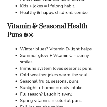
Kids + jokes = lifelong habit.
Healthy & happy: children’s combo.
Vitamin & Seasonal Health
Puns ❄️☀️
Winter blues? Vitamin D-light helps.
Summer glow + Vitamin C = sunny
smiles.
Immune system loves seasonal puns.
Cold weather jokes warm the soul.
Seasonal fruits, seasonal puns.
Sunlight + humor = daily intake.
Flu season? Laugh it away.
Spring vitamins = colorful puns.
Fall leaves, rise spirits.