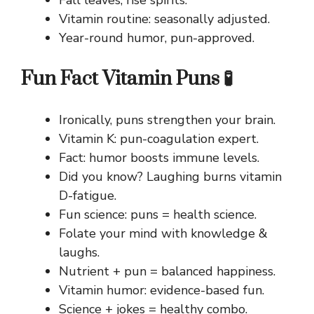
Vitamin routine: seasonally adjusted.
Year-round humor, pun-approved.
Fun Fact Vitamin Puns 🧪
Ironically, puns strengthen your brain.
Vitamin K: pun-coagulation expert.
Fact: humor boosts immune levels.
Did you know? Laughing burns vitamin
D-fatigue.
Fun science: puns = health science.
Folate your mind with knowledge &
laughs.
Nutrient + pun = balanced happiness.
Vitamin humor: evidence-based fun.
Science + jokes = healthy combo.