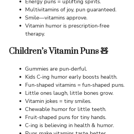
Energy puns = uplifting spirits.
Multivitamins of joy, pun guaranteed.
Smile—vitamins approve.
Vitamin humor is prescription-free
therapy.
Children’s Vitamin Puns 🧸
Gummies are pun-derful.
Kids C-ing humor early boosts health.
Fun-shaped vitamins = fun-shaped puns.
Little ones laugh, little bones grow.
Vitamin jokes = tiny smiles.
Chewable humor for little teeth.
Fruit-shaped puns for tiny hands.
C-ing is believing in health & humor.
Puns make vitamins taste better.