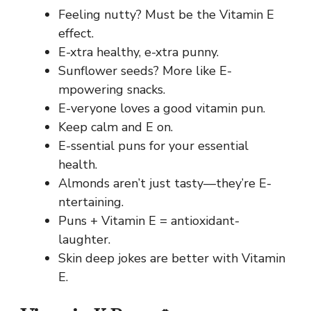
Feeling nutty? Must be the Vitamin E
effect.
E-xtra healthy, e-xtra punny.
Sunflower seeds? More like E-
mpowering snacks.
E-veryone loves a good vitamin pun.
Keep calm and E on.
E-ssential puns for your essential
health.
Almonds aren’t just tasty—they’re E-
ntertaining.
Puns + Vitamin E = antioxidant-
laughter.
Skin deep jokes are better with Vitamin
E.