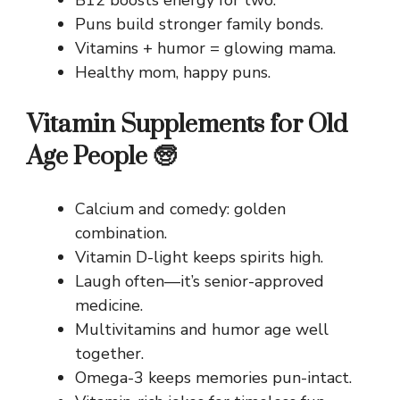
Puns build stronger family bonds.
Vitamins + humor = glowing mama.
Healthy mom, happy puns.
Vitamin Supplements for Old
Age People 🧓
Calcium and comedy: golden
combination.
Vitamin D-light keeps spirits high.
Laugh often—it’s senior-approved
medicine.
Multivitamins and humor age well
together.
Omega-3 keeps memories pun-intact.