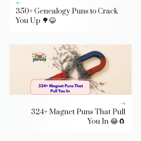
350+ Genealogy Puns to Crack
You Up 🌳😂
324+ Magnet Puns That Pull
You In 😂🧲