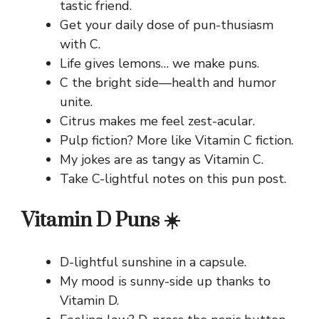
tastic friend.
Get your daily dose of pun-thusiasm
with C.
Life gives lemons… we make puns.
C the bright side—health and humor
unite.
Citrus makes me feel zest-acular.
Pulp fiction? More like Vitamin C fiction.
My jokes are as tangy as Vitamin C.
Take C-lightful notes on this pun post.
Vitamin D Puns ☀️
D-lightful sunshine in a capsule.
My mood is sunny-side up thanks to
Vitamin D.