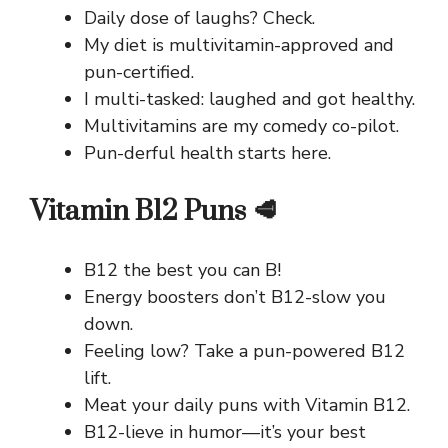
Daily dose of laughs? Check.
My diet is multivitamin-approved and
pun-certified.
I multi-tasked: laughed and got healthy.
Multivitamins are my comedy co-pilot.
Pun-derful health starts here.
Vitamin B12 Puns 🥩
B12 the best you can B!
Energy boosters don’t B12-slow you
down.
Feeling low? Take a pun-powered B12
lift.
Meat your daily puns with Vitamin B12.
B12-lieve in humor—it’s your best