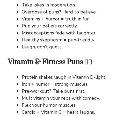
Take jokes in moderation.
Overdose of puns? Hard to believe.
Vitamins + humor = truth in fun.
Pun your beliefs correctly.
Misconceptions fade with laughter.
Healthy skepticism = pun-friendly.
Laugh, don’t guess.
Vitamin & Fitness Puns 🏋️‍♀️
Protein shakes laugh in Vitamin D-light.
Iron + humor = strong muscles.
Pre-workout? Take puns first.
Multivitamin your reps with comedy.
Flex your humor muscles.
Cardio + Vitamin C = heart laughs.