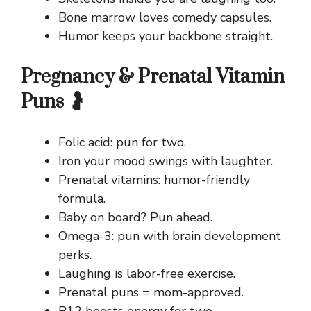
Bone marrow loves comedy capsules.
Humor keeps your backbone straight.
Pregnancy & Prenatal Vitamin
Puns 🤰
Folic acid: pun for two.
Iron your mood swings with laughter.
Prenatal vitamins: humor-friendly
formula.
Baby on board? Pun ahead.
Omega-3: pun with brain development
perks.
Laughing is labor-free exercise.
Prenatal puns = mom-approved.
B12 boosts energy for two.