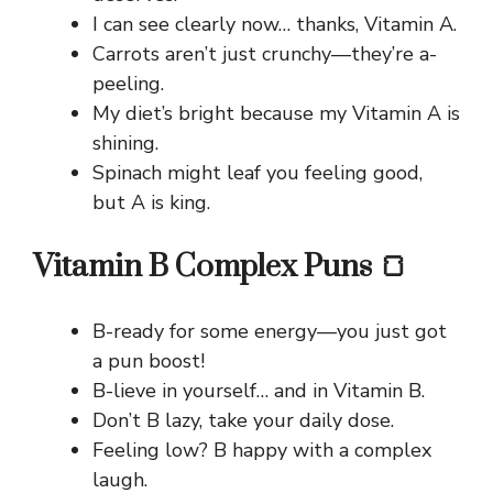
I can see clearly now… thanks, Vitamin A.
Carrots aren’t just crunchy—they’re a-
peeling.
My diet’s bright because my Vitamin A is
shining.
Spinach might leaf you feeling good,
but A is king.
Vitamin B Complex Puns 🍞
B-ready for some energy—you just got
a pun boost!
B-lieve in yourself… and in Vitamin B.
Don’t B lazy, take your daily dose.
Feeling low? B happy with a complex
laugh.