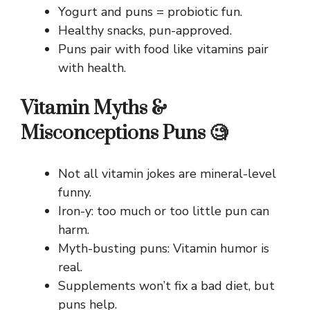
Yogurt and puns = probiotic fun.
Healthy snacks, pun-approved.
Puns pair with food like vitamins pair
with health.
Vitamin Myths &
Misconceptions Puns 🧐
Not all vitamin jokes are mineral-level
funny.
Iron-y: too much or too little pun can
harm.
Myth-busting puns: Vitamin humor is
real.
Supplements won’t fix a bad diet, but
puns help.