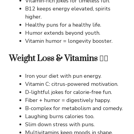
Vitamin-rich jokes for timeless fun.
B12 keeps energy elevated, spirits
higher.
Healthy puns for a healthy life.
Humor extends beyond youth.
Vitamin humor = longevity booster.
Weight Loss & Vitamins 🏃‍♂️
Iron your diet with pun energy.
Vitamin C: citrus-powered motivation.
D-lightful jokes for calorie-free fun.
Fiber + humor = digestively happy.
B-complex for metabolism and comedy.
Laughing burns calories too.
Slim down stress with puns.
Multivitamins keep moods in shape.