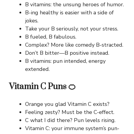
B vitamins: the unsung heroes of humor.
B-ing healthy is easier with a side of
jokes.
Take your B seriously, not your stress.
B fueled, B fabulous.
Complex? More like comedy B-stracted.
Don’t B bitter—B positive instead.
B vitamins: pun intended, energy
extended.
Vitamin C Puns 🍊
Orange you glad Vitamin C exists?
Feeling zesty? Must be the C-effect.
C what I did there? Pun levels rising.
Vitamin C: your immune system’s pun-