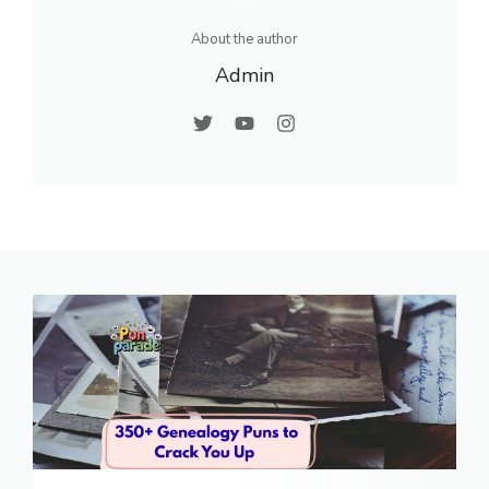
About the author
Admin