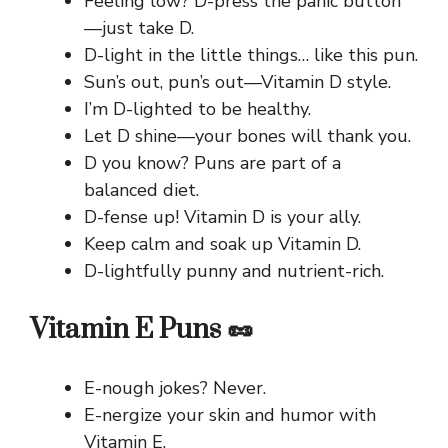
Feeling low? D-press the panic button
—just take D.
D-light in the little things… like this pun.
Sun’s out, pun’s out—Vitamin D style.
I’m D-lighted to be healthy.
Let D shine—your bones will thank you.
D you know? Puns are part of a
balanced diet.
D-fense up! Vitamin D is your ally.
Keep calm and soak up Vitamin D.
D-lightfully punny and nutrient-rich.
Vitamin E Puns 🥜
E-nough jokes? Never.
E-nergize your skin and humor with
Vitamin E.