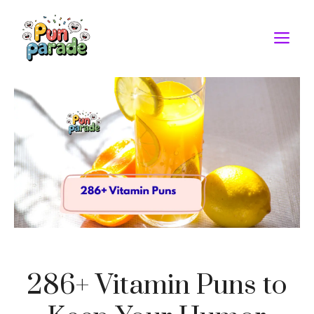
Skip
to
M
content
286+ Vitamin Puns to