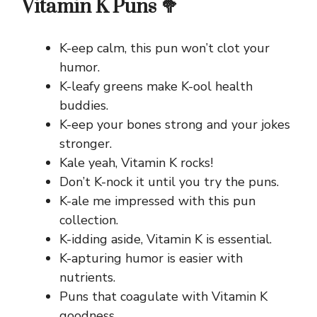
Vitamin K Puns 🥦
K-eep calm, this pun won’t clot your
humor.
K-leafy greens make K-ool health
buddies.
K-eep your bones strong and your jokes
stronger.
Kale yeah, Vitamin K rocks!
Don’t K-nock it until you try the puns.
K-ale me impressed with this pun
collection.
K-idding aside, Vitamin K is essential.
K-apturing humor is easier with
nutrients.
Puns that coagulate with Vitamin K
goodness.