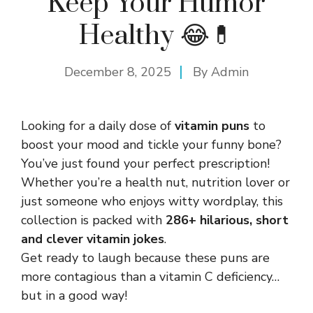
Keep Your Humor
Healthy 😂💊
December 8, 2025
By
Admin
Looking for a daily dose of
vitamin puns
to
boost your mood and tickle your funny bone?
You’ve just found your perfect prescription!
Whether you’re a health nut, nutrition lover or
just someone who enjoys witty wordplay, this
collection is packed with
286+ hilarious, short
and clever vitamin jokes
.
Get ready to laugh because these puns are
more contagious than a vitamin C deficiency…
but in a good way!