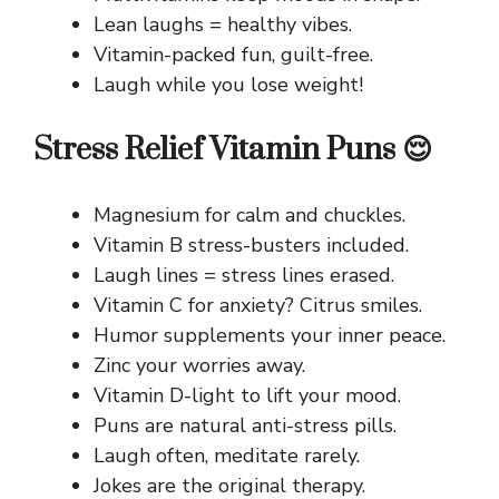
Lean laughs = healthy vibes.
Vitamin-packed fun, guilt-free.
Laugh while you lose weight!
Stress Relief Vitamin Puns 😌
Magnesium for calm and chuckles.
Vitamin B stress-busters included.
Laugh lines = stress lines erased.
Vitamin C for anxiety? Citrus smiles.
Humor supplements your inner peace.
Zinc your worries away.
Vitamin D-light to lift your mood.
Puns are natural anti-stress pills.
Laugh often, meditate rarely.
Jokes are the original therapy.