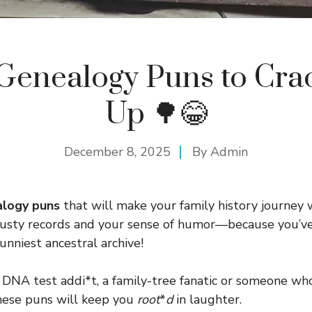
Genealogy Puns to Cra
Up 🌳😂
December 8, 2025
By
Admin
logy puns
that will make your family history journey
dusty records and your sense of humor—because you’ve
unniest ancestral archive!
DNA test addi*t, a family-tree fanatic or someone who
these puns will keep you
root
*
d
in laughter.