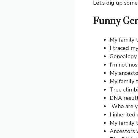
Let’s dig up some
Funny Gen
My family t
I traced my
Genealogy i
I’m not nos
My ancesto
My family 
Tree climbi
DNA result
“Who are y
I inherited
My family t
Ancestors 