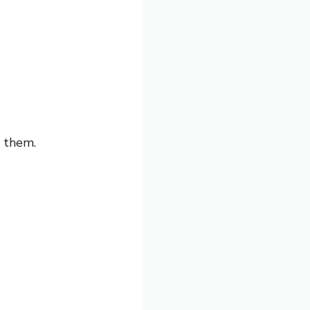
d them.