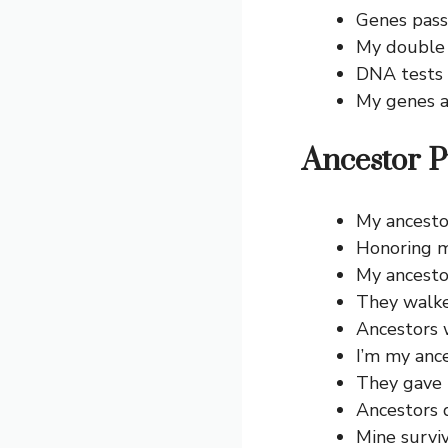
Genes pass
My double 
DNA tests t
My genes a
Ancestor P
My ancestor
Honoring m
My ancestor
They walke
Ancestors w
I’m my ance
They gave 
Ancestors 
Mine survi