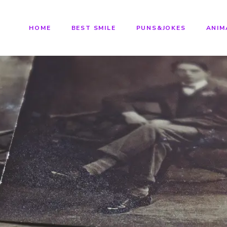
HOME
BEST SMILE
PUNS&JOKES
ANIM