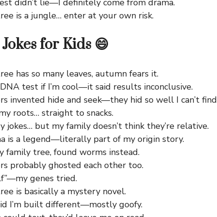
st didn’t lie—I definitely come from drama.
ree is a jungle… enter at your own risk.
Jokes for Kids 😄
ree has so many leaves, autumn fears it.
DNA test if I’m cool—it said results inconclusive.
s invented hide and seek—they hid so well I can’t fin
my roots… straight to snacks.
ory jokes… but my family doesn’t think they’re relative.
is a legend—literally part of my origin story.
y family tree, found worms instead.
rs probably ghosted each other too.
lf”—my genes tried.
ree is basically a mystery novel.
d I’m built different—mostly goofy.