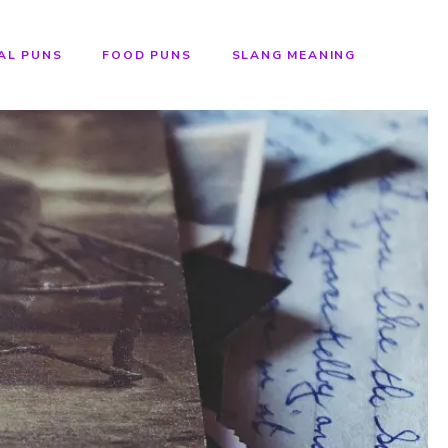
AL PUNS
FOOD PUNS
SLANG MEANING