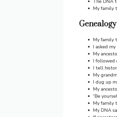
The DNA te
My family t
Genealogy 
My family t
I asked my 
My ancestor
I followed 
I tell hist
My grandma 
I dug up m
My ancesto
“Be yourse
My family t
My DNA sai