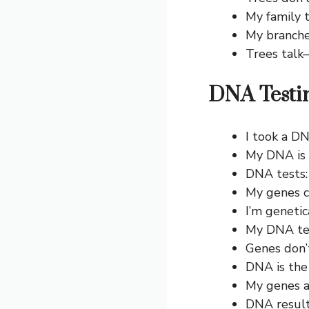
My family t
My branche
Trees talk—
DNA Testi
I took a D
My DNA is s
DNA tests:
My genes c
I’m geneti
My DNA tes
Genes don’t
DNA is the 
My genes a
DNA results