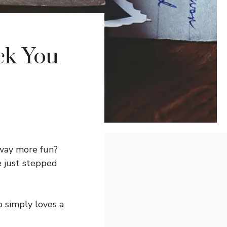
ck You
 way more fun?
 just stepped
 simply loves a