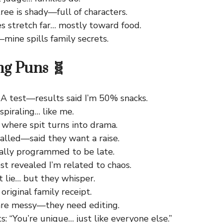
ree is shady—full of characters.
s stretch far… mostly toward food.
mine spills family secrets.
ng Puns 🧬
NA test—results said I’m 50% snacks.
piraling… like me.
 where spit turns into drama.
alled—said they want a raise.
cally programmed to be late.
t revealed I’m related to chaos.
 lie… but they whisper.
original family receipt.
re messy—they need editing.
: “You’re unique… just like everyone else.”