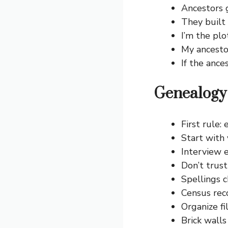
Ancestors g
They built 
I’m the plo
My ancesto
If the ance
Genealogy 
First rule:
Start with 
Interview e
Don’t trust
Spellings c
Census rec
Organize fi
Brick walls