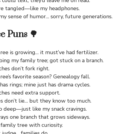
s could text, they’d leave me on read.
re tangled—like my headphones.
 my sense of humor… sorry, future generations.
e Puns 🌳
ree is growing… it must’ve had fertilizer.
mbing my family tree; got stuck on a branch.
es don’t fork right.
ree’s favorite season? Genealogy fall.
has rings; mine just has drama cycles.
hes need extra support.
es don’t lie… but they know too much.
o deep—just like my snack cravings.
ways one branch that grows sideways.
family tree with curiosity.
 judge… families do.