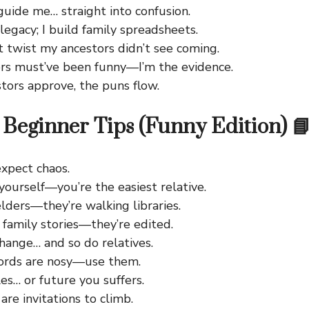
uide me… straight into confusion.
legacy; I build family spreadsheets.
t twist my ancestors didn’t see coming.
rs must’ve been funny—I’m the evidence.
stors approve, the puns flow.
Beginner Tips (Funny Edition) 
 expect chaos.
yourself—you’re the easiest relative.
lders—they’re walking libraries.
 family stories—they’re edited.
hange… and so do relatives.
ords are nosy—use them.
les… or future you suffers.
 are invitations to climb.