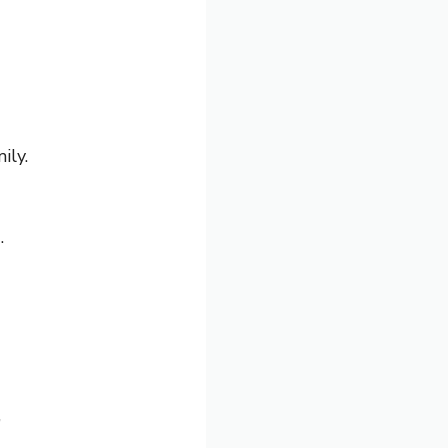
ily.
.
”