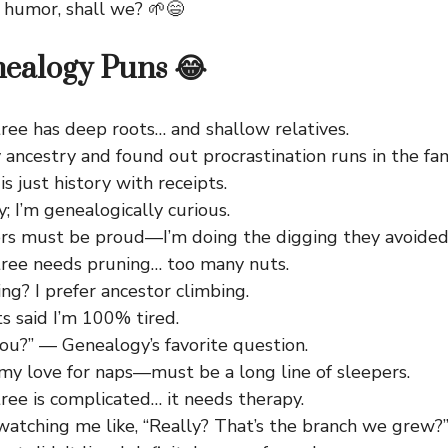
 humor, shall we? 🌱😄
ealogy Puns 😂
ree has deep roots… and shallow relatives.
 ancestry and found out procrastination runs in the fam
s just history with receipts.
y; I’m genealogically curious.
rs must be proud—I’m doing the digging they avoided
tree needs pruning… too many nuts.
ng? I prefer ancestor climbing.
s said I’m 100% tired.
ou?” — Genealogy’s favorite question.
 my love for naps—must be a long line of sleepers.
ree is complicated… it needs therapy.
watching me like, “Really? That’s the branch we grew?