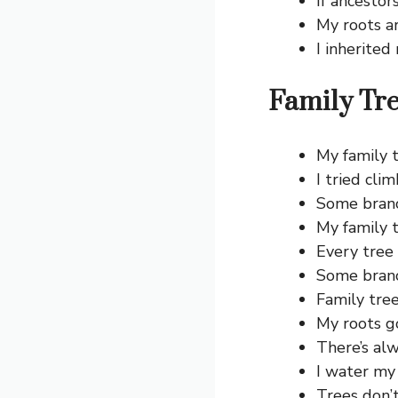
If ancestor
My roots a
I inherited
Family Tre
My family t
I tried cli
Some branch
My family t
Every tree 
Some branc
Family tre
My roots g
There’s al
I water my 
Trees don’t