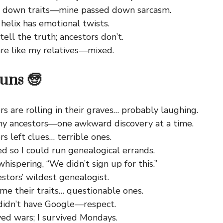
 down traits—mine passed down sarcasm.
helix has emotional twists.
ell the truth; ancestors don’t.
re like my relatives—mixed.
uns 🧓
s are rolling in their graves… probably laughing.
y ancestors—one awkward discovery at a time.
s left clues… terrible ones.
d so I could run genealogical errands.
hispering, “We didn’t sign up for this.”
stors’ wildest genealogist.
me their traits… questionable ones.
didn’t have Google—respect.
ved wars; I survived Mondays.