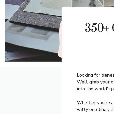
350+ 
Looking for
genea
Well, grab your 
into the world’s p
Whether you’re a 
witty one-liner, 