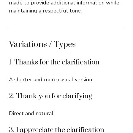
made to provide additional information while
maintaining a respectful tone.
Variations / Types
1. Thanks for the clarification
A shorter and more casual version.
2. Thank you for clarifying
Direct and natural.
3. I appreciate the clarification