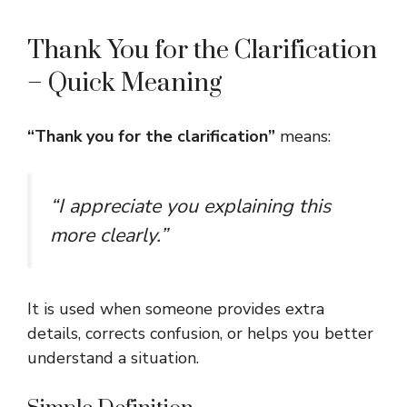
Thank You for the Clarification
– Quick Meaning
“Thank you for the clarification”
means:
“I appreciate you explaining this
more clearly.”
It is used when someone provides extra
details, corrects confusion, or helps you better
understand a situation.