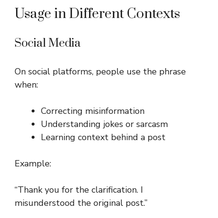
Usage in Different Contexts
Social Media
On social platforms, people use the phrase
when:
Correcting misinformation
Understanding jokes or sarcasm
Learning context behind a post
Example:
“Thank you for the clarification. I
misunderstood the original post.”