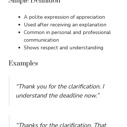
Simple Definition
A polite expression of appreciation
Used after receiving an explanation
Common in personal and professional
communication
Shows respect and understanding
Examples
“Thank you for the clarification. I
understand the deadline now.”
“Thanks for the clarification. That