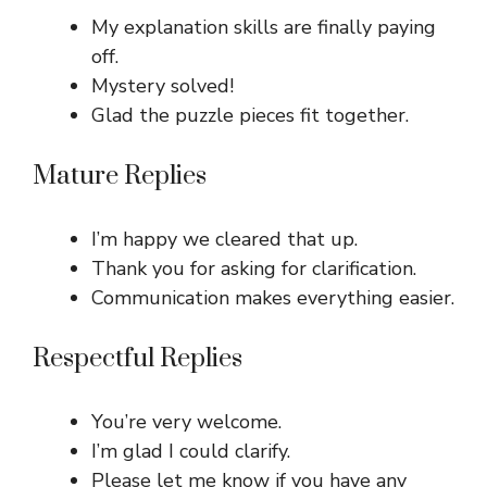
My explanation skills are finally paying
off.
Mystery solved!
Glad the puzzle pieces fit together.
Mature Replies
I’m happy we cleared that up.
Thank you for asking for clarification.
Communication makes everything easier.
Respectful Replies
You’re very welcome.
I’m glad I could clarify.
Please let me know if you have any