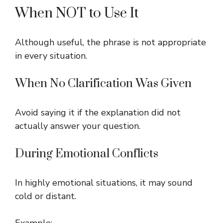
When NOT to Use It
Although useful, the phrase is not appropriate
in every situation.
When No Clarification Was Given
Avoid saying it if the explanation did not
actually answer your question.
During Emotional Conflicts
In highly emotional situations, it may sound
cold or distant.