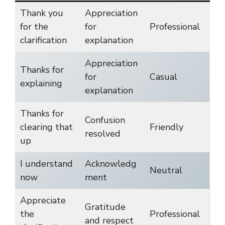
Thank you
Appreciation
for the
for
Professional
clarification
explanation
Appreciation
Thanks for
for
Casual
explaining
explanation
Thanks for
Confusion
clearing that
Friendly
resolved
up
I understand
Acknowledg
Neutral
now
ment
Appreciate
Gratitude
the
Professional
and respect