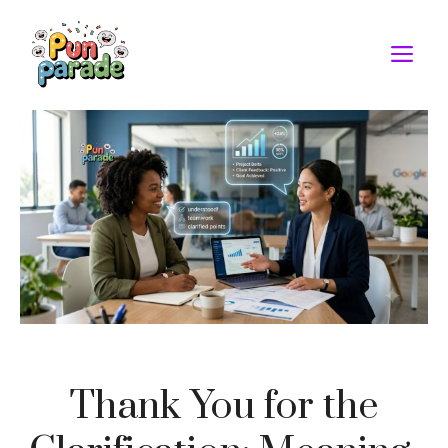
Skip
to
M
content
Thank You for the