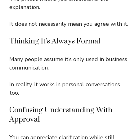
explanation.
It does not necessarily mean you agree with it.
Thinking It’s Always Formal
Many people assume it’s only used in business
communication.
In reality, it works in personal conversations
too.
Confusing Understanding With
Approval
You can appreciate clarification while still