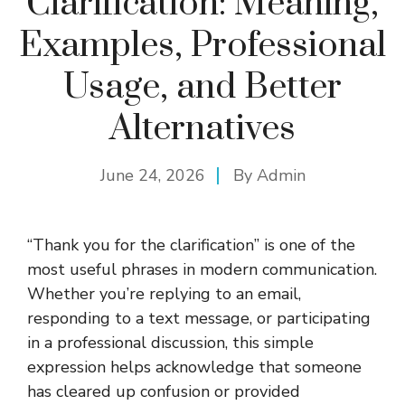
Clarification: Meaning,
Examples, Professional
Usage, and Better
Alternatives
June 24, 2026
By
Admin
“Thank you for the clarification” is one of the
most useful phrases in modern communication.
Whether you’re replying to an email,
responding to a text message, or participating
in a professional discussion, this simple
expression helps acknowledge that someone
has cleared up confusion or provided