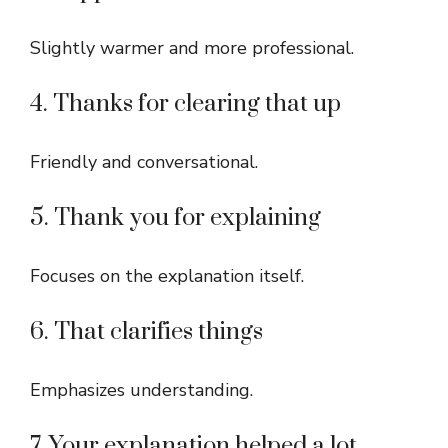
Slightly warmer and more professional.
4. Thanks for clearing that up
Friendly and conversational.
5. Thank you for explaining
Focuses on the explanation itself.
6. That clarifies things
Emphasizes understanding.
7. Your explanation helped a lot