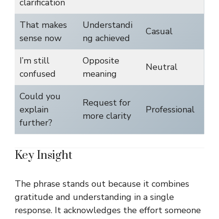
clarification
That makes
Understandi
Casual
sense now
ng achieved
I’m still
Opposite
Neutral
confused
meaning
Could you
Request for
explain
Professional
more clarity
further?
Key Insight
The phrase stands out because it combines
gratitude and understanding in a single
response. It acknowledges the effort someone