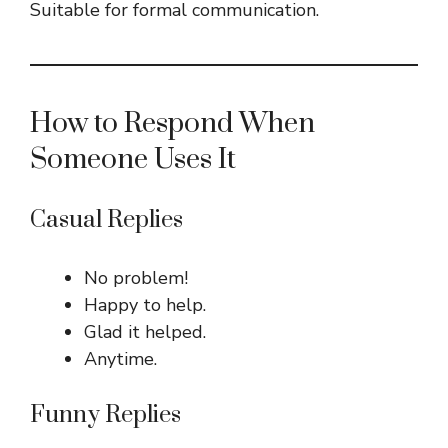
Suitable for formal communication.
How to Respond When
Someone Uses It
Casual Replies
No problem!
Happy to help.
Glad it helped.
Anytime.
Funny Replies