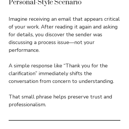
Personal-Style Scenario
Imagine receiving an email that appears critical
of your work. After reading it again and asking
for details, you discover the sender was
discussing a process issue—not your
performance.
A simple response like “Thank you for the
clarification” immediately shifts the
conversation from concern to understanding.
That small phrase helps preserve trust and
professionalism.