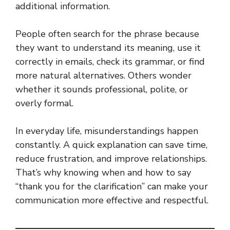
additional information.
People often search for the phrase because
they want to understand its meaning, use it
correctly in emails, check its grammar, or find
more natural alternatives. Others wonder
whether it sounds professional, polite, or
overly formal.
In everyday life, misunderstandings happen
constantly. A quick explanation can save time,
reduce frustration, and improve relationships.
That’s why knowing when and how to say
“thank you for the clarification” can make your
communication more effective and respectful.