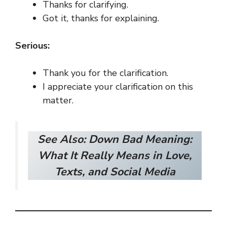
Thanks for clarifying.
Got it, thanks for explaining.
Serious:
Thank you for the clarification.
I appreciate your clarification on this
matter.
See Also:
Down Bad Meaning:
What It Really Means in Love,
Texts, and Social Media