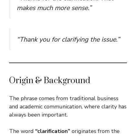
makes much more sense.”
“Thank you for clarifying the issue.”
Origin & Background
The phrase comes from traditional business
and academic communication, where clarity has
always been important.
The word
“clarification”
originates from the