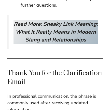
further questions.
Read More:
Sneaky Link Meaning:
What It Really Means in Modern
Slang and Relationships
Thank You for the Clarification
Email
In professional communication, the phrase is
commonly used after receiving updated
information.