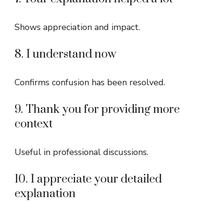
Shows appreciation and impact.
8. I understand now
Confirms confusion has been resolved.
9. Thank you for providing more
context
Useful in professional discussions.
10. I appreciate your detailed
explanation