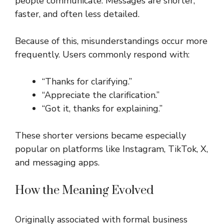
people communicate. Messages are shorter,
faster, and often less detailed.
Because of this, misunderstandings occur more
frequently. Users commonly respond with:
“Thanks for clarifying.”
“Appreciate the clarification.”
“Got it, thanks for explaining.”
These shorter versions became especially
popular on platforms like Instagram, TikTok, X,
and messaging apps.
How the Meaning Evolved
Originally associated with formal business