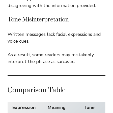
disagreeing with the information provided.
Tone Misinterpretation
Written messages lack facial expressions and
voice cues.
As a result, some readers may mistakenly
interpret the phrase as sarcastic.
Comparison Table
Expression
Meaning
Tone