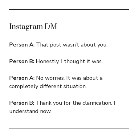
Instagram DM
Person A:
That post wasn’t about you.
Person B:
Honestly, I thought it was.
Person A:
No worries. It was about a
completely different situation.
Person B:
Thank you for the clarification. I
understand now.