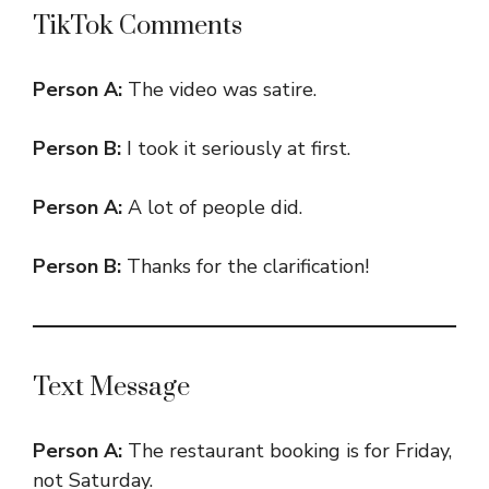
TikTok Comments
Person A:
The video was satire.
Person B:
I took it seriously at first.
Person A:
A lot of people did.
Person B:
Thanks for the clarification!
Text Message
Person A:
The restaurant booking is for Friday,
not Saturday.