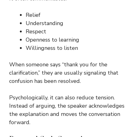
Relief
Understanding
Respect
Openness to learning
Willingness to listen
When someone says “thank you for the
clarification,” they are usually signaling that
confusion has been resolved.
Psychologically, it can also reduce tension.
Instead of arguing, the speaker acknowledges
the explanation and moves the conversation
forward.