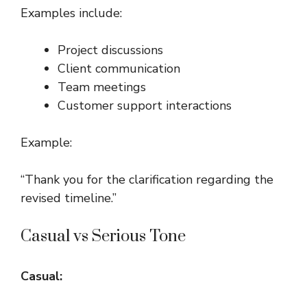
Examples include:
Project discussions
Client communication
Team meetings
Customer support interactions
Example:
“Thank you for the clarification regarding the
revised timeline.”
Casual vs Serious Tone
Casual: