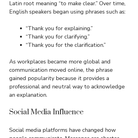
Latin root meaning “to make clear.” Over time,
English speakers began using phrases such as:
“Thank you for explaining.”
“Thank you for clarifying.”
“Thank you for the clarification.”
As workplaces became more global and
communication moved online, the phrase
gained popularity because it provides a
professional and neutral way to acknowledge
an explanation.
Social Media Influence
Social media platforms have changed how