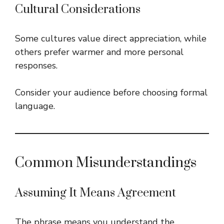
Cultural Considerations
Some cultures value direct appreciation, while
others prefer warmer and more personal
responses.
Consider your audience before choosing formal
language.
Common Misunderstandings
Assuming It Means Agreement
The phrase means you understand the