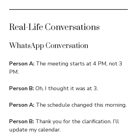
Real-Life Conversations
WhatsApp Conversation
Person A:
The meeting starts at 4 PM, not 3
PM.
Person B:
Oh, I thought it was at 3.
Person A:
The schedule changed this morning.
Person B:
Thank you for the clarification. I’ll
update my calendar.