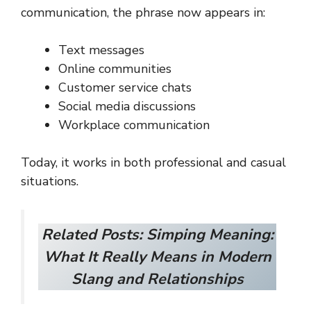
communication, the phrase now appears in:
Text messages
Online communities
Customer service chats
Social media discussions
Workplace communication
Today, it works in both professional and casual
situations.
Related Posts:
Simping Meaning:
What It Really Means in Modern
Slang and Relationships