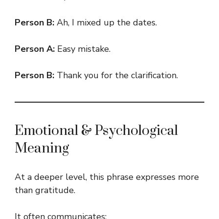
Person B:
Ah, I mixed up the dates.
Person A:
Easy mistake.
Person B:
Thank you for the clarification.
Emotional & Psychological
Meaning
At a deeper level, this phrase expresses more
than gratitude.
It often communicates: