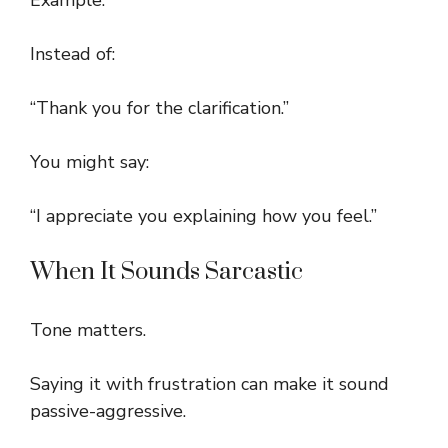
Example:
Instead of:
“Thank you for the clarification.”
You might say:
“I appreciate you explaining how you feel.”
When It Sounds Sarcastic
Tone matters.
Saying it with frustration can make it sound
passive-aggressive.