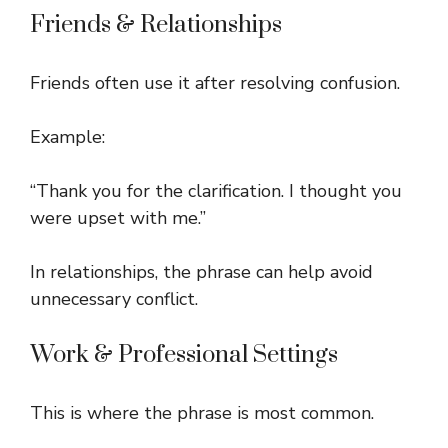
Friends & Relationships
Friends often use it after resolving confusion.
Example:
“Thank you for the clarification. I thought you
were upset with me.”
In relationships, the phrase can help avoid
unnecessary conflict.
Work & Professional Settings
This is where the phrase is most common.