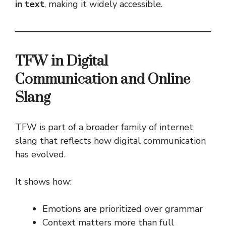
in text
, making it widely accessible.
TFW in Digital
Communication and Online
Slang
TFW is part of a broader family of internet
slang that reflects how digital communication
has evolved.
It shows how:
Emotions are prioritized over grammar
Context matters more than full