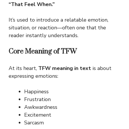
“That Feel When.”
It’s used to introduce a relatable emotion,
situation, or reaction—often one that the
reader instantly understands.
Core Meaning of TFW
At its heart,
TFW meaning in text
is about
expressing emotions:
Happiness
Frustration
Awkwardness
Excitement
Sarcasm