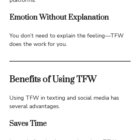
Emotion Without Explanation
You don’t need to explain the feeling—TFW
does the work for you.
Benefits of Using TFW
Using TFW in texting and social media has
several advantages.
Saves Time