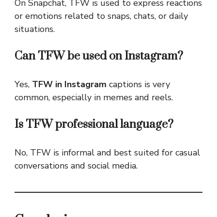
On Snapchat, TFW is used to express reactions
or emotions related to snaps, chats, or daily
situations.
Can TFW be used on Instagram?
Yes,
TFW in Instagram
captions is very
common, especially in memes and reels.
Is TFW professional language?
No, TFW is informal and best suited for casual
conversations and social media.