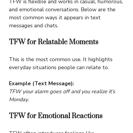
TFW is flexible and works in casual, humorous,
and emotional conversations. Below are the
most common ways it appears in text
messages and chats.
TFW for Relatable Moments
This is the most common use. It highlights
everyday situations people can relate to.
Example (Text Message):
TFW your alarm goes off and you realize it’s
Monday.
TFW for Emotional Reactions