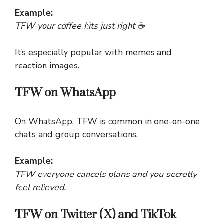
Example:
TFW your coffee hits just right ☕
It’s especially popular with memes and
reaction images.
TFW on WhatsApp
On WhatsApp, TFW is common in one-on-one
chats and group conversations.
Example:
TFW everyone cancels plans and you secretly
feel relieved.
TFW on Twitter (X) and TikTok