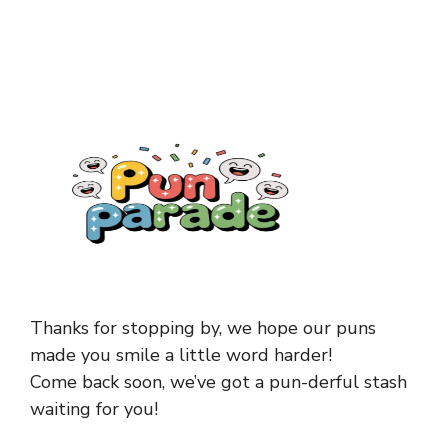
Thanks for stopping by, we hope our puns
made you smile a little word harder!
Come back soon, we’ve got a pun-derful stash
waiting for you!