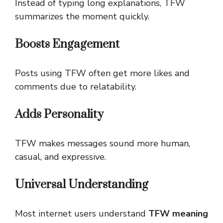
Instead of typing long explanations, TFW
summarizes the moment quickly.
Boosts Engagement
Posts using TFW often get more likes and
comments due to relatability.
Adds Personality
TFW makes messages sound more human,
casual, and expressive.
Universal Understanding
Most internet users understand
TFW meaning