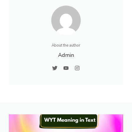
About the author
Admin