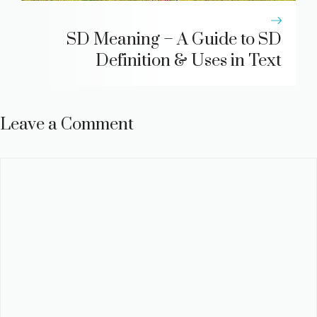
SD Meaning – A Guide to SD
Definition & Uses in Text
Leave a Comment
Comment