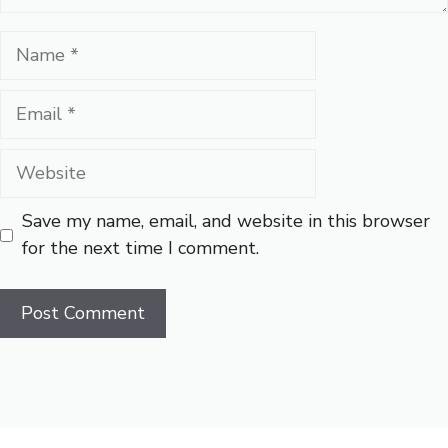
Name
Email
Website
Save my name, email, and website in this browser
for the next time I comment.