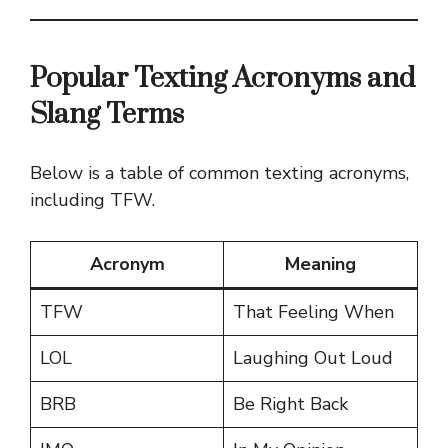
Popular Texting Acronyms and
Slang Terms
Below is a table of common texting acronyms,
including TFW.
Acronym
Meaning
TFW
That Feeling When
LOL
Laughing Out Loud
BRB
Be Right Back