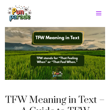
Skip
to
M
content
TFW Meaning in Text –