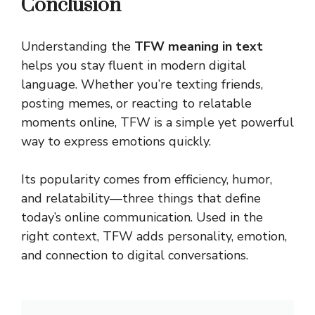
Conclusion
Understanding the
TFW meaning in text
helps you stay fluent in modern digital
language. Whether you’re texting friends,
posting memes, or reacting to relatable
moments online, TFW is a simple yet powerful
way to express emotions quickly.
Its popularity comes from efficiency, humor,
and relatability—three things that define
today’s online
communication
. Used in the
right context, TFW adds personality, emotion,
and connection to digital conversations.