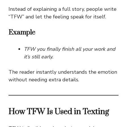
Instead of explaining a full story, people write
“TFW” and let the feeling speak for itself.
Example
TFW you finally finish all your work and
it’s still early.
The reader instantly understands the emotion
without needing extra details.
How TFW Is Used in Texting