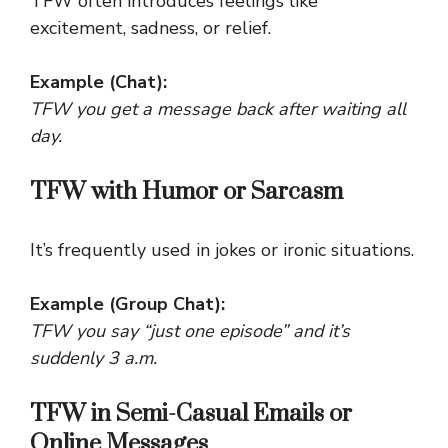
TFW often introduces feelings like
excitement, sadness, or relief.
Example (Chat):
TFW you get a message back after waiting all
day.
TFW with Humor or Sarcasm
It’s frequently used in jokes or ironic situations.
Example (Group Chat):
TFW you say “just one episode” and it’s
suddenly 3 a.m.
TFW in Semi-Casual Emails or
Online Messages