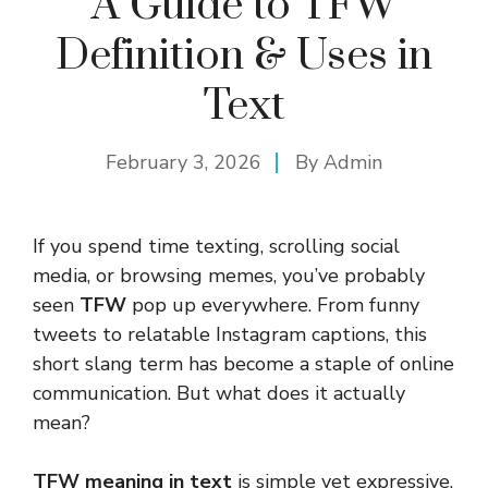
A Guide to TFW
Definition & Uses in
Text
February 3, 2026
By
Admin
If you spend time texting, scrolling social
media, or browsing memes, you’ve probably
seen
TFW
pop up everywhere. From funny
tweets to relatable Instagram captions, this
short slang term has become a staple of online
communication. But what does it actually
mean?
TFW meaning in text
is simple yet expressive.