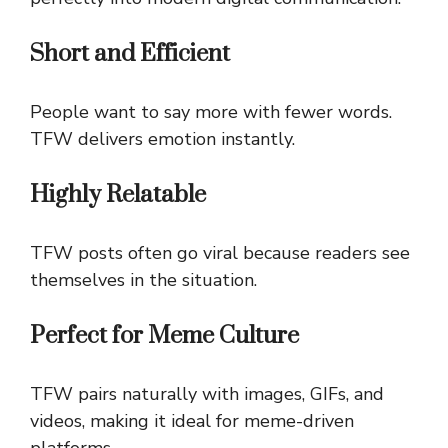
Short and Efficient
People want to say more with fewer words.
TFW delivers emotion instantly.
Highly Relatable
TFW posts often go viral because readers see
themselves in the situation.
Perfect for Meme Culture
TFW pairs naturally with images, GIFs, and
videos, making it ideal for meme-driven
platforms.