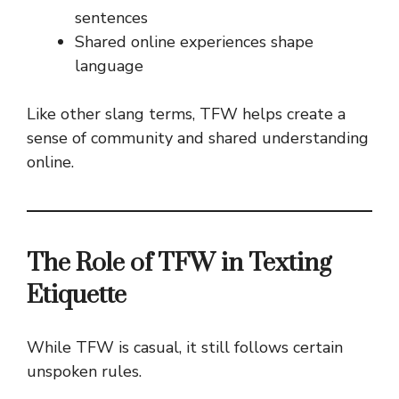
sentences
Shared online experiences shape
language
Like other slang terms, TFW helps create a
sense of community and shared understanding
online.
The Role of TFW in Texting
Etiquette
While TFW is casual, it still follows certain
unspoken rules.