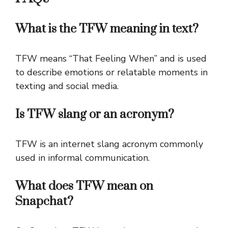
What is the TFW meaning in text?
TFW means “That Feeling When” and is used
to describe emotions or relatable moments in
texting and social media.
Is TFW slang or an acronym?
TFW is an internet slang acronym commonly
used in informal communication.
What does TFW mean on
Snapchat?