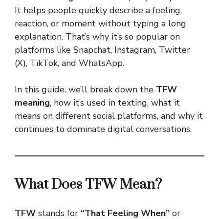
It helps people quickly describe a feeling,
reaction, or moment without typing a long
explanation. That’s why it’s so popular on
platforms like Snapchat, Instagram, Twitter
(X), TikTok, and WhatsApp.
In this guide, we’ll break down the
TFW
meaning
, how it’s used in texting, what it
means on different social platforms, and why it
continues to dominate
digital conversations
.
What Does TFW Mean?
TFW
stands for
“That Feeling When”
or