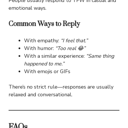
People usually respond to TFW in casual and
emotional ways.
Common Ways to Reply
With empathy:
“I feel that.”
With humor:
“Too real 😂”
With a similar experience:
“Same thing
happened to me.”
With emojis or GIFs
There’s no strict rule—responses are usually
relaxed and conversational.
FAQs