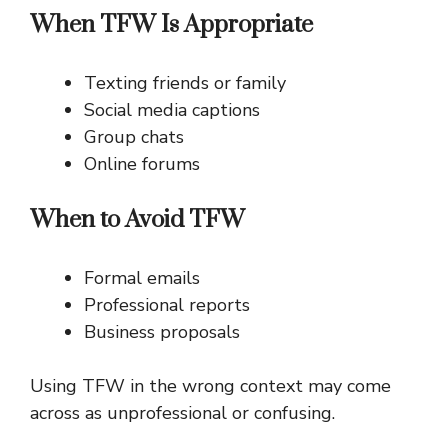
When TFW Is Appropriate
Texting friends or family
Social media captions
Group chats
Online forums
When to Avoid TFW
Formal emails
Professional reports
Business proposals
Using TFW in the wrong context may come
across as unprofessional or confusing.