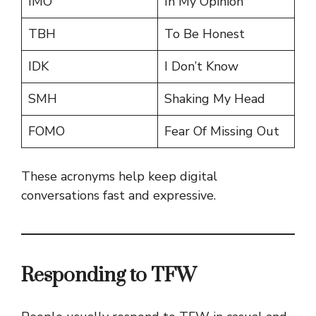
IMO
In My Opinion
TBH
To Be Honest
IDK
I Don’t Know
SMH
Shaking My Head
FOMO
Fear Of Missing Out
These acronyms help keep digital
conversations fast and expressive.
Responding to TFW