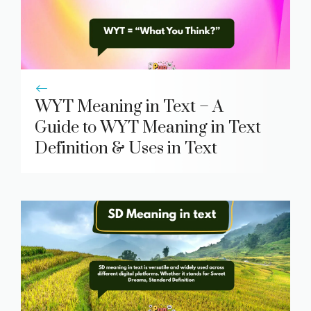
WYT Meaning in Text – A
Guide to WYT Meaning in Text
Definition & Uses in Text