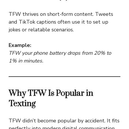
TFW thrives on short-form content. Tweets
and TikTok captions often use it to set up
jokes or relatable scenarios.
Example:
TFW your phone battery drops from 20% to
1% in minutes.
Why TFW Is Popular in
Texting
TFW didn’t become popular by accident. It fits
perfectly into modern digital communication.