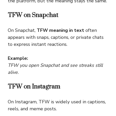
the platform, but the meaning stays the same.
TFW on Snapchat
On Snapchat,
TFW meaning in text
often
appears with snaps, captions, or private chats
to express instant reactions.
Example:
TFW you open Snapchat and see streaks still
alive.
TFW on Instagram
On Instagram, TFW is widely used in captions,
reels, and meme posts.