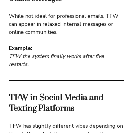
While not ideal for professional emails, TFW
can appear in relaxed internal messages or
online communities.
Example:
TFW the system finally works after five
restarts.
TFW in Social Media and
Texting Platforms
TFW has slightly different vibes depending on