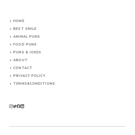
HOME
BEST SMILE
ANIMAL PUNS
FOOD PUNS
PUNS & JOKES
ABOUT
CONTACT
PRIVACY POLICY
TERMS&CONDITIONS