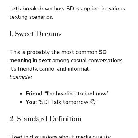
Let’s break down how
SD
is applied in various
texting scenarios.
1. Sweet Dreams
This is probably the most common
SD
meaning in text
among casual conversations.
It’s friendly, caring, and informal.
Example:
Friend:
“I’m heading to bed now.”
You:
“SD! Talk tomorrow 😊”
2. Standard Definition
Used in discussions about media quality,