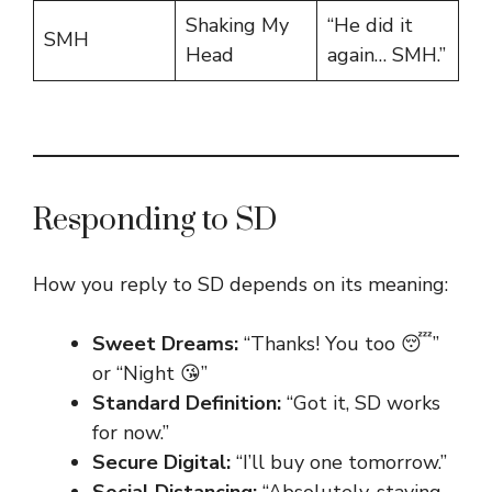
Shaking My
“He did it
SMH
Head
again… SMH.”
Responding to SD
How you reply to SD depends on its meaning:
Sweet Dreams:
“Thanks! You too 😴”
or “Night 😘”
Standard Definition:
“Got it, SD works
for now.”
Secure Digital:
“I’ll buy one tomorrow.”
Social Distancing:
“Absolutely, staying