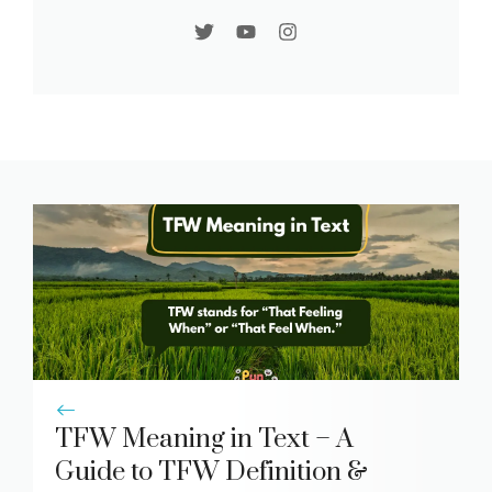
TFW Meaning in Text – A
Guide to TFW Definition &