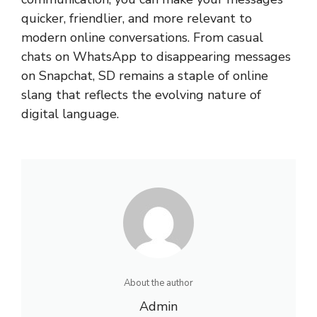
quicker, friendlier, and more relevant to
modern online conversations. From casual
chats on WhatsApp to disappearing messages
on Snapchat, SD remains a staple of online
slang that reflects the evolving nature of
digital language.
About the author
Admin