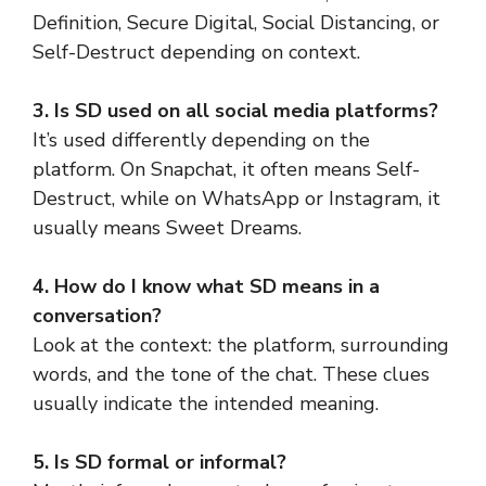
Definition, Secure Digital, Social Distancing, or
Self-Destruct depending on context.
3. Is SD used on all social media platforms?
It’s used differently depending on the
platform. On Snapchat, it often means Self-
Destruct, while on WhatsApp or Instagram, it
usually means Sweet Dreams.
4. How do I know what SD means in a
conversation?
Look at the context: the platform, surrounding
words, and the tone of the chat. These clues
usually indicate the intended meaning.
5. Is SD formal or informal?