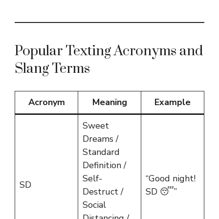
Popular Texting Acronyms and
Slang Terms
Acronym
Meaning
Example
Sweet
Dreams /
Standard
Definition /
Self-
“Good night!
SD
Destruct /
SD 😴”
Social
Distancing /