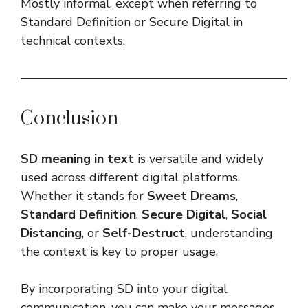
Mostly informal, except when referring to
Standard Definition or Secure Digital in
technical contexts.
Conclusion
SD meaning in text
is versatile and widely
used across different digital platforms.
Whether it stands for
Sweet Dreams
,
Standard Definition
,
Secure Digital
,
Social
Distancing
, or
Self-Destruct
, understanding
the context is key to proper usage.
By incorporating SD into your digital
communication, you can make your messages