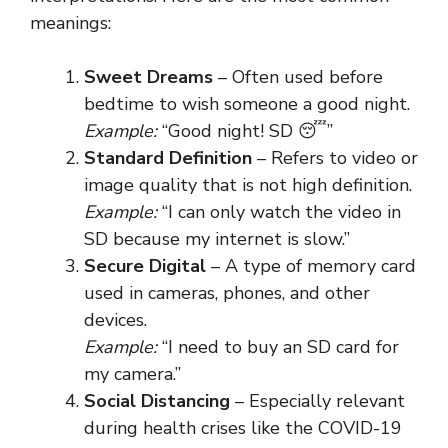
meanings:
Sweet Dreams
– Often used before
bedtime to wish someone a good night.
Example:
“Good night! SD 😴”
Standard Definition
– Refers to video or
image quality that is not high definition.
Example:
“I can only watch the video in
SD because my internet is slow.”
Secure Digital
– A type of memory card
used in cameras, phones, and other
devices.
Example:
“I need to buy an SD card for
my camera.”
Social Distancing
– Especially relevant
during health crises like the COVID-19