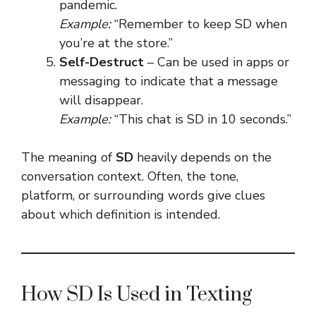
pandemic.
Example:
“Remember to keep SD when
you’re at the store.”
Self-Destruct
– Can be used in apps or
messaging to indicate that a message
will disappear.
Example:
“This chat is SD in 10 seconds.”
The meaning of
SD
heavily depends on the
conversation context. Often, the tone,
platform, or surrounding words give clues
about which definition is intended.
How SD Is Used in Texting