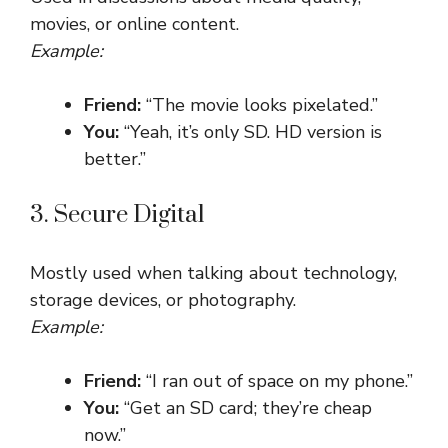
movies, or online content.
Example:
Friend:
“The movie looks pixelated.”
You:
“Yeah, it’s only SD. HD version is
better.”
3. Secure Digital
Mostly used when talking about technology,
storage devices, or photography.
Example:
Friend:
“I ran out of space on my phone.”
You:
“Get an SD card; they’re cheap
now.”