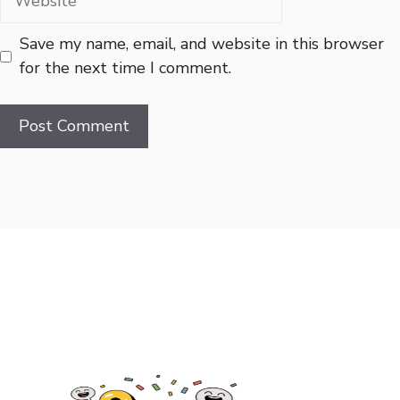
Save my name, email, and website in this browser
for the next time I comment.