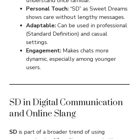
understand once familiar.
Personal Touch:
“SD” as Sweet Dreams
shows care without lengthy messages.
Adaptable:
Can be used in professional
(Standard Definition) and casual
settings.
Engagement:
Makes chats more
dynamic, especially among younger
users.
SD in Digital Communication
and Online Slang
SD
is part of a broader trend of using