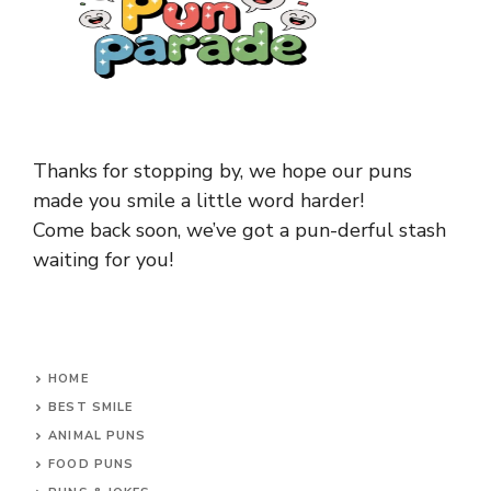
Thanks for stopping by, we hope our puns
made you smile a little word harder!
Come back soon, we’ve got a pun-derful stash
waiting for you!
HOME
BEST SMILE
ANIMAL PUNS
FOOD PUNS