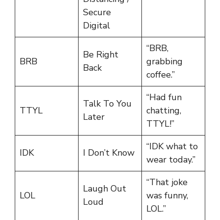
Secure
Digital
“BRB,
Be Right
BRB
grabbing
Back
coffee.”
“Had fun
Talk To You
TTYL
chatting,
Later
TTYL!”
“IDK what to
IDK
I Don’t Know
wear today.”
“That joke
Laugh Out
LOL
was funny,
Loud
LOL.”