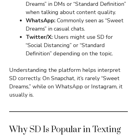
Dreams” in DMs or “Standard Definition”
when talking about content quality.
WhatsApp:
Commonly seen as “Sweet
Dreams” in casual chats.
Twitter/X:
Users might use SD for
“Social Distancing” or “Standard
Definition” depending on the topic.
Understanding the platform helps interpret
SD correctly. On Snapchat, it’s rarely “Sweet
Dreams,” while on WhatsApp or Instagram, it
usually is.
Why SD Is Popular in Texting