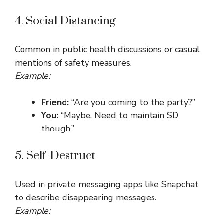
4. Social Distancing
Common in public health discussions or casual
mentions of safety measures.
Example:
Friend:
“Are you coming to the party?”
You:
“Maybe. Need to maintain SD
though.”
5. Self-Destruct
Used in private messaging apps like Snapchat
to describe disappearing messages.
Example: