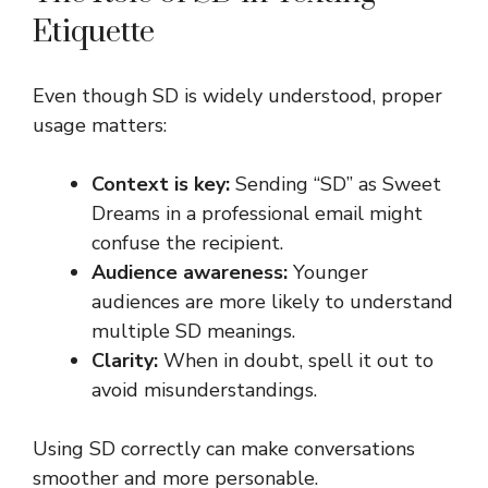
Etiquette
Even though SD is widely understood, proper
usage matters:
Context is key:
Sending “SD” as Sweet
Dreams in a professional email might
confuse the recipient.
Audience awareness:
Younger
audiences are more likely to understand
multiple SD meanings.
Clarity:
When in doubt, spell it out to
avoid misunderstandings.
Using SD correctly can make conversations
smoother and more personable.