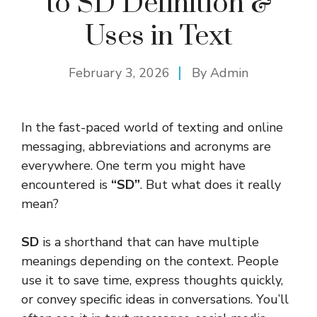
to SD Definition &
Uses in Text
February 3, 2026
By
Admin
In the fast-paced world of texting and online
messaging, abbreviations and acronyms are
everywhere. One term you might have
encountered is
“SD”
. But what does it really
mean?
SD
is a shorthand that can have multiple
meanings depending on the context. People
use it to save time, express thoughts quickly,
or convey specific ideas in conversations. You’ll