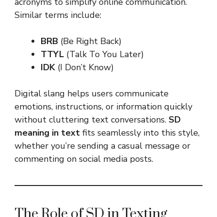
acronyms to simplify online communication.
Similar terms include:
BRB
(Be Right Back)
TTYL
(Talk To You Later)
IDK
(I Don’t Know)
Digital slang helps users communicate
emotions, instructions, or information quickly
without cluttering text conversations.
SD
meaning in text
fits seamlessly into this style,
whether you’re sending a casual message or
commenting on social media posts.
The Role of SD in Texting