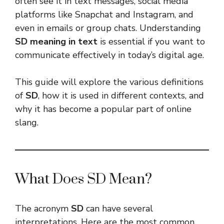
often see it in text messages, social media
platforms like Snapchat and Instagram, and
even in emails or group chats. Understanding
SD meaning in text
is essential if you want to
communicate effectively in today’s digital age.
This guide will explore the various definitions
of
SD
, how it is used in different contexts, and
why it has become a popular part of online
slang.
What Does SD Mean?
The acronym
SD
can have several
interpretations. Here are the most common