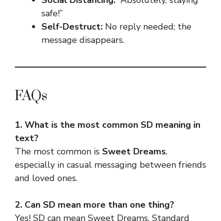
safe!”
Self-Destruct:
No reply needed; the
message disappears.
FAQs
1. What is the most common SD meaning in
text?
The most common is
Sweet Dreams
,
especially in casual messaging between friends
and loved ones.
2. Can SD mean more than one thing?
Yes! SD can mean Sweet Dreams, Standard