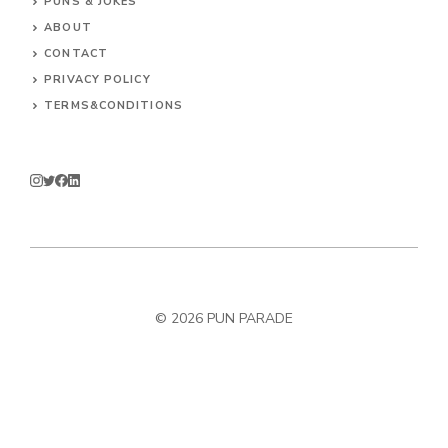
PUNS & JOKES
ABOUT
CONTACT
PRIVACY POLICY
TERMS&CONDITIONS
© 2026
PUN PARADE