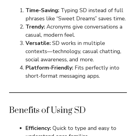
Time-Saving:
Typing SD instead of full
phrases like “Sweet Dreams” saves time.
Trendy:
Acronyms give conversations a
casual, modern feel.
Versatile:
SD works in multiple
contexts—technology, casual chatting,
social awareness, and more.
Platform-Friendly:
Fits perfectly into
short-format messaging apps.
Benefits of Using SD
Efficiency:
Quick to type and easy to