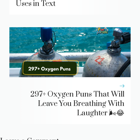
Uses in Text
297+ Oxygen Puns That Will
Leave You Breathing With
Laughter 🌬️😂