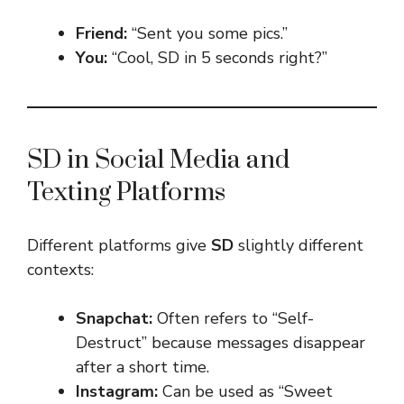
Friend:
“Sent you some pics.”
You:
“Cool, SD in 5 seconds right?”
SD in Social Media and
Texting Platforms
Different platforms give
SD
slightly different
contexts:
Snapchat:
Often refers to “Self-
Destruct” because messages disappear
after a short time.
Instagram:
Can be used as “Sweet