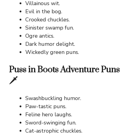
Villainous wit.
Evil in the bog.
Crooked chuckles.
Sinister swamp fun.
Ogre antics.
Dark humor delight.
Wickedly green puns.
Puss in Boots Adventure Puns
🗡️
Swashbuckling humor.
Paw-tastic puns.
Feline hero laughs.
Sword-swinging fun.
Cat-astrophic chuckles.