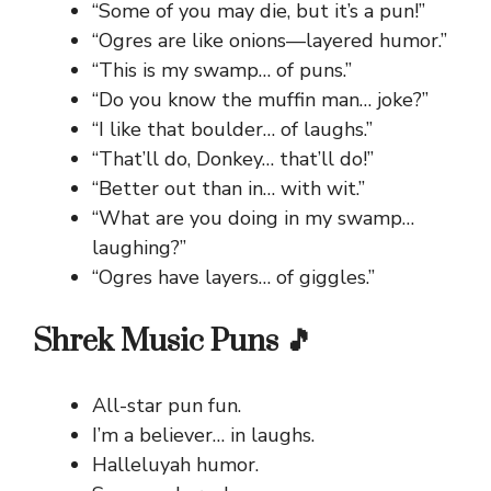
“Some of you may die, but it’s a pun!”
“Ogres are like onions—layered humor.”
“This is my swamp… of puns.”
“Do you know the muffin man… joke?”
“I like that boulder… of laughs.”
“That’ll do, Donkey… that’ll do!”
“Better out than in… with wit.”
“What are you doing in my swamp…
laughing?”
“Ogres have layers… of giggles.”
Shrek Music Puns 🎵
All-star pun fun.
I’m a believer… in laughs.
Halleluyah humor.