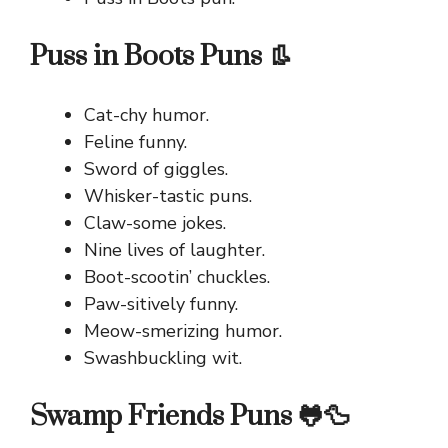
Puss in Boots Puns 👢
Cat-chy humor.
Feline funny.
Sword of giggles.
Whisker-tastic puns.
Claw-some jokes.
Nine lives of laughter.
Boot-scootin’ chuckles.
Paw-sitively funny.
Meow-smerizing humor.
Swashbuckling wit.
Swamp Friends Puns 🐸🦆