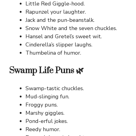
Little Red Giggle-hood.
Rapunzel your laughter.
Jack and the pun-beanstalk.
Snow White and the seven chuckles.
Hansel and Gretel’s sweet wit.
Cinderella’s slipper laughs.
Thumbelina of humor.
Swamp Life Puns 🌿
Swamp-tastic chuckles.
Mud-slinging fun.
Froggy puns.
Marshy giggles.
Pond-erful jokes.
Reedy humor.