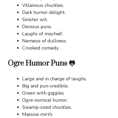
Villainous chuckles.
Dark humor delight.
Sinister wit.
Devious puns.
Laughs of mischief.
Nemesis of dullness.
Crooked comedy.
Ogre Humor Puns 🐸
Large and in charge of laughs.
Big and pun-credible.
Green with giggles.
Ogre-nomical humor.
Swamp-sized chuckles.
Massive mirth.