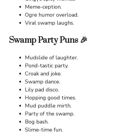
Meme-ception.
Ogre humor overload.
Viral swamp laughs.
Swamp Party Puns 🎉
Mudslide of laughter.
Pond-tastic party.
Croak and joke.
Swamp dance.
Lily pad disco.
Hopping good times.
Mud puddle mirth.
Party of the swamp.
Bog bash.
Slime-time fun.