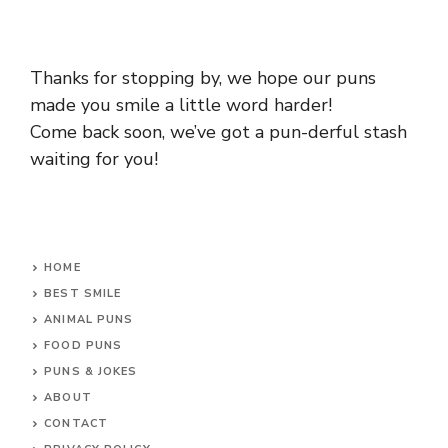
Thanks for stopping by, we hope our puns
made you smile a little word harder!
Come back soon, we’ve got a pun-derful stash
waiting for you!
HOME
BEST SMILE
ANIMAL PUNS
FOOD PUNS
PUNS & JOKES
ABOUT
CONTACT