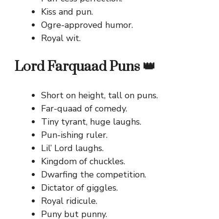
Kiss and pun.
Ogre-approved humor.
Royal wit.
Lord Farquaad Puns 👑
Short on height, tall on puns.
Far-quaad of comedy.
Tiny tyrant, huge laughs.
Pun-ishing ruler.
Lil’ Lord laughs.
Kingdom of chuckles.
Dwarfing the competition.
Dictator of giggles.
Royal ridicule.
Puny but punny.