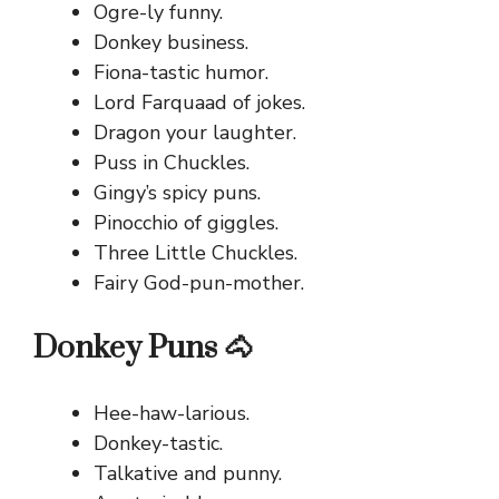
Ogre-ly funny.
Donkey business.
Fiona-tastic humor.
Lord Farquaad of jokes.
Dragon your laughter.
Puss in Chuckles.
Gingy’s spicy puns.
Pinocchio of giggles.
Three Little Chuckles.
Fairy God-pun-mother.
Donkey Puns 🐴
Hee-haw-larious.
Donkey-tastic.
Talkative and punny.