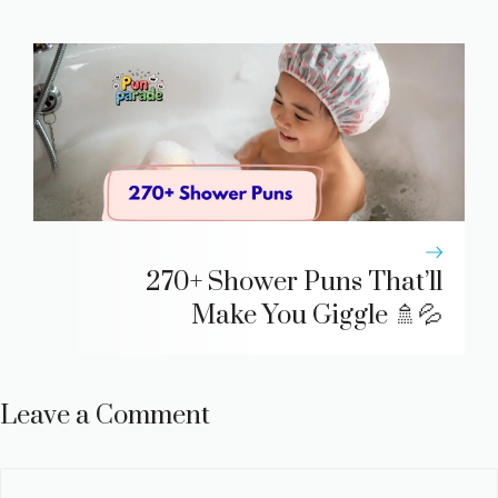
270+ Shower Puns That’ll
Make You Giggle 🚿💦
Leave a Comment
Comment