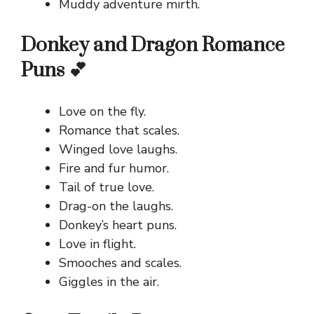
Muddy adventure mirth.
Donkey and Dragon Romance
Puns 💕
Love on the fly.
Romance that scales.
Winged love laughs.
Fire and fur humor.
Tail of true love.
Drag-on the laughs.
Donkey’s heart puns.
Love in flight.
Smooches and scales.
Giggles in the air.