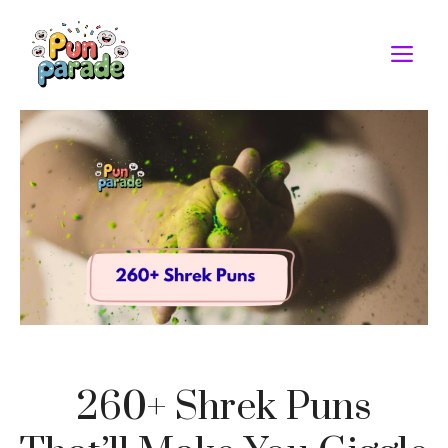
Skip
to
M
content
260+ Shrek Puns