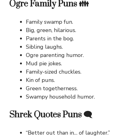
Ogre Family Puns 👪
Family swamp fun.
Big, green, hilarious.
Parents in the bog.
Sibling laughs.
Ogre parenting humor.
Mud pie jokes.
Family-sized chuckles.
Kin of puns.
Green togetherness.
Swampy household humor.
Shrek Quotes Puns 🗨️
“Better out than in… of laughter.”