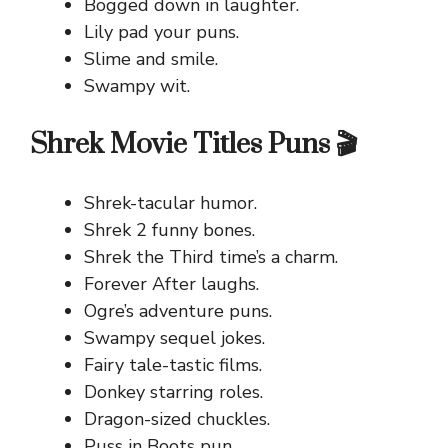
Bogged down in laughter.
Lily pad your puns.
Slime and smile.
Swampy wit.
Shrek Movie Titles Puns 🎬
Shrek-tacular humor.
Shrek 2 funny bones.
Shrek the Third time’s a charm.
Forever After laughs.
Ogre’s adventure puns.
Swampy sequel jokes.
Fairy tale-tastic films.
Donkey starring roles.
Dragon-sized chuckles.
Puss in Boots pun.