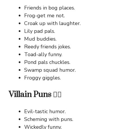
Friends in bog places.
Frog-get me not.
Croak up with laughter.
Lily pad pals.
Mud buddies.
Reedy friends jokes.
Toad-ally funny.
Pond pals chuckles.
Swamp squad humor.
Froggy giggles.
Villain Puns 🦹‍♂️
Evil-tastic humor.
Scheming with puns.
Wickedly funny.