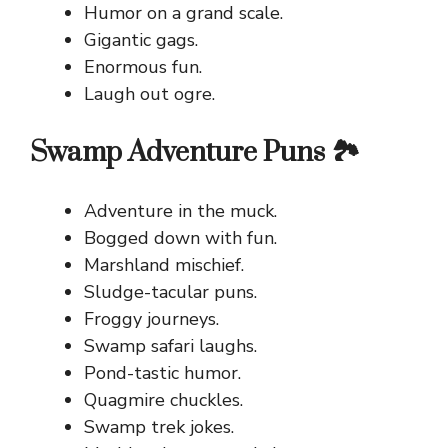
Humor on a grand scale.
Gigantic gags.
Enormous fun.
Laugh out ogre.
Swamp Adventure Puns 🏞️
Adventure in the muck.
Bogged down with fun.
Marshland mischief.
Sludge-tacular puns.
Froggy journeys.
Swamp safari laughs.
Pond-tastic humor.
Quagmire chuckles.
Swamp trek jokes.