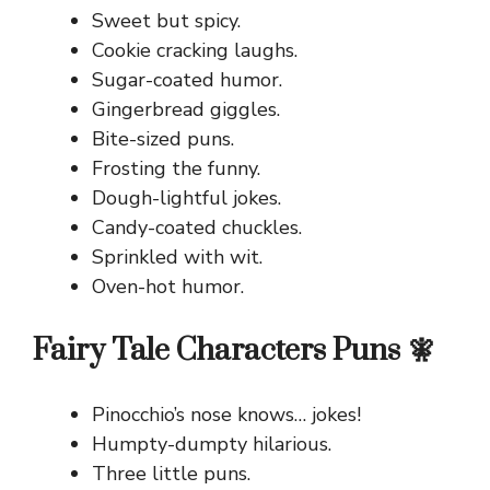
Sweet but spicy.
Cookie cracking laughs.
Sugar-coated humor.
Gingerbread giggles.
Bite-sized puns.
Frosting the funny.
Dough-lightful jokes.
Candy-coated chuckles.
Sprinkled with wit.
Oven-hot humor.
Fairy Tale Characters Puns 🧚
Pinocchio’s nose knows… jokes!
Humpty-dumpty hilarious.
Three little puns.