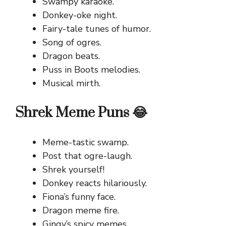
Swampy karaoke.
Donkey-oke night.
Fairy-tale tunes of humor.
Song of ogres.
Dragon beats.
Puss in Boots melodies.
Musical mirth.
Shrek Meme Puns 😂
Meme-tastic swamp.
Post that ogre-laugh.
Shrek yourself!
Donkey reacts hilariously.
Fiona’s funny face.
Dragon meme fire.
Gingy’s spicy memes.