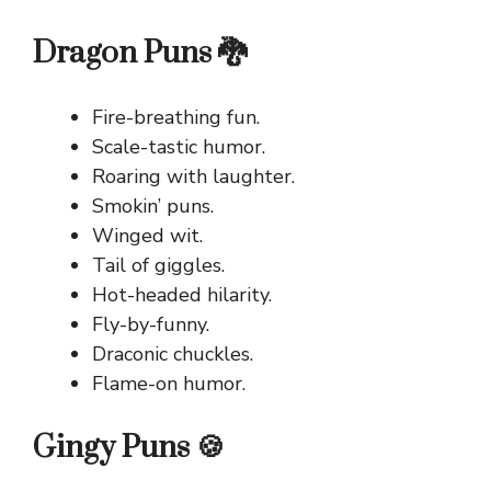
Dragon Puns 🐉
Fire-breathing fun.
Scale-tastic humor.
Roaring with laughter.
Smokin’ puns.
Winged wit.
Tail of giggles.
Hot-headed hilarity.
Fly-by-funny.
Draconic chuckles.
Flame-on humor.
Gingy Puns 🍪