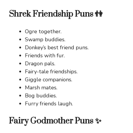
Shrek Friendship Puns 👫
Ogre together.
Swamp buddies.
Donkey’s best friend puns.
Friends with fur.
Dragon pals.
Fairy-tale friendships.
Giggle companions.
Marsh mates.
Bog buddies.
Furry friends laugh.
Fairy Godmother Puns ✨