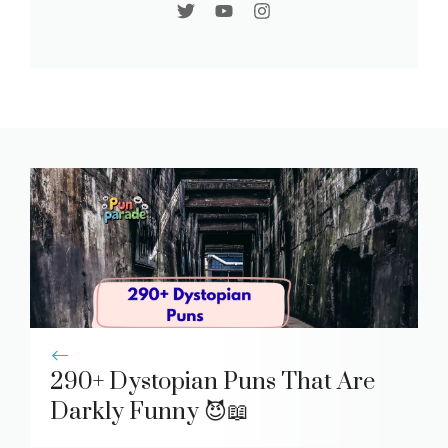
290+ Dystopian Puns That Are
Darkly Funny 😈📖