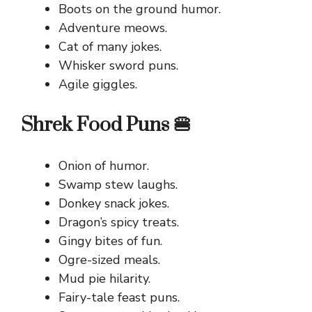
Boots on the ground humor.
Adventure meows.
Cat of many jokes.
Whisker sword puns.
Agile giggles.
Shrek Food Puns 🍔
Onion of humor.
Swamp stew laughs.
Donkey snack jokes.
Dragon’s spicy treats.
Gingy bites of fun.
Ogre-sized meals.
Mud pie hilarity.
Fairy-tale feast puns.