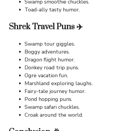
Swamp smoothie chuckles.
Toad-ally tasty humor.
Shrek Travel Puns ✈️
Swamp tour giggles.
Boggy adventures.
Dragon flight humor.
Donkey road trip puns.
Ogre vacation fun.
Marshland exploring laughs.
Fairy-tale journey humor.
Pond hopping puns.
Swamp safari chuckles.
Croak around the world.