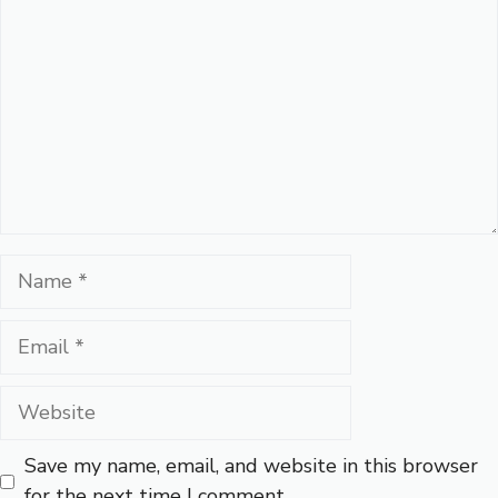
Name
Email
Website
Save my name, email, and website in this browser
for the next time I comment.