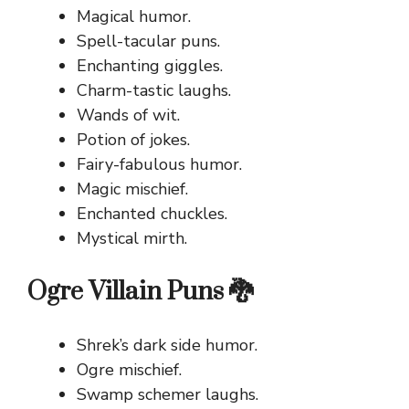
Magical humor.
Spell-tacular puns.
Enchanting giggles.
Charm-tastic laughs.
Wands of wit.
Potion of jokes.
Fairy-fabulous humor.
Magic mischief.
Enchanted chuckles.
Mystical mirth.
Ogre Villain Puns 🐉
Shrek’s dark side humor.
Ogre mischief.
Swamp schemer laughs.