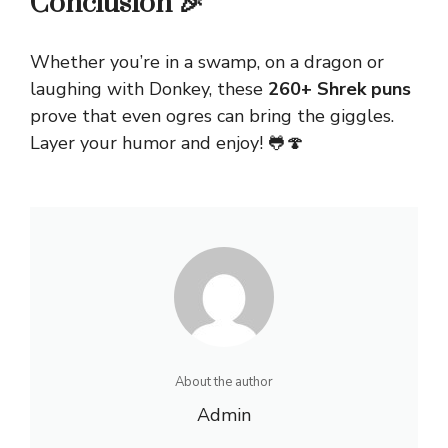
Conclusion 🎉
Whether you’re in a swamp, on a dragon or
laughing with Donkey, these
260+ Shrek puns
prove that even ogres can bring the giggles.
Layer your humor and enjoy! 🐸🍄
About the author
Admin