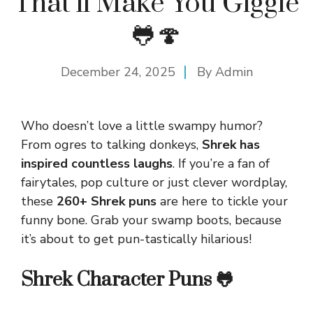
That’ll Make You Giggle
🐸🍄
December 24, 2025
By
Admin
Who doesn’t love a little swampy humor?
From ogres to talking donkeys,
Shrek has
inspired countless laughs
. If you’re a fan of
fairytales, pop culture or just clever wordplay,
these
260+ Shrek puns
are here to tickle your
funny bone. Grab your swamp boots, because
it’s about to get pun-tastically hilarious!
Shrek Character Puns 🐸