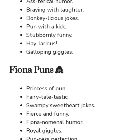
Ass-terical humor.
Braying with laughter.
Donkey-licious jokes.
Pun with a kick.
Stubbornly funny.
Hay-larious!
Galloping giggles.
Fiona Puns 👸
Princess of pun.
Fairy-tale-tastic.
Swampy sweetheart jokes.
Fierce and funny.
Fiona-nomenal humor.
Royal giggles.
Pun-cess perfection.