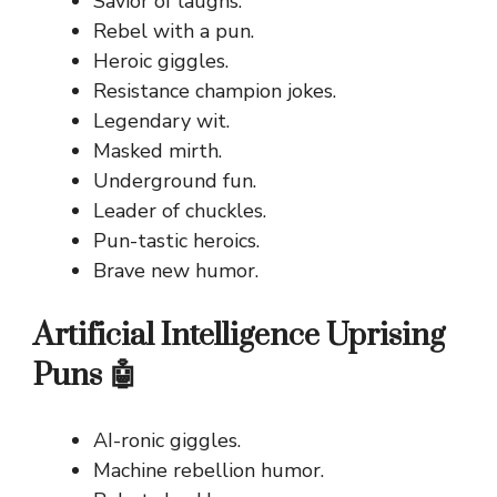
Savior of laughs.
Rebel with a pun.
Heroic giggles.
Resistance champion jokes.
Legendary wit.
Masked mirth.
Underground fun.
Leader of chuckles.
Pun-tastic heroics.
Brave new humor.
Artificial Intelligence Uprising
Puns 🤖
AI-ronic giggles.
Machine rebellion humor.