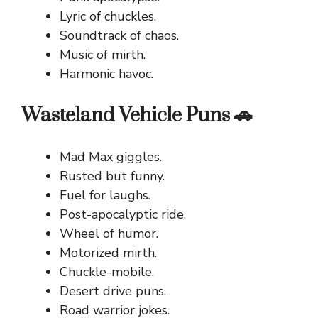
Lyric of chuckles.
Soundtrack of chaos.
Music of mirth.
Harmonic havoc.
Wasteland Vehicle Puns 🚗
Mad Max giggles.
Rusted but funny.
Fuel for laughs.
Post-apocalyptic ride.
Wheel of humor.
Motorized mirth.
Chuckle-mobile.
Desert drive puns.
Road warrior jokes.