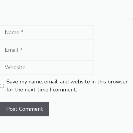
Name
Email
Website
Save my name, email, and website in this browser
for the next time I comment.