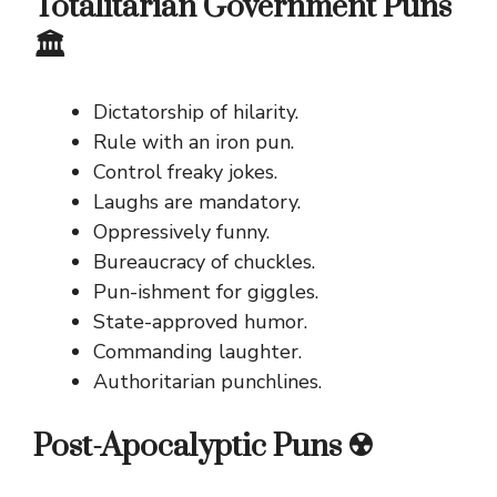
Totalitarian Government Puns
🏛️
Dictatorship of hilarity.
Rule with an iron pun.
Control freaky jokes.
Laughs are mandatory.
Oppressively funny.
Bureaucracy of chuckles.
Pun-ishment for giggles.
State-approved humor.
Commanding laughter.
Authoritarian punchlines.
Post-Apocalyptic Puns ☢️