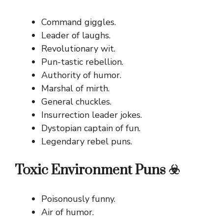
Command giggles.
Leader of laughs.
Revolutionary wit.
Pun-tastic rebellion.
Authority of humor.
Marshal of mirth.
General chuckles.
Insurrection leader jokes.
Dystopian captain of fun.
Legendary rebel puns.
Toxic Environment Puns ☣️
Poisonously funny.
Air of humor.