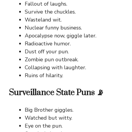
Fallout of laughs.
Survive the chuckles.
Wasteland wit.
Nuclear funny business.
Apocalypse now, giggle later.
Radioactive humor.
Dust off your pun.
Zombie pun outbreak.
Collapsing with laughter.
Ruins of hilarity.
Surveillance State Puns 📡
Big Brother giggles.
Watched but witty.
Eye on the pun.