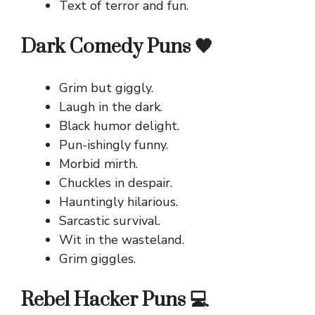
Text of terror and fun.
Dark Comedy Puns 🖤
Grim but giggly.
Laugh in the dark.
Black humor delight.
Pun-ishingly funny.
Morbid mirth.
Chuckles in despair.
Hauntingly hilarious.
Sarcastic survival.
Wit in the wasteland.
Grim giggles.
Rebel Hacker Puns 💻