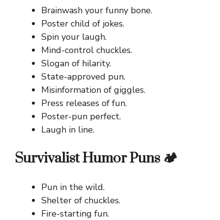
Brainwash your funny bone.
Poster child of jokes.
Spin your laugh.
Mind-control chuckles.
Slogan of hilarity.
State-approved pun.
Misinformation of giggles.
Press releases of fun.
Poster-pun perfect.
Laugh in line.
Survivalist Humor Puns 🏕️
Pun in the wild.
Shelter of chuckles.
Fire-starting fun.