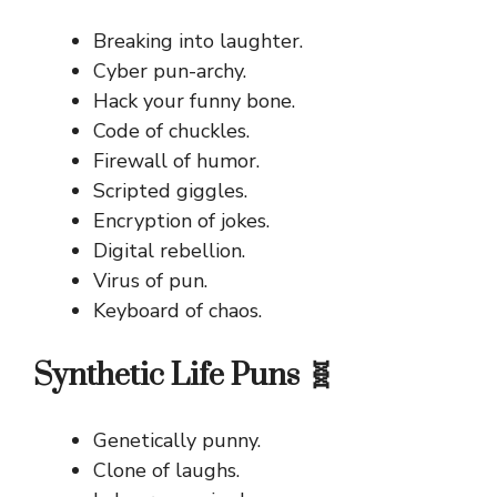
Breaking into laughter.
Cyber pun-archy.
Hack your funny bone.
Code of chuckles.
Firewall of humor.
Scripted giggles.
Encryption of jokes.
Digital rebellion.
Virus of pun.
Keyboard of chaos.
Synthetic Life Puns 🧬
Genetically punny.
Clone of laughs.