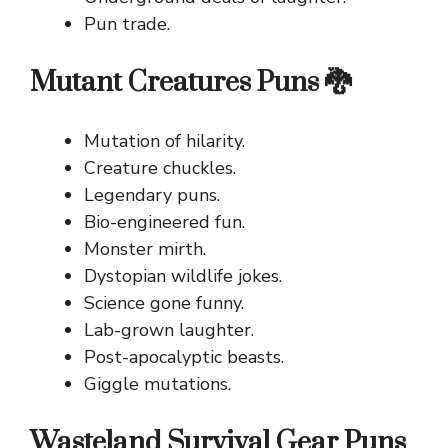
Pun trade.
Mutant Creatures Puns 🐉
Mutation of hilarity.
Creature chuckles.
Legendary puns.
Bio-engineered fun.
Monster mirth.
Dystopian wildlife jokes.
Science gone funny.
Lab-grown laughter.
Post-apocalyptic beasts.
Giggle mutations.
Wasteland Survival Gear Puns