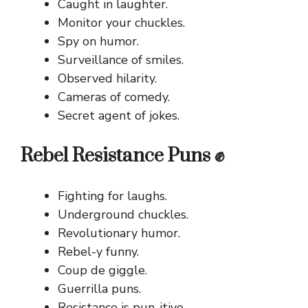
Caught in laughter.
Monitor your chuckles.
Spy on humor.
Surveillance of smiles.
Observed hilarity.
Cameras of comedy.
Secret agent of jokes.
Rebel Resistance Puns ✊
Fighting for laughs.
Underground chuckles.
Revolutionary humor.
Rebel-y funny.
Coup de giggle.
Guerrilla puns.
Resistance is pun-itive.