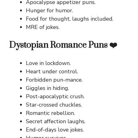
Apocalypse appetizer puns.
Hunger for humor.
Food for thought, laughs included.
MRE of jokes.
Dystopian Romance Puns ❤️
Love in lockdown.
Heart under control.
Forbidden pun-mance.
Giggles in hiding.
Post-apocalyptic crush.
Star-crossed chuckles.
Romantic rebellion.
Secret affection laughs.
End-of-days love jokes.
Humor survives.