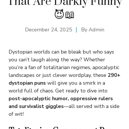
That Are Darkly Funny
😈📖
December 24, 2025
By
Admin
Dystopian worlds can be bleak but who says
you can’t laugh along the way? Whether
you’re a fan of totalitarian regimes, apocalyptic
landscapes or just clever wordplay, these
290+
dystopian puns
will give you a smirk in a
world full of chaos. Get ready to dive into
post-apocalyptic humor, oppressive rulers
and survivalist giggles
—all served with a side
of wit!