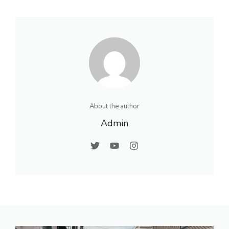
About the author
Admin