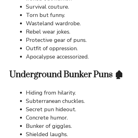
Survival couture.
Torn but funny.
Wasteland wardrobe.
Rebel wear jokes.
Protective gear of puns.
Outfit of oppression.
Apocalypse accessorized.
Underground Bunker Puns 🏚️
Hiding from hilarity.
Subterranean chuckles.
Secret pun hideout.
Concrete humor.
Bunker of giggles.
Shielded laughs.