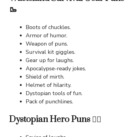
🥾
Boots of chuckles.
Armor of humor.
Weapon of puns.
Survival kit giggles.
Gear up for laughs.
Apocalypse-ready jokes.
Shield of mirth.
Helmet of hilarity.
Dystopian tools of fun.
Pack of punchlines.
Dystopian Hero Puns 🦸‍♂️