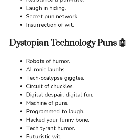
Laugh in hiding.
Secret pun network.
Insurrection of wit.
Dystopian Technology Puns 🤖
Robots of humor.
AI-ronic laughs.
Tech-ocalypse giggles.
Circuit of chuckles.
Digital despair, digital fun.
Machine of puns.
Programmed to laugh.
Hacked your funny bone.
Tech tyrant humor.
Futuristic wit.