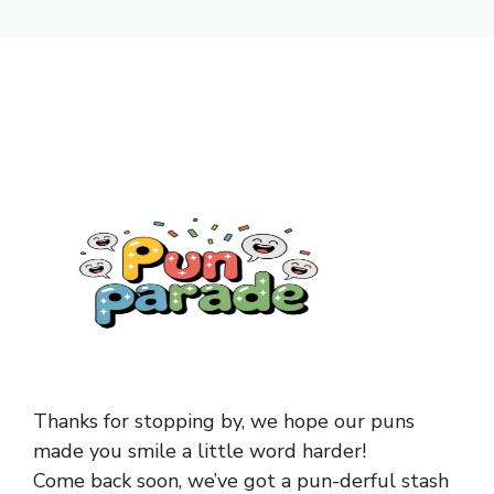
Thanks for stopping by, we hope our puns
made you smile a little word harder!
Come back soon, we’ve got a pun-derful stash