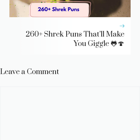
260+ Shrek Puns That’ll Make
You Giggle 🐸🍄
Leave a Comment
Comment