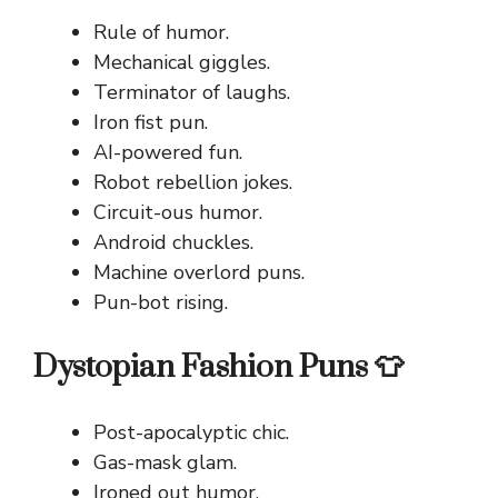
Rule of humor.
Mechanical giggles.
Terminator of laughs.
Iron fist pun.
AI-powered fun.
Robot rebellion jokes.
Circuit-ous humor.
Android chuckles.
Machine overlord puns.
Pun-bot rising.
Dystopian Fashion Puns 👕
Post-apocalyptic chic.
Gas-mask glam.
Ironed out humor.