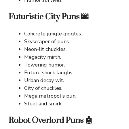
Futuristic City Puns 🌆
Concrete jungle giggles.
Skyscraper of puns.
Neon-lit chuckles.
Megacity mirth.
Towering humor.
Future shock laughs.
Urban decay wit.
City of chuckles.
Mega metropolis pun.
Steel and smirk.
Robot Overlord Puns 🤖