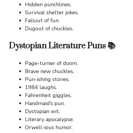
Hidden punchlines.
Survival shelter jokes.
Fallout of fun.
Dugout of chuckles.
Dystopian Literature Puns 📚
Page-turner of doom.
Brave new chuckles.
Pun-ishing stories.
1984 laughs.
Fahrenheit giggles.
Handmaid’s pun.
Dystopian wit.
Literary apocalypse.
Orwell-ious humor.