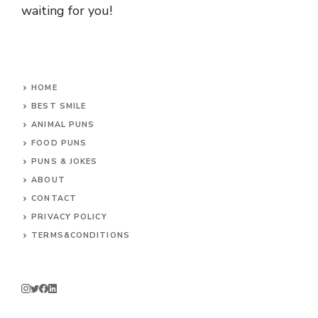
waiting for you!
HOME
BEST SMILE
ANIMAL PUNS
FOOD PUNS
PUNS & JOKES
ABOUT
CONTACT
PRIVACY POLICY
TERMS&CONDITIONS