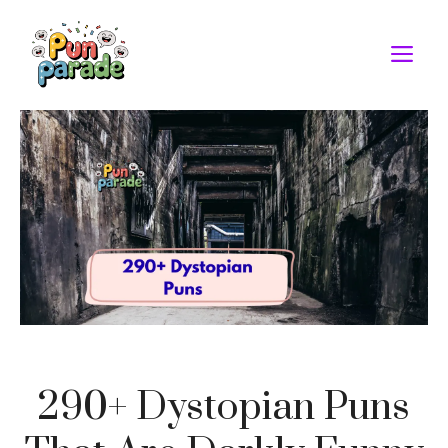
Skip
to
M
content
290+ Dystopian Puns