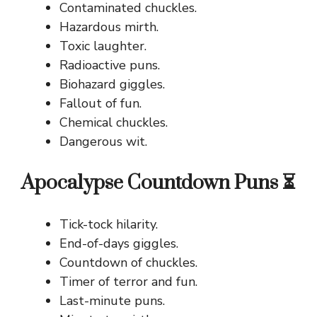
Contaminated chuckles.
Hazardous mirth.
Toxic laughter.
Radioactive puns.
Biohazard giggles.
Fallout of fun.
Chemical chuckles.
Dangerous wit.
Apocalypse Countdown Puns ⏳
Tick-tock hilarity.
End-of-days giggles.
Countdown of chuckles.
Timer of terror and fun.
Last-minute puns.