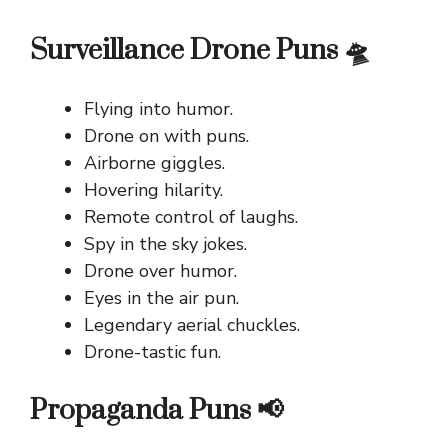
Surveillance Drone Puns 🛸
Flying into humor.
Drone on with puns.
Airborne giggles.
Hovering hilarity.
Remote control of laughs.
Spy in the sky jokes.
Drone over humor.
Eyes in the air pun.
Legendary aerial chuckles.
Drone-tastic fun.
Propaganda Puns 📢