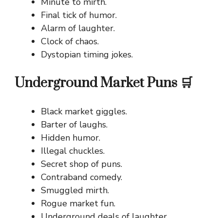
Minute to mirth.
Final tick of humor.
Alarm of laughter.
Clock of chaos.
Dystopian timing jokes.
Underground Market Puns 🛒
Black market giggles.
Barter of laughs.
Hidden humor.
Illegal chuckles.
Secret shop of puns.
Contraband comedy.
Smuggled mirth.
Rogue market fun.
Underground deals of laughter.