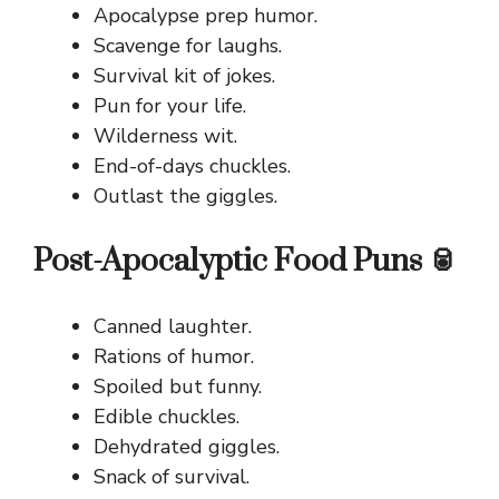
Apocalypse prep humor.
Scavenge for laughs.
Survival kit of jokes.
Pun for your life.
Wilderness wit.
End-of-days chuckles.
Outlast the giggles.
Post-Apocalyptic Food Puns 🥫
Canned laughter.
Rations of humor.
Spoiled but funny.
Edible chuckles.
Dehydrated giggles.
Snack of survival.