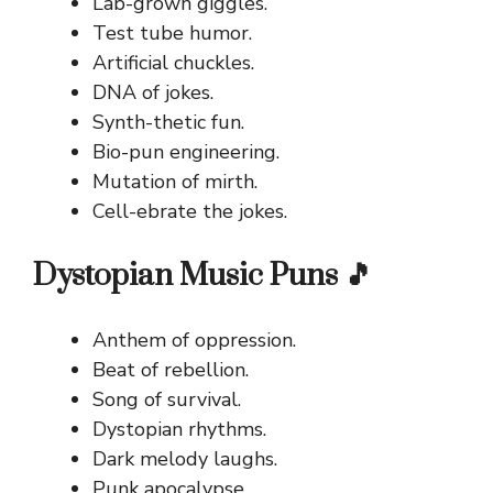
Lab-grown giggles.
Test tube humor.
Artificial chuckles.
DNA of jokes.
Synth-thetic fun.
Bio-pun engineering.
Mutation of mirth.
Cell-ebrate the jokes.
Dystopian Music Puns 🎵
Anthem of oppression.
Beat of rebellion.
Song of survival.
Dystopian rhythms.
Dark melody laughs.
Punk apocalypse.