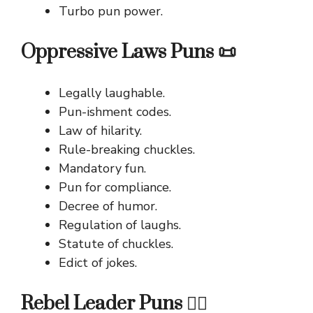
Turbo pun power.
Oppressive Laws Puns 📜
Legally laughable.
Pun-ishment codes.
Law of hilarity.
Rule-breaking chuckles.
Mandatory fun.
Pun for compliance.
Decree of humor.
Regulation of laughs.
Statute of chuckles.
Edict of jokes.
Rebel Leader Puns 🧑‍✈️