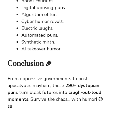
Robot chuckles.
Digital uprising puns.
Algorithm of fun.
Cyber humor revolt.
Electric laughs.
Automated puns.
Synthetic mirth.
AI takeover humor.
Conclusion 🎉
From oppressive governments to post-
apocalyptic mayhem, these
290+ dystopian
puns
turn bleak futures into
laugh-out-loud
moments
. Survive the chaos… with humor! 😈
📖