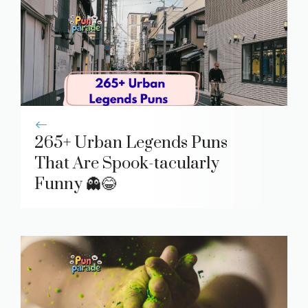
265+ Urban Legends Puns
That Are Spook-tacularly
Funny 👻😂