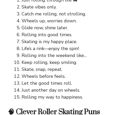
Just rolling through life 🛼
Skate vibes only.
Catch me rolling, not strolling.
Wheels up, worries down.
Glide now, shine later.
Rolling into good times.
Skating is my happy place.
Life’s a rink—enjoy the spin!
Rolling into the weekend like…
Keep rolling, keep smiling.
Skate, snap, repeat.
Wheels before feels.
Let the good times roll.
Just another day on wheels.
Rolling my way to happiness.
🧠 Clever Roller Skating Puns