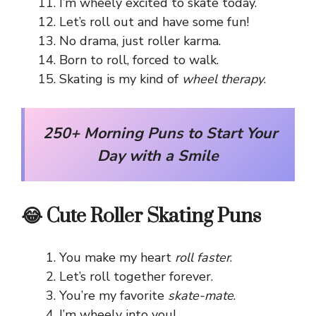
I’m wheely excited to skate today.
Let’s roll out and have some fun!
No drama, just roller karma.
Born to roll, forced to walk.
Skating is my kind of
wheel therapy
.
250+ Morning Puns to Start Your
Day with a Smile
😂 Cute Roller Skating Puns
You make my heart
roll faster
.
Let’s roll together forever.
You’re my favorite
skate-mate
.
I’m wheely into you!