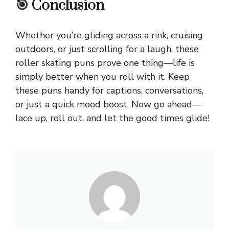
🎯 Conclusion
Whether you’re gliding across a rink, cruising
outdoors, or just scrolling for a laugh, these
roller skating puns prove one thing—life is
simply better when you roll with it. Keep
these puns handy for captions, conversations,
or just a quick mood boost. Now go ahead—
lace up, roll out, and let the good times glide!