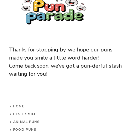
Thanks for stopping by, we hope our puns
made you smile a little word harder!
Come back soon, we’ve got a pun-derful stash
waiting for you!
HOME
BEST SMILE
ANIMAL PUNS
FOOD PUNS