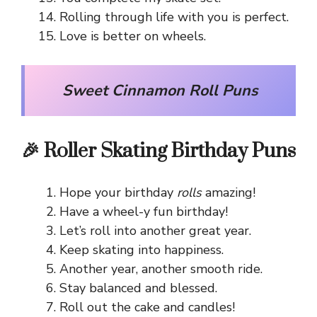
Rolling through life with you is perfect.
Love is better on wheels.
Sweet Cinnamon Roll Puns
🎉 Roller Skating Birthday Puns
Hope your birthday
rolls
amazing!
Have a wheel-y fun birthday!
Let’s roll into another great year.
Keep skating into happiness.
Another year, another smooth ride.
Stay balanced and blessed.
Roll out the cake and candles!