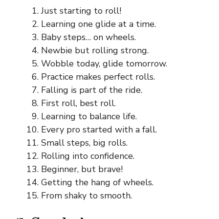
Just starting to roll!
Learning one glide at a time.
Baby steps… on wheels.
Newbie but rolling strong.
Wobble today, glide tomorrow.
Practice makes perfect rolls.
Falling is part of the ride.
First roll, best roll.
Learning to balance life.
Every pro started with a fall.
Small steps, big rolls.
Rolling into confidence.
Beginner, but brave!
Getting the hang of wheels.
From shaky to smooth.