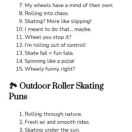
My wheels have a mind of their own.
Rolling into chaos.
Skating? More like slipping!
I meant to do that… maybe.
Wheel you stop it?
I’m rolling out of control!
Skate fail = fun tale.
Spinning like a pizza!
Wheely funny, right?
🏞️ Outdoor Roller Skating
Puns
Rolling through nature.
Fresh air and smooth rides.
Skating under the sun.