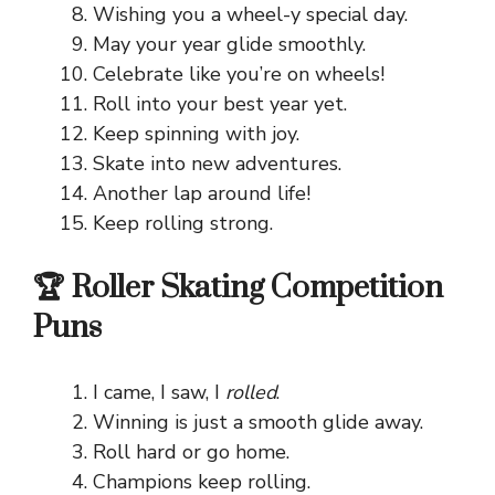
Wishing you a wheel-y special day.
May your year glide smoothly.
Celebrate like you’re on wheels!
Roll into your best year yet.
Keep spinning with joy.
Skate into new adventures.
Another lap around life!
Keep rolling strong.
🏆 Roller Skating Competition
Puns
I came, I saw, I
rolled
.
Winning is just a smooth glide away.
Roll hard or go home.
Champions keep rolling.