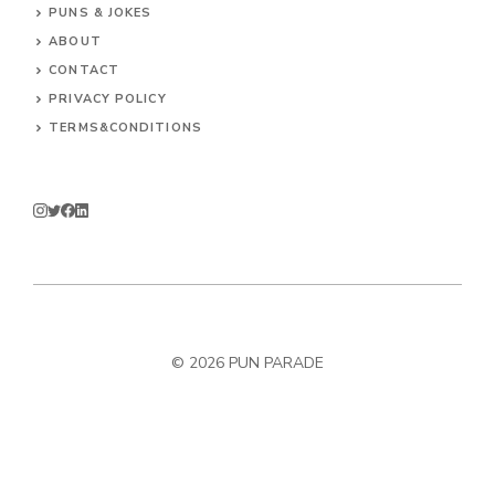
PUNS & JOKES
ABOUT
CONTACT
PRIVACY POLICY
TERMS&CONDITIONS
© 2026
PUN PARADE