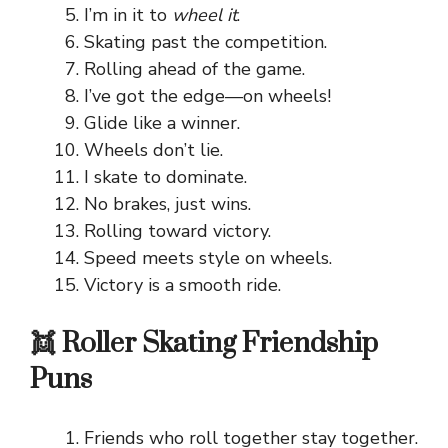
I’m in it to
wheel it
.
Skating past the competition.
Rolling ahead of the game.
I’ve got the edge—on wheels!
Glide like a winner.
Wheels don’t lie.
I skate to dominate.
No brakes, just wins.
Rolling toward victory.
Speed meets style on wheels.
Victory is a smooth ride.
👯 Roller Skating Friendship
Puns
Friends who roll together stay together.