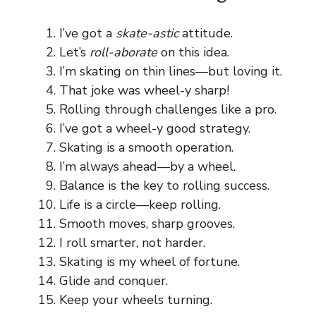
I’ve got a
skate-astic
attitude.
Let’s
roll-aborate
on this idea.
I’m skating on thin lines—but loving it.
That joke was wheel-y sharp!
Rolling through challenges like a pro.
I’ve got a wheel-y good strategy.
Skating is a smooth operation.
I’m always ahead—by a wheel.
Balance is the key to rolling success.
Life is a circle—keep rolling.
Smooth moves, sharp grooves.
I roll smarter, not harder.
Skating is my wheel of fortune.
Glide and conquer.
Keep your wheels turning.