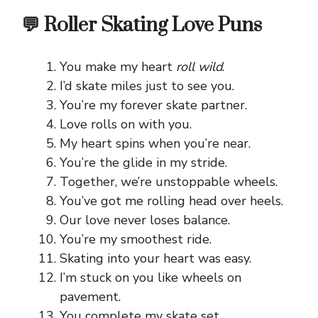
💬 Roller Skating Love Puns
You make my heart
roll wild
.
I’d skate miles just to see you.
You’re my forever skate partner.
Love rolls on with you.
My heart spins when you’re near.
You’re the glide in my stride.
Together, we’re unstoppable wheels.
You’ve got me rolling head over heels.
Our love never loses balance.
You’re my smoothest ride.
Skating into your heart was easy.
I’m stuck on you like wheels on
pavement.
You complete my skate set.