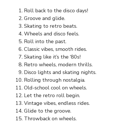
Roll back to the disco days!
Groove and glide.
Skating to retro beats.
Wheels and disco feels.
Roll into the past.
Classic vibes, smooth rides.
Skating like it’s the ‘80s!
Retro wheels, modern thrills.
Disco lights and skating nights.
Rolling through nostalgia.
Old-school cool on wheels.
Let the retro roll begin.
Vintage vibes, endless rides.
Glide to the groove.
Throwback on wheels.