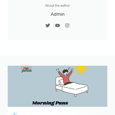
About the author
Admin