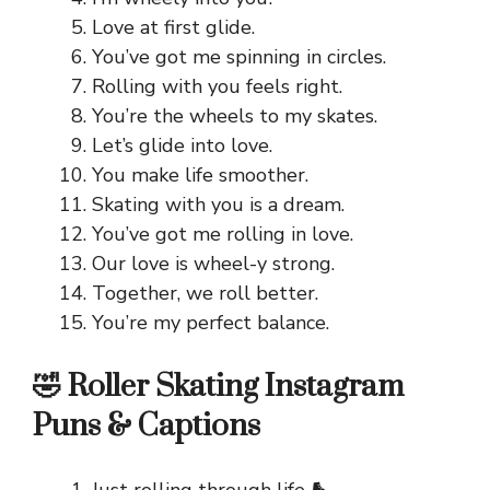
Love at first glide.
You’ve got me spinning in circles.
Rolling with you feels right.
You’re the wheels to my skates.
Let’s glide into love.
You make life smoother.
Skating with you is a dream.
You’ve got me rolling in love.
Our love is wheel-y strong.
Together, we roll better.
You’re my perfect balance.
🤣 Roller Skating Instagram
Puns & Captions