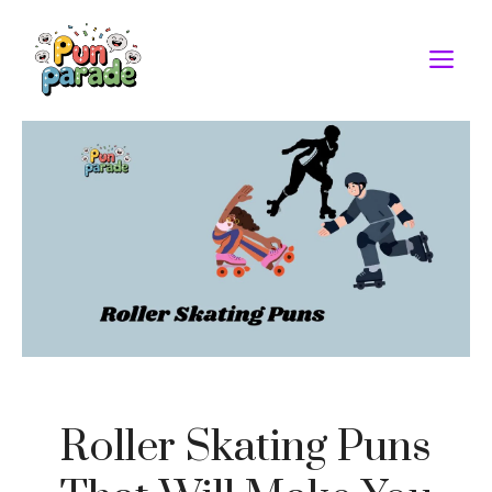
Skip
to
M
content
Roller Skating Puns