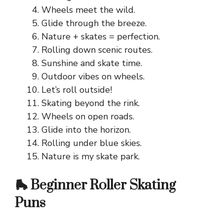
Wheels meet the wild.
Glide through the breeze.
Nature + skates = perfection.
Rolling down scenic routes.
Sunshine and skate time.
Outdoor vibes on wheels.
Let’s roll outside!
Skating beyond the rink.
Wheels on open roads.
Glide into the horizon.
Rolling under blue skies.
Nature is my skate park.
🛼 Beginner Roller Skating
Puns