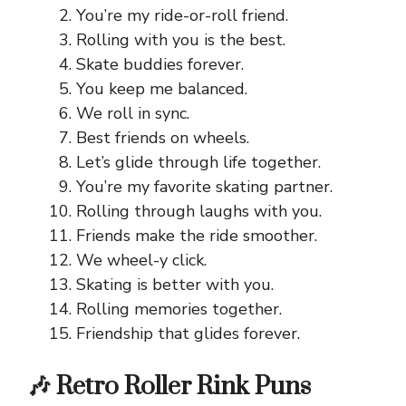
You’re my ride-or-roll friend.
Rolling with you is the best.
Skate buddies forever.
You keep me balanced.
We roll in sync.
Best friends on wheels.
Let’s glide through life together.
You’re my favorite skating partner.
Rolling through laughs with you.
Friends make the ride smoother.
We wheel-y click.
Skating is better with you.
Rolling memories together.
Friendship that glides forever.
🎶 Retro Roller Rink Puns