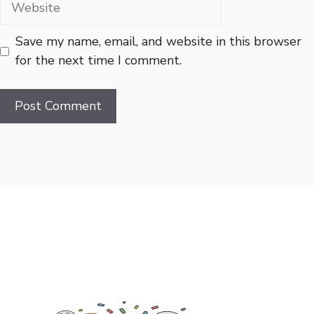
Save my name, email, and website in this browser
for the next time I comment.