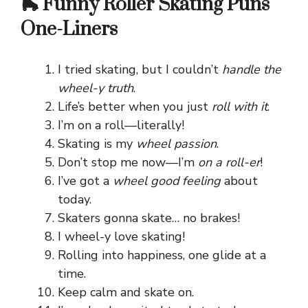
🛼 Funny Roller Skating Puns
One-Liners
I tried skating, but I couldn’t
handle the
wheel-y truth
.
Life’s better when you just
roll with it
.
I’m on a roll—literally!
Skating is my
wheel passion
.
Don’t stop me now—I’m
on a roll-er
!
I’ve got a
wheel good feeling
about
today.
Skaters gonna skate… no brakes!
I wheel-y love skating!
Rolling into happiness, one glide at a
time.
Keep calm and skate on.