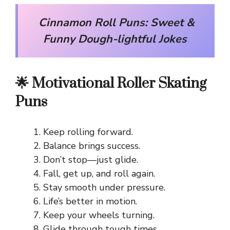
Cinnamon Roll Puns: Sweet &
Funny Dough-lightful Jokes
🌟 Motivational Roller Skating
Puns
Keep rolling forward.
Balance brings success.
Don’t stop—just glide.
Fall, get up, and roll again.
Stay smooth under pressure.
Life’s better in motion.
Keep your wheels turning.
Glide through tough times.