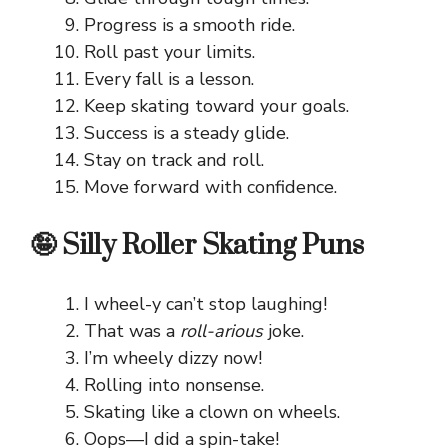
Progress is a smooth ride.
Roll past your limits.
Every fall is a lesson.
Keep skating toward your goals.
Success is a steady glide.
Stay on track and roll.
Move forward with confidence.
🤪 Silly Roller Skating Puns
I wheel-y can’t stop laughing!
That was a
roll-arious
joke.
I’m wheely dizzy now!
Rolling into nonsense.
Skating like a clown on wheels.
Oops—I did a spin-take!