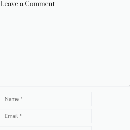
Leave a Comment
Comment
Name
Email
Website