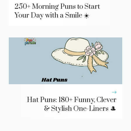
250+ Morning Puns to Start
Your Day with a Smile ☀️
Hat Puns: 180+ Funny, Clever
& Stylish One-Liners 🎩