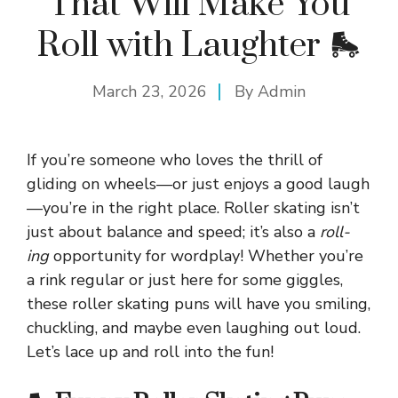
That Will Make You
Roll with Laughter 🛼
March 23, 2026
By
Admin
If you’re someone who loves the thrill of
gliding on wheels—or just enjoys a good laugh
—you’re in the right place. Roller skating isn’t
just about balance and speed; it’s also a
roll-
ing
opportunity for wordplay! Whether you’re
a rink regular or just here for some giggles,
these roller skating puns will have you smiling,
chuckling, and maybe even laughing out loud.
Let’s lace up and roll into the fun!