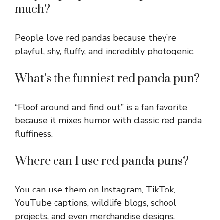
much?
People love red pandas because they’re
playful, shy, fluffy, and incredibly photogenic.
What’s the funniest red panda pun?
“Floof around and find out” is a fan favorite
because it mixes humor with classic red panda
fluffiness.
Where can I use red panda puns?
You can use them on Instagram, TikTok,
YouTube captions, wildlife blogs, school
projects, and even merchandise designs.