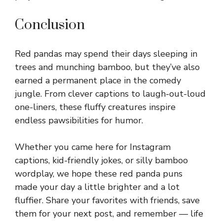
Conclusion
Red pandas may spend their days sleeping in
trees and munching bamboo, but they’ve also
earned a permanent place in the comedy
jungle. From clever captions to laugh-out-loud
one-liners, these fluffy creatures inspire
endless pawsibilities for humor.
Whether you came here for Instagram
captions, kid-friendly jokes, or silly bamboo
wordplay, we hope these red panda puns
made your day a little brighter and a lot
fluffier. Share your favorites with friends, save
them for your next post, and remember — life