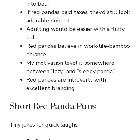
into bed.
If red pandas paid taxes, they’d still look
adorable doing it.
Adulting would be easier with a fluffy
tail.
Red pandas believe in work-life-bamboo
balance.
My motivation level is somewhere
between “lazy” and “sleepy panda.”
Red pandas are introverts with
excellent branding.
Short Red Panda Puns
Tiny jokes for quick laughs.