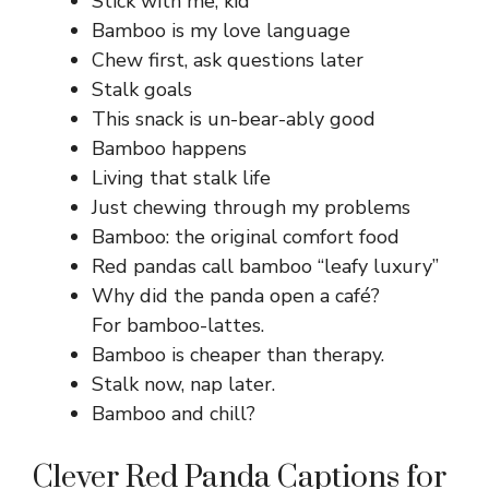
Stick with me, kid
Bamboo is my love language
Chew first, ask questions later
Stalk goals
This snack is un-bear-ably good
Bamboo happens
Living that stalk life
Just chewing through my problems
Bamboo: the original comfort food
Red pandas call bamboo “leafy luxury”
Why did the panda open a café?
For bamboo-lattes.
Bamboo is cheaper than therapy.
Stalk now, nap later.
Bamboo and chill?
Clever Red Panda Captions for