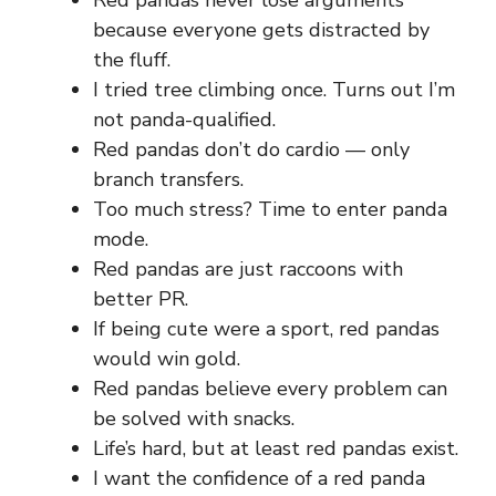
Red pandas never lose arguments
because everyone gets distracted by
the fluff.
I tried tree climbing once. Turns out I’m
not panda-qualified.
Red pandas don’t do cardio — only
branch transfers.
Too much stress? Time to enter panda
mode.
Red pandas are just raccoons with
better PR.
If being cute were a sport, red pandas
would win gold.
Red pandas believe every problem can
be solved with snacks.
Life’s hard, but at least red pandas exist.
I want the confidence of a red panda