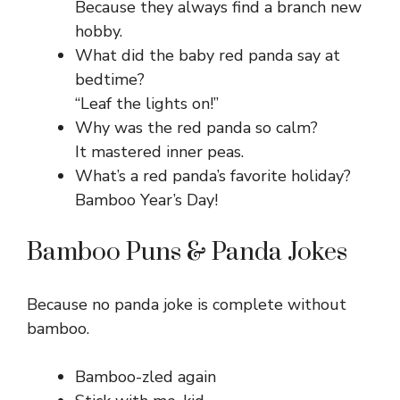
Because they always find a branch new
hobby.
What did the baby red panda say at
bedtime?
“Leaf the lights on!”
Why was the red panda so calm?
It mastered inner peas.
What’s a red panda’s favorite holiday?
Bamboo Year’s Day!
Bamboo Puns & Panda Jokes
Because no panda joke is complete without
bamboo.
Bamboo-zled again