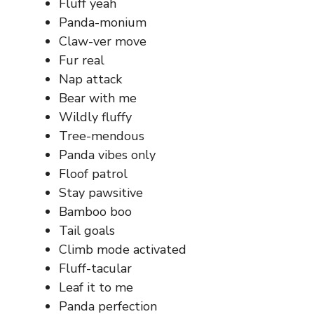
Fluff yeah
Panda-monium
Claw-ver move
Fur real
Nap attack
Bear with me
Wildly fluffy
Tree-mendous
Panda vibes only
Floof patrol
Stay pawsitive
Bamboo boo
Tail goals
Climb mode activated
Fluff-tacular
Leaf it to me
Panda perfection