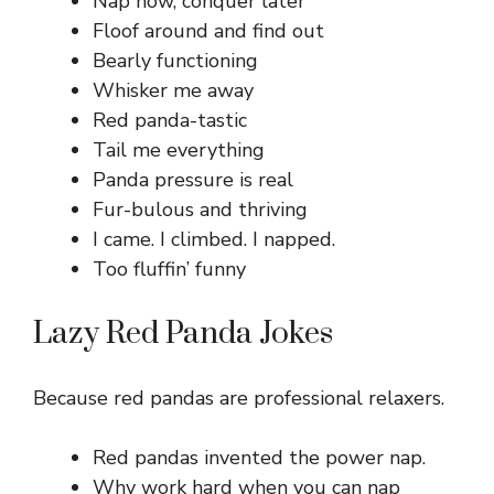
Nap now, conquer later
Floof around and find out
Bearly functioning
Whisker me away
Red panda-tastic
Tail me everything
Panda pressure is real
Fur-bulous and thriving
I came. I climbed. I napped.
Too fluffin’ funny
Lazy Red Panda Jokes
Because red pandas are professional relaxers.
Red pandas invented the power nap.
Why work hard when you can nap