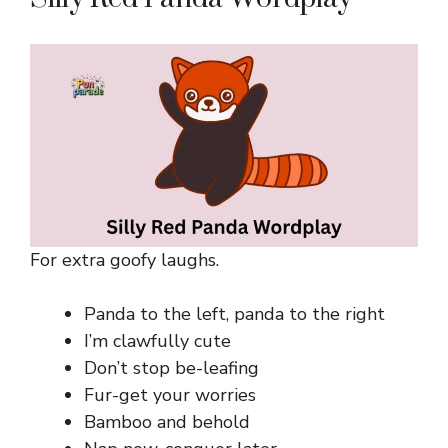
For extra goofy laughs.
Panda to the left, panda to the right
I’m clawfully cute
Don’t stop be-leafing
Fur-get your worries
Bamboo and behold