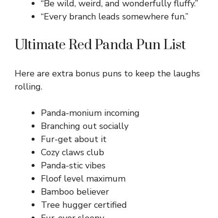
“Be wild, weird, and wonderfully fluffy.”
“Every branch leads somewhere fun.”
Ultimate Red Panda Pun List
Here are extra bonus puns to keep the laughs
rolling.
Panda-monium incoming
Branching out socially
Fur-get about it
Cozy claws club
Panda-stic vibes
Floof level maximum
Bamboo believer
Tree hugger certified