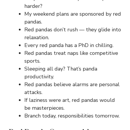
harder?
My weekend plans are sponsored by red
pandas.
Red pandas don’t rush — they glide into
relaxation.
Every red panda has a PhD in chilling.
Red pandas treat naps like competitive
sports.
Sleeping all day? That’s panda
productivity.
Red pandas believe alarms are personal
attacks.
If laziness were art, red pandas would
be masterpieces.
Branch today, responsibilities tomorrow.