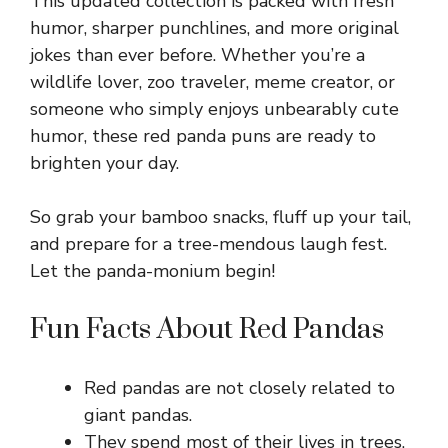
This updated collection is packed with fresh
humor, sharper punchlines, and more original
jokes than ever before. Whether you’re a
wildlife lover, zoo traveler, meme creator, or
someone who simply enjoys unbearably cute
humor, these red panda puns are ready to
brighten your day.
So grab your bamboo snacks, fluff up your tail,
and prepare for a tree-mendous laugh fest.
Let the panda-monium begin!
Fun Facts About Red Pandas
Red pandas are not closely related to
giant pandas.
They spend most of their lives in trees.