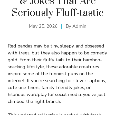
& Jokes That Are
Seriously Fluff-tastic
May 25, 2026
By
Admin
Red pandas may be tiny, sleepy, and obsessed
with trees, but they also happen to be comedy
gold. From their fluffy tails to their bamboo-
snacking lifestyle, these adorable creatures
inspire some of the funniest puns on the
internet. If you’re searching for clever captions,
cute one-liners, family-friendly jokes, or
hilarious wordplay for social media, you’ve just
climbed the right branch.