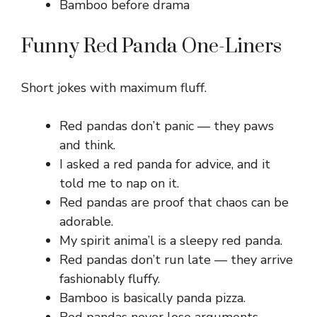
Bamboo before drama
Funny Red Panda One-Liners
Short jokes with maximum fluff.
Red pandas don’t panic — they paws
and think.
I asked a red panda for advice, and it
told me to nap on it.
Red pandas are proof that chaos can be
adorable.
My spirit anima’l is a sleepy red panda.
Red pandas don’t run late — they arrive
fashionably fluffy.
Bamboo is basically panda pizza.