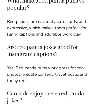
What makes red panda puns so
popular?
Red pandas are naturally cute, fluffy, and
expressive, which makes them perfect for
funny captions and adorable wordplay.
Are red panda jokes good for
Instagram captions?
Yes! Red panda puns work great for zoo
photos, wildlife content, travel posts, and
funny reels.
Can kids enjoy these red panda
jokes?