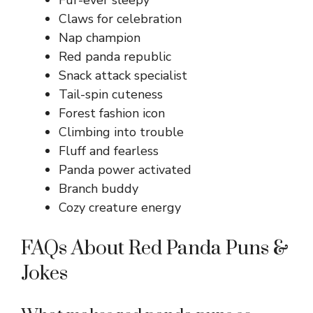
Fur-ever sleepy
Claws for celebration
Nap champion
Red panda republic
Snack attack specialist
Tail-spin cuteness
Forest fashion icon
Climbing into trouble
Fluff and fearless
Panda power activated
Branch buddy
Cozy creature energy
FAQs About Red Panda Puns &
Jokes