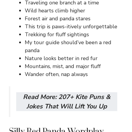
Traveling one branch at a time
Wild hearts climb higher
Forest air and panda stares
This trip is paws-itively unforgettable
Trekking for fluff sightings
My tour guide should’ve been a red
panda
Nature looks better in red fur
Mountains, mist, and major fluff
Wander often, nap always
Read More:
207+ Kite Puns &
Jokes That Will Lift You Up
Silly Red Panda Wordplay