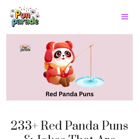
Skip
to
M
content
233+ Red Panda Puns