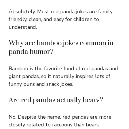
Absolutely. Most red panda jokes are family-
friendly, clean, and easy for children to
understand.
Why are bamboo jokes common in
panda humor?
Bamboo is the favorite food of red pandas and
giant pandas, so it naturally inspires lots of
funny puns and snack jokes.
Are red pandas actually bears?
No. Despite the name, red pandas are more
closely related to raccoons than bears.