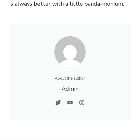
is always better with a little panda-monium.
About the author
Admin