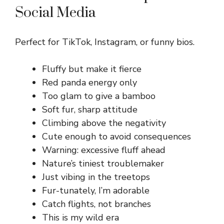
Social Media
Perfect for TikTok, Instagram, or funny bios.
Fluffy but make it fierce
Red panda energy only
Too glam to give a bamboo
Soft fur, sharp attitude
Climbing above the negativity
Cute enough to avoid consequences
Warning: excessive fluff ahead
Nature’s tiniest troublemaker
Just vibing in the treetops
Fur-tunately, I’m adorable
Catch flights, not branches
This is my wild era