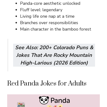
Panda-core aesthetic unlocked
Fluff level: legendary
Living life one nap at a time
Branches over responsibilities
Main character in the bamboo forest
See Also:
200+ Colorado Puns &
Jokes That Are Rocky Mountain
High-Larious (2026 Edition)
Red Panda Jokes for Adults