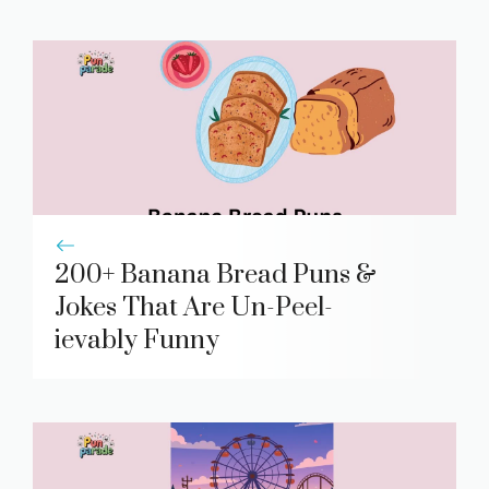
200+ Banana Bread Puns &
Jokes That Are Un-Peel-
ievably Funny