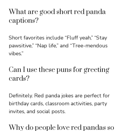
What are good short red panda
captions?
Short favorites include “Fluff yeah,” “Stay
pawsitive,” “Nap life,” and “Tree-mendous
vibes.”
Can I use these puns for greeting
cards?
Definitely. Red panda jokes are perfect for
birthday cards, classroom activities, party
invites, and social posts.
Why do people love red pandas so