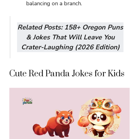
balancing on a branch.
Related Posts:
158+ Oregon Puns
& Jokes That Will Leave You
Crater-Laughing (2026 Edition)
Cute Red Panda Jokes for Kids