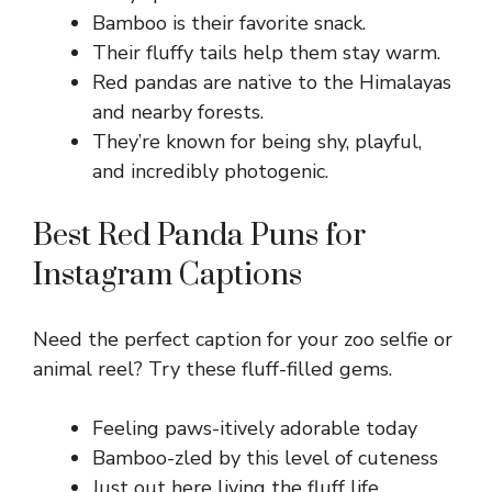
Bamboo is their favorite snack.
Their fluffy tails help them stay warm.
Red pandas are native to the Himalayas
and nearby forests.
They’re known for being shy, playful,
and incredibly photogenic.
Best Red Panda Puns for
Instagram Captions
Need the perfect caption for your zoo selfie or
animal reel? Try these fluff-filled gems.
Feeling paws-itively adorable today
Bamboo-zled by this level of cuteness
Just out here living the fluff life