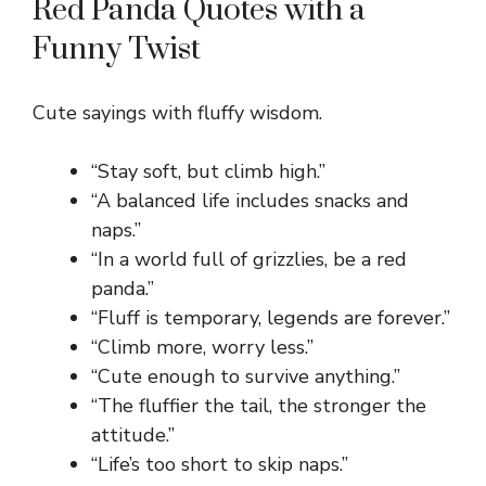
Red Panda Quotes with a
Funny Twist
Cute sayings with fluffy wisdom.
“Stay soft, but climb high.”
“A balanced life includes snacks and
naps.”
“In a world full of grizzlies, be a red
panda.”
“Fluff is temporary, legends are forever.”
“Climb more, worry less.”
“Cute enough to survive anything.”
“The fluffier the tail, the stronger the
attitude.”
“Life’s too short to skip naps.”