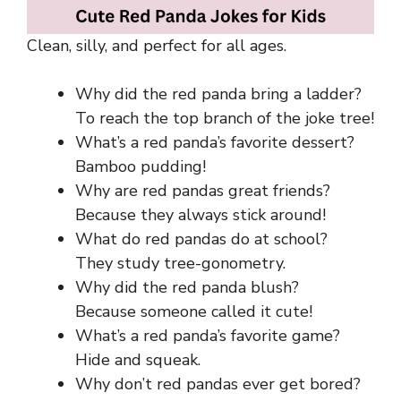
Clean, silly, and perfect for all ages.
Why did the red panda bring a ladder?
To reach the top branch of the joke tree!
What’s a red panda’s favorite dessert?
Bamboo pudding!
Why are red pandas great friends?
Because they always stick around!
What do red pandas do at school?
They study tree-gonometry.
Why did the red panda blush?
Because someone called it cute!
What’s a red panda’s favorite game?
Hide and squeak.
Why don’t red pandas ever get bored?