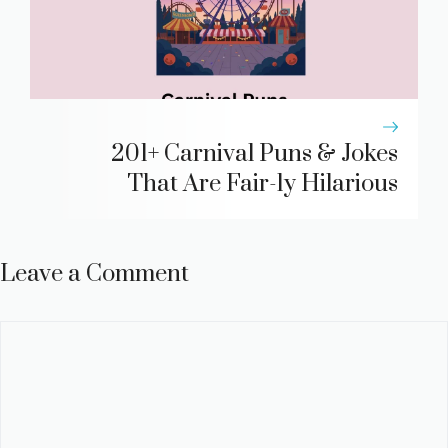
201+ Carnival Puns & Jokes
That Are Fair-ly Hilarious
Leave a Comment
Comment