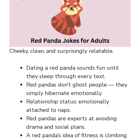
Cheeky, clean, and surprisingly relatable.
Dating a red panda sounds fun until
they sleep through every text.
Red pandas don’t ghost people — they
simply hibernate emotionally.
Relationship status: emotionally
attached to naps.
Red pandas are experts at avoiding
drama and social plans.
A red panda’s idea of fitness is climbing