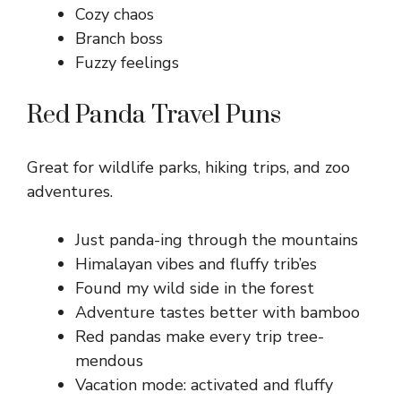
Cozy chaos
Branch boss
Fuzzy feelings
Red Panda Travel Puns
Great for wildlife parks, hiking trips, and zoo
adventures.
Just panda-ing through the mountains
Himalayan vibes and fluffy trib’es
Found my wild side in the forest
Adventure tastes better with bamboo
Red pandas make every trip tree-
mendous
Vacation mode: activated and fluffy