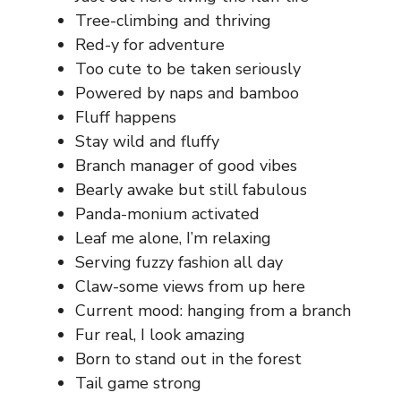
Tree-climbing and thriving
Red-y for adventure
Too cute to be taken seriously
Powered by naps and bamboo
Fluff happens
Stay wild and fluffy
Branch manager of good vibes
Bearly awake but still fabulous
Panda-monium activated
Leaf me alone, I’m relaxing
Serving fuzzy fashion all day
Claw-some views from up here
Current mood: hanging from a branch
Fur real, I look amazing
Born to stand out in the forest
Tail game strong