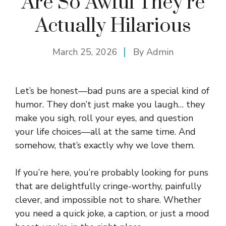
Are So Awful They’re
Actually Hilarious
March 25, 2026
By
Admin
Let’s be honest—bad puns are a special kind of
humor. They don’t just make you laugh… they
make you sigh, roll your eyes, and question
your life choices—all at the same time. And
somehow, that’s exactly why we love them.
If you’re here, you’re probably looking for puns
that are delightfully cringe-worthy, painfully
clever, and impossible not to share. Whether
you need a quick joke, a caption, or just a mood