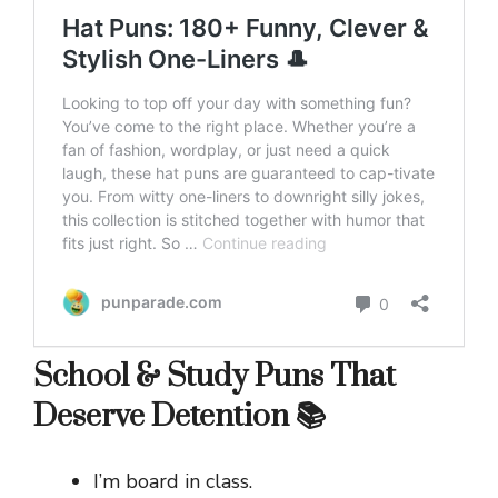
School & Study Puns That
Deserve Detention 📚
I’m board in class.