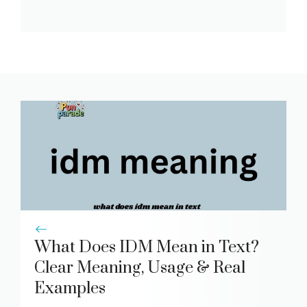
What Does IDM Mean in Text?
Clear Meaning, Usage & Real
Examples