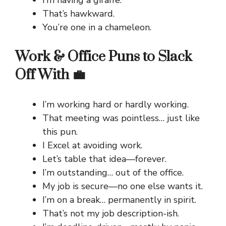
That’s hawkward.
You’re one in a chameleon.
Work & Office Puns to Slack
Off With 💼
I’m working hard or hardly working.
That meeting was pointless… just like
this pun.
I Excel at avoiding work.
Let’s table that idea—forever.
I’m outstanding… out of the office.
My job is secure—no one else wants it.
I’m on a break… permanently in spirit.
That’s not my job description-ish.