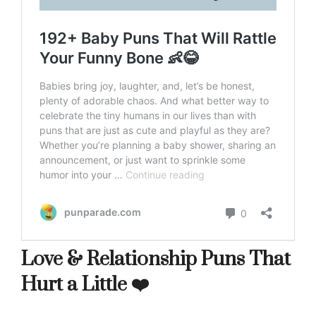
Love & Relationship Puns That
Hurt a Little ❤️