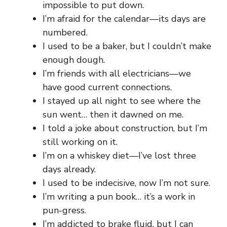
impossible to put down.
I’m afraid for the calendar—its days are
numbered.
I used to be a baker, but I couldn’t make
enough dough.
I’m friends with all electricians—we
have good current connections.
I stayed up all night to see where the
sun went… then it dawned on me.
I told a joke about construction, but I’m
still working on it.
I’m on a whiskey diet—I’ve lost three
days already.
I used to be indecisive, now I’m not sure.
I’m writing a pun book… it’s a work in
pun-gress.
I’m addicted to brake fluid, but I can