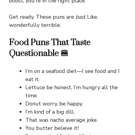
boost, you’re in the right place.
Get ready. These puns are
bad
. Like,
wonderfully terrible.
Food Puns That Taste
Questionable 🍔
I’m on a seafood diet—I see food and I
eat it.
Lettuce be honest, I’m hungry all the
time.
Donut worry, be happy.
I’m kind of a big dill.
That was nacho average joke.
You butter believe it!