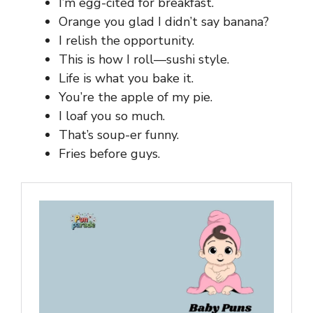
I’m egg-cited for breakfast.
Orange you glad I didn’t say banana?
I relish the opportunity.
This is how I roll—sushi style.
Life is what you bake it.
You’re the apple of my pie.
I loaf you so much.
That’s soup-er funny.
Fries before guys.