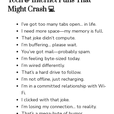
Tech & Internet Puns That
Might Crash 💻
I’ve got too many tabs open… in life.
I need more space—my memory is full.
That joke didn’t compute.
I’m buffering… please wait.
You’ve got mail—probably spam.
I’m feeling byte-sized today.
I’m wired differently.
That’s a hard drive to follow.
I’m not offline, just recharging.
I’m in a committed relationship with Wi-
Fi.
I clicked with that joke.
I’m losing my connection… to reality.
That’s a mega-byte of humor.