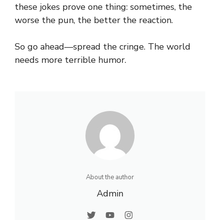
these jokes prove one thing: sometimes, the
worse the pun, the better the reaction.
So go ahead—spread the cringe. The world
needs more terrible humor.
About the author
Admin