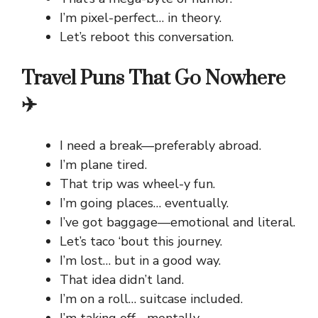
I’m pixel-perfect… in theory.
Let’s reboot this conversation.
Travel Puns That Go Nowhere
✈️
I need a break—preferably abroad.
I’m plane tired.
That trip was wheel-y fun.
I’m going places… eventually.
I’ve got baggage—emotional and literal.
Let’s taco ‘bout this journey.
I’m lost… but in a good way.
That idea didn’t land.
I’m on a roll… suitcase included.
I’m taking off… mentally.