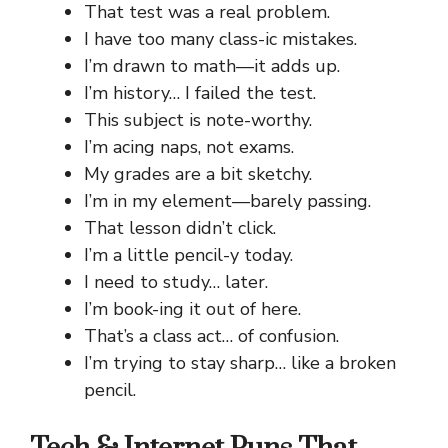
That test was a real problem.
I have too many class-ic mistakes.
I’m drawn to math—it adds up.
I’m history… I failed the test.
This subject is note-worthy.
I’m acing naps, not exams.
My grades are a bit sketchy.
I’m in my element—barely passing.
That lesson didn’t click.
I’m a little pencil-y today.
I need to study… later.
I’m book-ing it out of here.
That’s a class act… of confusion.
I’m trying to stay sharp… like a broken
pencil.