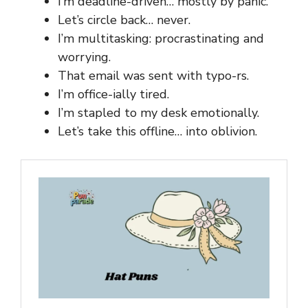
I’m deadline-driven… mostly by panic.
Let’s circle back… never.
I’m multitasking: procrastinating and
worrying.
That email was sent with typo-rs.
I’m office-ially tired.
I’m stapled to my desk emotionally.
Let’s take this offline… into oblivion.