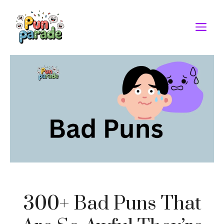
Skip
to
M
content
300+ Bad Puns That