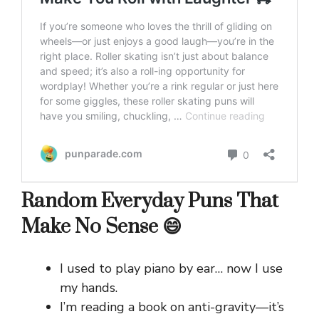
Random Everyday Puns That
Make No Sense 😄
I used to play piano by ear… now I use
my hands.
I’m reading a book on anti-gravity—it’s