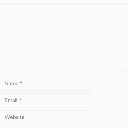
Comment
Name
Email
Website