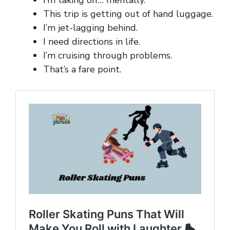
This trip is getting out of hand luggage.
I’m jet-lagging behind.
I need directions in life.
I’m cruising through problems.
That’s a fare point.