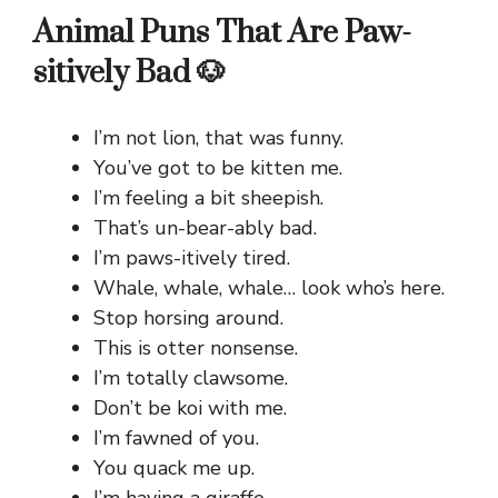
Animal Puns That Are Paw-
sitively Bad 🐶
I’m not lion, that was funny.
You’ve got to be kitten me.
I’m feeling a bit sheepish.
That’s un-bear-ably bad.
I’m paws-itively tired.
Whale, whale, whale… look who’s here.
Stop horsing around.
This is otter nonsense.
I’m totally clawsome.
Don’t be koi with me.
I’m fawned of you.
You quack me up.
I’m having a giraffe.