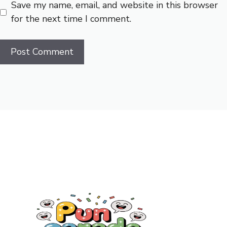
Save my name, email, and website in this browser
for the next time I comment.