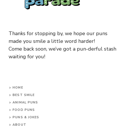
Thanks for stopping by, we hope our puns
made you smile a little word harder!
Come back soon, we’ve got a pun-derful stash
waiting for you!
HOME
BEST SMILE
ANIMAL PUNS
FOOD PUNS
PUNS & JOKES
ABOUT