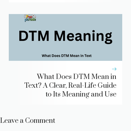
What Does DTM Mean in
Text? A Clear, Real-Life Guide
to Its Meaning and Use
Leave a Comment