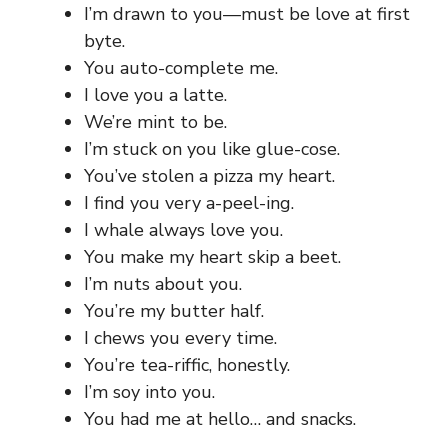
I’m drawn to you—must be love at first
byte.
You auto-complete me.
I love you a latte.
We’re mint to be.
I’m stuck on you like glue-cose.
You’ve stolen a pizza my heart.
I find you very a-peel-ing.
I whale always love you.
You make my heart skip a beet.
I’m nuts about you.
You’re my butter half.
I chews you every time.
You’re tea-riffic, honestly.
I’m soy into you.
You had me at hello… and snacks.