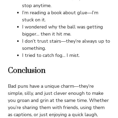
stop anytime.
I’m reading a book about glue—I’m
stuck on it.
I wondered why the ball was getting
bigger… then it hit me.
I don’t trust stairs—they’re always up to
something.
I tried to catch fog… I mist.
Conclusion
Bad puns have a unique charm—they’re
simple, silly, and just clever enough to make
you groan and grin at the same time. Whether
you’re sharing them with friends, using them
as captions, or just enjoying a quick laugh,