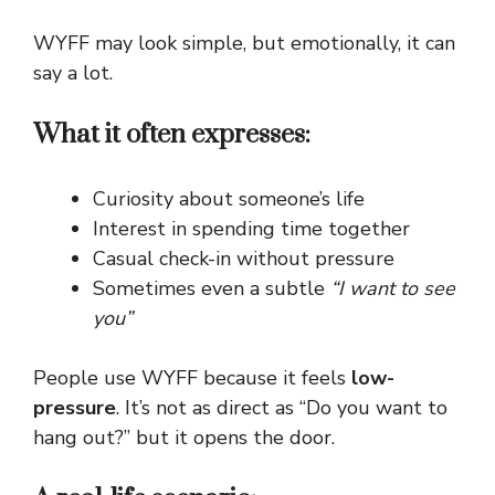
WYFF may look simple, but emotionally, it can
say a lot.
What it often expresses:
Curiosity about someone’s life
Interest in spending time together
Casual check-in without pressure
Sometimes even a subtle
“I want to see
you”
People use WYFF because it feels
low-
pressure
. It’s not as direct as “Do you want to
hang out?” but it opens the door.