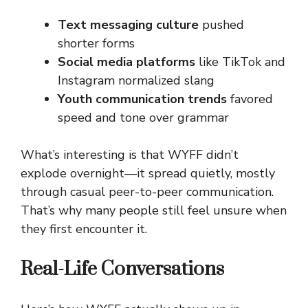
Text messaging culture
pushed
shorter forms
Social media platforms
like TikTok and
Instagram normalized slang
Youth communication trends
favored
speed and tone over grammar
What’s interesting is that WYFF didn’t
explode overnight—it spread quietly, mostly
through casual peer-to-peer communication.
That’s why many people still feel unsure when
they first encounter it.
Real-Life Conversations