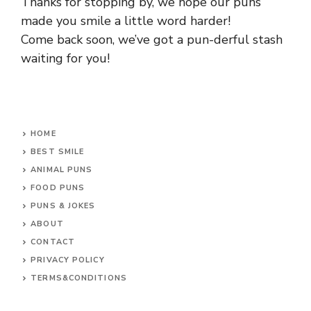
Thanks for stopping by, we hope our puns
made you smile a little word harder!
Come back soon, we’ve got a pun-derful stash
waiting for you!
HOME
BEST SMILE
ANIMAL PUNS
FOOD PUNS
PUNS & JOKES
ABOUT
CONTACT
PRIVACY POLICY
TERMS&CONDITIONS