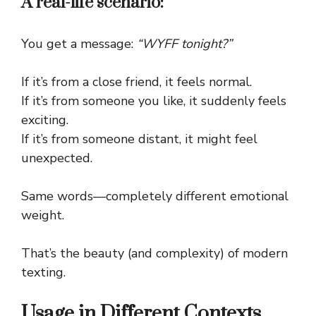
A real-life scenario:
You get a message:
“WYFF tonight?”
If it’s from a close friend, it feels normal.
If it’s from someone you like, it suddenly feels
exciting.
If it’s from someone distant, it might feel
unexpected.
Same words—completely different emotional
weight.
That’s the beauty (and complexity) of modern
texting.
Usage in Different Contexts