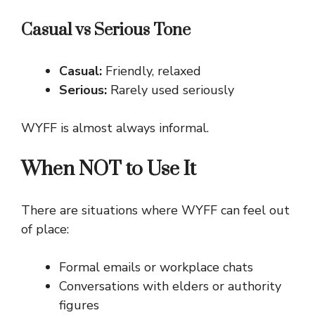
Casual vs Serious Tone
Casual:
Friendly, relaxed
Serious:
Rarely used seriously
WYFF is almost always informal.
When NOT to Use It
There are situations where WYFF can feel out
of place:
Formal emails or workplace chats
Conversations with elders or authority
figures