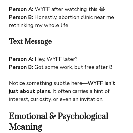
Person A:
WYFF after watching this 😂
Person B:
Honestly,
abortion clinic near me
rethinking my whole life
Text Message
Person A:
Hey, WYFF later?
Person B:
Got some work, but free after 8
Notice something subtle here—
WYFF isn’t
just about plans
. It often carries a hint of
interest, curiosity, or even an invitation.
Emotional & Psychological
Meaning