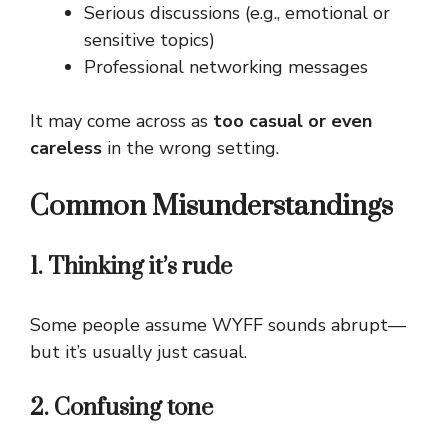
Serious discussions (e.g., emotional or
sensitive topics)
Professional networking messages
It may come across as
too casual or even
careless
in the wrong setting.
Common Misunderstandings
1. Thinking it’s rude
Some people assume WYFF sounds abrupt—
but it’s usually just casual.
2. Confusing tone