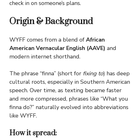
check in on someone’s plans.
Origin & Background
WYFF comes from a blend of
African
American Vernacular English (AAVE)
and
modern internet shorthand.
The phrase “finna” (short for
fixing to
) has deep
cultural roots, especially in Southern American
speech. Over time, as texting became faster
and more compressed, phrases like “What you
finna do?” naturally evolved into abbreviations
like WYFF.
How it spread: