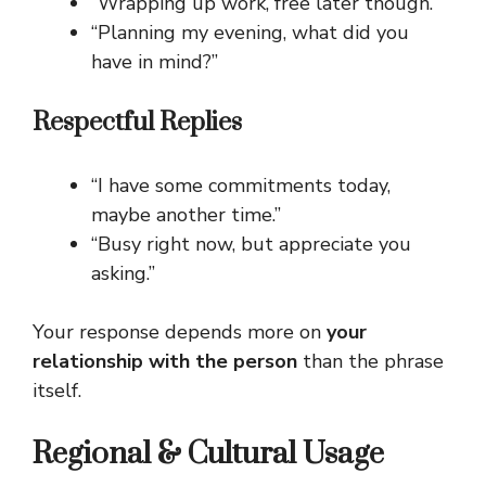
“Wrapping up work, free later though.”
“Planning my evening, what did you
have in mind?”
Respectful Replies
“I have some commitments today,
maybe another time.”
“Busy right now, but appreciate you
asking.”
Your response depends more on
your
relationship with the person
than the phrase
itself.
Regional & Cultural Usage