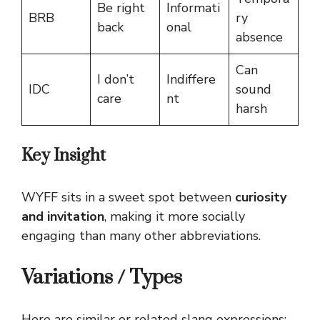
Be right
Informati
BRB
ry
back
onal
absence
Can
I don’t
Indiffere
IDC
sound
care
nt
harsh
Key Insight
WYFF sits in a sweet spot between
curiosity
and invitation
, making it more socially
engaging than many other abbreviations.
Variations / Types
Here are similar or related slang expressions: