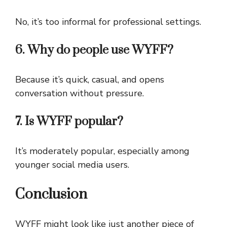
No, it’s too informal for professional settings.
6. Why do people use WYFF?
Because it’s quick, casual, and opens
conversation without pressure.
7. Is WYFF popular?
It’s moderately popular, especially among
younger social media users.
Conclusion
WYFF might look like just another piece of