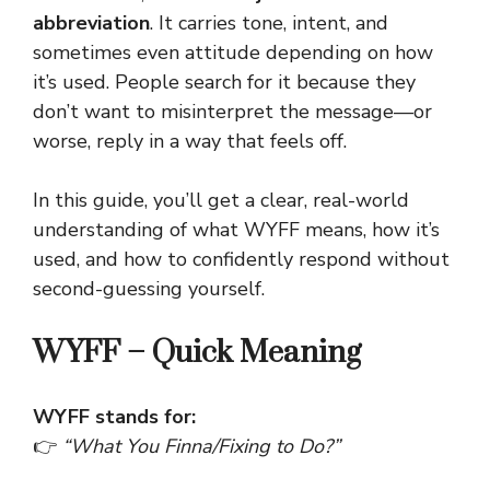
abbreviation
. It carries tone, intent, and
sometimes even attitude depending on how
it’s used. People search for it because they
don’t want to misinterpret the message—or
worse, reply in a way that feels off.
In this guide, you’ll get a clear, real-world
understanding of what WYFF means, how it’s
used, and how to confidently respond without
second-guessing yourself.
WYFF – Quick Meaning
WYFF stands for:
👉
“What You Finna/Fixing to Do?”