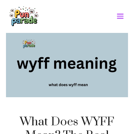
Skip
to
M
content
What Does WYFF