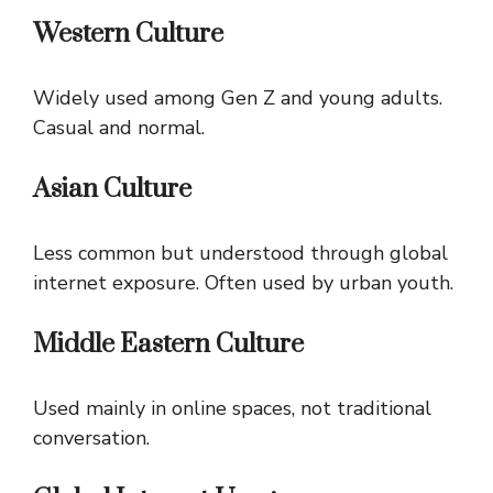
Western Culture
Widely used among Gen Z and young adults.
Casual and normal.
Asian Culture
Less common but understood through global
internet exposure. Often used by urban youth.
Middle Eastern Culture
Used mainly in online spaces, not traditional
conversation.