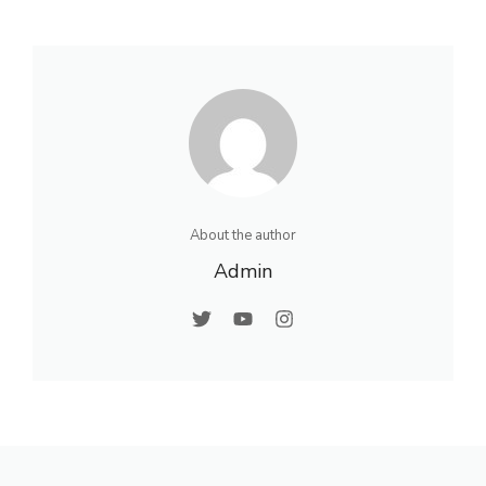
About the author
Admin