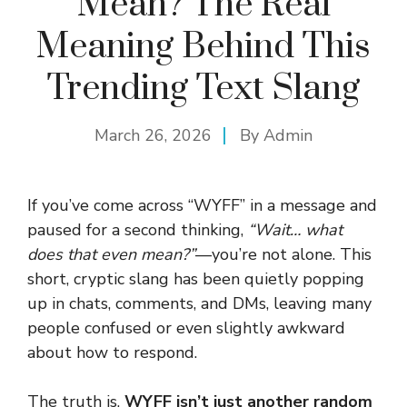
Mean? The Real
Meaning Behind This
Trending Text Slang
March 26, 2026
By
Admin
If you’ve come across “WYFF” in a message and
paused for a second thinking,
“Wait… what
does that even mean?”
—you’re not alone. This
short, cryptic slang has been quietly popping
up in chats, comments, and DMs, leaving many
people confused or even slightly awkward
about how to respond.
The truth is,
WYFF isn’t just another random