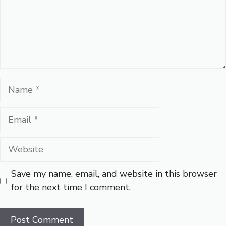
Name
Email
Website
Save my name, email, and website in this browser
for the next time I comment.