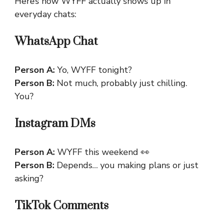
Here’s how WYFF actually shows up in
everyday chats:
WhatsApp Chat
Person A:
Yo, WYFF tonight?
Person B:
Not much, probably just chilling.
You?
Instagram DMs
Person A:
WYFF this weekend 👀
Person B:
Depends… you making plans or just
asking?
TikTok Comments