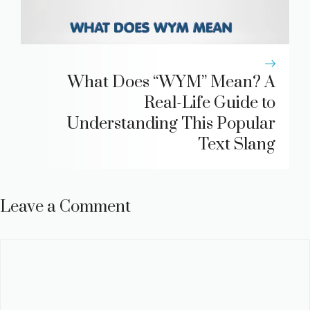
What Does “WYM” Mean? A
Real-Life Guide to
Understanding This Popular
Text Slang
Leave a Comment
Comment