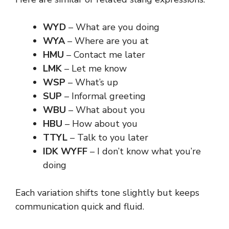
WYD
– What are you doing
WYA
– Where are you at
HMU
– Contact me later
LMK
– Let me know
WSP
– What’s up
SUP
– Informal greeting
WBU
– What about you
HBU
– How about you
TTYL
– Talk to you later
IDK WYFF
– I don’t know what you’re
doing
Each variation shifts tone slightly but keeps
communication quick and fluid.