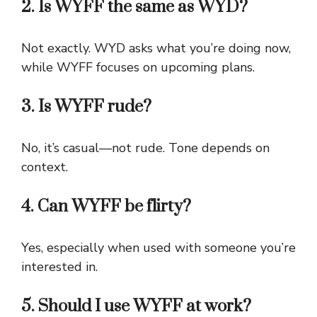
2. Is WYFF the same as WYD?
Not exactly. WYD asks what you’re doing now,
while WYFF focuses on upcoming plans.
3. Is WYFF rude?
No, it’s casual—not rude. Tone depends on
context.
4. Can WYFF be flirty?
Yes, especially when used with someone you’re
interested in.
5. Should I use WYFF at work?