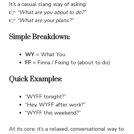
It’s a casual slang way of asking:
👉
“What are you about to do?”
👉
“What are your plans?”
Simple Breakdown:
WY
= What You
FF
= Finna / Fixing to (about to do)
Quick Examples:
“WYFF tonight?”
“Hey, WYFF after work?”
“WYFF this weekend?”
At its core, it’s a relaxed, conversational way to