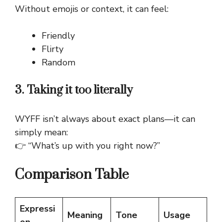
Without emojis or context, it can feel:
Friendly
Flirty
Random
3. Taking it too literally
WYFF isn’t always about exact plans—it can
simply mean:
👉 “What’s up with you right now?”
Comparison Table
Expressi
Meaning
Tone
Usage
on