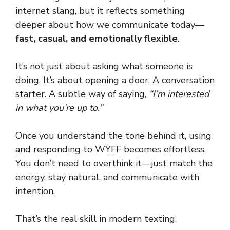
internet slang, but it reflects something
deeper about how we communicate today—
fast, casual, and emotionally flexible
.
It’s not just about asking what someone is
doing. It’s about opening a door. A conversation
starter. A subtle way of saying,
“I’m interested
in what you’re up to.”
Once you understand the tone behind it, using
and responding to WYFF becomes effortless.
You don’t need to overthink it—just match the
energy, stay natural, and communicate with
intention.
That’s the real skill in modern texting.