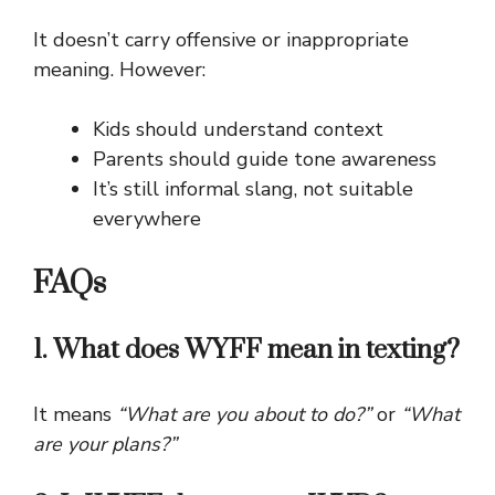
It doesn’t carry offensive or inappropriate
meaning. However:
Kids should understand context
Parents should guide tone awareness
It’s still informal slang, not suitable
everywhere
FAQs
1. What does WYFF mean in texting?
It means
“What are you about to do?”
or
“What
are your plans?”