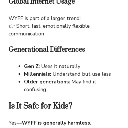
Global Internet Usage
WYFF is part of a larger trend:
👉 Short, fast, emotionally flexible
communication
Generational Differences
Gen Z:
Uses it naturally
Millennials:
Understand but use less
Older generations:
May find it
confusing
Is It Safe for Kids?
Yes—
WYFF is generally harmless
.