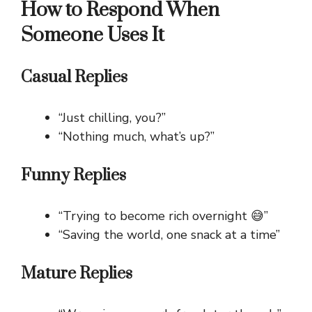
How to Respond When
Someone Uses It
Casual Replies
“Just chilling, you?”
“Nothing much, what’s up?”
Funny Replies
“Trying to become rich overnight 😅”
“Saving the world, one snack at a time”
Mature Replies