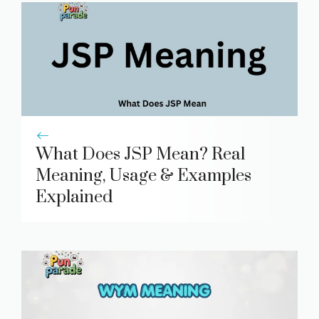
What Does JSP Mean? Real
Meaning, Usage & Examples
Explained