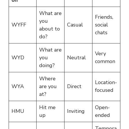
What are
Friends,
you
WYFF
Casual
social
about to
chats
do?
What are
Very
WYD
you
Neutral
common
doing?
Where
Location-
WYA
are you
Direct
focused
at?
Hit me
Open-
HMU
Inviting
up
ended
Tempora