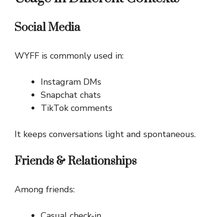
Social Media
WYFF is commonly used in:
Instagram DMs
Snapchat chats
TikTok comments
It keeps conversations light and spontaneous.
Friends & Relationships
Among friends:
Casual check-in