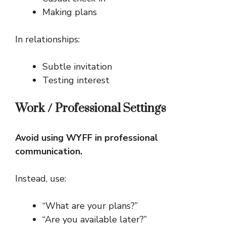
Making plans
In relationships:
Subtle invitation
Testing interest
Work / Professional Settings
Avoid using WYFF in professional
communication.
Instead, use:
“What are your plans?”
“Are you available later?”