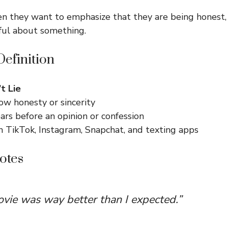
n they want to emphasize that they are being honest, 
ful about something.
efinition
’t Lie
ow honesty or sincerity
rs before an opinion or confession
TikTok, Instagram, Snapchat, and texting apps
otes
ovie was way better than I expected.”