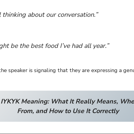
ll thinking about our conversation.”
ght be the best food I’ve had all year.”
the speaker is signaling that they are expressing a ge
:
IYKYK Meaning: What It Really Means, Whe
From, and How to Use It Correctly