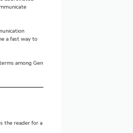
ommunicate
munication
e a fast way to
g terms among Gen
s the reader for a