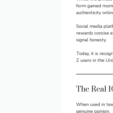
form gained mome
authenticity onlin
Social media pla
rewards concise e
signal honesty.
Today, it is rec
Z users in the Un
The Real I
When used in text
genuine opinion.