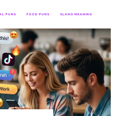
AL PUNS
FOOD PUNS
SLANG MEANING