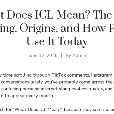
t Does ICL Mean? The 
ng, Origins, and How 
Use It Today
June 17, 2026
By
Admin
any time scrolling through TikTok comments, Instagram
 conversations lately, you’ve probably come across th
ok confusing because internet slang evolves quickly, an
em to appear every month.
h for “What Does ICL Mean?” because they see it used