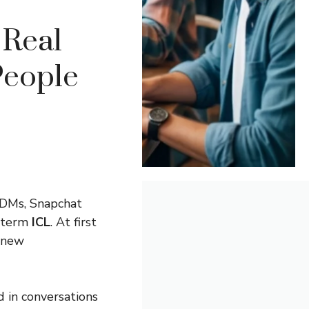
Real
People
 DMs, Snapchat
e term
ICL
. At first
d new
 in conversations