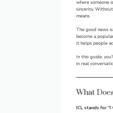
where someone is 
sincerity. Without
means.
The good news is 
become a popular 
it helps people a
In this guide, you
in real conversat
What Does
ICL stands for “I 