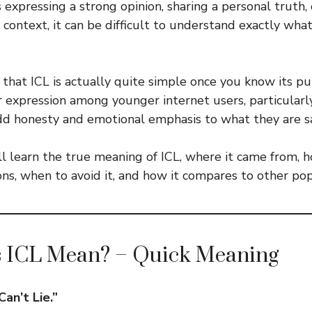
expressing a strong opinion, sharing a personal truth,
 context, it can be difficult to understand exactly wha
that ICL is actually quite simple once you know its pur
expression among younger internet users, particularl
dd honesty and emotional emphasis to what they are s
’ll learn the true meaning of ICL, where it came from, 
ions, when to avoid it, and how it compares to other po
 ICL Mean? – Quick Meaning
Can’t Lie.”