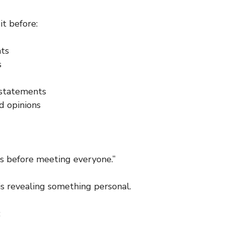
it before:
ts
s
statements
 opinions
us before meeting everyone.”
is revealing something personal.
: