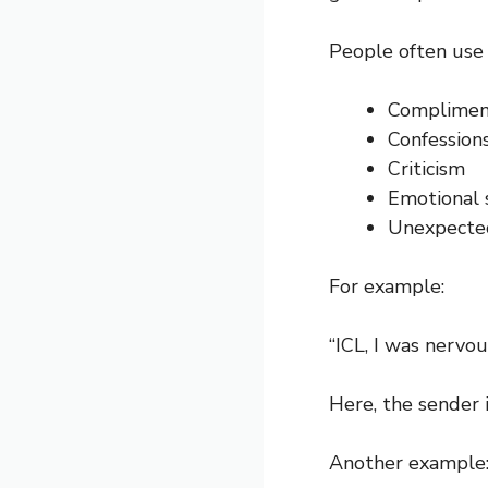
People often use 
Complimen
Confession
Criticism
Emotional 
Unexpected
For example:
“ICL, I was nervo
Here, the sender 
Another example