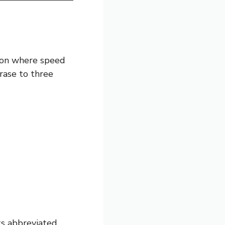
ion where speed
hrase to three
its abbreviated