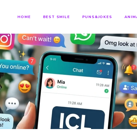
HOME
BEST SMILE
PUNS&JOKES
ANIM