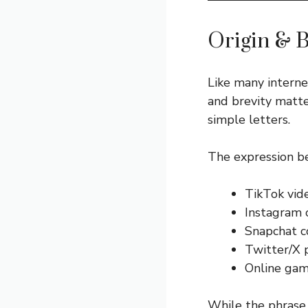
Origin & 
Like many intern
and brevity matter
simple letters.
The expression be
TikTok vid
Instagram
Snapchat c
Twitter/X 
Online gam
While the phrase “