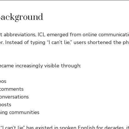
Background
et abbreviations, ICL emerged from online communicat
. Instead of typing “I can’t lie,” users shortened the p
came increasingly visible through:
eos
 comments
onversations
posts
ing communities
I can’t lie” has existed in spoken English for decades, 