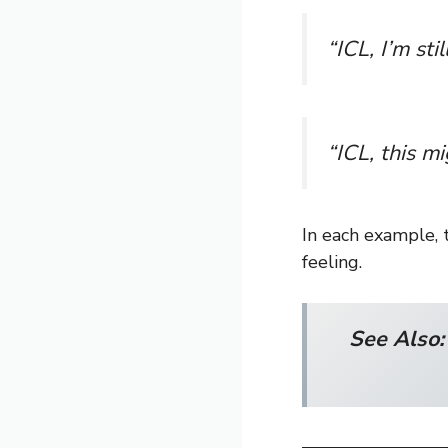
“ICL, I’m sti
“ICL, this mi
In each example, 
feeling.
See Also