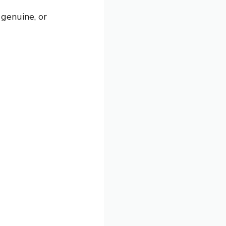
genuine, or