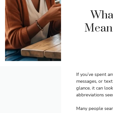
Wha
Meani
If you’ve spent 
messages, or text
glance, it can lo
abbreviations se
Many people searc