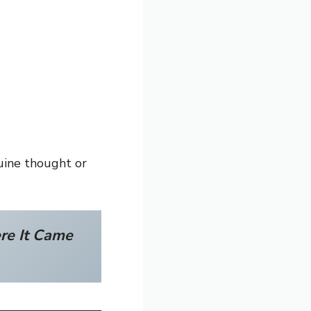
nuine thought or
re It Came