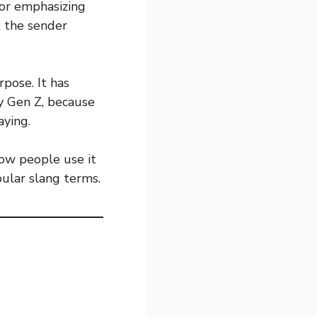
 or emphasizing
t the sender
pose. It has
y Gen Z, because
aying.
how people use it
pular slang terms.