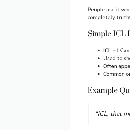
People use it whe
completely truth
Simple ICL D
ICL = I Can
Used to sh
Often appea
Common on 
Example Qu
“ICL, that m