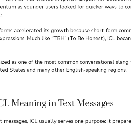
ntum as younger users looked for quicker ways to c
e.
tforms accelerated its growth because short-form com
xpressions. Much like “TBH” (To Be Honest), ICL becam
ognized as one of the most common conversational slan
ited States and many other English-speaking regions.
CL Meaning in Text Messages
 messages, ICL usually serves one purpose: it prepare