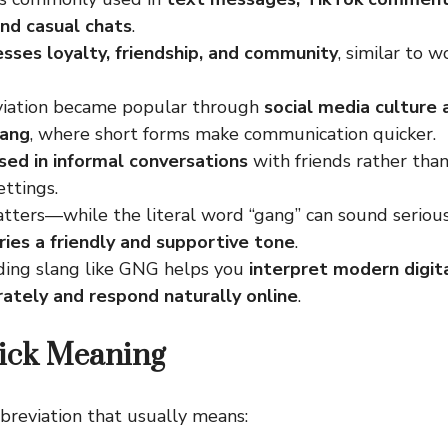
and casual chats
.
ses loyalty, friendship, and community
, similar to w
iation became popular through
social media culture
lang
, where short forms make communication quicker.
sed in informal conversations
with friends rather than
ttings.
tters—while the literal word “gang” can sound seriou
rries a friendly and supportive tone
.
ing slang like GNG helps you
interpret modern digi
ately and respond naturally online
.
ick Meaning
bbreviation that usually means: