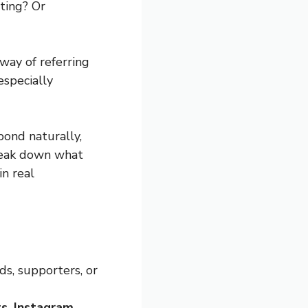
eting? Or
 way of referring
especially
pond naturally,
break down what
in real
ds, supporters, or
s, Instagram