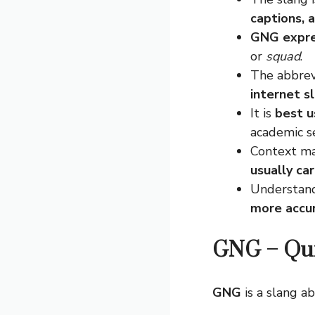
captions, 
GNG expres
or
squad
.
The abbrev
internet s
It is
best u
academic se
Context ma
usually ca
Understand
more accur
GNG – Qu
GNG
is a slang a