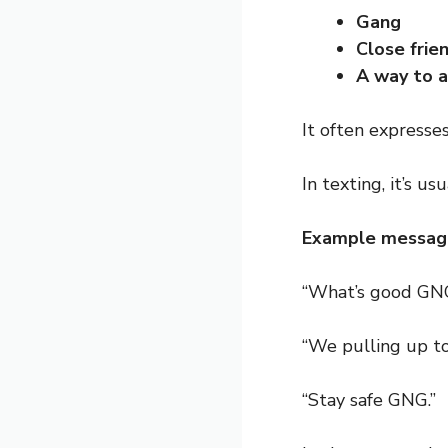
Gang
Close frie
A way to a
It often expresse
In texting, it’s us
Example messag
“What’s good GNG
“We pulling up t
“Stay safe GNG.”