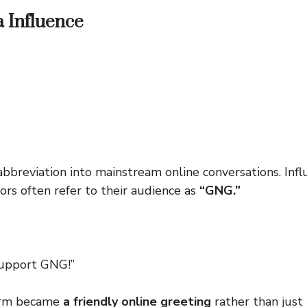
a Influence
bbreviation into mainstream online conversations. Infl
ors often refer to their audience as
“GNG.”
support GNG!”
term became
a friendly online greeting
rather than just a