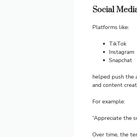
Social Medi
Platforms like:
TikTok
Instagram
Snapchat
helped push the a
and content creat
For example:
“Appreciate the 
Over time, the 