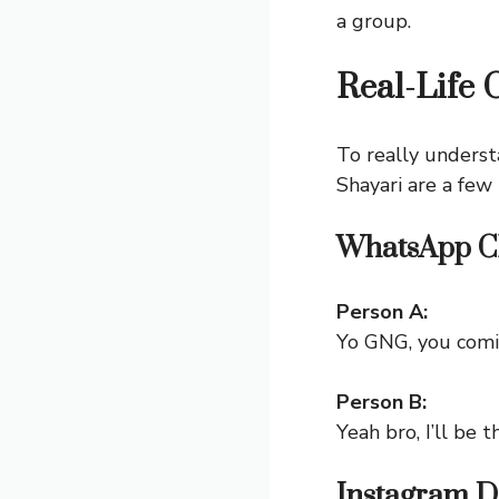
a group.
Real-Life 
To really underst
Shayari
are a few 
WhatsApp C
Person A:
Yo GNG, you comi
Person B:
Yeah bro, I’ll be 
Instagram 