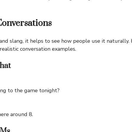
Conversations
and slang, it helps to see how people use it naturally
realistic conversation examples.
hat
ng to the game tonight?
there around 8.
DMs