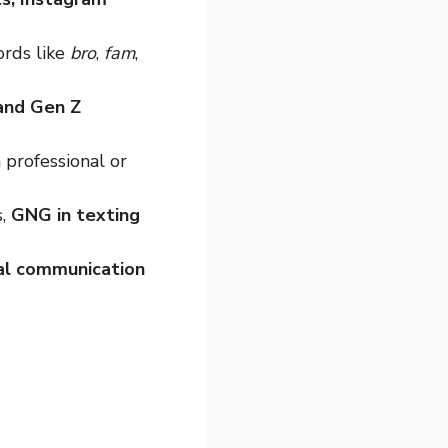
ords like
bro
,
fam
,
 and Gen Z
 professional or
s,
GNG in texting
tal communication