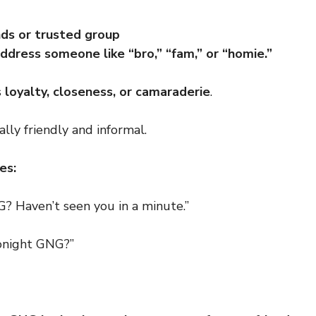
nds or trusted group
ddress someone like “bro,” “fam,” or “homie.”
s
loyalty, closeness, or camaraderie
.
ually friendly and informal.
es:
? Haven’t seen you in a minute.”
onight GNG?”