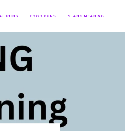
AL PUNS
FOOD PUNS
SLANG MEANING