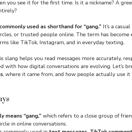
n you see it for the first time. Is it a nickname? A gre
tirely?
commonly used as shorthand for “gang.”
It’s a casual
circles, or trusted people online. The term has become 
rms like TikTok, Instagram, and in everyday texting.
s slang helps you read messages more accurately, res
d with how digital conversations are evolving. Let’s 
ns
, where it came from, and how people actually use it 
ays
ly means “gang,”
which refers to a close group of frien
ircle in online conversations.
is commonly used in
text messages, TikTok comment