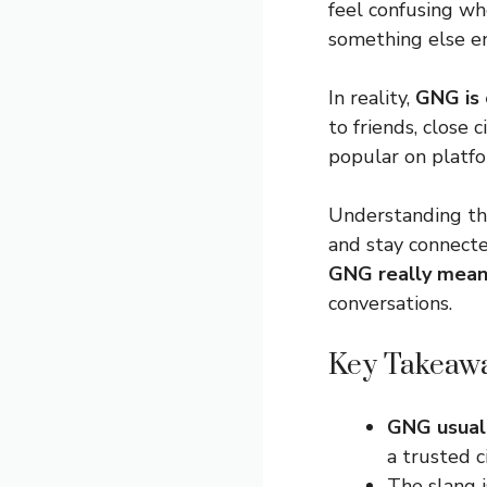
feel confusing whe
something else en
In reality,
GNG is 
to friends, close 
popular on platfo
Understanding thi
and stay connecte
GNG really mea
conversations.
Key Takeaw
GNG usual
a trusted c
The slang 