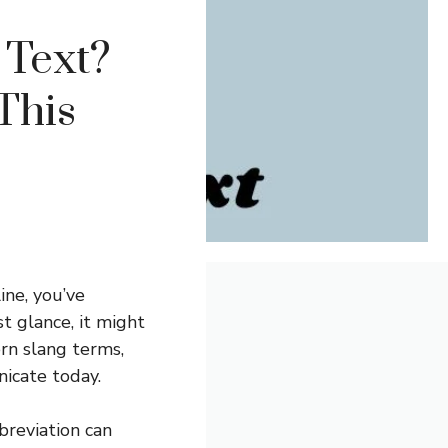
Text?
This
ine, you’ve
t glance, it might
rn slang terms,
icate today.
reviation can