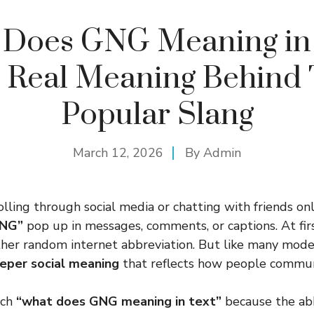
 Does GNG Meaning in 
 Real Meaning Behind 
Popular Slang
March 12, 2026
By
Admin
olling through social media or chatting with friends onl
NG”
pop up in messages, comments, or captions. At firs
other random internet abbreviation. But like many mode
eper social meaning
that reflects how people commun
rch
“what does GNG meaning in text”
because the abb