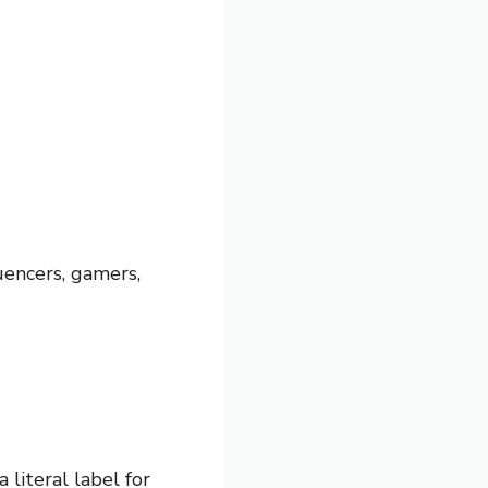
uencers, gamers,
 literal label for