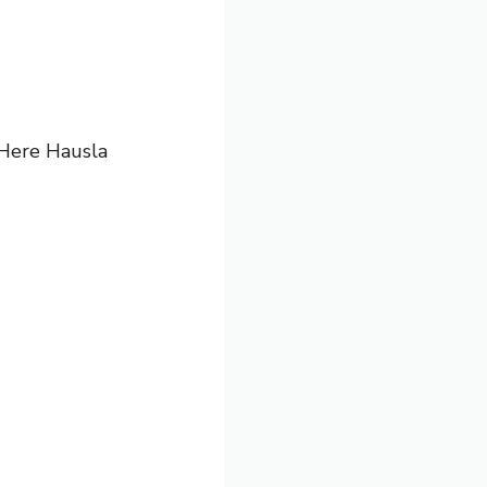
. Here
Hausla