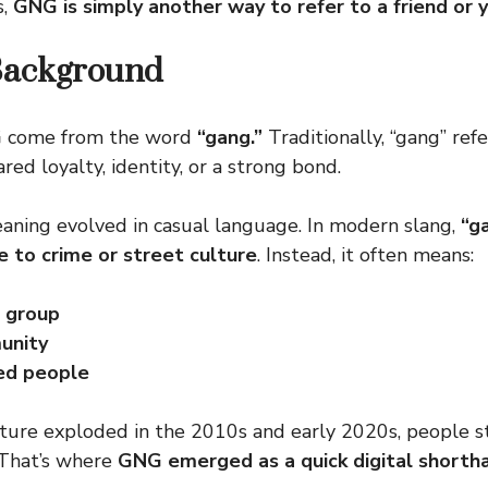
s,
GNG is simply another way to refer to a friend or y
Background
G
come from the word
“gang.”
Traditionally, “gang” ref
ed loyalty, identity, or a strong bond.
aning evolved in casual language. In modern slang,
“g
e to crime or street culture
. Instead, it often means:
d group
unity
ed people
ture exploded in the 2010s and early 2020s, people s
 That’s where
GNG emerged as a quick digital shorth