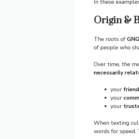
In these example
Origin & 
The roots of
GN
of people who shar
Over time, the me
necessarily relat
your
frien
your
comm
your
trust
When texting cul
words for speed.