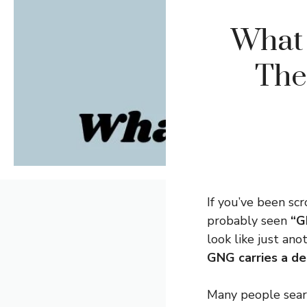
What
The
If you’ve been scr
probably seen
“G
look like just an
GNG carries a de
Many people sea