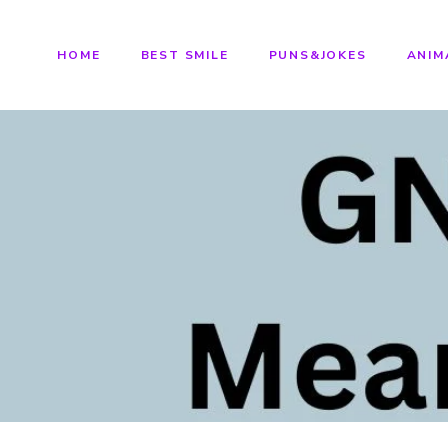
HOME
BEST SMILE
PUNS&JOKES
ANIM