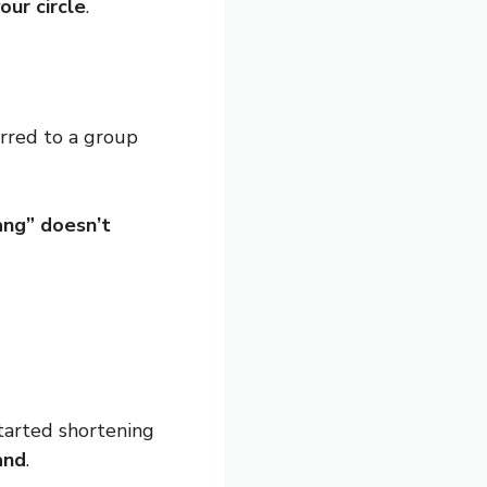
our circle
.
erred to a group
ang” doesn’t
tarted shortening
and
.