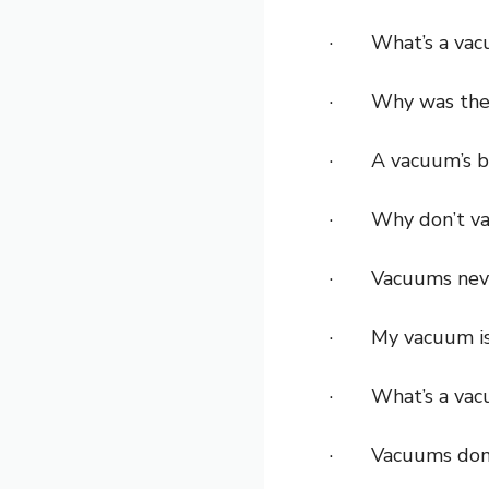
· What’s a vacuu
· Why was the va
· A vacuum’s bes
· Why don’t vacu
· Vacuums never 
· My vacuum is a
· What’s a vacuu
· Vacuums don’t 