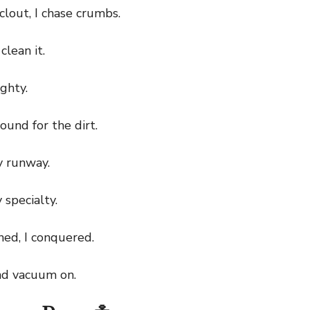
lout, I chase crumbs.
clean it.
ghty.
ound for the dirt.
 runway.
specialty.
ed, I conquered.
d vacuum on.