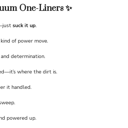
cuum One-Liners ✨
—just
suck it up
.
kind of power move.
and determination.
it’s where the dirt is.
r it handled.
sweep.
nd powered up.