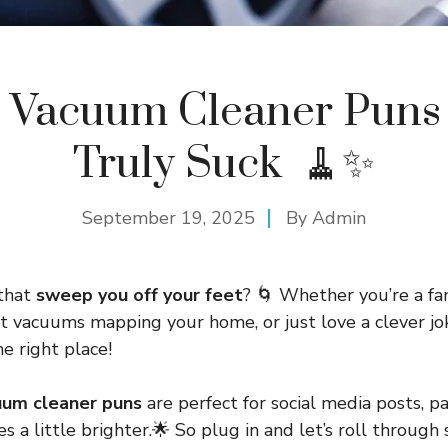
 Vacuum Cleaner Puns
Truly Suck 🧹✨
September 19, 2025
By
Admin
 that
sweep you off your feet
? 🌀 Whether you’re a fa
ot vacuums mapping your home, or just love a clever jok
he right place!
uum cleaner puns
are perfect for social media posts, pa
 a little brighter.🌟 So plug in and let’s roll through