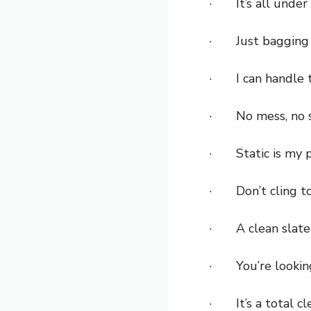
· It’s all under 
· Just bagging 
· I can handle t
· No mess, no s
· Static is my p
· Don’t cling to 
· A clean slate 
· You’re looki
· It’s a total cl