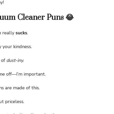
y!
uum Cleaner Puns 😂
 really
sucks
.
 your kindness.
 of
dust-iny
.
e off—I’m important.
are made of this.
t priceless.