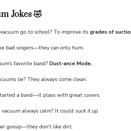
m Jokes 🤣
acuum go to school? To improve its
grades of suctio
bad singers—they can only hum.
um’s favorite band?
Dust-ance Mode.
uums lie? They always come clean.
rted a band—it plays with great
covers
.
acuum always calm? It could
suck it up
.
gossip—they don’t like dirt.