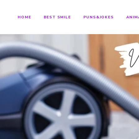
HOME
BEST SMILE
PUNS&JOKES
ANIM