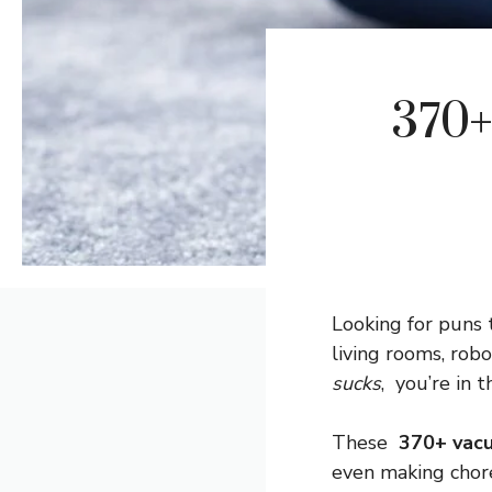
370+
Looking for puns
living rooms, rob
sucks
, you’re in t
These
370+ vac
even making chores