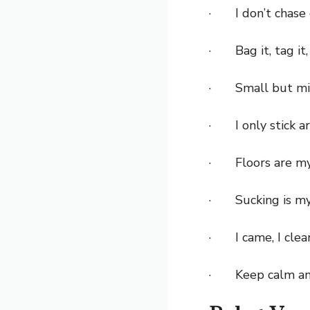
· I don’t chase c
· Bag it, tag it, 
· Small but mi
· I only stick ar
· Floors are my
· Sucking is my 
· I came, I clean
· Keep calm an