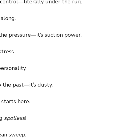
control—literally under the rug.
along.
he pressure—it’s suction power.
tress.
ersonality.
the past—it’s dusty.
starts here.
ng
spotless
!
ean sweep.