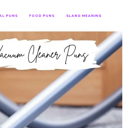
AL PUNS
FOOD PUNS
SLANG MEANING