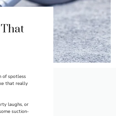
 That
n of spotless
e that really
rty laughs, or
 some suction-