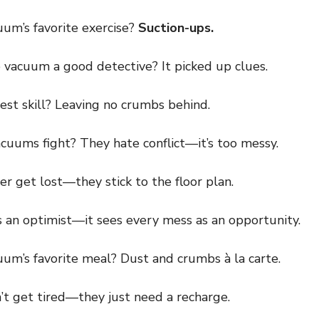
m’s favorite exercise?
Suction-ups.
cuum a good detective? It picked up clues.
t skill? Leaving no crumbs behind.
ums fight? They hate conflict—it’s too messy.
get lost—they stick to the floor plan.
n optimist—it sees every mess as an opportunity.
m’s favorite meal? Dust and crumbs à la carte.
get tired—they just need a recharge.