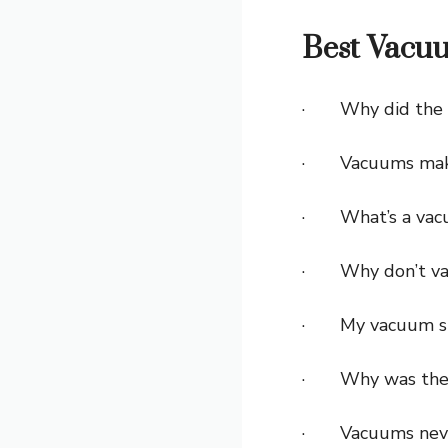
Best Vacuu
· Why did the v
· Vacuums make 
· What’s a vacu
· Why don’t vac
· My vacuum sta
· Why was the v
· Vacuums never 