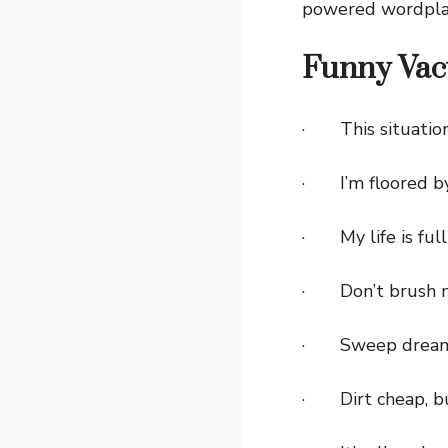
powered wordpla
Funny Vac
· This situation
· I’m floored by
· My life is full
· Don’t brush m
· Sweep dreams 
· Dirt cheap, bu