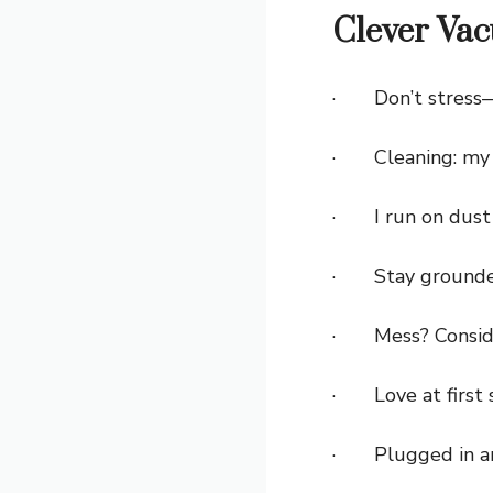
Clever Va
· Don’t stress
· Cleaning: my 
· I run on dust 
· Stay grounded—
· Mess? Conside
· Love at first 
· Plugged in a