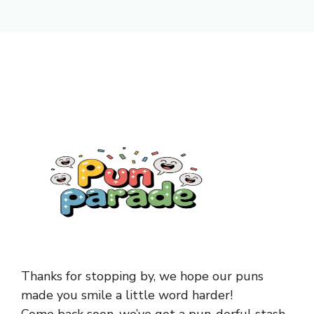
Thanks for stopping by, we hope our puns
made you smile a little word harder!
Come back soon, we’ve got a pun-derful stash