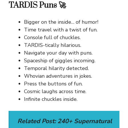
TARDIS Puns 🚀
Bigger on the inside… of humor!
Time travel with a twist of fun.
Console full of chuckles.
TARDIS-tically hilarious.
Navigate your day with puns.
Spaceship of giggles incoming.
Temporal hilarity detected.
Whovian adventures in jokes.
Press the buttons of fun.
Cosmic laughs across time.
Infinite chuckles inside.
Related Post:
240+ Supernatural