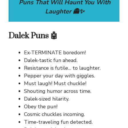
Puns That Will Haunt You With
Laughter 👻✨
Dalek Puns 🤖
Ex-TERMINATE boredom!
Dalek-tastic fun ahead.
Resistance is futile… to laughter.
Pepper your day with giggles.
Must laugh! Must chuckle!
Shouting humor across time.
Dalek-sized hilarity.
Obey the pun!
Cosmic chuckles incoming.
Time-traveling fun detected.