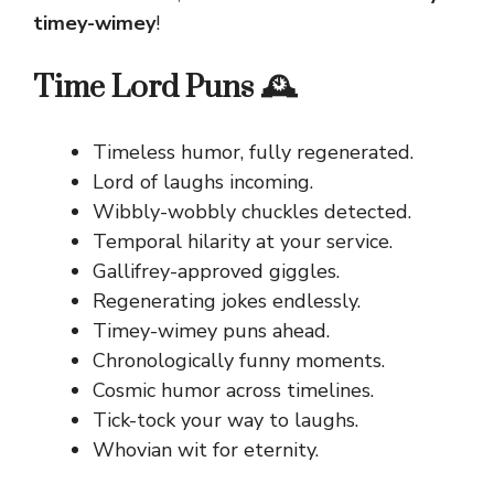
timey-wimey
!
Time Lord Puns 🕰️
Timeless humor, fully regenerated.
Lord of laughs incoming.
Wibbly-wobbly chuckles detected.
Temporal hilarity at your service.
Gallifrey-approved giggles.
Regenerating jokes endlessly.
Timey-wimey puns ahead.
Chronologically funny moments.
Cosmic humor across timelines.
Tick-tock your way to laughs.
Whovian wit for eternity.