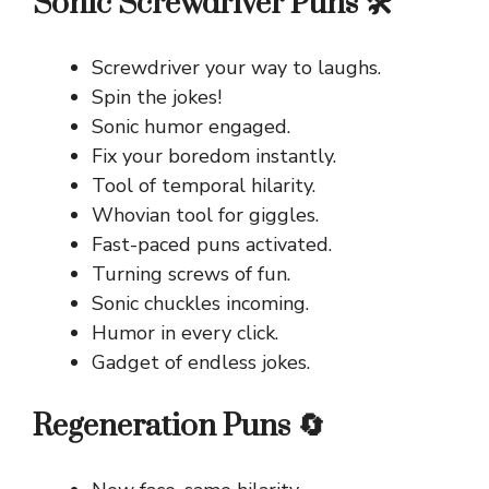
Sonic Screwdriver Puns 🛠️
Screwdriver your way to laughs.
Spin the jokes!
Sonic humor engaged.
Fix your boredom instantly.
Tool of temporal hilarity.
Whovian tool for giggles.
Fast-paced puns activated.
Turning screws of fun.
Sonic chuckles incoming.
Humor in every click.
Gadget of endless jokes.
Regeneration Puns 🔄