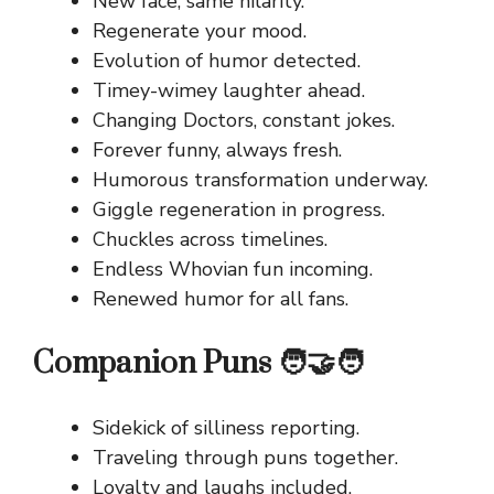
New face, same hilarity.
Regenerate your mood.
Evolution of humor detected.
Timey-wimey laughter ahead.
Changing Doctors, constant jokes.
Forever funny, always fresh.
Humorous transformation underway.
Giggle regeneration in progress.
Chuckles across timelines.
Endless Whovian fun incoming.
Renewed humor for all fans.
Companion Puns 🧑‍🤝‍🧑
Sidekick of silliness reporting.
Traveling through puns together.
Loyalty and laughs included.