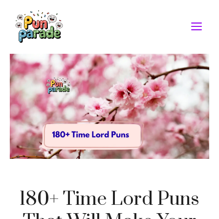
Skip
to
M
content
180+ Time Lord Puns