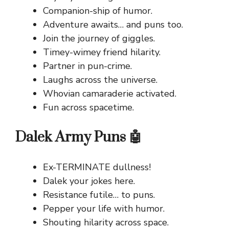
Companion-ship of humor.
Adventure awaits… and puns too.
Join the journey of giggles.
Timey-wimey friend hilarity.
Partner in pun-crime.
Laughs across the universe.
Whovian camaraderie activated.
Fun across spacetime.
Dalek Army Puns 🤖
Ex-TERMINATE dullness!
Dalek your jokes here.
Resistance futile… to puns.
Pepper your life with humor.
Shouting hilarity across space.