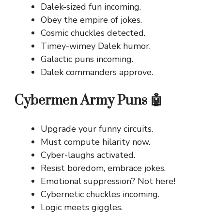
Dalek-sized fun incoming.
Obey the empire of jokes.
Cosmic chuckles detected.
Timey-wimey Dalek humor.
Galactic puns incoming.
Dalek commanders approve.
Cybermen Army Puns 🤖
Upgrade your funny circuits.
Must compute hilarity now.
Cyber-laughs activated.
Resist boredom, embrace jokes.
Emotional suppression? Not here!
Cybernetic chuckles incoming.
Logic meets giggles.