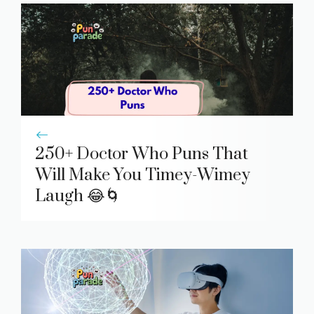
250+ Doctor Who Puns That
Will Make You Timey-Wimey
Laugh 😂🌀