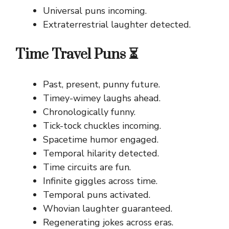
Universal puns incoming.
Extraterrestrial laughter detected.
Time Travel Puns ⏳
Past, present, punny future.
Timey-wimey laughs ahead.
Chronologically funny.
Tick-tock chuckles incoming.
Spacetime humor engaged.
Temporal hilarity detected.
Time circuits are fun.
Infinite giggles across time.
Temporal puns activated.
Whovian laughter guaranteed.
Regenerating jokes across eras.