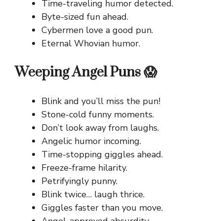
Time-traveling humor detected.
Byte-sized fun ahead.
Cybermen love a good pun.
Eternal Whovian humor.
Weeping Angel Puns 😱
Blink and you’ll miss the pun!
Stone-cold funny moments.
Don’t look away from laughs.
Angelic humor incoming.
Time-stopping giggles ahead.
Freeze-frame hilarity.
Petrifyingly punny.
Blink twice… laugh thrice.
Giggles faster than you move.