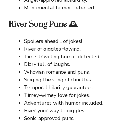
Angel-approved absurdity.
Monumental humor detected.
River Song Puns 🕰️
Spoilers ahead… of jokes!
River of giggles flowing.
Time-traveling humor detected.
Diary full of laughs.
Whovian romance and puns.
Singing the song of chuckles.
Temporal hilarity guaranteed.
Timey-wimey love for jokes.
Adventures with humor included.
River your way to giggles.
Sonic-approved puns.