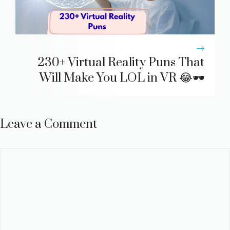
230+ Virtual Reality Puns That
Will Make You LOL in VR 😂🕶️
Leave a Comment
Comment