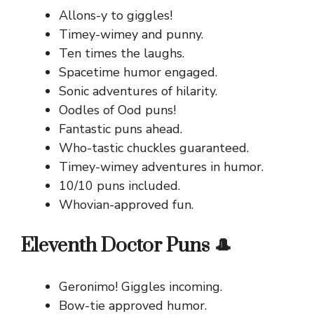
Allons-y to giggles!
Timey-wimey and punny.
Ten times the laughs.
Spacetime humor engaged.
Sonic adventures of hilarity.
Oodles of Ood puns!
Fantastic puns ahead.
Who-tastic chuckles guaranteed.
Timey-wimey adventures in humor.
10/10 puns included.
Whovian-approved fun.
Eleventh Doctor Puns 🎩
Geronimo! Giggles incoming.
Bow-tie approved humor.