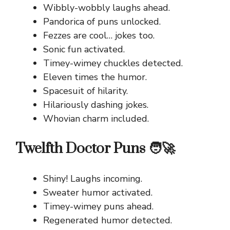
Wibbly-wobbly laughs ahead.
Pandorica of puns unlocked.
Fezzes are cool… jokes too.
Sonic fun activated.
Timey-wimey chuckles detected.
Eleven times the humor.
Spacesuit of hilarity.
Hilariously dashing jokes.
Whovian charm included.
Twelfth Doctor Puns 🧑‍🚀
Shiny! Laughs incoming.
Sweater humor activated.
Timey-wimey puns ahead.
Regenerated humor detected.