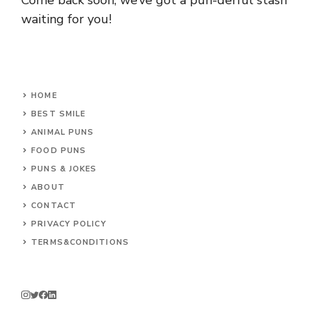
waiting for you!
HOME
BEST SMILE
ANIMAL PUNS
FOOD PUNS
PUNS & JOKES
ABOUT
CONTACT
PRIVACY POLICY
TERMS&CONDITIONS