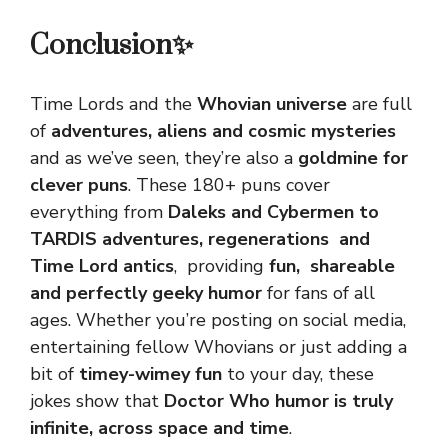
Conclusion✨
Time Lords and the
Whovian universe
are full
of
adventures, aliens and cosmic mysteries
and as we’ve seen, they’re also a
goldmine for
clever puns
. These 180+ puns cover
everything from
Daleks and Cybermen to
TARDIS adventures, regenerations and
Time Lord antics
, providing
fun, shareable
and perfectly geeky humor
for fans of all
ages. Whether you’re posting on social media,
entertaining fellow Whovians or just adding a
bit of
timey-wimey fun
to your day, these
jokes show that
Doctor Who humor is truly
infinite
, across space and time
.