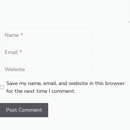
Name
Email
Website
Save my name, email, and website in this browser
for the next time I comment.