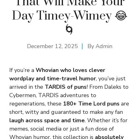
That Will Make Your
Day Timey-Wimey 😂
🌀
December 12, 2025
By
Admin
If you’re a
Whovian who loves clever
wordplay and time-travel humor
, you’ve just
arrived in the
TARDIS of puns
! From Daleks to
Cybermen, TARDIS adventures to
regenerations, these
180+ Time Lord puns
are
short, witty and guaranteed to make any fan
laugh across space and time
. Whether it’s for
memes, social media or just a fun dose of
Whovian humor, this collection is
absolutely