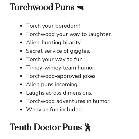
Torchwood Puns 🔫
Torch your boredom!
Torchwood your way to laughter.
Alien-hunting hilarity.
Secret service of giggles.
Torch your way to fun.
Timey-wimey team humor.
Torchwood-approved jokes.
Alien puns incoming.
Laughs across dimensions.
Torchwood adventures in humor.
Whovian fun included.
Tenth Doctor Puns 🕺