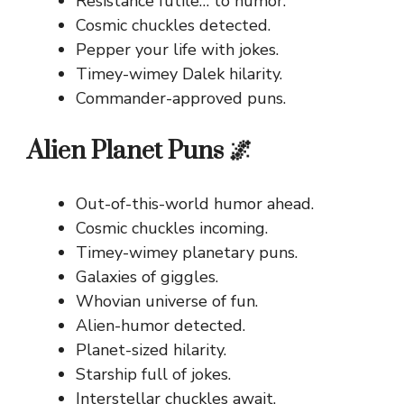
Resistance futile… to humor.
Cosmic chuckles detected.
Pepper your life with jokes.
Timey-wimey Dalek hilarity.
Commander-approved puns.
Alien Planet Puns 🌌
Out-of-this-world humor ahead.
Cosmic chuckles incoming.
Timey-wimey planetary puns.
Galaxies of giggles.
Whovian universe of fun.
Alien-humor detected.
Planet-sized hilarity.
Starship full of jokes.
Interstellar chuckles await.