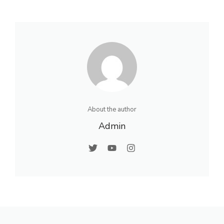
About the author
Admin