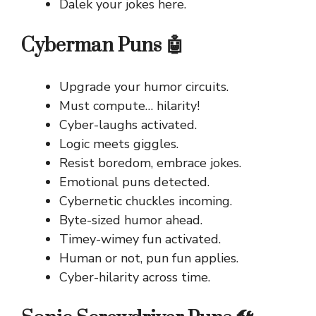
Dalek your jokes here.
Cyberman Puns 🤖
Upgrade your humor circuits.
Must compute… hilarity!
Cyber-laughs activated.
Logic meets giggles.
Resist boredom, embrace jokes.
Emotional puns detected.
Cybernetic chuckles incoming.
Byte-sized humor ahead.
Timey-wimey fun activated.
Human or not, pun fun applies.
Cyber-hilarity across time.