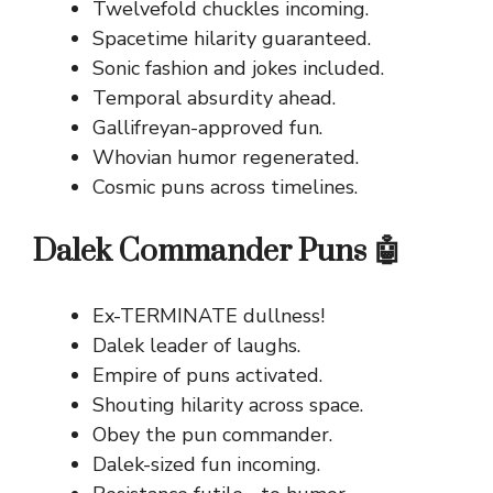
Twelvefold chuckles incoming.
Spacetime hilarity guaranteed.
Sonic fashion and jokes included.
Temporal absurdity ahead.
Gallifreyan-approved fun.
Whovian humor regenerated.
Cosmic puns across timelines.
Dalek Commander Puns 🤖
Ex-TERMINATE dullness!
Dalek leader of laughs.
Empire of puns activated.
Shouting hilarity across space.
Obey the pun commander.
Dalek-sized fun incoming.