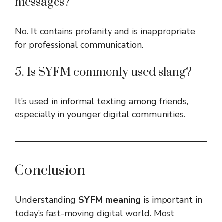
messages?
No. It contains profanity and is inappropriate
for professional communication.
5. Is SYFM commonly used slang?
It’s used in informal texting among friends,
especially in younger digital communities.
Conclusion
Understanding
SYFM meaning
is important in
today’s fast-moving digital world. Most