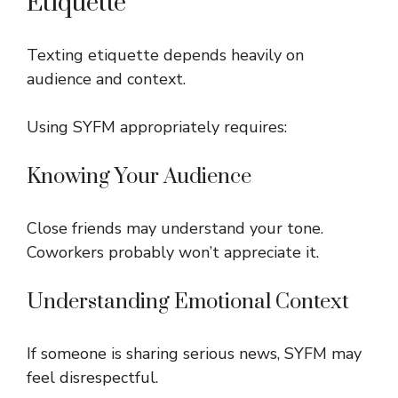
Etiquette
Texting etiquette depends heavily on
audience and context.
Using SYFM appropriately requires:
Knowing Your Audience
Close friends may understand your tone.
Coworkers probably won’t appreciate it.
Understanding Emotional Context
If someone is sharing serious news, SYFM may
feel disrespectful.