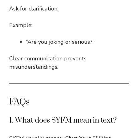
Ask for clarification.
Example:
“Are you joking or serious?”
Clear communication prevents
misunderstandings.
FAQs
1. What does SYFM mean in text?