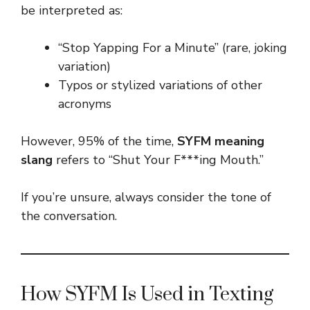
be interpreted as:
“Stop Yapping For a Minute” (rare, joking
variation)
Typos or stylized variations of other
acronyms
However, 95% of the time,
SYFM meaning
slang
refers to “Shut Your F***ing Mouth.”
If you’re unsure, always consider the tone of
the conversation.
How SYFM Is Used in Texting