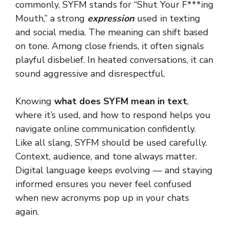
commonly, SYFM stands for “Shut Your F***ing
Mouth,” a strong
expression
used in texting
and social media. The meaning can shift based
on tone. Among close friends, it often signals
playful disbelief. In heated conversations, it can
sound aggressive and disrespectful.
Knowing
what does SYFM mean in text
,
where it’s used, and how to respond helps you
navigate online communication confidently.
Like all slang, SYFM should be used carefully.
Context, audience, and tone always matter.
Digital language keeps evolving — and staying
informed ensures you never feel confused
when new acronyms pop up in your chats
again.