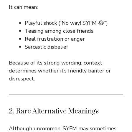
It can mean:
Playful shock (“No way! SYFM 😂”)
Teasing among close friends
Real frustration or anger
Sarcastic disbelief
Because of its strong wording, context
determines whether it’s friendly banter or
disrespect.
2. Rare Alternative Meanings
Although uncommon, SYFM may sometimes