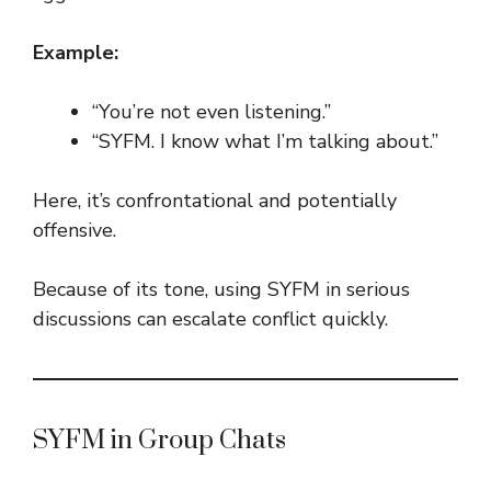
Example:
“You’re not even listening.”
“SYFM. I know what I’m talking about.”
Here, it’s confrontational and potentially
offensive.
Because of its tone, using SYFM in serious
discussions can escalate conflict quickly.
SYFM in Group Chats