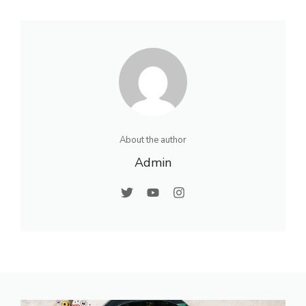
About the author
Admin