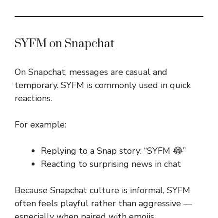
SYFM on Snapchat
On Snapchat, messages are casual and
temporary. SYFM is commonly used in quick
reactions.
For example:
Replying to a Snap story: “SYFM 😂”
Reacting to surprising news in chat
Because Snapchat culture is informal, SYFM
often feels playful rather than aggressive —
especially when paired with emojis.