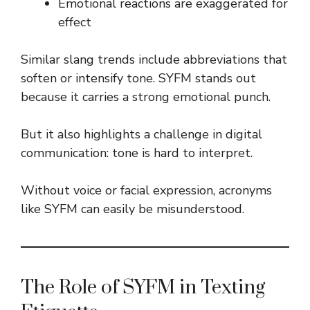
Emotional reactions are exaggerated for
effect
Similar slang trends include abbreviations that
soften or intensify tone. SYFM stands out
because it carries a strong emotional punch.
But it also highlights a challenge in digital
communication: tone is hard to interpret.
Without voice or facial expression, acronyms
like SYFM can easily be misunderstood.
The Role of SYFM in Texting