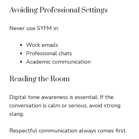
Avoiding Professional Settings
Never use SYFM in:
Work emails
Professional chats
Academic communication
Reading the Room
Digital tone awareness is essential. If the
conversation is calm or serious, avoid strong
slang.
Respectful communication always comes first.