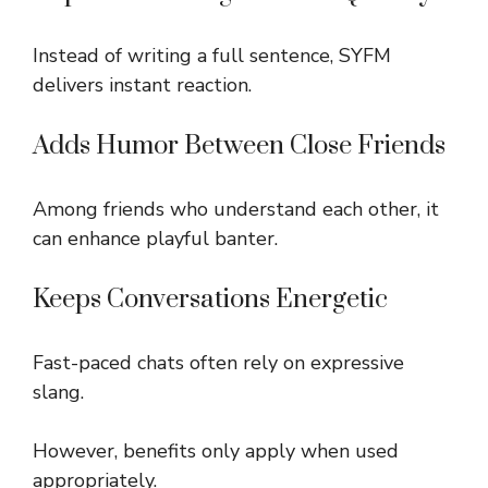
Instead of writing a full sentence, SYFM
delivers instant reaction.
Adds Humor Between Close Friends
Among friends who understand each other, it
can enhance playful banter.
Keeps Conversations Energetic
Fast-paced chats often rely on expressive
slang.
However, benefits only apply when used
appropriately.