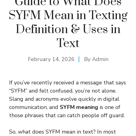
Guide to What Does
SYFM Mean in Texting
Definition & Uses in
Text
February 14, 2026
By
Admin
If you’ve recently received a message that says
“SYFM” and felt confused, you’re not alone.
Slang and acronyms evolve quickly in digital
communication, and
SYFM meaning
is one of
those phrases that can catch people off guard.
So, what does SYFM mean in text? In most