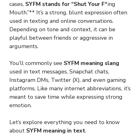
cases,
SYFM stands for “Shut Your F
*ing
Mouth.”** It’s a strong, blunt expression often
used in texting and online conversations.
Depending on tone and context, it can be
playful between friends or aggressive in
arguments.
You’ll commonly see
SYFM meaning slang
used in text messages, Snapchat chats,
Instagram DMs, Twitter (X), and even gaming
platforms. Like many internet abbreviations, it’s
meant to save time while expressing strong
emotion.
Let’s explore everything you need to know
about
SYFM meaning in text
.