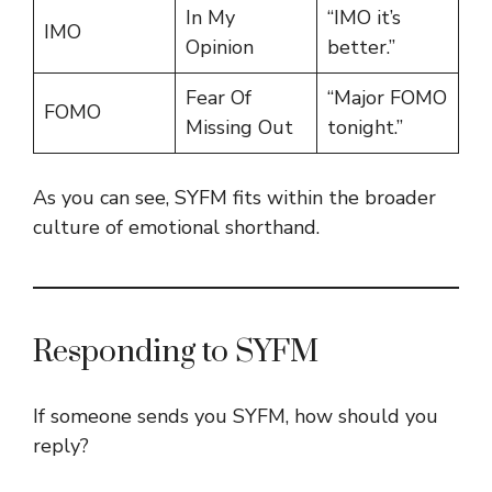
In My
“IMO it’s
IMO
Opinion
better.”
Fear Of
“Major FOMO
FOMO
Missing Out
tonight.”
As you can see, SYFM fits within the broader
culture of emotional shorthand.
Responding to SYFM
If someone sends you SYFM, how should you
reply?