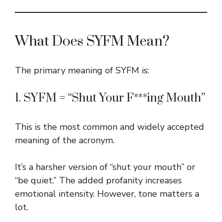
What Does SYFM Mean?
The primary meaning of SYFM is:
1. SYFM = “Shut Your F***ing Mouth”
This is the most common and widely accepted
meaning of the acronym.
It’s a harsher version of “shut your mouth” or
“be quiet.” The added profanity increases
emotional intensity. However, tone matters a
lot.