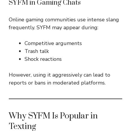
SYFM in Gaming Chats
Online gaming communities use intense slang
frequently. SYFM may appear during:
Competitive arguments
Trash talk
Shock reactions
However, using it aggressively can lead to
reports or bans in moderated platforms.
Why SYFM Is Popular in
Texting