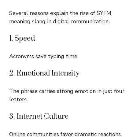
Several reasons explain the rise of SYFM
meaning slang in digital communication.
1. Speed
Acronyms save typing time.
2. Emotional Intensity
The phrase carries strong emotion in just four
letters.
3. Internet Culture
Online communities favor dramatic reactions.