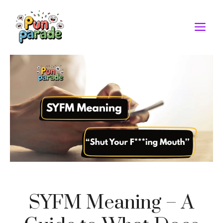
Skip
to
M
content
SYFM Meaning – A