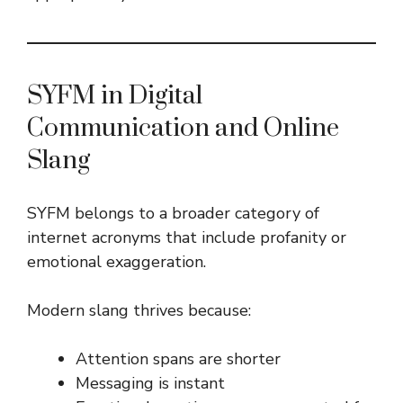
SYFM in Digital
Communication and Online
Slang
SYFM belongs to a broader category of
internet acronyms that include profanity or
emotional exaggeration.
Modern slang thrives because:
Attention spans are shorter
Messaging is instant