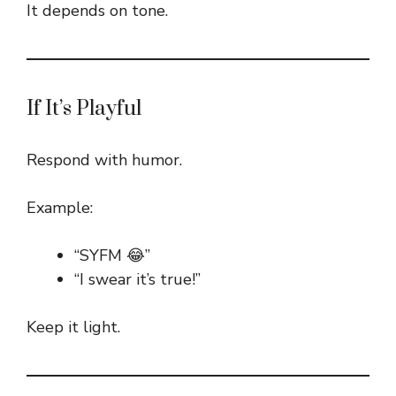
It depends on tone.
If It’s Playful
Respond with humor.
Example:
“SYFM 😂”
“I swear it’s true!”
Keep it light.