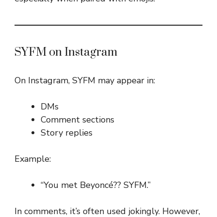
SYFM on Instagram
On Instagram, SYFM may appear in:
DMs
Comment sections
Story replies
Example:
“You met Beyoncé?? SYFM.”
In comments, it’s often used jokingly. However,