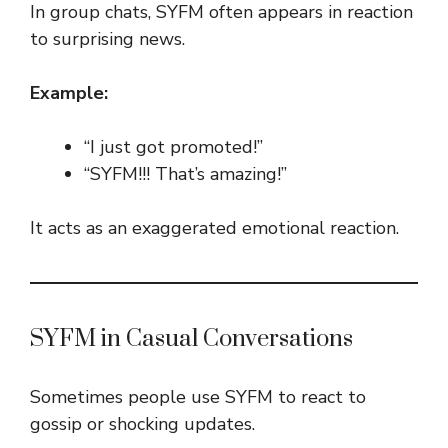
In group chats, SYFM often appears in reaction
to surprising news.
Example:
“I just got promoted!”
“SYFM!!! That’s amazing!”
It acts as an exaggerated emotional reaction.
SYFM in Casual Conversations
Sometimes people use SYFM to react to
gossip or shocking updates.