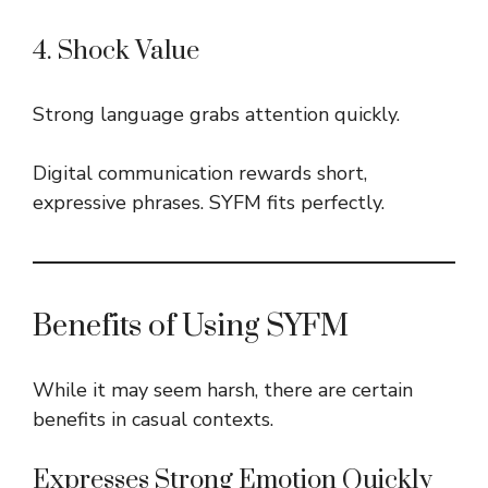
4. Shock Value
Strong language grabs attention quickly.
Digital communication rewards short,
expressive phrases. SYFM fits perfectly.
Benefits of Using SYFM
While it may seem harsh, there are certain
benefits in casual contexts.
Expresses Strong Emotion Quickly