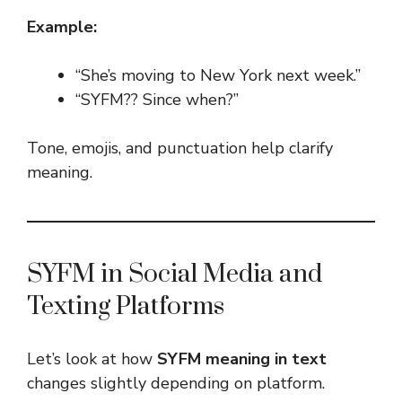
Example:
“She’s moving to New York next week.”
“SYFM?? Since when?”
Tone, emojis, and punctuation help clarify
meaning.
SYFM in Social Media and
Texting Platforms
Let’s look at how
SYFM meaning in text
changes slightly depending on platform.