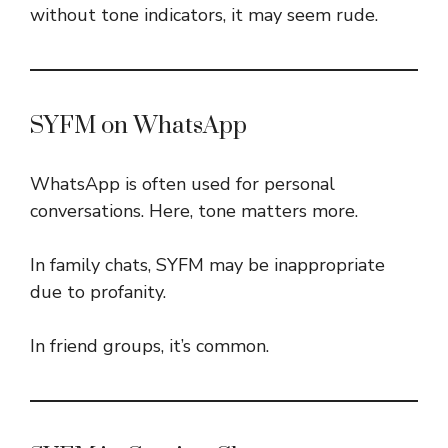
without tone indicators, it may seem rude.
SYFM on WhatsApp
WhatsApp is often used for personal
conversations. Here, tone matters more.
In family chats, SYFM may be inappropriate
due to profanity.
In friend groups, it’s common.