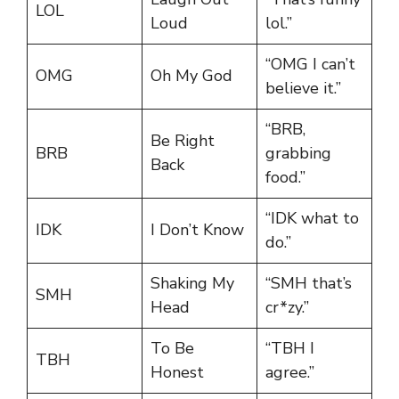
LOL
Loud
lol.”
“OMG I can’t
OMG
Oh My God
believe it.”
“BRB,
Be Right
BRB
grabbing
Back
food.”
“IDK what to
IDK
I Don’t Know
do.”
Shaking My
“SMH that’s
SMH
Head
cr*zy.”
To Be
“TBH I
TBH
Honest
agree.”