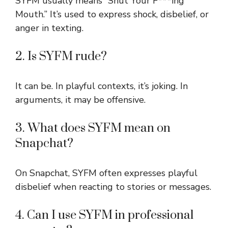
SYFM usually means “Shut Your F***ing
Mouth.” It’s used to express shock, disbelief, or
anger in texting.
2. Is SYFM rude?
It can be. In playful contexts, it’s joking. In
arguments, it may be offensive.
3. What does SYFM mean on
Snapchat?
On Snapchat, SYFM often expresses playful
disbelief when reacting to stories or messages.
4. Can I use SYFM in professional