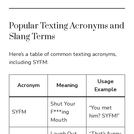
Popular Texting Acronyms and
Slang Terms
Here’s a table of common texting acronyms,
including SYFM:
Usage
Acronym
Meaning
Example
Shut Your
“You met
SYFM
F***ing
him? SYFM!”
Mouth
Laugh Out
“That’s funny