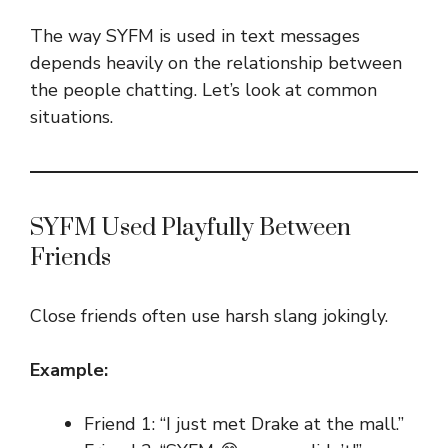
The way SYFM is used in text messages
depends heavily on the relationship between
the people chatting. Let’s look at common
situations.
SYFM Used Playfully Between
Friends
Close friends often use harsh slang jokingly.
Example:
Friend 1: “I just met Drake at the mall.”