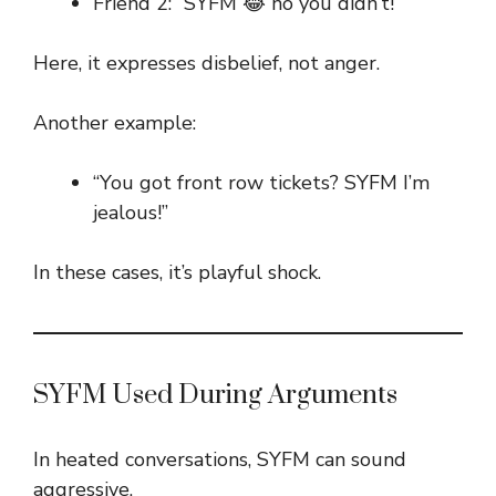
Friend 2: “SYFM 😂 no you didn’t!”
Here, it expresses disbelief, not anger.
Another example:
“You got front row tickets? SYFM I’m
jealous!”
In these cases, it’s playful shock.
SYFM Used During Arguments
In heated conversations, SYFM can sound
aggressive.