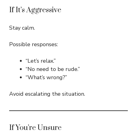
If It’s Aggressive
Stay calm.
Possible responses:
“Let’s relax.”
“No need to be rude.”
“What’s wrong?”
Avoid escalating the situation.
If You’re Unsure