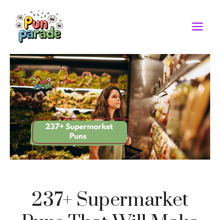
Skip
to
M
content
237+ Supermarket