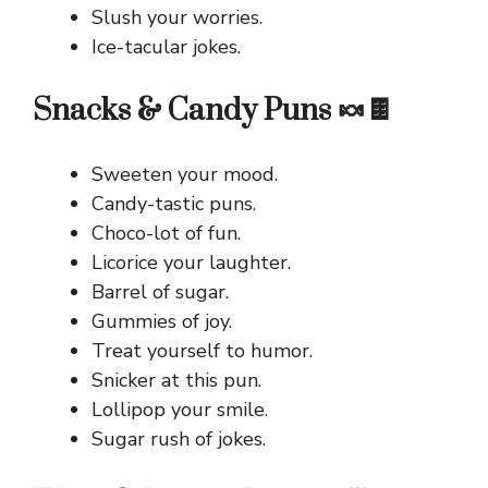
Slush your worries.
Ice-tacular jokes.
Snacks & Candy Puns 🍬🍫
Sweeten your mood.
Candy-tastic puns.
Choco-lot of fun.
Licorice your laughter.
Barrel of sugar.
Gummies of joy.
Treat yourself to humor.
Snicker at this pun.
Lollipop your smile.
Sugar rush of jokes.