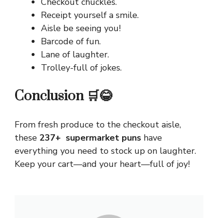
Checkout chuckles.
Receipt yourself a smile.
Aisle be seeing you!
Barcode of fun.
Lane of laughter.
Trolley-full of jokes.
Conclusion 🛒😂
From fresh produce to the checkout aisle,
these
237+ supermarket puns
have
everything you need to stock up on laughter.
Keep your cart—and your heart—full of joy!