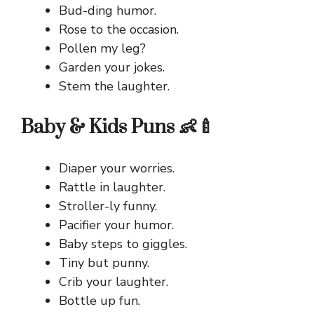
Bud-ding humor.
Rose to the occasion.
Pollen my leg?
Garden your jokes.
Stem the laughter.
Baby & Kids Puns 👶🍼
Diaper your worries.
Rattle in laughter.
Stroller-ly funny.
Pacifier your humor.
Baby steps to giggles.
Tiny but punny.
Crib your laughter.
Bottle up fun.