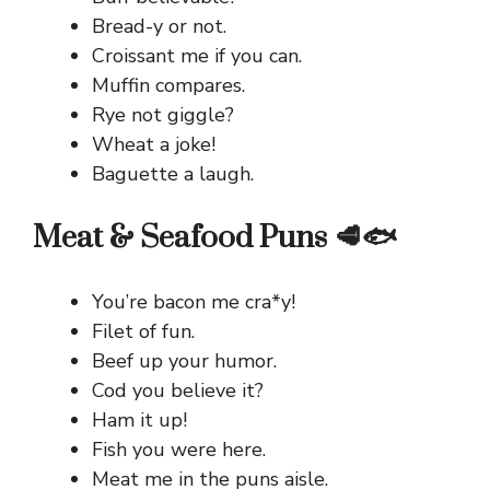
Bread-y or not.
Croissant me if you can.
Muffin compares.
Rye not giggle?
Wheat a joke!
Baguette a laugh.
Meat & Seafood Puns 🥩🐟
You’re bacon me cra*y!
Filet of fun.
Beef up your humor.
Cod you believe it?
Ham it up!
Fish you were here.
Meat me in the puns aisle.