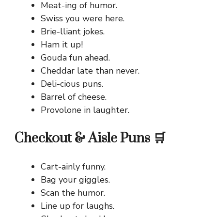
Meat-ing of humor.
Swiss you were here.
Brie-lliant jokes.
Ham it up!
Gouda fun ahead.
Cheddar late than never.
Deli-cious puns.
Barrel of cheese.
Provolone in laughter.
Checkout & Aisle Puns 🛒
Cart-ainly funny.
Bag your giggles.
Scan the humor.
Line up for laughs.