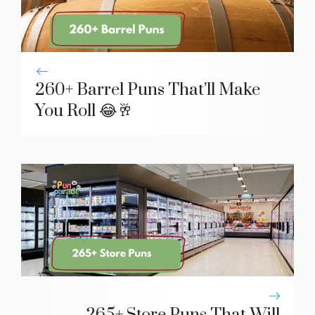
260+ Barrel Puns That’ll Make
You Roll 😂🥂