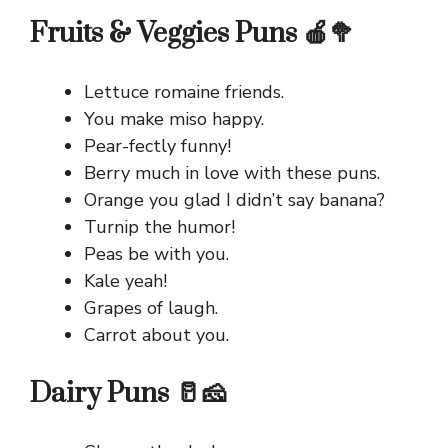
Fruits & Veggies Puns 🍎🥦
Lettuce romaine friends.
You make miso happy.
Pear-fectly funny!
Berry much in love with these puns.
Orange you glad I didn’t say banana?
Turnip the humor!
Peas be with you.
Kale yeah!
Grapes of laugh.
Carrot about you.
Dairy Puns 🥛🧀