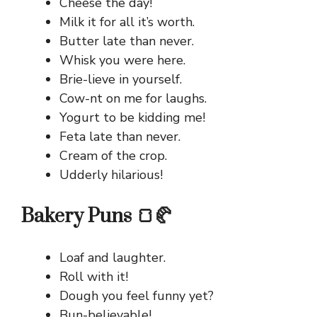
Cheese the day!
Milk it for all it’s worth.
Butter late than never.
Whisk you were here.
Brie-lieve in yourself.
Cow-nt on me for laughs.
Yogurt to be kidding me!
Feta late than never.
Cream of the crop.
Udderly hilarious!
Bakery Puns 🍞🥐
Loaf and laughter.
Roll with it!
Dough you feel funny yet?
Bun-believable!