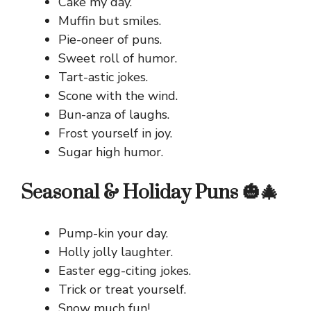
Cake my day.
Muffin but smiles.
Pie-oneer of puns.
Sweet roll of humor.
Tart-astic jokes.
Scone with the wind.
Bun-anza of laughs.
Frost yourself in joy.
Sugar high humor.
Seasonal & Holiday Puns 🎃🎄
Pump-kin your day.
Holly jolly laughter.
Easter egg-citing jokes.
Trick or treat yourself.
Snow much fun!