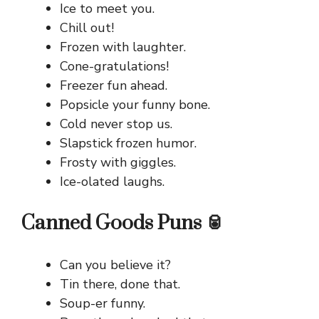
Ice to meet you.
Chill out!
Frozen with laughter.
Cone-gratulations!
Freezer fun ahead.
Popsicle your funny bone.
Cold never stop us.
Slapstick frozen humor.
Frosty with giggles.
Ice-olated laughs.
Canned Goods Puns 🥫
Can you believe it?
Tin there, done that.
Soup-er funny.