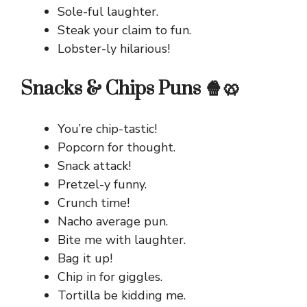
Sole-ful laughter.
Steak your claim to fun.
Lobster-ly hilarious!
Snacks & Chips Puns 🍿🥨
You’re chip-tastic!
Popcorn for thought.
Snack attack!
Pretzel-y funny.
Crunch time!
Nacho average pun.
Bite me with laughter.
Bag it up!
Chip in for giggles.
Tortilla be kidding me.