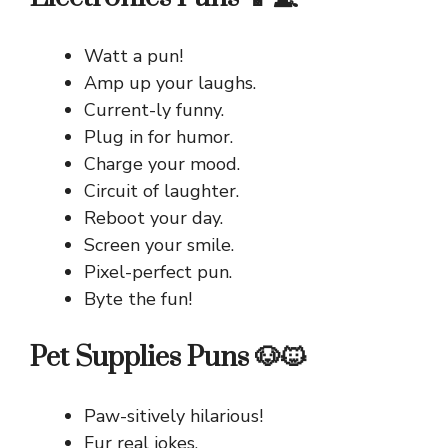
Watt a pun!
Amp up your laughs.
Current-ly funny.
Plug in for humor.
Charge your mood.
Circuit of laughter.
Reboot your day.
Screen your smile.
Pixel-perfect pun.
Byte the fun!
Pet Supplies Puns 🐶🐱
Paw-sitively hilarious!
Fur real jokes.