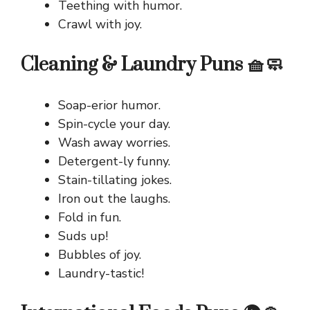
Teething with humor.
Crawl with joy.
Cleaning & Laundry Puns 🧺🧼
Soap-erior humor.
Spin-cycle your day.
Wash away worries.
Detergent-ly funny.
Stain-tillating jokes.
Iron out the laughs.
Fold in fun.
Suds up!
Bubbles of joy.
Laundry-tastic!