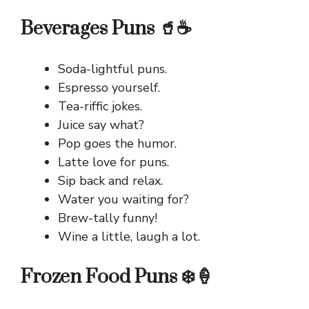
Beverages Puns 🥤☕
Soda-lightful puns.
Espresso yourself.
Tea-riffic jokes.
Juice say what?
Pop goes the humor.
Latte love for puns.
Sip back and relax.
Water you waiting for?
Brew-tally funny!
Wine a little, laugh a lot.
Frozen Food Puns ❄️🍦