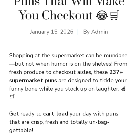
Puns That Will Make
You Checkout 😂🛒
January 15, 2026
By
Admin
Shopping at the supermarket can be mundane
—but not when humor is on the shelves! From
fresh produce to checkout aisles, these
237+
supermarket puns
are designed to tickle your
funny bone while you stock up on laughter. 🍎
🛒
Get ready to
cart-load
your day with puns
that are crisp, fresh and totally un-bag-
gettable!