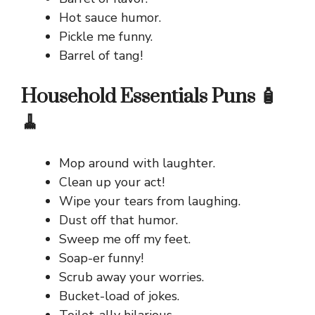
Hot sauce humor.
Pickle me funny.
Barrel of tang!
Household Essentials Puns 🧴
🧹
Mop around with laughter.
Clean up your act!
Wipe your tears from laughing.
Dust off that humor.
Sweep me off my feet.
Soap-er funny!
Scrub away your worries.
Bucket-load of jokes.
Toilet-ally hilarious.