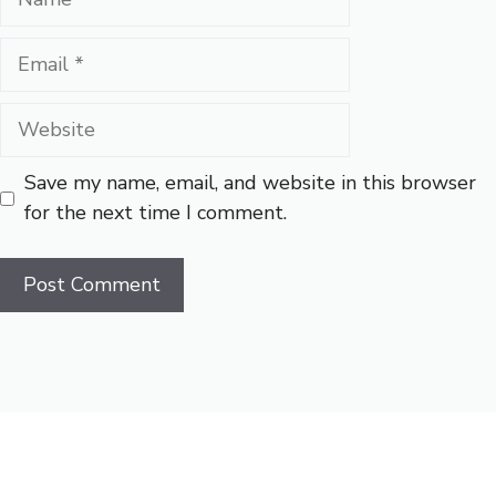
Email
Website
Save my name, email, and website in this browser
for the next time I comment.