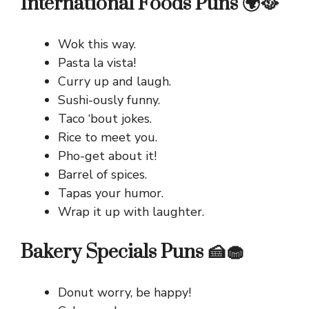
International Foods Puns 🌍🥘
Wok this way.
Pasta la vista!
Curry up and laugh.
Sushi-ously funny.
Taco ‘bout jokes.
Rice to meet you.
Pho-get about it!
Barrel of spices.
Tapas your humor.
Wrap it up with laughter.
Bakery Specials Puns 🍰🧁
Donut worry, be happy!