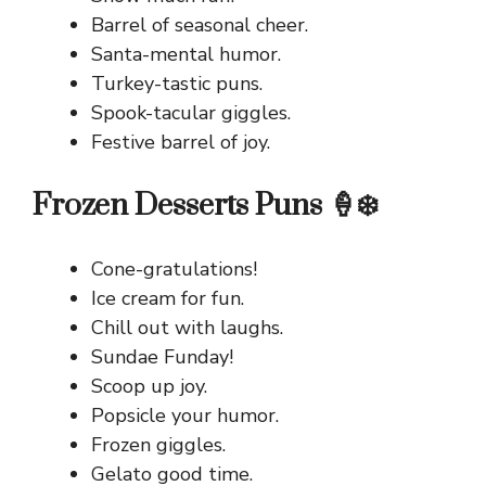
Barrel of seasonal cheer.
Santa-mental humor.
Turkey-tastic puns.
Spook-tacular giggles.
Festive barrel of joy.
Frozen Desserts Puns 🍦❄️
Cone-gratulations!
Ice cream for fun.
Chill out with laughs.
Sundae Funday!
Scoop up joy.
Popsicle your humor.
Frozen giggles.
Gelato good time.