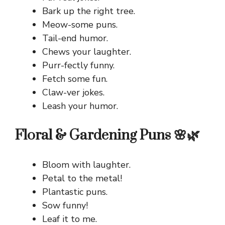
Bark up the right tree.
Meow-some puns.
Tail-end humor.
Chews your laughter.
Purr-fectly funny.
Fetch some fun.
Claw-ver jokes.
Leash your humor.
Floral & Gardening Puns 🌸🌿
Bloom with laughter.
Petal to the metal!
Plantastic puns.
Sow funny!
Leaf it to me.