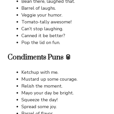
Bean there, laughed that.
Barrel of laughs.
Veggie your humor.
Tomato-tally awesome!
Can’t stop laughing.
Canned it be better?
Pop the lid on fun.
Condiments Puns 🥫
Ketchup with me.
Mustard up some courage.
Relish the moment.
Mayo your day be bright.
Squeeze the day!
Spread some joy.
Barrel of flavor.