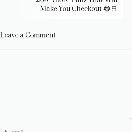
265+ Store Puns That Will
Make You Checkout 😂🛒
Leave a Comment
Comment
Name