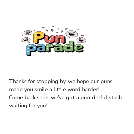
Thanks for stopping by, we hope our puns
made you smile a little word harder!
Come back soon, we’ve got a pun-derful stash
waiting for you!