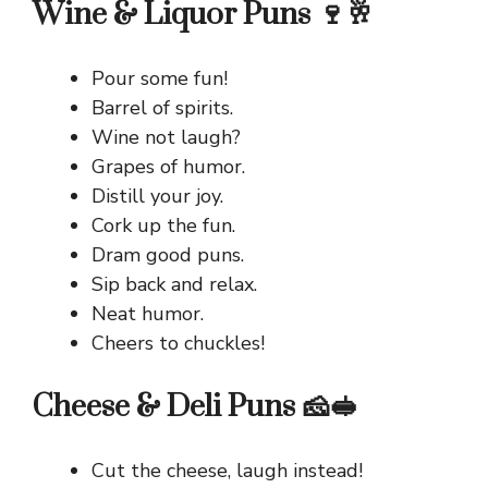
Wine & Liquor Puns 🍷🥂
Pour some fun!
Barrel of spirits.
Wine not laugh?
Grapes of humor.
Distill your joy.
Cork up the fun.
Dram good puns.
Sip back and relax.
Neat humor.
Cheers to chuckles!
Cheese & Deli Puns 🧀🥪
Cut the cheese, laugh instead!