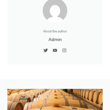
About the author
Admin