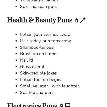
Spic and span puns.
Health & Beauty Puns 💄🪥
Lotion your worries away.
Hair today, pun tomorrow.
Shampoo-larious!
Brush up on humor.
Nail it!
Gloss over it.
Skin-credible jokes.
Lotion the fun begin.
Smell ya later… with laughter.
Sparkle and pun.
Electronics Puns 📱💻