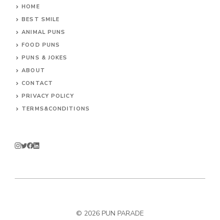
HOME
BEST SMILE
ANIMAL PUNS
FOOD PUNS
PUNS & JOKES
ABOUT
CONTACT
PRIVACY POLICY
TERMS&CONDITIONS
© 2026
PUN PARADE