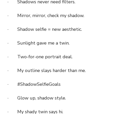
· Shadows never need filters.
· Mirror, mirror, check my shadow.
· Shadow selfie = new aesthetic.
· Sunlight gave me a twin.
· Two-for-one portrait deal.
· My outline slays harder than me.
· #ShadowSelfieGoals
· Glow up, shadow style.
· My shady twin says hi.