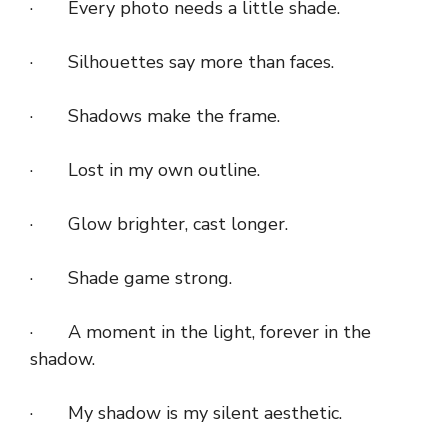
· Every photo needs a little shade.
· Silhouettes say more than faces.
· Shadows make the frame.
· Lost in my own outline.
· Glow brighter, cast longer.
· Shade game strong.
· A moment in the light, forever in the
shadow.
· My shadow is my silent aesthetic.