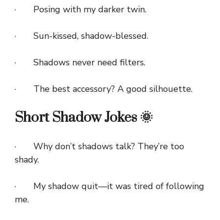
· Posing with my darker twin.
· Sun-kissed, shadow-blessed.
· Shadows never need filters.
· The best accessory? A good silhouette.
Short Shadow Jokes 🌞
· Why don’t shadows talk? They’re too
shady.
· My shadow quit—it was tired of following
me.