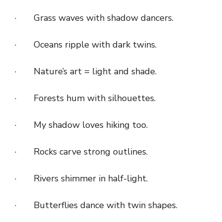
· Grass waves with shadow dancers.
· Oceans ripple with dark twins.
· Nature’s art = light and shade.
· Forests hum with silhouettes.
· My shadow loves hiking too.
· Rocks carve strong outlines.
· Rivers shimmer in half-light.
· Butterflies dance with twin shapes.