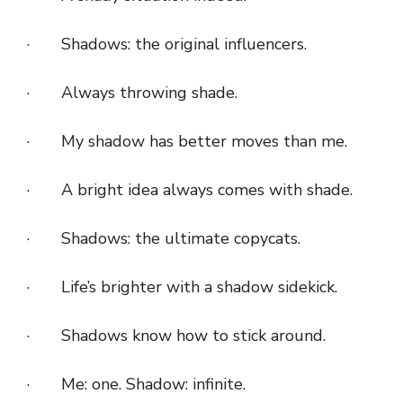
· Shadows: the original influencers.
· Always throwing shade.
· My shadow has better moves than me.
· A bright idea always comes with shade.
· Shadows: the ultimate copycats.
· Life’s brighter with a shadow sidekick.
· Shadows know how to stick around.
· Me: one. Shadow: infinite.