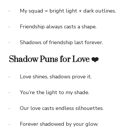
· My squad = bright light + dark outlines.
· Friendship always casts a shape.
· Shadows of friendship last forever.
Shadow Puns for Love ❤️
· Love shines, shadows prove it.
· You’re the light to my shade.
· Our love casts endless silhouettes.
· Forever shadowed by your glow.