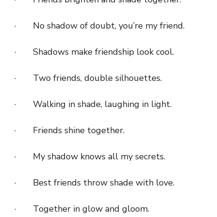
· No shadow of doubt, you’re my friend.
· Shadows make friendship look cool.
· Two friends, double silhouettes.
· Walking in shade, laughing in light.
· Friends shine together.
· My shadow knows all my secrets.
· Best friends throw shade with love.
· Together in glow and gloom.