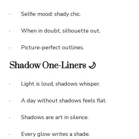
· Selfie mood: shady chic.
· When in doubt, silhouette out.
· Picture-perfect outlines.
Shadow One-Liners 🌙
· Light is loud, shadows whisper.
· A day without shadows feels flat.
· Shadows are art in silence.
· Every glow writes a shade.