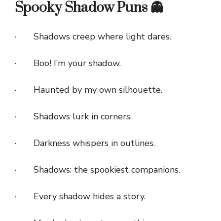
Spooky Shadow Puns 👻
· Shadows creep where light dares.
· Boo! I’m your shadow.
· Haunted by my own silhouette.
· Shadows lurk in corners.
· Darkness whispers in outlines.
· Shadows: the spookiest companions.
· Every shadow hides a story.