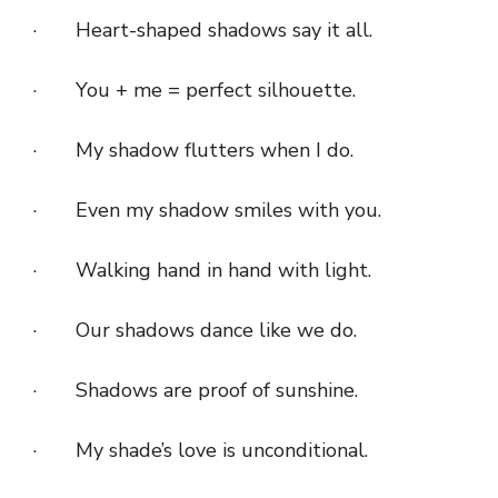
· Heart-shaped shadows say it all.
· You + me = perfect silhouette.
· My shadow flutters when I do.
· Even my shadow smiles with you.
· Walking hand in hand with light.
· Our shadows dance like we do.
· Shadows are proof of sunshine.
· My shade’s love is unconditional.