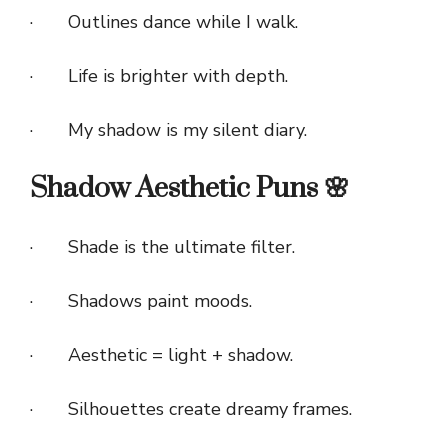
· Outlines dance while I walk.
· Life is brighter with depth.
· My shadow is my silent diary.
Shadow Aesthetic Puns 🌸
· Shade is the ultimate filter.
· Shadows paint moods.
· Aesthetic = light + shadow.
· Silhouettes create dreamy frames.