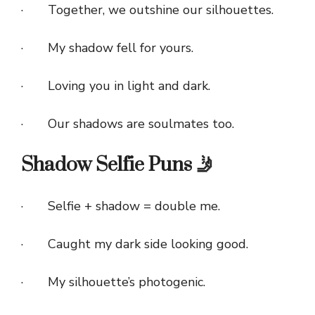
· Together, we outshine our silhouettes.
· My shadow fell for yours.
· Loving you in light and dark.
· Our shadows are soulmates too.
Shadow Selfie Puns 🤳
· Selfie + shadow = double me.
· Caught my dark side looking good.
· My silhouette’s photogenic.