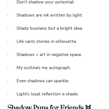
· Don’t shadow your potential.
· Shadows are ink written by light.
· Shady business but a bright idea.
· Life casts stories in silhouette.
· Shadows = art in negative space.
· My outline’s my autograph.
· Even shadows can sparkle.
· Light’s loyal reflection is shade.
Shadow Puns for Friends 👯