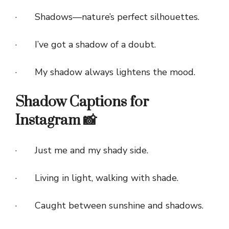
· Shadows—nature’s perfect silhouettes.
· I’ve got a shadow of a doubt.
· My shadow always lightens the mood.
Shadow Captions for
Instagram 📸
· Just me and my shady side.
· Living in light, walking with shade.
· Caught between sunshine and shadows.