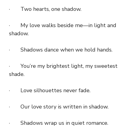
· Two hearts, one shadow.
· My love walks beside me—in light and
shadow.
· Shadows dance when we hold hands.
· You’re my brightest light, my sweetest
shade.
· Love silhouettes never fade.
· Our love story is written in shadow.
· Shadows wrap us in quiet romance.