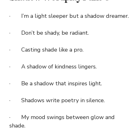
· I’m a light sleeper but a shadow dreamer.
· Don’t be shady, be radiant.
· Casting shade like a pro.
· A shadow of kindness lingers.
· Be a shadow that inspires light.
· Shadows write poetry in silence.
· My mood swings between glow and
shade.