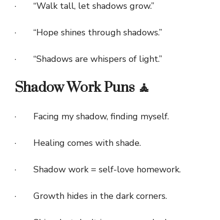
· “Walk tall, let shadows grow.”
· “Hope shines through shadows.”
· “Shadows are whispers of light.”
Shadow Work Puns 🧘
· Facing my shadow, finding myself.
· Healing comes with shade.
· Shadow work = self-love homework.
· Growth hides in the dark corners.