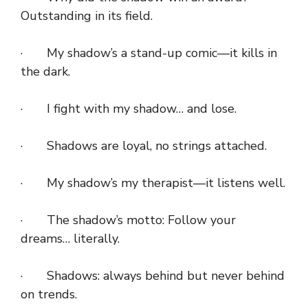
Outstanding in its field.
· My shadow’s a stand-up comic—it kills in
the dark.
· I fight with my shadow… and lose.
· Shadows are loyal, no strings attached.
· My shadow’s my therapist—it listens well.
· The shadow’s motto: Follow your
dreams… literally.
· Shadows: always behind but never behind
on trends.