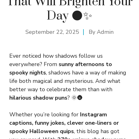
That Will Brighten Your
Day 🌑✨
September 22, 2025
By
Admin
Ever noticed how shadows follow us
everywhere? From
sunny afternoons to
spooky nights
, shadows have a way of making
life both magical and mysterious. And what
better way to celebrate them than with
hilarious shadow puns
? 🌞🌚
Whether you’re looking for
Instagram
captions, funny jokes, clever one-liners or
spooky Halloween quips
, this blog has got