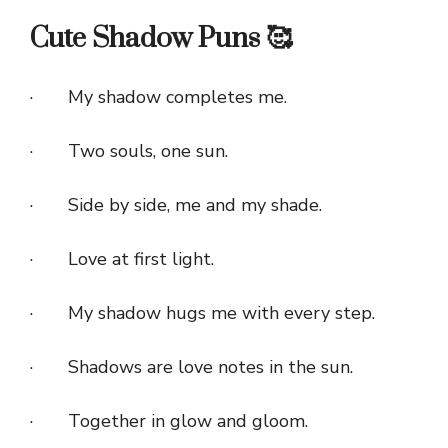
Cute Shadow Puns 🥰
· My shadow completes me.
· Two souls, one sun.
· Side by side, me and my shade.
· Love at first light.
· My shadow hugs me with every step.
· Shadows are love notes in the sun.
· Together in glow and gloom.