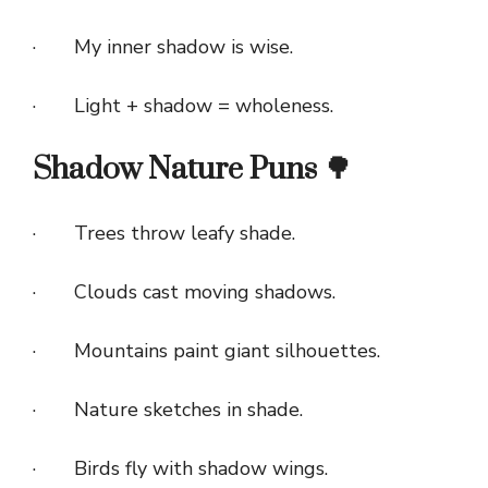
· My inner shadow is wise.
· Light + shadow = wholeness.
Shadow Nature Puns 🌳
· Trees throw leafy shade.
· Clouds cast moving shadows.
· Mountains paint giant silhouettes.
· Nature sketches in shade.
· Birds fly with shadow wings.