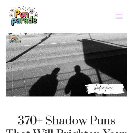
Skip
to
M
content
370+ Shadow Puns