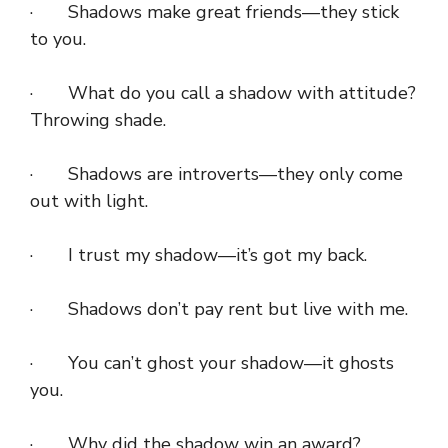
· Shadows make great friends—they stick
to you.
· What do you call a shadow with attitude?
Throwing shade.
· Shadows are introverts—they only come
out with light.
· I trust my shadow—it’s got my back.
· Shadows don’t pay rent but live with me.
· You can’t ghost your shadow—it ghosts
you.
· Why did the shadow win an award?