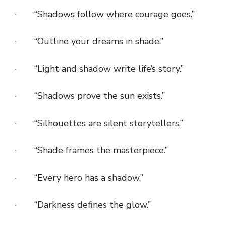
· “Shadows follow where courage goes.”
· “Outline your dreams in shade.”
· “Light and shadow write life’s story.”
· “Shadows prove the sun exists.”
· “Silhouettes are silent storytellers.”
· “Shade frames the masterpiece.”
· “Every hero has a shadow.”
· “Darkness defines the glow.”