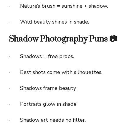
· Nature’s brush = sunshine + shadow.
· Wild beauty shines in shade.
Shadow Photography Puns 📷
· Shadows = free props.
· Best shots come with silhouettes.
· Shadows frame beauty.
· Portraits glow in shade.
· Shadow art needs no filter.