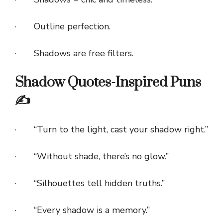
· Outline perfection.
· Shadows are free filters.
Shadow Quotes-Inspired Puns
✍️
· “Turn to the light, cast your shadow right.”
· “Without shade, there’s no glow.”
· “Silhouettes tell hidden truths.”
· “Every shadow is a memory.”