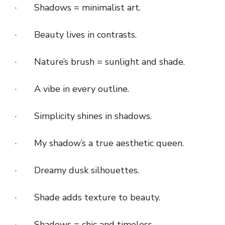
· Shadows = minimalist art.
· Beauty lives in contrasts.
· Nature’s brush = sunlight and shade.
· A vibe in every outline.
· Simplicity shines in shadows.
· My shadow’s a true aesthetic queen.
· Dreamy dusk silhouettes.
· Shade adds texture to beauty.
· Shadows = chic and timeless.