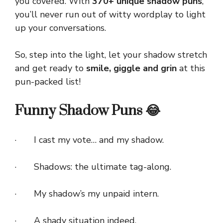
you covered. With
370+ unique shadow puns
,
you’ll never run out of witty wordplay to light
up your conversations.
So, step into the light, let your shadow stretch
and get ready to
smile, giggle and grin
at this
pun-packed list!
Funny Shadow Puns 😂
· I cast my vote… and my shadow.
· Shadows: the ultimate tag-along.
· My shadow’s my unpaid intern.
· A shady situation indeed.