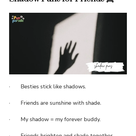
· Besties stick like shadows.
· Friends are sunshine with shade.
· My shadow = my forever buddy.
· Friends brighten and shade together.