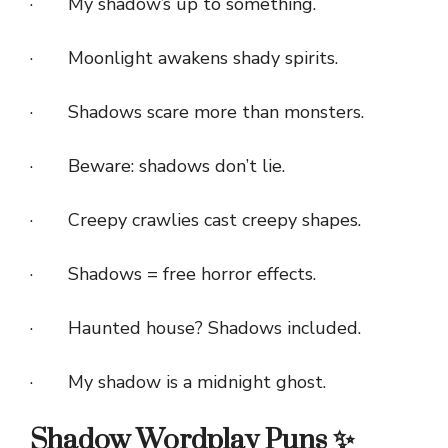
· My shadow’s up to something.
· Moonlight awakens shady spirits.
· Shadows scare more than monsters.
· Beware: shadows don’t lie.
· Creepy crawlies cast creepy shapes.
· Shadows = free horror effects.
· Haunted house? Shadows included.
· My shadow is a midnight ghost.
Shadow Wordplay Puns ✨