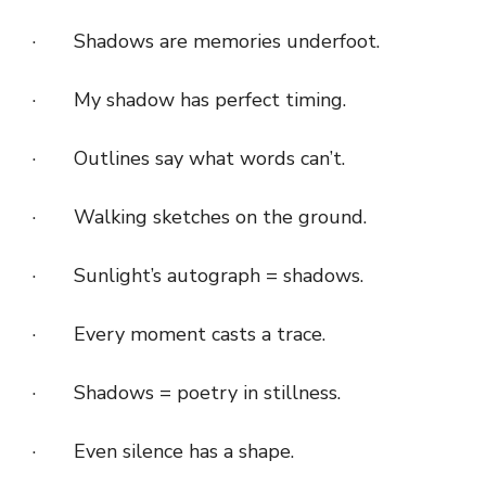
· Shadows are memories underfoot.
· My shadow has perfect timing.
· Outlines say what words can’t.
· Walking sketches on the ground.
· Sunlight’s autograph = shadows.
· Every moment casts a trace.
· Shadows = poetry in stillness.
· Even silence has a shape.