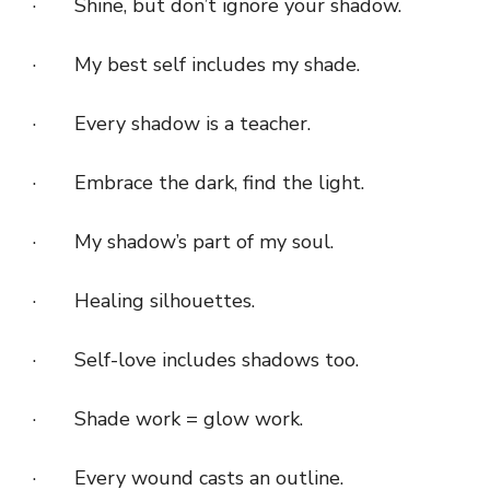
· Shine, but don’t ignore your shadow.
· My best self includes my shade.
· Every shadow is a teacher.
· Embrace the dark, find the light.
· My shadow’s part of my soul.
· Healing silhouettes.
· Self-love includes shadows too.
· Shade work = glow work.
· Every wound casts an outline.