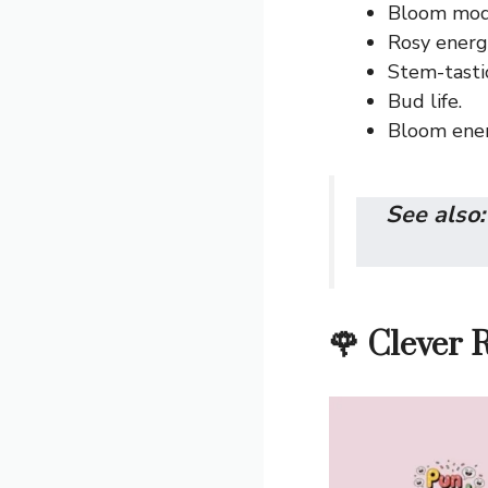
Bloom mode
Rosy energ
Stem-tastic
Bud life.
Bloom ener
See also
🌹 Clever 