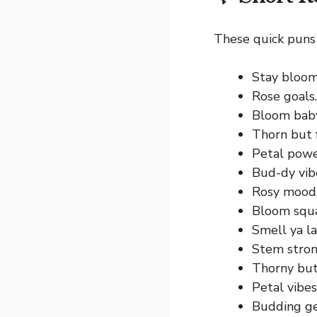
These quick puns 
Stay bloomi
Rose goals.
Bloom bab
Thorn but 
Petal powe
Bud-dy vib
Rosy mood
Bloom squ
Smell ya la
Stem stron
Thorny but
Petal vibes
Budding ge