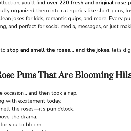
llection, you’ll find
over 220 fresh and original rose p
fully organized them into categories like short puns, I
clean jokes for kids, romantic quips, and more. Every pu
ng, and perfect for social media, messages, or just m
 to
stop and smell the roses… and the jokes
, let’s d
ose Puns That Are Blooming Hil
he occasion… and then took a nap.
ng with excitement today.
ell the roses—it’s pun o’clock.
bove the drama.
 for you to bloom.