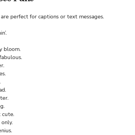
are perfect for captions or text messages.
n’.
y bloom.
fabulous.
r.
es.
.
ad.
ter.
g.
 cute.
 only.
nius.