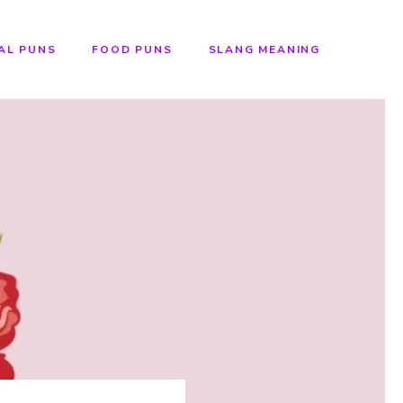
AL PUNS
FOOD PUNS
SLANG MEANING