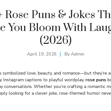
+ Rose Puns & Jokes Th
e You Bloom With Laug
(2026)
April 19, 2026
By
Admin
 symbolized love, beauty, and romance—but they’re al
y Instagram captions to playful wordplay,
rose puns
br
y conversations. Whether you’re crafting a romantic m
simply looking for a clever joke, rose-themed humor nev