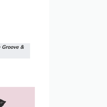
 Groove &