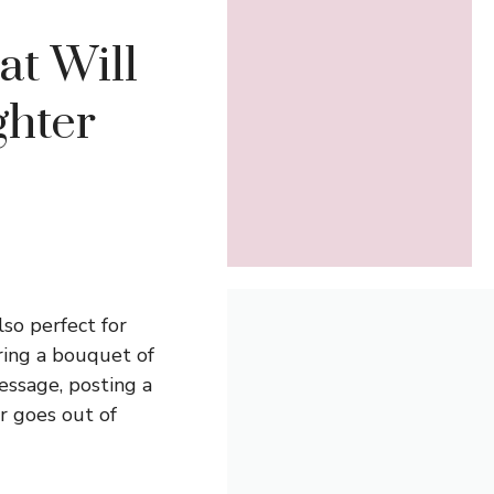
at Will
hter
so perfect for
ing a bouquet of
essage, posting a
er goes out of