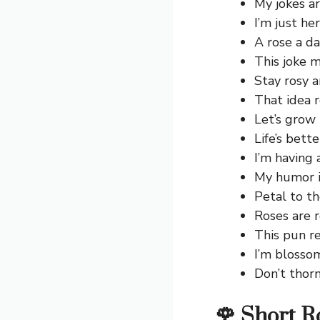
My jokes ar
I’m just her
A rose a d
This joke mi
Stay rosy 
That idea 
Let’s grow
Life’s bett
I’m having
My humor is
Petal to th
Roses are r
This pun re
I’m blosso
Don’t thor
🌹 Short R