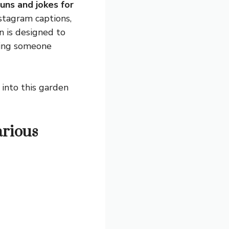
uns and jokes for
nstagram captions,
n is designed to
aking someone
ig into this garden
arious