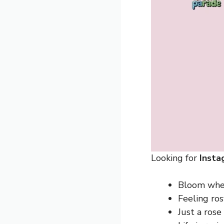
Looking for
Insta
Bloom wher
Feeling ros
Just a rose 