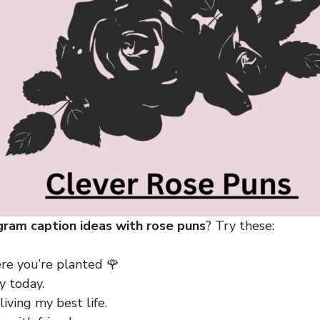
gram caption ideas with rose puns
? Try these:
e you’re planted 🌹
y today.
living my best life.