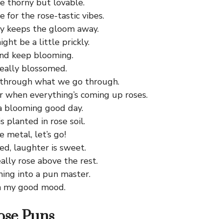
e thorny but lovable.
e for the rose-tastic vibes.
ay keeps the gloom away.
ght be a little prickly.
and keep blooming.
really blossomed.
 through what we go through.
er when everything’s coming up roses.
 a blooming good day.
 planted in rose soil.
e metal, let’s go!
ed, laughter is sweet.
ally rose above the rest.
ming into a pun master.
n my good mood.
ose Puns