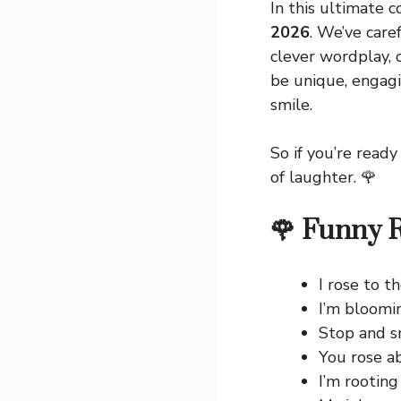
In this ultimate co
2026
. We’ve care
clever wordplay, 
be unique, engagi
smile.
So if you’re ready
of laughter. 🌹
🌹 Funny R
I rose to t
I’m bloomi
Stop and sm
You rose a
I’m rooting