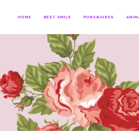
HOME
BEST SMILE
PUNS&JOKES
ANIM