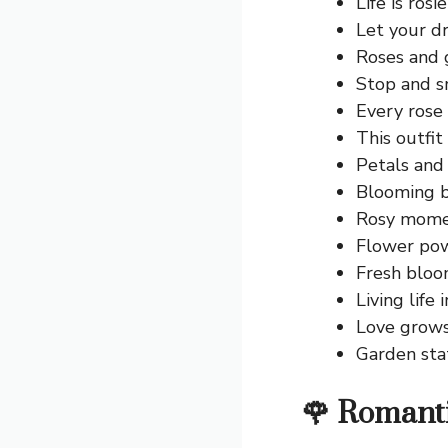
Life is rosi
Let your d
Roses and 
Stop and sm
Every rose
This outfit
Petals and 
Blooming b
Rosy momen
Flower pow
Fresh bloom
Living life 
Love grows 
Garden sta
🌹 Romant