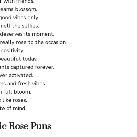
er with friends.
reams blossom.
good vibes only.
ell the selfies.
 deserves its moment.
 really rose to the occasion.
positivity.
eautiful today.
ts captured forever.
er activated.
s and fresh vibes.
in full bloom.
like roses.
te of mind.
ic Rose Puns