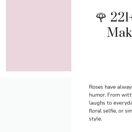
🌹 221
Mak
Roses have always
humor. From witt
laughs to everyda
floral selfie, or 
style.