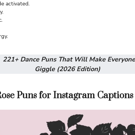
 activated.
y.
.
gy.
:
221+ Dance Puns That Will Make Everyone
Giggle (2026 Edition)
Rose Puns for Instagram Captions