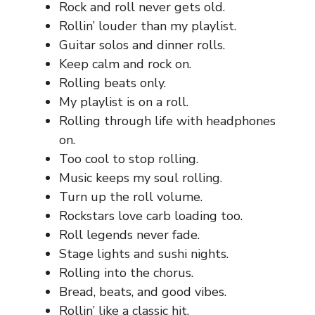
Rock and roll never gets old.
Rollin’ louder than my playlist.
Guitar solos and dinner rolls.
Keep calm and rock on.
Rolling beats only.
My playlist is on a roll.
Rolling through life with headphones
on.
Too cool to stop rolling.
Music keeps my soul rolling.
Turn up the roll volume.
Rockstars love carb loading too.
Roll legends never fade.
Stage lights and sushi nights.
Rolling into the chorus.
Bread, beats, and good vibes.
Rollin’ like a classic hit.