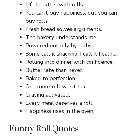
Life is batter with rolls.
You can’t buy happiness, but you can
buy rolls.
Fresh bread solves arguments.
The bakery understands me.
Powered entirely by carbs.
Some call it snacking, I call it healing.
Rolling into dinner with confidence.
Butter late than never.
Baked to perfection.
One more roll won’t hurt.
Craving activated.
Every meal deserves a roll.
Happiness rises in the oven.
Funny Roll Quotes