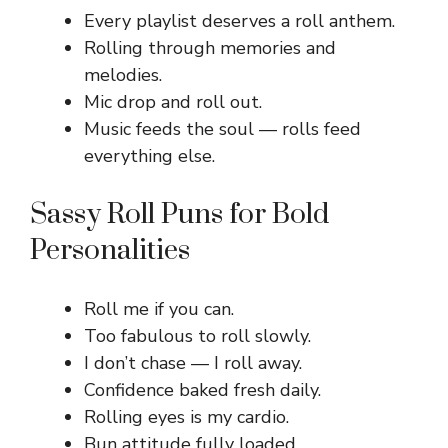
Every playlist deserves a roll anthem.
Rolling through memories and
melodies.
Mic drop and roll out.
Music feeds the soul — rolls feed
everything else.
Sassy Roll Puns for Bold
Personalities
Roll me if you can.
Too fabulous to roll slowly.
I don’t chase — I roll away.
Confidence baked fresh daily.
Rolling eyes is my cardio.
Bun attitude fully loaded.