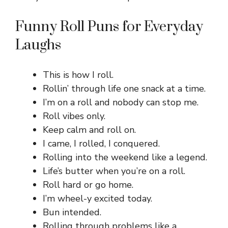
Funny Roll Puns for Everyday
Laughs
This is how I roll.
Rollin’ through life one snack at a time.
I’m on a roll and nobody can stop me.
Roll vibes only.
Keep calm and roll on.
I came, I rolled, I conquered.
Rolling into the weekend like a legend.
Life’s butter when you’re on a roll.
Roll hard or go home.
I’m wheel-y excited today.
Bun intended.
Rolling through problems like a