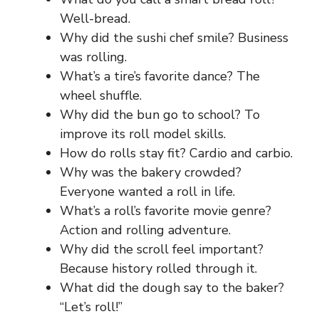
Well-bread.
Why did the sushi chef smile? Business
was rolling.
What’s a tire’s favorite dance? The
wheel shuffle.
Why did the bun go to school? To
improve its roll model skills.
How do rolls stay fit? Cardio and carbio.
Why was the bakery crowded?
Everyone wanted a roll in life.
What’s a roll’s favorite movie genre?
Action and rolling adventure.
Why did the scroll feel important?
Because history rolled through it.
What did the dough say to the baker?
“Let’s roll!”