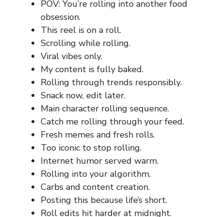
POV: You’re rolling into another food
obsession.
This reel is on a roll.
Scrolling while rolling.
Viral vibes only.
My content is fully baked.
Rolling through trends responsibly.
Snack now, edit later.
Main character rolling sequence.
Catch me rolling through your feed.
Fresh memes and fresh rolls.
Too iconic to stop rolling.
Internet humor served warm.
Rolling into your algorithm.
Carbs and content creation.
Posting this because life’s short.
Roll edits hit harder at midnight.