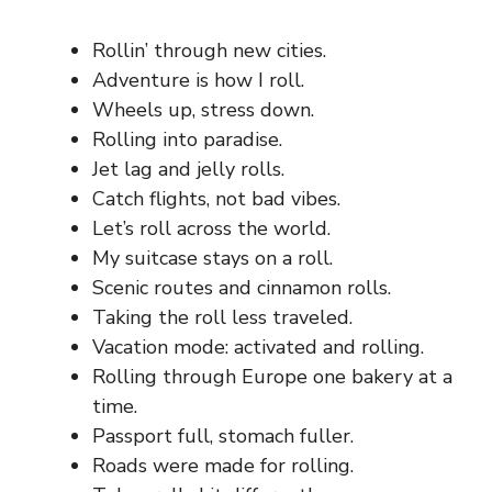
Rollin’ through new cities.
Adventure is how I roll.
Wheels up, stress down.
Rolling into paradise.
Jet lag and jelly rolls.
Catch flights, not bad vibes.
Let’s roll across the world.
My suitcase stays on a roll.
Scenic routes and cinnamon rolls.
Taking the roll less traveled.
Vacation mode: activated and rolling.
Rolling through Europe one bakery at a
time.
Passport full, stomach fuller.
Roads were made for rolling.