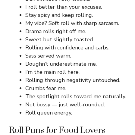
I roll better than your excuses.
Stay spicy and keep rolling.
My vibe? Soft roll with sharp sarcasm.
Drama rolls right off me.
Sweet but slightly toasted.
Rolling with confidence and carbs.
Sass served warm.
Doughn’t underestimate me.
I’m the main roll here.
Rolling through negativity untouched.
Crumbs fear me.
The spotlight rolls toward me naturally.
Not bossy — just well-rounded.
Roll queen energy.
Roll Puns for Food Lovers