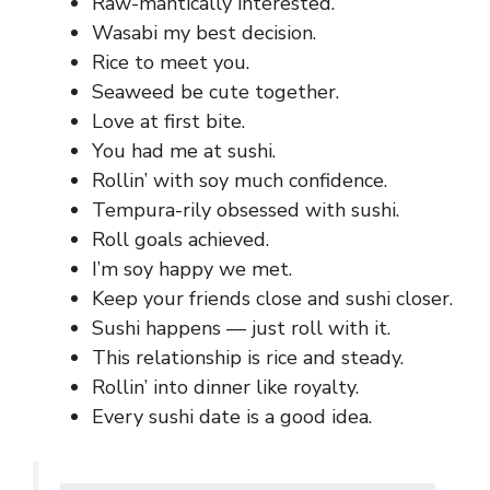
Raw-mantically interested.
Wasabi my best decision.
Rice to meet you.
Seaweed be cute together.
Love at first bite.
You had me at sushi.
Rollin’ with soy much confidence.
Tempura-rily obsessed with sushi.
Roll goals achieved.
I’m soy happy we met.
Keep your friends close and sushi closer.
Sushi happens — just roll with it.
This relationship is rice and steady.
Rollin’ into dinner like royalty.
Every sushi date is a good idea.