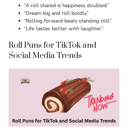
“A roll shared is happiness doubled.”
“Dream big and roll boldly.”
“Rolling forward beats standing still.”
“Life tastes better with laughter.”
Roll Puns for TikTok and
Social Media Trends