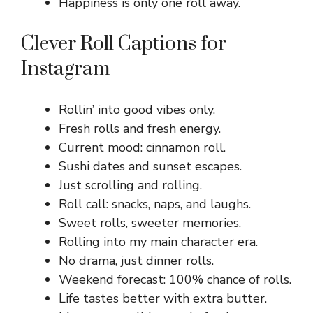
Happiness is only one roll away.
Clever Roll Captions for
Instagram
Rollin’ into good vibes only.
Fresh rolls and fresh energy.
Current mood: cinnamon roll.
Sushi dates and sunset escapes.
Just scrolling and rolling.
Roll call: snacks, naps, and laughs.
Sweet rolls, sweeter memories.
Rolling into my main character era.
No drama, just dinner rolls.
Weekend forecast: 100% chance of rolls.
Life tastes better with extra butter.