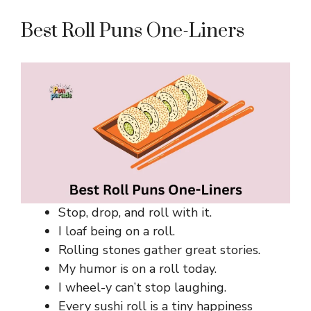
Best Roll Puns One-Liners
Stop, drop, and roll with it.
I loaf being on a roll.
Rolling stones gather great stories.
My humor is on a roll today.
I wheel-y can’t stop laughing.
Every sushi roll is a tiny happiness