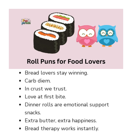
Bread lovers stay winning.
Carb diem.
In crust we trust.
Love at first bite.
Dinner rolls are emotional support
snacks.
Extra butter, extra happiness.
Bread therapy works instantly.