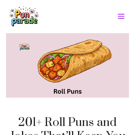
Skip
to
M
content
201+ Roll Puns and