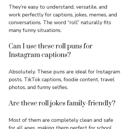
They’re easy to understand, versatile, and
work perfectly for captions, jokes, memes, and
conversations. The word “roll” naturally fits
many funny situations.
Can I use these roll puns for
Instagram captions?
Absolutely. These puns are ideal for Instagram
posts, TikTok captions, foodie content, travel
photos, and funny selfies.
Are these roll jokes family-friendly?
Most of them are completely clean and safe
for all ages, making them perfect for school