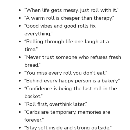
“When life gets messy, just roll with it.”
“A warm roll is cheaper than therapy.”
“Good vibes and good rolls fix
everything.”
“Rolling through life one laugh at a
time.”
“Never trust someone who refuses fresh
bread.”
“You miss every roll you don’t eat.”
“Behind every happy person is a bakery.”
“Confidence is being the last roll in the
basket.”
“Roll first, overthink later.”
“Carbs are temporary, memories are
forever.”
“Stay soft inside and strong outside.”