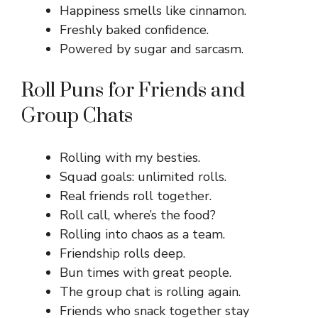
Happiness smells like cinnamon.
Freshly baked confidence.
Powered by sugar and sarcasm.
Roll Puns for Friends and
Group Chats
Rolling with my besties.
Squad goals: unlimited rolls.
Real friends roll together.
Roll call, where’s the food?
Rolling into chaos as a team.
Friendship rolls deep.
Bun times with great people.
The group chat is rolling again.
Friends who snack together stay