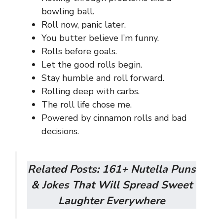
bowling ball.
Roll now, panic later.
You butter believe I’m funny.
Rolls before goals.
Let the good rolls begin.
Stay humble and roll forward.
Rolling deep with carbs.
The roll life chose me.
Powered by cinnamon rolls and bad
decisions.
Related Posts:
161+ Nutella Puns
& Jokes That Will Spread Sweet
Laughter Everywhere