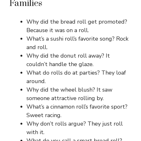
Families
Why did the bread roll get promoted?
Because it was on a roll.
What’s a sushi roll’s favorite song? Rock
and roll.
Why did the donut roll away? It
couldn’t handle the glaze.
What do rolls do at parties? They loaf
around.
Why did the wheel blush? It saw
someone attractive rolling by.
What’s a cinnamon roll’s favorite sport?
Sweet racing.
Why don’t rolls argue? They just roll
with it.
What do you call a smart bread roll?