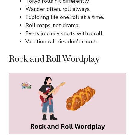
Tokyo rolls hit differently.
Wander often, roll always.
Exploring life one roll at a time.
Roll maps, not drama.
Every journey starts with a roll.
Vacation calories don’t count.
Rock and Roll Wordplay