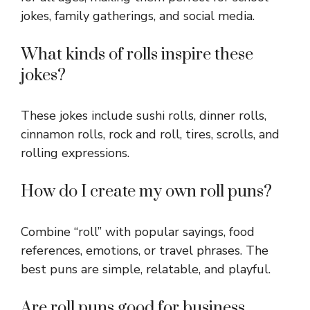
jokes, family gatherings, and social media.
What kinds of rolls inspire these
jokes?
These jokes include sushi rolls, dinner rolls,
cinnamon rolls, rock and roll, tires, scrolls, and
rolling expressions.
How do I create my own roll puns?
Combine “roll” with popular sayings, food
references, emotions, or travel phrases. The
best puns are simple, relatable, and playful.
Are roll puns good for business