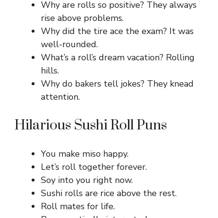
Why are rolls so positive? They always
rise above problems.
Why did the tire ace the exam? It was
well-rounded.
What’s a roll’s dream vacation? Rolling
hills.
Why do bakers tell jokes? They knead
attention.
Hilarious Sushi Roll Puns
You make miso happy.
Let’s roll together forever.
Soy into you right now.
Sushi rolls are rice above the rest.
Roll mates for life.