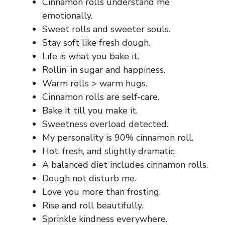
Cinnamon rolls understand me
emotionally.
Sweet rolls and sweeter souls.
Stay soft like fresh dough.
Life is what you bake it.
Rollin’ in sugar and happiness.
Warm rolls > warm hugs.
Cinnamon rolls are self-care.
Bake it till you make it.
Sweetness overload detected.
My personality is 90% cinnamon roll.
Hot, fresh, and slightly dramatic.
A balanced diet includes cinnamon rolls.
Dough not disturb me.
Love you more than frosting.
Rise and roll beautifully.
Sprinkle kindness everywhere.