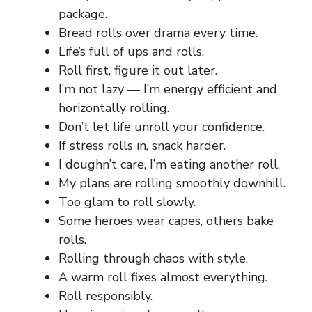
package.
Bread rolls over drama every time.
Life’s full of ups and rolls.
Roll first, figure it out later.
I’m not lazy — I’m energy efficient and
horizontally rolling.
Don’t let life unroll your confidence.
If stress rolls in, snack harder.
I doughn’t care, I’m eating another roll.
My plans are rolling smoothly downhill.
Too glam to roll slowly.
Some heroes wear capes, others bake
rolls.
Rolling through chaos with style.
A warm roll fixes almost everything.
Roll responsibly.