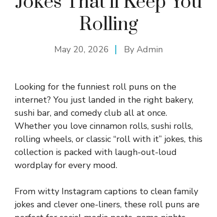
Jokes That’ll Keep You
Rolling
May 20, 2026
By
Admin
Looking for the funniest roll puns on the
internet? You just landed in the right bakery,
sushi bar, and comedy club all at once.
Whether you love cinnamon rolls, sushi rolls,
rolling wheels, or classic “roll with it” jokes, this
collection is packed with laugh-out-loud
wordplay for every mood.
From witty Instagram captions to clean family
jokes and clever one-liners, these roll puns are