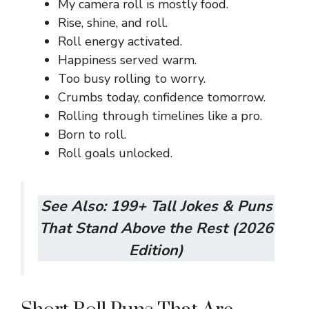
My camera roll is mostly food.
Rise, shine, and roll.
Roll energy activated.
Happiness served warm.
Too busy rolling to worry.
Crumbs today, confidence tomorrow.
Rolling through timelines like a pro.
Born to roll.
Roll goals unlocked.
See Also:
199+ Tall Jokes & Puns
That Stand Above the Rest (2026
Edition)