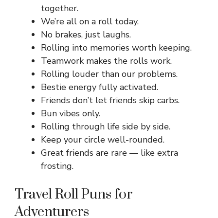
together.
We’re all on a roll today.
No brakes, just laughs.
Rolling into memories worth keeping.
Teamwork makes the rolls work.
Rolling louder than our problems.
Bestie energy fully activated.
Friends don’t let friends skip carbs.
Bun vibes only.
Rolling through life side by side.
Keep your circle well-rounded.
Great friends are rare — like extra
frosting.
Travel Roll Puns for
Adventurers