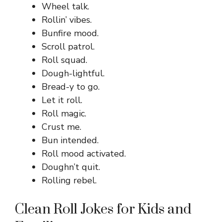
Wheel talk.
Rollin’ vibes.
Bunfire mood.
Scroll patrol.
Roll squad.
Dough-lightful.
Bread-y to go.
Let it roll.
Roll magic.
Crust me.
Bun intended.
Roll mood activated.
Doughn’t quit.
Rolling rebel.
Clean Roll Jokes for Kids and