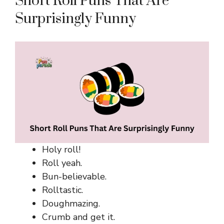
Short Roll Puns That Are
Surprisingly Funny
Holy roll!
Roll yeah.
Bun-believable.
Rolltastic.
Doughmazing.
Crumb and get it.