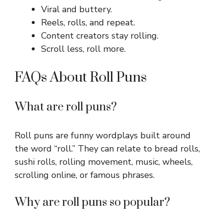
Viral and buttery.
Reels, rolls, and repeat.
Content creators stay rolling.
Scroll less, roll more.
FAQs About Roll Puns
What are roll puns?
Roll puns are funny wordplays built around
the word “roll.” They can relate to bread rolls,
sushi rolls, rolling movement, music, wheels,
scrolling online, or famous phrases.
Why are roll puns so popular?