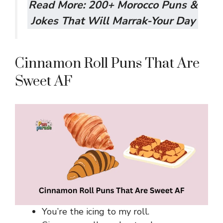
Read More:
200+ Morocco Puns &
Jokes That Will Marrak-Your Day
Cinnamon Roll Puns That Are
Sweet AF
You’re the icing to my roll.