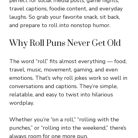
perfect for social media posts, game nights,
travel captions, foodie content, and everyday
laughs. So grab your favorite snack, sit back,
and prepare to roll into nonstop humor.
Why Roll Puns Never Get Old
The word “roll” fits almost everything — food,
travel, music, movement, gaming, and even
emotions. That’s why roll jokes work so well in
conversations and captions. They’re simple,
relatable, and easy to twist into hilarious
wordplay.
Whether you’re “on a roll,” “rolling with the
punches,” or “rolling into the weekend,” there’s
always room for one more pun.