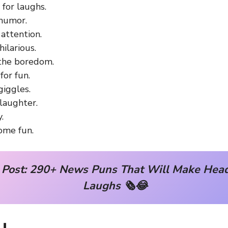
for laughs.
 humor.
attention.
hilarious.
the boredom.
for fun.
giggles.
laughter.
.
ome fun.
 Post:
290+ News Puns That Will Make Headl
Laughs 🗞️😂