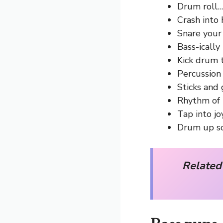
Drum roll… 
Crash into
Snare your 
Bass-ically 
Kick drum 
Percussion 
Sticks and 
Rhythm of 
Tap into joy
Drum up s
Related