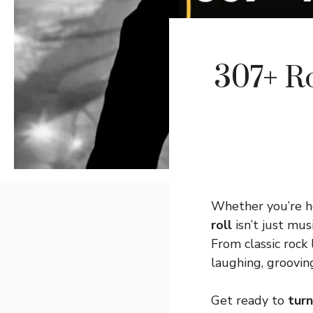
307+ R
Whether you’re he
roll
isn’t just mus
From classic rock
laughing, groovin
Get ready to
turn