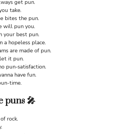
lways get pun.
you take.
e bites the pun.
 will pun you.
h your best pun.
in a hopeless place.
ms are made of pun.
let it pun.
 no pun-satisfaction.
wanna have fun.
 pun-time.
 puns 🎤
of rock.
.