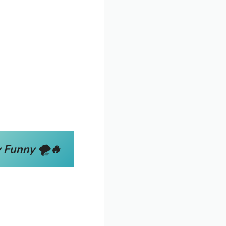
 Funny 🌪️🔥