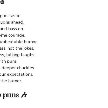
🎸
 pun-tastic.
ughs ahead.
and bass on.
ome courage.
y unbeatable humor.
ss, not the jokes.
s, talking laughs.
ith puns.
, deeper chuckles.
our expectations.
the humor.
s puns 🎶