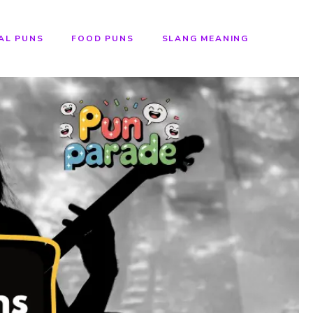
AL PUNS
FOOD PUNS
SLANG MEANING