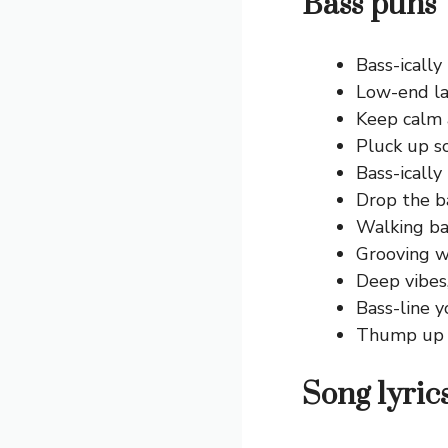
Bass puns 
Bass-ically
Low-end la
Keep calm 
Pluck up s
Bass-icall
Drop the ba
Walking bas
Grooving w
Deep vibes
Bass-line y
Thump up 
Song lyric