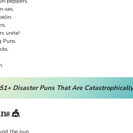
un-peppers.
n-ses.
elin.
rs.
s unite!
g Puns.
cks.
.
51+ Disaster Puns That Are Catastrophically
uns 🎪
und the pun.