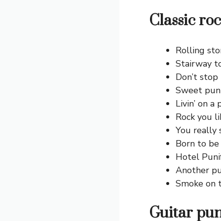
Classic ro
Rolling st
Stairway t
Don’t stop b
Sweet pun 
Livin’ on a 
Rock you li
You really
Born to be
Hotel Punif
Another pu
Smoke on t
Guitar pun