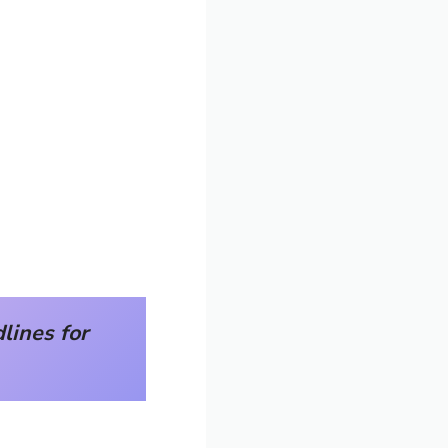
ines for