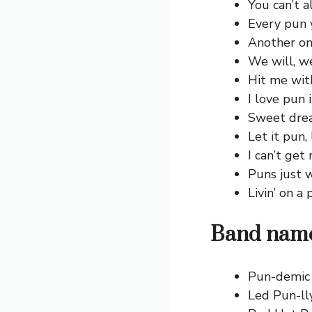
You can’t a
Every pun 
Another on
We will, we
Hit me wit
I love pun 
Sweet drea
Let it pun, 
I can’t get
Puns just 
Livin’ on a
Band name
Pun-demic 
Led Pun-lly