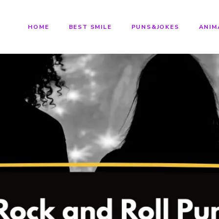
HOME
BEST SMILE
PUNS&JOKES
ANIM