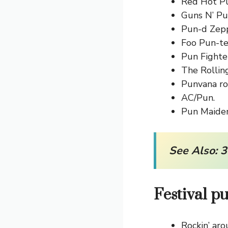
Red Hot P
Guns N’ Pu
Pun-d Zepp
Foo Pun-te
Pun Fighter
The Rollin
Punvana ro
AC/Pun.
Pun Maiden
See Also:
3
Festival p
Rockin’ aro