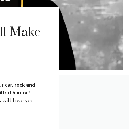
ll Make
r car,
rock and
illed humor
?
s
will have you