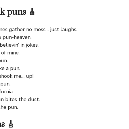
ck puns 🎸
ones gather no moss… just laughs.
o pun-heaven.
elievin’ in jokes.
of mine.
pun.
ke a pun.
 shook me… up!
 pun.
ornia.
n bites the dust.
he pun.
s 🎸