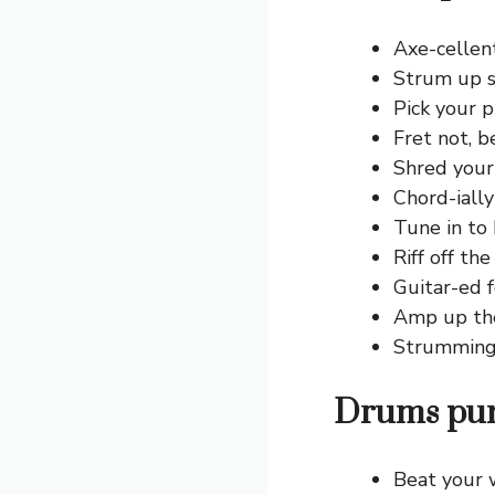
Axe-cellent
Strum up s
Pick your p
Fret not, b
Shred your
Chord-ially 
Tune in to
Riff off the
Guitar-ed f
Amp up th
Strumming 
Drums pun
Beat your 