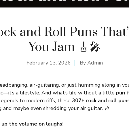
ock and Roll Puns That’
You Jam 🎸🎤
February 13, 2026
By
Admin
adbanging, air-guitaring, or just humming along in you
ic—it’s a lifestyle. And what’s life without a little
pun-f
 legends to modern riffs, these
307+ rock and roll pun
g and maybe even shredding your air guitar. 🎶
 up the volume on laughs
!