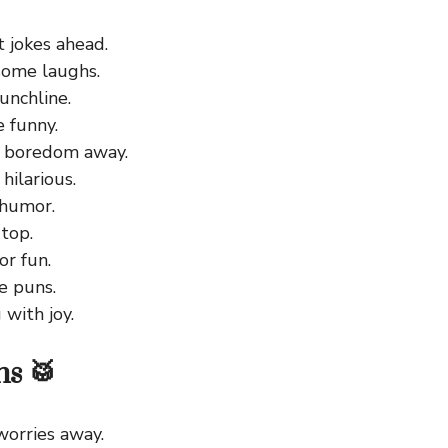
 jokes ahead.
ome laughs.
unchline.
e funny.
 boredom away.
hilarious.
 humor.
 top.
or fun.
e puns.
with joy.
s 🥁
worries away.