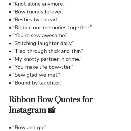
• “Knot alone anymore.”
• “Bow friends forever.”
• “Besties by thread.”
• “Ribbon our memories together.”
• “You’re sew awesome.”
• “Stitching laughter daily.”
• “Tied through thick and thin.”
• “My knotty partner in crime.”
• “You make life bow-tter.”
• “Sew glad we met.”
• “Bound by laughter.”
Ribbon Bow Quotes for
Instagram 📸
• “Bow and go!”