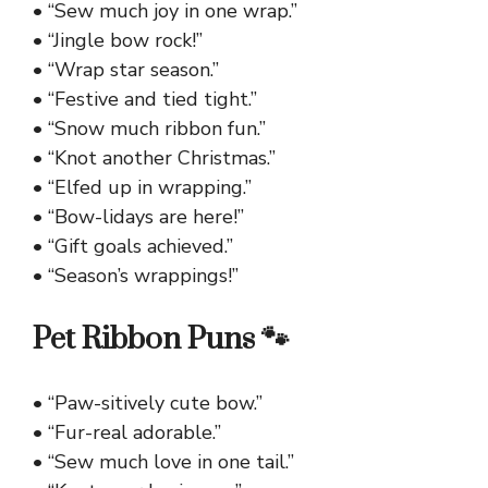
• “Sew much joy in one wrap.”
• “Jingle bow rock!”
• “Wrap star season.”
• “Festive and tied tight.”
• “Snow much ribbon fun.”
• “Knot another Christmas.”
• “Elfed up in wrapping.”
• “Bow-lidays are here!”
• “Gift goals achieved.”
• “Season’s wrappings!”
Pet Ribbon Puns 🐾
• “Paw-sitively cute bow.”
• “Fur-real adorable.”
• “Sew much love in one tail.”