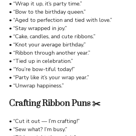
• “Wrap it up, it’s party time.”
• “Bow to the birthday queen.”
• “Aged to perfection and tied with love.”
• “Stay wrapped in joy.”
• “Cake, candles, and cute ribbons.”
• “Knot your average birthday.”
• “Ribbon through another year.”
• “Tied up in celebration.”
• “You’re bow-tiful today!”
• “Party like it’s your wrap year.”
• “Unwrap happiness.”
Crafting Ribbon Puns ✂️
• “Cut it out — I’m crafting!”
• “Sew what? I’m busy.”