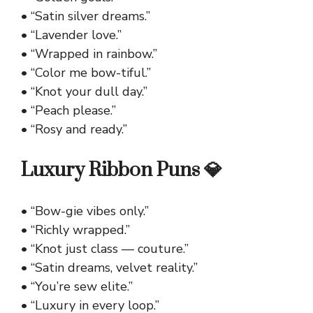
• “Satin silver dreams.”
• “Lavender love.”
• “Wrapped in rainbow.”
• “Color me bow-tiful.”
• “Knot your dull day.”
• “Peach please.”
• “Rosy and ready.”
Luxury Ribbon Puns 💎
• “Bow-gie vibes only.”
• “Richly wrapped.”
• “Knot just class — couture.”
• “Satin dreams, velvet reality.”
• “You’re sew elite.”
• “Luxury in every loop.”