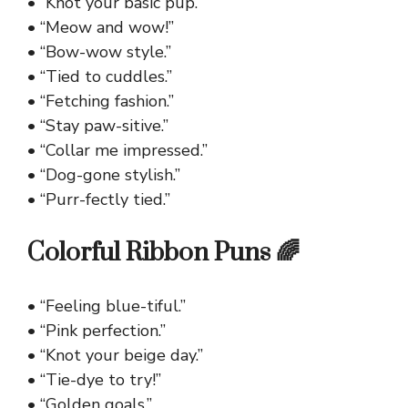
• “Knot your basic pup.”
• “Meow and wow!”
• “Bow-wow style.”
• “Tied to cuddles.”
• “Fetching fashion.”
• “Stay paw-sitive.”
• “Collar me impressed.”
• “Dog-gone stylish.”
• “Purr-fectly tied.”
Colorful Ribbon Puns 🌈
• “Feeling blue-tiful.”
• “Pink perfection.”
• “Knot your beige day.”
• “Tie-dye to try!”
• “Golden goals.”