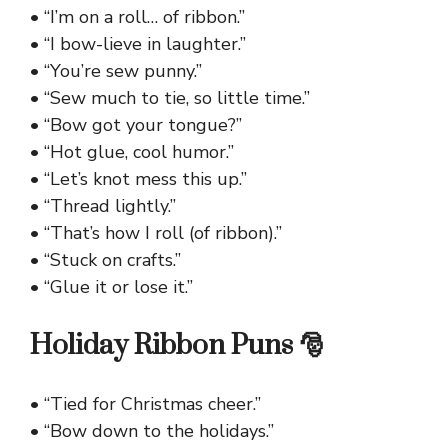
• “I’m on a roll… of ribbon.”
• “I bow-lieve in laughter.”
• “You’re sew punny.”
• “Sew much to tie, so little time.”
• “Bow got your tongue?”
• “Hot glue, cool humor.”
• “Let’s knot mess this up.”
• “Thread lightly.”
• “That’s how I roll (of ribbon).”
• “Stuck on crafts.”
• “Glue it or lose it.”
Holiday Ribbon Puns 🎅
• “Tied for Christmas cheer.”
• “Bow down to the holidays.”