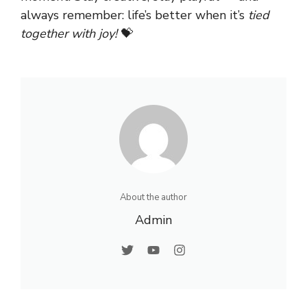
always remember: life’s better when it’s
tied
together with joy!
💝
About the author
Admin