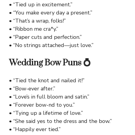
• “Tied up in excitement.”
• “You make every day a present.”
• “That’s a wrap, folks!”
• “Ribbon me cra*y.”
• “Paper cuts and perfection.”
• “No strings attached—just love.”
Wedding Bow Puns 💍
• “Tied the knot and nailed it!”
• “Bow-ever after.”
• “Love’s in full bloom and satin.”
• “Forever bow-nd to you.”
• “Tying up a lifetime of love.”
• “She said yes to the dress and the bow.”
• “Happily ever tied.”