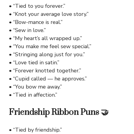
• “Tied to you forever.”
• “Knot your average love story.”
• “Bow-mance is real.”
• “Sew in love.”
• “My heart’s all wrapped up.”
• “You make me feel sew special.”
• “Stringing along just for you.”
• “Love tied in satin.”
• “Forever knotted together.”
• “Cupid called — he approves.”
• “You bow me away.”
• “Tied in affection.”
Friendship Ribbon Puns 🤝
• “Tied by friendship.”