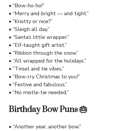
• “Bow-ho-ho!”
• “Merry and bright — and tight.”
• “Knotty or nice?”
• “Sleigh all day.”
• “Santa’s little wrapper.”
• “Elf-taught gift artist.”
• “Ribbon through the snow.”
• “All wrapped for the holidays.”
• “Tinsel and tie vibes.”
• “Bow-rry Christmas to you!”
• “Festive and fabulous.”
• “No mistle-tie needed.”
Birthday Bow Puns 🎂
• “Another year, another bow.”