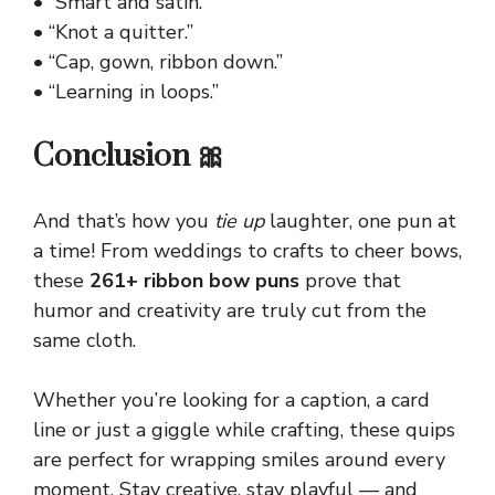
• “Smart and satin.”
• “Knot a quitter.”
• “Cap, gown, ribbon down.”
• “Learning in loops.”
Conclusion 🎀
And that’s how you
tie up
laughter, one pun at
a time! From weddings to crafts to cheer bows,
these
261+ ribbon bow puns
prove that
humor and
creativity
are truly cut from the
same cloth.
Whether you’re looking for a caption, a card
line or just a giggle while crafting, these quips
are perfect for wrapping smiles around every
moment. Stay creative, stay playful — and