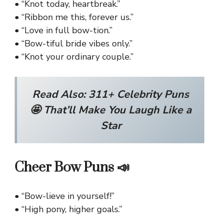
• “Knot today, heartbreak.”
• “Ribbon me this, forever us.”
• “Love in full bow-tion.”
• “Bow-tiful bride vibes only.”
• “Knot your ordinary couple.”
Read Also:
311+ Celebrity Puns
🤩 That’ll Make You Laugh Like a
Star
Cheer Bow Puns 📣
• “Bow-lieve in yourself!”
• “High pony, higher goals.”