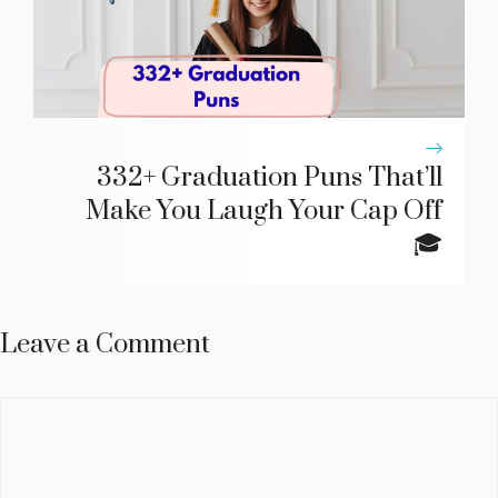
332+ Graduation Puns That’ll
Make You Laugh Your Cap Off
🎓
Leave a Comment
Comment