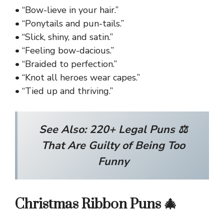
• “Bow-lieve in your hair.”
• “Ponytails and pun-tails.”
• “Slick, shiny, and satin.”
• “Feeling bow-dacious.”
• “Braided to perfection.”
• “Knot all heroes wear capes.”
• “Tied up and thriving.”
See Also:
220+ Legal Puns ⚖️
That Are Guilty of Being Too
Funny
Christmas Ribbon Puns 🎄