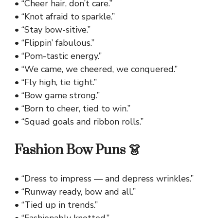
• “Cheer hair, don’t care.”
• “Knot afraid to sparkle.”
• “Stay bow-sitive.”
• “Flippin’ fabulous.”
• “Pom-tastic energy.”
• “We came, we cheered, we conquered.”
• “Fly high, tie tight.”
• “Bow game strong.”
• “Born to cheer, tied to win.”
• “Squad goals and ribbon rolls.”
Fashion Bow Puns 👗
• “Dress to impress — and depress wrinkles.”
• “Runway ready, bow and all.”
• “Tied up in trends.”