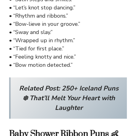
• “Let’s knot stop dancing.”
• “Rhythm and ribbons.”
• “Bow-lieve in your groove.”
• “Sway and slay.”
• “Wrapped up in rhythm.”
• “Tied for first place.”
• “Feeling knotty and nice.”
• “Bow motion detected.”
Related Post:
250+ Iceland Puns
❄️ That’ll Melt Your Heart with
Laughter
Baby Shower Ribbon Puns 👶