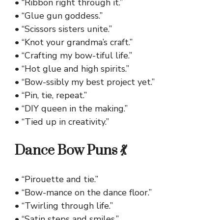
• “Ribbon right through it.”
• “Glue gun goddess.”
• “Scissors sisters unite.”
• “Knot your grandma’s craft.”
• “Crafting my bow-tiful life.”
• “Hot glue and high spirits.”
• “Bow-ssibly my best project yet.”
• “Pin, tie, repeat.”
• “DIY queen in the making.”
• “Tied up in creativity.”
Dance Bow Puns 💃
• “Pirouette and tie.”
• “Bow-mance on the dance floor.”
• “Twirling through life.”
• “Satin steps and smiles.”