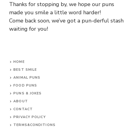
Thanks for stopping by, we hope our puns
made you smile a little word harder!
Come back soon, we’ve got a pun-derful stash
waiting for you!
HOME
BEST SMILE
ANIMAL PUNS
FOOD PUNS
PUNS & JOKES
ABOUT
CONTACT
PRIVACY POLICY
TERMS&CONDITIONS