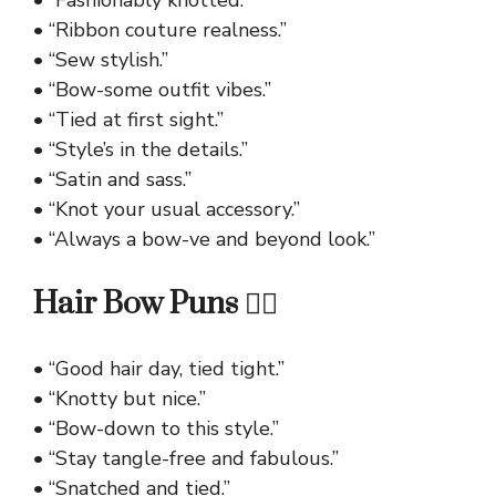
• “Fashionably knotted.”
• “Ribbon couture realness.”
• “Sew stylish.”
• “Bow-some outfit vibes.”
• “Tied at first sight.”
• “Style’s in the details.”
• “Satin and sass.”
• “Knot your usual accessory.”
• “Always a bow-ve and beyond look.”
Hair Bow Puns 💇‍♀️
• “Good hair day, tied tight.”
• “Knotty but nice.”
• “Bow-down to this style.”
• “Stay tangle-free and fabulous.”
• “Snatched and tied.”