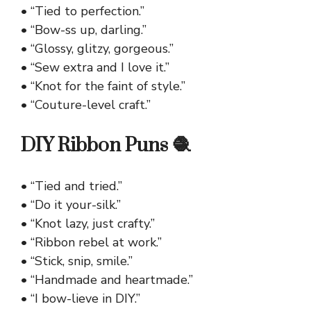
• “Tied to perfection.”
• “Bow-ss up, darling.”
• “Glossy, glitzy, gorgeous.”
• “Sew extra and I love it.”
• “Knot for the faint of style.”
• “Couture-level craft.”
DIY Ribbon Puns 🧶
• “Tied and tried.”
• “Do it your-silk.”
• “Knot lazy, just crafty.”
• “Ribbon rebel at work.”
• “Stick, snip, smile.”
• “Handmade and heartmade.”
• “I bow-lieve in DIY.”