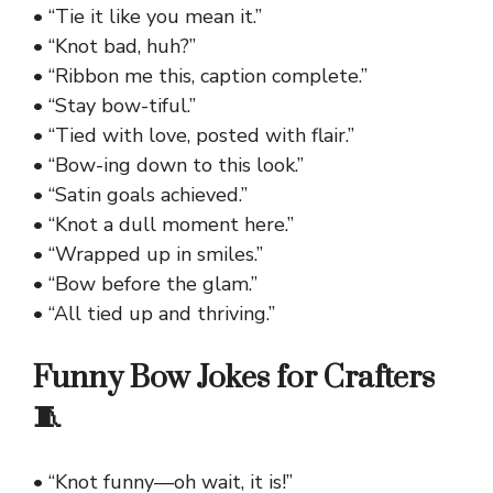
• “Tie it like you mean it.”
• “Knot bad, huh?”
• “Ribbon me this, caption complete.”
• “Stay bow-tiful.”
• “Tied with love, posted with flair.”
• “Bow-ing down to this look.”
• “Satin goals achieved.”
• “Knot a dull moment here.”
• “Wrapped up in smiles.”
• “Bow before the glam.”
• “All tied up and thriving.”
Funny Bow Jokes for Crafters
🧵
• “Knot funny—oh wait, it is!”