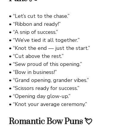
• “Let’s cut to the chase.”
• “Ribbon and ready!”
• “A snip of success.”
• “We’ve tied it all together.”
• “Knot the end — just the start.”
• “Cut above the rest.”
• “Sew proud of this opening.”
• “Bow in business!”
• “Grand opening, grander vibes.”
• “Scissors ready for success.”
• “Opening day glow-up.”
• “Knot your average ceremony.”
Romantic Bow Puns 💘