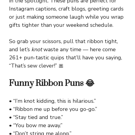
in the spotlight. These puns are perfect for
Instagram captions, craft blogs, greeting cards
or just making someone laugh while you wrap
gifts tighter than your weekend schedule.
So grab your scissors, pull that ribbon tight,
and let’s
knot
waste any time — here come
261+ pun-tastic quips that’ll have you saying,
“That’s sew clever!” 🎀
Funny Ribbon Puns 😂
• “I’m knot kidding, this is hilarious.”
• “Ribbon me up before you go-go.”
• “Stay tied and true.”
• “You bow me away.”
• “Don’t string me along.”