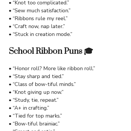
• “Knot too complicated.”
• “Sew much satisfaction.”
• “Ribbons rule my reel.”
• “Craft now, nap later.”
• “Stuck in creation mode.”
School Ribbon Puns 🎓
• “Honor roll? More like ribbon roll.”
• “Stay sharp and tied.”
• “Class of bow-tiful minds.”
• “Knot giving up now.”
• “Study, tie, repeat.”
• “A+ in crafting.”
• “Tied for top marks.”
• “Bow-tiful brainiac.”