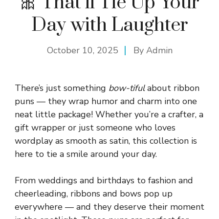
🎀 That’ll Tie Up Your
Day with Laughter
October 10, 2025
By
Admin
There’s just something
bow-tiful
about ribbon
puns — they wrap humor and charm into one
neat little package! Whether you’re a crafter, a
gift wrapper or just someone who loves
wordplay as smooth as satin, this collection is
here to tie a smile around your day.
From weddings and birthdays to fashion and
cheerleading, ribbons and bows pop up
everywhere — and they deserve their moment