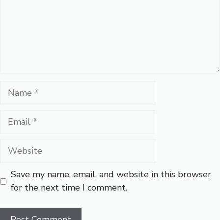
Name
Email
Website
Save my name, email, and website in this browser
for the next time I comment.