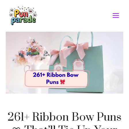
Skip
to
M
content
261+ Ribbon Bow Puns