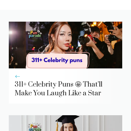
311+ Celebrity Puns 🤩 That’ll
Make You Laugh Like a Star