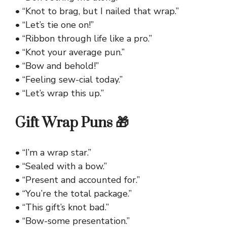
• “Knot to brag, but I nailed that wrap.”
• “Let’s tie one on!”
• “Ribbon through life like a pro.”
• “Knot your average pun.”
• “Bow and behold!”
• “Feeling sew-cial today.”
• “Let’s wrap this up.”
Gift Wrap Puns 🎁
• “I’m a wrap star.”
• “Sealed with a bow.”
• “Present and accounted for.”
• “You’re the total package.”
• “This gift’s knot bad.”
• “Bow-some presentation.”