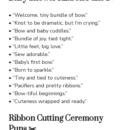
• “Welcome, tiny bundle of bow.”
• “Knot to be dramatic, but I’m crying.”
• “Bow and baby cuddles.”
• “Bundle of joy, tied tight.”
• “Little feet, big love.”
• “Sew adorable.”
• “Baby’s first bow.”
• “Born to sparkle.”
• “Tiny and tied to cuteness.”
• “Pacifiers and pretty ribbons.”
• “Bow-tiful beginnings.”
• “Cuteness wrapped and ready.”
Ribbon Cutting Ceremony
Puns ✂️