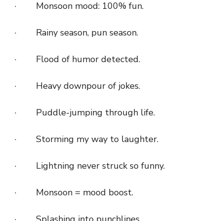
· Monsoon mood: 100% fun.
· Rainy season, pun season.
· Flood of humor detected.
· Heavy downpour of jokes.
· Puddle-jumping through life.
· Storming my way to laughter.
· Lightning never struck so funny.
· Monsoon = mood boost.
· Splashing into punchlines.