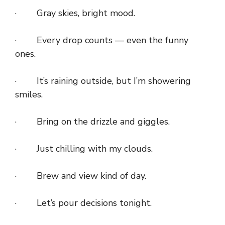
· Gray skies, bright mood.
· Every drop counts — even the funny
ones.
· It’s raining outside, but I’m showering
smiles.
· Bring on the drizzle and giggles.
· Just chilling with my clouds.
· Brew and view kind of day.
· Let’s pour decisions tonight.