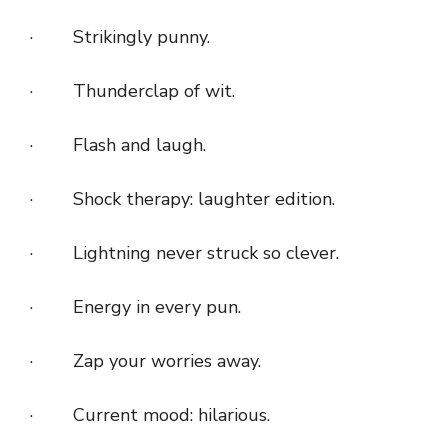
· Strikingly punny.
· Thunderclap of wit.
· Flash and laugh.
· Shock therapy: laughter edition.
· Lightning never struck so clever.
· Energy in every pun.
· Zap your worries away.
· Current mood: hilarious.