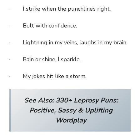
· I strike when the punchline’s right.
· Bolt with confidence.
· Lightning in my veins, laughs in my brain.
· Rain or shine, I sparkle.
· My jokes hit like a storm.
See Also:
330+ Leprosy Puns:
Positive, Sassy & Uplifting
Wordplay