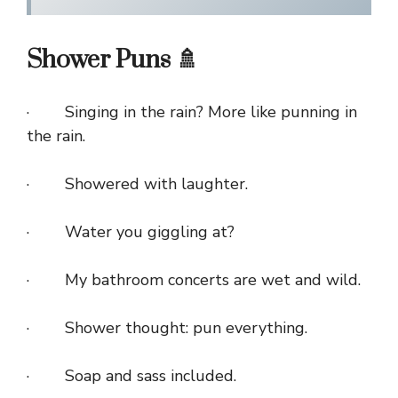
Shower Puns 🚿
· Singing in the rain? More like punning in
the rain.
· Showered with laughter.
· Water you giggling at?
· My bathroom concerts are wet and wild.
· Shower thought: pun everything.
· Soap and sass included.