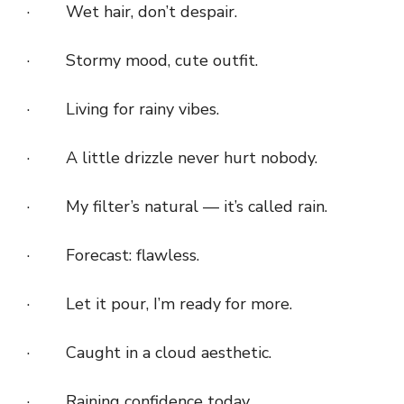
· Wet hair, don’t despair.
· Stormy mood, cute outfit.
· Living for rainy vibes.
· A little drizzle never hurt nobody.
· My filter’s natural — it’s called rain.
· Forecast: flawless.
· Let it pour, I’m ready for more.
· Caught in a cloud aesthetic.
· Raining confidence today.