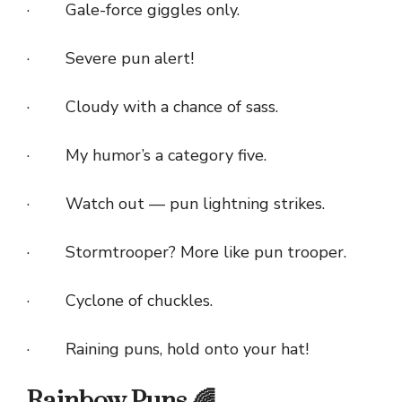
· Gale-force giggles only.
· Severe pun alert!
· Cloudy with a chance of sass.
· My humor’s a category five.
· Watch out — pun lightning strikes.
· Stormtrooper? More like pun trooper.
· Cyclone of chuckles.
· Raining puns, hold onto your hat!
Rainbow Puns 🌈