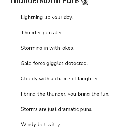
Thunderstorm Puns ⛈️
· Lightning up your day.
· Thunder pun alert!
· Storming in with jokes.
· Gale-force giggles detected.
· Cloudy with a chance of laughter.
· I bring the thunder, you bring the fun.
· Storms are just dramatic puns.
· Windy but witty.