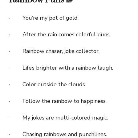
· You’re my pot of gold.
· After the rain comes colorful puns.
· Rainbow chaser, joke collector.
· Life’s brighter with a rainbow laugh.
· Color outside the clouds.
· Follow the rainbow to happiness.
· My jokes are multi-colored magic.
· Chasing rainbows and punchlines.