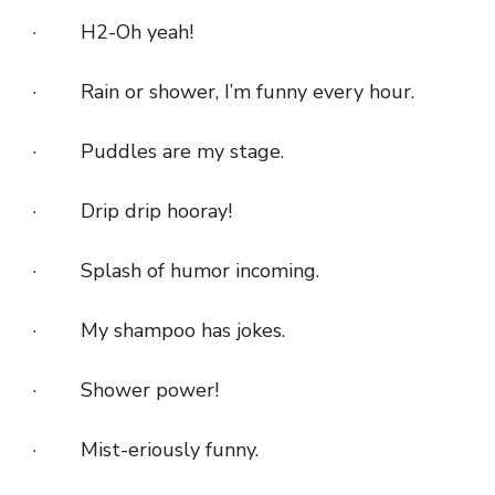
· H2-Oh yeah!
· Rain or shower, I’m funny every hour.
· Puddles are my stage.
· Drip drip hooray!
· Splash of humor incoming.
· My shampoo has jokes.
· Shower power!
· Mist-eriously funny.