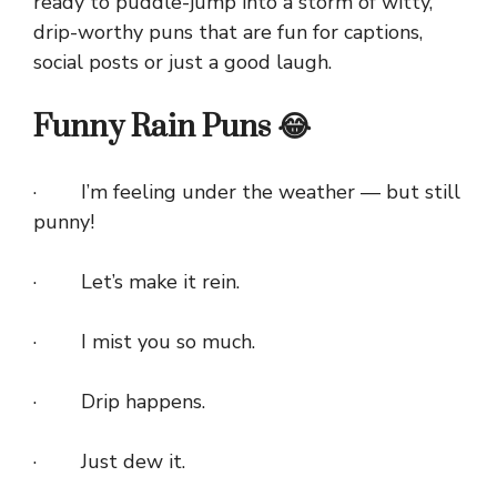
ready to puddle-jump into a storm of witty,
drip-worthy puns that are fun for captions,
social posts or just a good laugh.
Funny Rain Puns 😂
· I’m feeling under the weather — but still
punny!
· Let’s make it rein.
· I mist you so much.
· Drip happens.
· Just dew it.