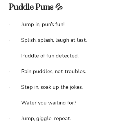
Puddle Puns 💦
· Jump in, pun’s fun!
· Splish, splash, laugh at last.
· Puddle of fun detected.
· Rain puddles, not troubles.
· Step in, soak up the jokes.
· Water you waiting for?
· Jump, giggle, repeat.