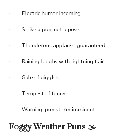
· Electric humor incoming.
· Strike a pun, not a pose.
· Thunderous applause guaranteed.
· Raining laughs with lightning flair.
· Gale of giggles.
· Tempest of funny.
· Warning: pun storm imminent.
Foggy Weather Puns 🌫️