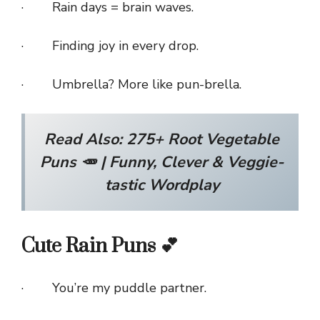
· Rain days = brain waves.
· Finding joy in every drop.
· Umbrella? More like pun-brella.
Read Also:
275+ Root Vegetable
Puns 🥕 | Funny, Clever & Veggie-
tastic Wordplay
Cute Rain Puns 💕
· You’re my puddle partner.