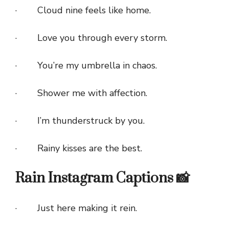
· Cloud nine feels like home.
· Love you through every storm.
· You’re my umbrella in chaos.
· Shower me with affection.
· I’m thunderstruck by you.
· Rainy kisses are the best.
Rain Instagram Captions 📸
· Just here making it rein.