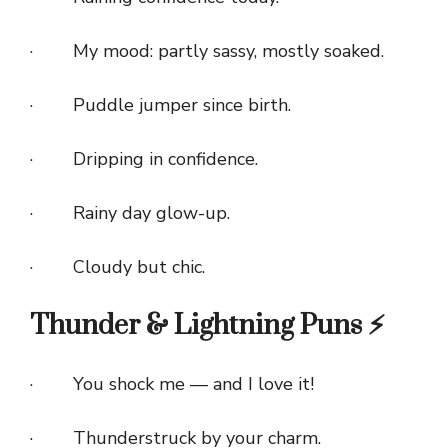
· My mood: partly sassy, mostly soaked.
· Puddle jumper since birth.
· Dripping in confidence.
· Rainy day glow-up.
· Cloudy but chic.
Thunder & Lightning Puns ⚡
· You shock me — and I love it!
· Thunderstruck by your charm.