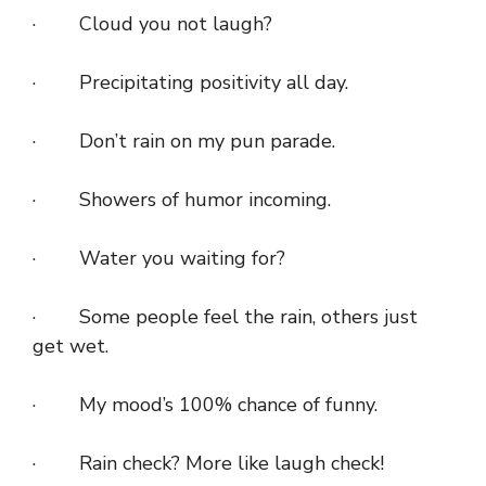
· Cloud you not laugh?
· Precipitating positivity all day.
· Don’t rain on my pun parade.
· Showers of humor incoming.
· Water you waiting for?
· Some people feel the rain, others just
get wet.
· My mood’s 100% chance of funny.
· Rain check? More like laugh check!