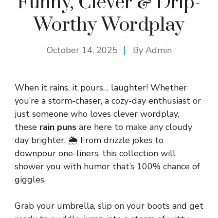
Funny, Clever & Drip-
Worthy Wordplay
October 14, 2025
By
Admin
When it rains, it pours… laughter! Whether
you’re a storm-chaser, a cozy-day enthusiast or
just someone who loves clever wordplay,
these
rain puns
are here to make any cloudy
day brighter. 🌦️ From drizzle jokes to
downpour one-liners, this collection will
shower you with humor that’s 100% chance of
giggles.
Grab your umbrella, slip on your boots and get