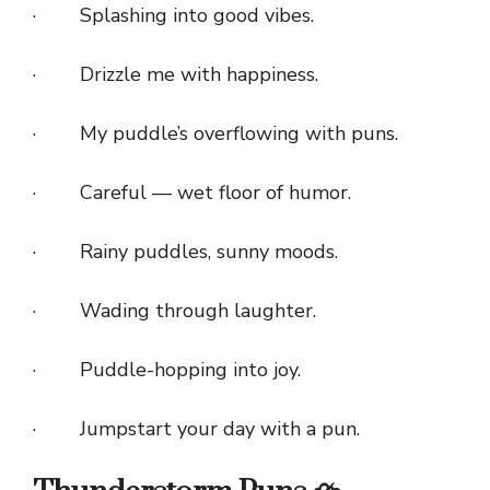
· Splashing into good vibes.
· Drizzle me with happiness.
· My puddle’s overflowing with puns.
· Careful — wet floor of humor.
· Rainy puddles, sunny moods.
· Wading through laughter.
· Puddle-hopping into joy.
· Jumpstart your day with a pun.