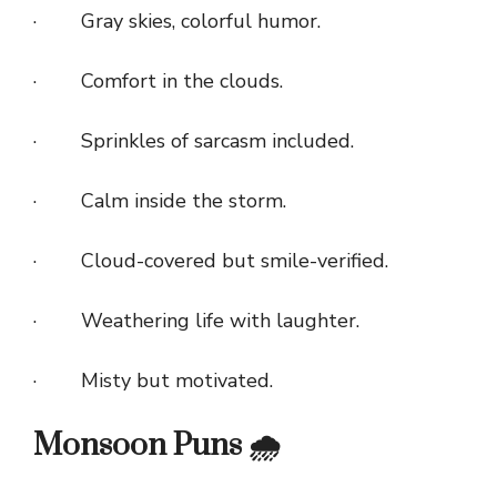
· Gray skies, colorful humor.
· Comfort in the clouds.
· Sprinkles of sarcasm included.
· Calm inside the storm.
· Cloud-covered but smile-verified.
· Weathering life with laughter.
· Misty but motivated.
Monsoon Puns 🌧️