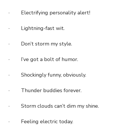
· Electrifying personality alert!
· Lightning-fast wit.
· Don’t storm my style.
· I’ve got a bolt of humor.
· Shockingly funny, obviously.
· Thunder buddies forever.
· Storm clouds can’t dim my shine.
· Feeling electric today.