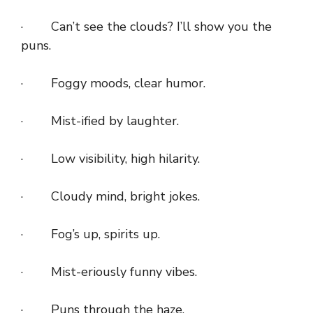
· Can’t see the clouds? I’ll show you the
puns.
· Foggy moods, clear humor.
· Mist-ified by laughter.
· Low visibility, high hilarity.
· Cloudy mind, bright jokes.
· Fog’s up, spirits up.
· Mist-eriously funny vibes.
· Puns through the haze.