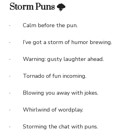
Storm Puns 🌩️
· Calm before the pun.
· I’ve got a storm of humor brewing.
· Warning: gusty laughter ahead.
· Tornado of fun incoming.
· Blowing you away with jokes.
· Whirlwind of wordplay.
· Storming the chat with puns.