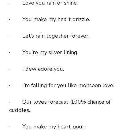
· Love you rain or shine.
· You make my heart drizzle.
· Let’s rain together forever.
· You’re my silver lining.
· I dew adore you.
· I’m falling for you like monsoon love.
· Our love’s forecast: 100% chance of
cuddles.
· You make my heart pour.