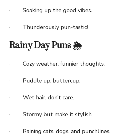
· Soaking up the good vibes.
· Thunderously pun-tastic!
Rainy Day Puns 🌦️
· Cozy weather, funnier thoughts.
· Puddle up, buttercup.
· Wet hair, don’t care.
· Stormy but make it stylish.
· Raining cats, dogs, and punchlines.