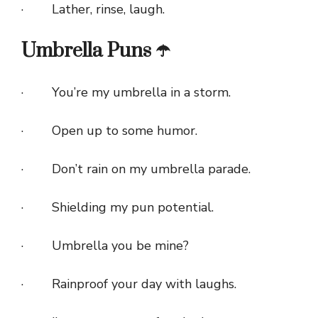
· Lather, rinse, laugh.
Umbrella Puns ☂️
· You’re my umbrella in a storm.
· Open up to some humor.
· Don’t rain on my umbrella parade.
· Shielding my pun potential.
· Umbrella you be mine?
· Rainproof your day with laughs.