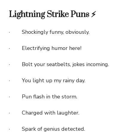
Lightning Strike Puns ⚡
· Shockingly funny, obviously.
· Electrifying humor here!
· Bolt your seatbelts, jokes incoming.
· You light up my rainy day.
· Pun flash in the storm.
· Charged with laughter.
· Spark of genius detected.