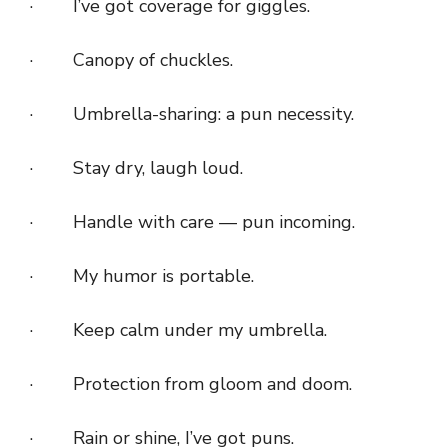
· I’ve got coverage for giggles.
· Canopy of chuckles.
· Umbrella-sharing: a pun necessity.
· Stay dry, laugh loud.
· Handle with care — pun incoming.
· My humor is portable.
· Keep calm under my umbrella.
· Protection from gloom and doom.
· Rain or shine, I’ve got puns.