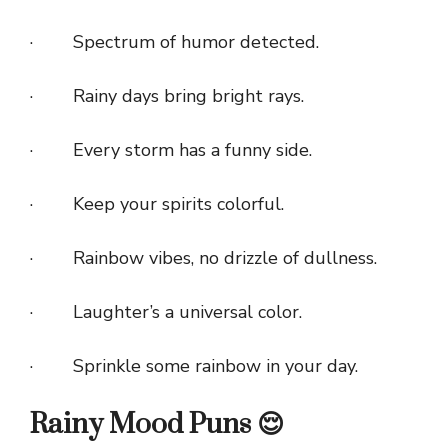
· Spectrum of humor detected.
· Rainy days bring bright rays.
· Every storm has a funny side.
· Keep your spirits colorful.
· Rainbow vibes, no drizzle of dullness.
· Laughter’s a universal color.
· Sprinkle some rainbow in your day.
Rainy Mood Puns 😌