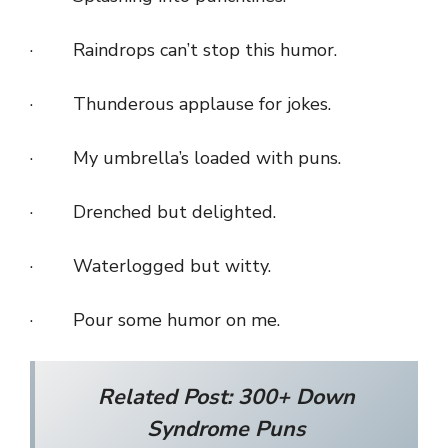
· Raindrops can’t stop this humor.
· Thunderous applause for jokes.
· My umbrella’s loaded with puns.
· Drenched but delighted.
· Waterlogged but witty.
· Pour some humor on me.
Related Post:
300+ Down
Syndrome Puns