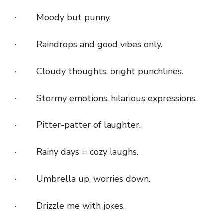
· Moody but punny.
· Raindrops and good vibes only.
· Cloudy thoughts, bright punchlines.
· Stormy emotions, hilarious expressions.
· Pitter-patter of laughter.
· Rainy days = cozy laughs.
· Umbrella up, worries down.
· Drizzle me with jokes.