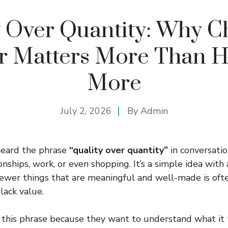
y Over Quantity: Why C
er Matters More Than H
More
July 2, 2026
By
Admin
heard the phrase
“quality over quantity”
in conversati
ionships, work, or even shopping. It’s a simple idea with
ewer things that are meaningful and well-made is oft
lack value.
 this phrase because they want to understand what it