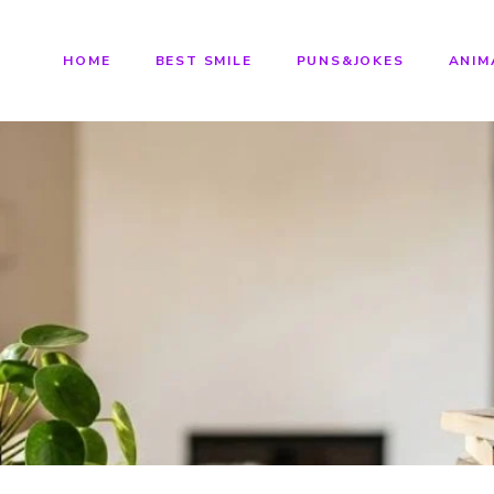
HOME
BEST SMILE
PUNS&JOKES
ANIM