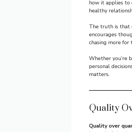
how it applies to 
healthy relationsh
The truth is that
encourages though
chasing more for 
Whether you’re bu
personal decision
matters.
Quality O
Quality over qua