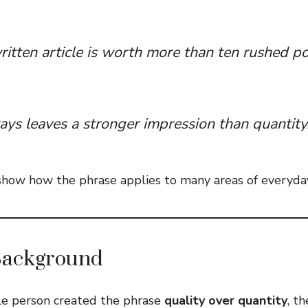
itten article is worth more than ten rushed po
ays leaves a stronger impression than quantity
ow how the phrase applies to many areas of everyday 
Background
le person created the phrase
quality over quantity
, t