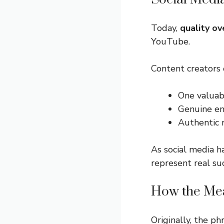
Today,
quality ov
YouTube.
Content creators 
One valuab
Genuine en
Authentic r
As social media 
represent real su
How the Me
Originally, the p