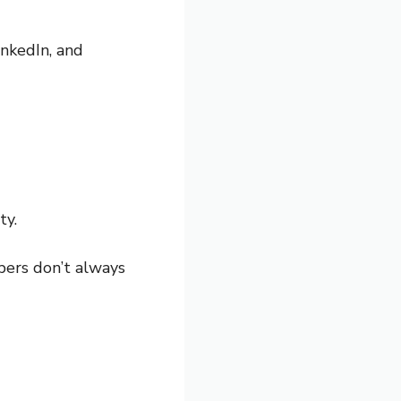
inkedIn, and
ty.
bers don’t always