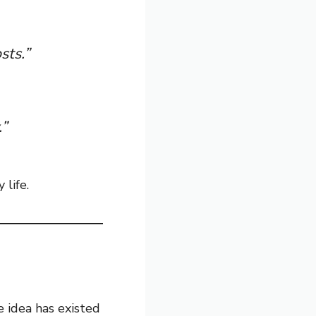
sts.”
.”
life.
he idea has existed