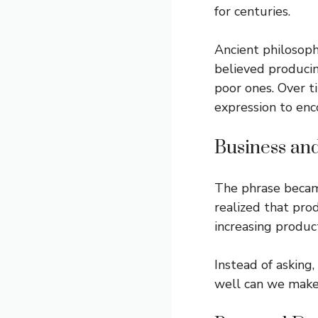
for centuries.
Ancient philosop
believed produci
poor ones. Over t
expression to enc
Business an
The phrase becam
realized that pro
increasing produc
Instead of asking
well can we make 