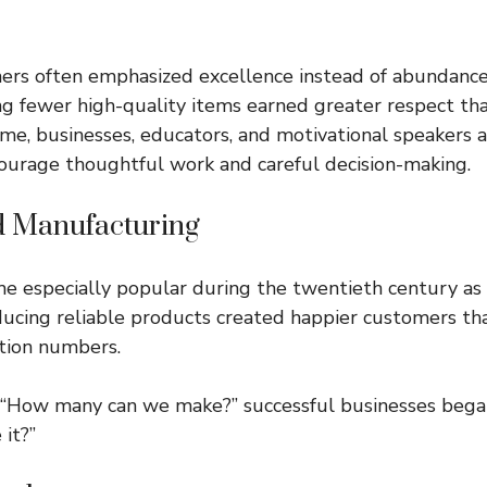
hers often emphasized excellence instead of abundanc
ng fewer high-quality items earned greater respect t
ime, businesses, educators, and motivational speakers
ourage thoughtful work and careful decision-making.
d Manufacturing
e especially popular during the twentieth century as
ducing reliable products created happier customers th
tion numbers.
, “How many can we make?” successful businesses bega
it?”