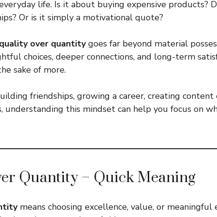
everyday life. Is it about buying expensive products? D
ips? Or is it simply a motivational quote?
quality over quantity
goes far beyond material possess
tful choices, deeper connections, and long-term satisf
the sake of more.
ilding friendships, growing a career, creating content 
s, understanding this mindset can help you focus on w
ver Quantity – Quick Meaning
ntity
means choosing excellence, value, or meaningful 