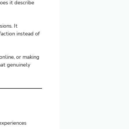
oes it describe
ions. It
action instead of
online, or making
hat genuinely
experiences