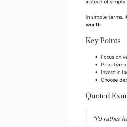
instead of simply
In simple terms, i
worth
.
Key Points
Focus on v
Prioritize 
Invest in l
Choose dep
Quoted Exa
“I’d rather 