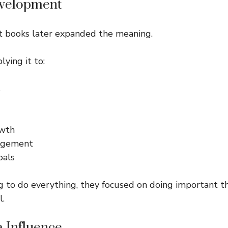
evelopment
 books later expanded the meaning.
ying it to:
s
owth
agement
oals
g to do everything, they focused on doing important t
l.
a Influence