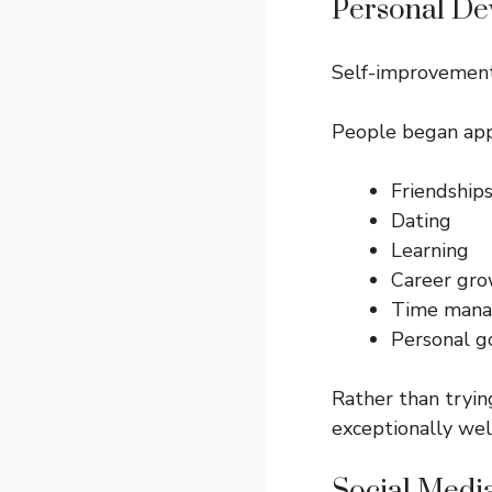
Personal D
Self-improvement
People began appl
Friendship
Dating
Learning
Career gr
Time man
Personal g
Rather than tryin
exceptionally wel
Social Medi