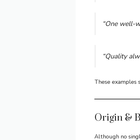
“One well-wr
“Quality alw
These examples sh
Origin & 
Although no sing