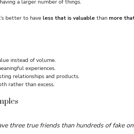
 having a larger number of things.
t’s better to have
less that is valuable
than
more that
alue instead of volume.
meaningful experiences.
asting relationships and products.
th rather than excess.
mples
have three true friends than hundreds of fake on