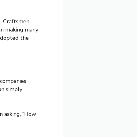
e. Craftsmen
han making many
 adopted the
 companies
an simply
n asking, “How