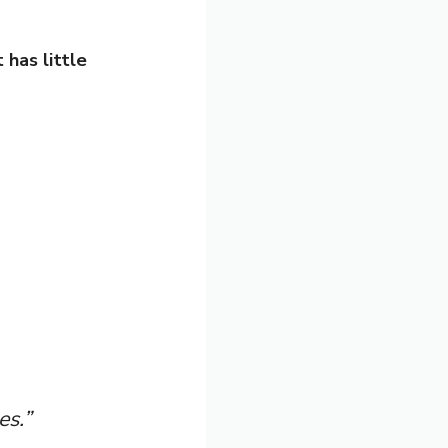
 has little
es.”