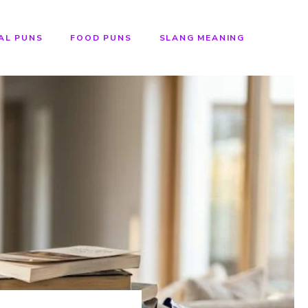
AL PUNS
FOOD PUNS
SLANG MEANING