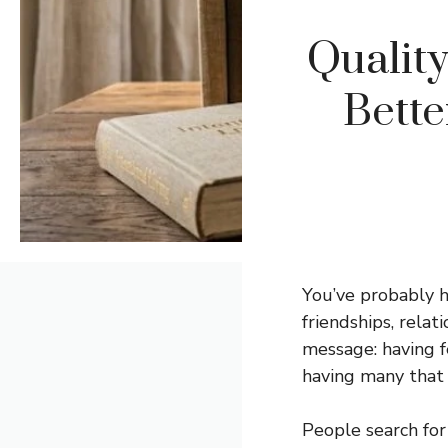
Qualit
Bett
You’ve probably 
friendships, relat
message: having f
having many that 
People search for