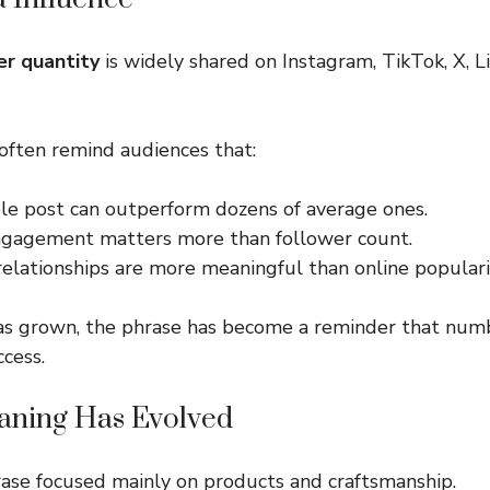
er quantity
is widely shared on Instagram, TikTok, X, L
often remind audiences that:
le post can outperform dozens of average ones.
gagement matters more than follower count.
elationships are more meaningful than online populari
has grown, the phrase has become a reminder that num
ccess.
aning Has Evolved
hrase focused mainly on products and craftsmanship.