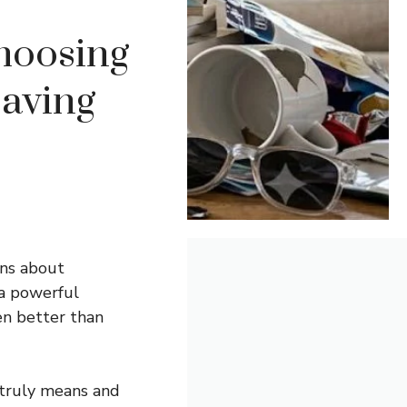
hoosing
aving
ons about
 a powerful
en better than
 truly means and