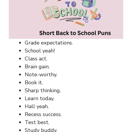
Grade expectations.
School yeah!
Class act.
Brain gain.
Note-worthy.
Book it.
Sharp thinking.
Learn today.
Hall yeah.
Recess success.
Test best.
Study buddy.