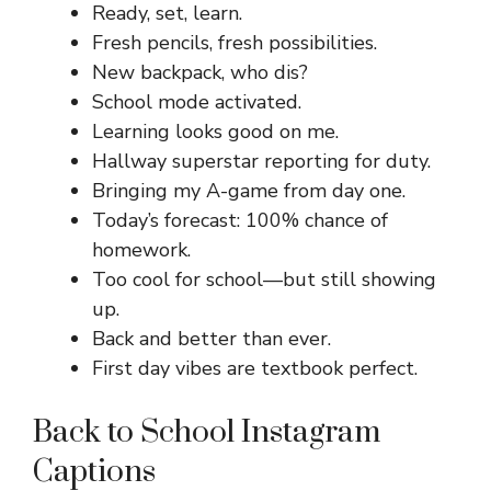
Ready, set, learn.
Fresh pencils, fresh possibilities.
New backpack, who dis?
School mode activated.
Learning looks good on me.
Hallway superstar reporting for duty.
Bringing my A-game from day one.
Today’s forecast: 100% chance of
homework.
Too cool for school—but still showing
up.
Back and better than ever.
First day vibes are textbook perfect.
Back to School Instagram
Captions