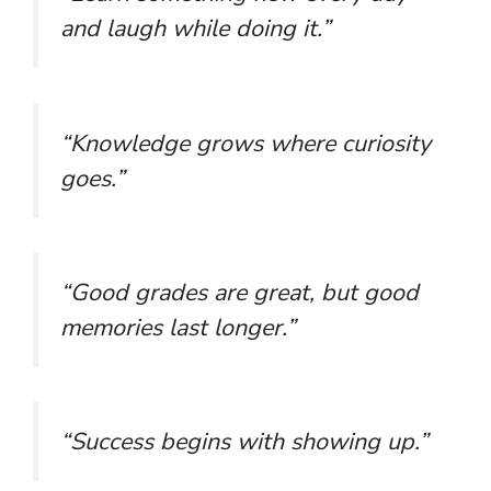
and laugh while doing it.”
“Knowledge grows where curiosity
goes.”
“Good grades are great, but good
memories last longer.”
“Success begins with showing up.”