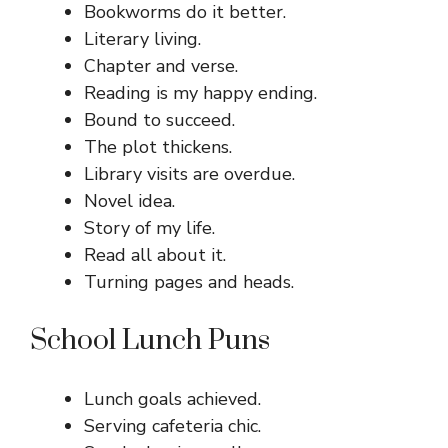
Bookworms do it better.
Literary living.
Chapter and verse.
Reading is my happy ending.
Bound to succeed.
The plot thickens.
Library visits are overdue.
Novel idea.
Story of my life.
Read all about it.
Turning pages and heads.
School Lunch Puns
Lunch goals achieved.
Serving cafeteria chic.