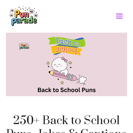
Skip
to
M
content
250+ Back to School