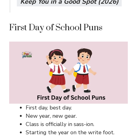
Keep You in a Good Spot (2026)
First Day of School Puns
First day, best day.
New year, new gear.
Class is officially in sass-ion.
Starting the year on the write foot.