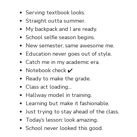
Serving textbook looks.
Straight outta summer.
My backpack and I are ready.
School selfie season begins.
New semester, same awesome me.
Education never goes out of style.
Catch me in my academic era.
Notebook check ✔️
Ready to make the grade.
Class act loading…
Hallway model in training.
Learning but make it fashionable.
Just trying to stay ahead of the class.
Today’s lesson: look amazing.
School never looked this good.