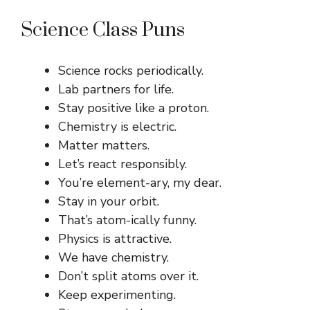
Science Class Puns
Science rocks periodically.
Lab partners for life.
Stay positive like a proton.
Chemistry is electric.
Matter matters.
Let’s react responsibly.
You’re element-ary, my dear.
Stay in your orbit.
That’s atom-ically funny.
Physics is attractive.
We have chemistry.
Don’t split atoms over it.
Keep experimenting.