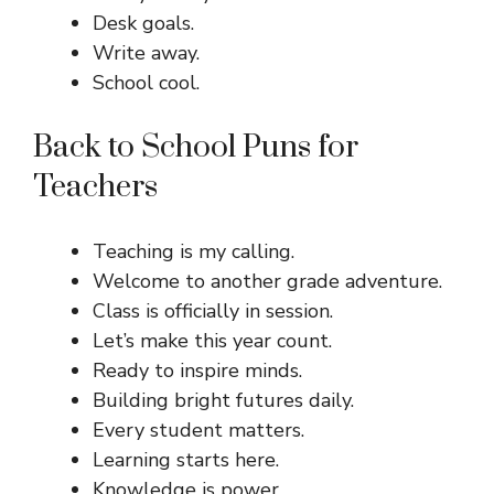
Desk goals.
Write away.
School cool.
Back to School Puns for
Teachers
Teaching is my calling.
Welcome to another grade adventure.
Class is officially in session.
Let’s make this year count.
Ready to inspire minds.
Building bright futures daily.
Every student matters.
Learning starts here.
Knowledge is power.