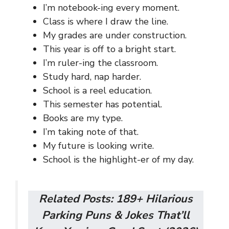
I’m notebook-ing every moment.
Class is where I draw the line.
My grades are under construction.
This year is off to a bright start.
I’m ruler-ing the classroom.
Study hard, nap harder.
School is a reel education.
This semester has potential.
Books are my type.
I’m taking note of that.
My future is looking write.
School is the highlight-er of my day.
Related Posts:
189+ Hilarious
Parking Puns & Jokes That’ll