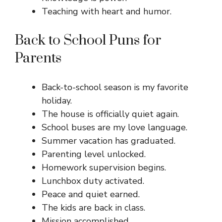
Teaching with heart and humor.
Back to School Puns for
Parents
Back-to-school season is my favorite
holiday.
The house is officially quiet again.
School buses are my love language.
Summer vacation has graduated.
Parenting level unlocked.
Homework supervision begins.
Lunchbox duty activated.
Peace and quiet earned.
The kids are back in class.
Mission accomplished.