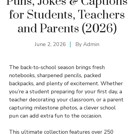
Puns, Jokes & Captions
for Students, Teachers
and Parents (2026)
June 2, 2026
By
Admin
The back-to-school season brings fresh
notebooks, sharpened pencils, packed
backpacks, and plenty of excitement. Whether
you’re a student preparing for your first day, a
teacher decorating your classroom, or a parent
capturing milestone photos, a clever school
pun can add extra fun to the occasion.
This ultimate collection features over 250