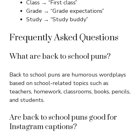
Class → “First class”
Grade → “Grade expectations”
Study → “Study buddy”
Frequently Asked Questions
What are back to school puns?
Back to school puns are humorous wordplays
based on school-related topics such as
teachers, homework, classrooms, books, pencils,
and students.
Are back to school puns good for
Instagram captions?