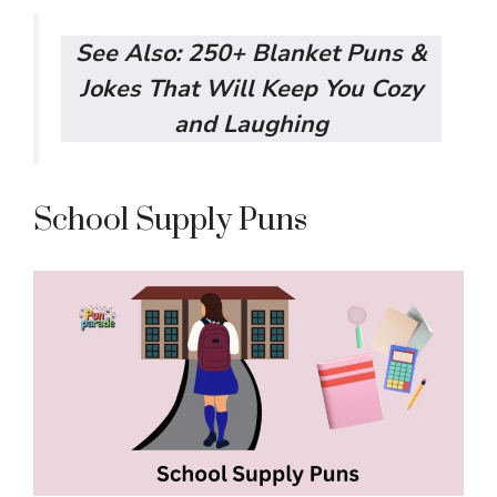
See Also:
250+ Blanket Puns &
Jokes That Will Keep You Cozy
and Laughing
School Supply Puns