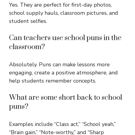
Yes. They are perfect for first-day photos,
school supply hauls, classroom pictures, and
student selfies.
Can teachers use school puns in the
classroom?
Absolutely. Puns can make lessons more
engaging, create a positive atmosphere, and
help students remember concepts.
What are some short back to school
puns?
Examples include “Class act,” “School yeah,”
“Brain gain,” “Note-worthy,” and “Sharp