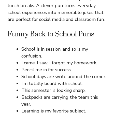
lunch breaks. A clever pun turns everyday
school experiences into memorable jokes that
are perfect for social media and classroom fun.
Funny Back to School Puns
School is in session, and so is my
confusion.
I came. I saw. I forgot my homework.
Pencil me in for success.
School days are write around the corner.
I’m totally board with school.
This semester is looking sharp.
Backpacks are carrying the team this
year.
Learning is my favorite subject.