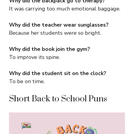
Why did the backpack go to therapy?
It was carrying too much emotional baggage.
Why did the teacher wear sunglasses?
Because her students were so bright.
Why did the book join the gym?
To improve its spine.
Why did the student sit on the clock?
To be on time.
Short Back to School Puns