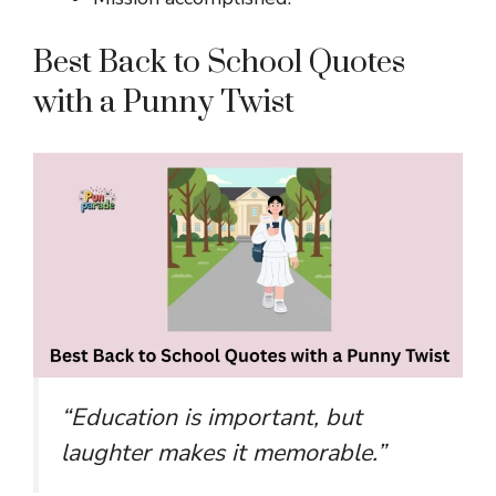
Best Back to School Quotes
with a Punny Twist
“Education is important, but
laughter makes it memorable.”