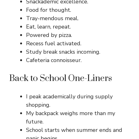
Snackademic excellence.
Food for thought.
Tray-mendous meal.
Eat, learn, repeat.
Powered by pizza.
Recess fuel activated.
Study break snacks incoming.
Cafeteria connoisseur.
Back to School One-Liners
I peak academically during supply
shopping.
My backpack weighs more than my
future.
School starts when summer ends and
panic begins.