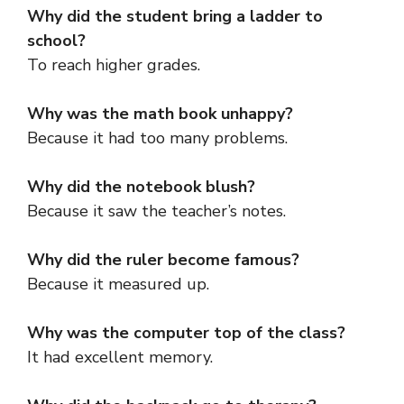
Why did the student bring a ladder to
school?
To reach higher grades.
Why was the math book unhappy?
Because it had too many problems.
Why did the notebook blush?
Because it saw the teacher’s notes.
Why did the ruler become famous?
Because it measured up.
Why was the computer top of the class?
It had excellent memory.