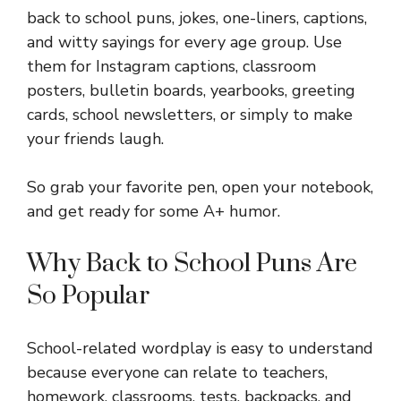
back to school puns, jokes, one-liners, captions,
and witty sayings for every age group. Use
them for Instagram captions, classroom
posters, bulletin boards, yearbooks, greeting
cards, school newsletters, or simply to make
your friends laugh.
So grab your favorite pen, open your notebook,
and get ready for some A+ humor.
Why Back to School Puns Are
So Popular
School-related wordplay is easy to understand
because everyone can relate to teachers,
homework, classrooms, tests, backpacks, and