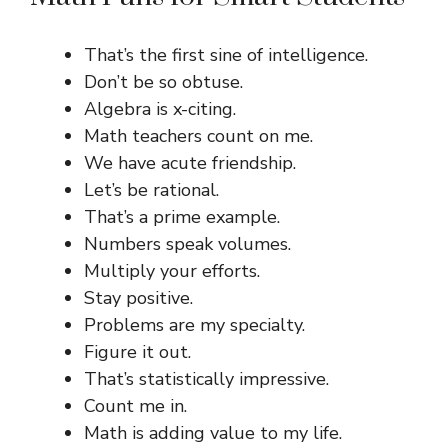
That’s the first sine of intelligence.
Don’t be so obtuse.
Algebra is x-citing.
Math teachers count on me.
We have acute friendship.
Let’s be rational.
That’s a prime example.
Numbers speak volumes.
Multiply your efforts.
Stay positive.
Problems are my specialty.
Figure it out.
That’s statistically impressive.
Count me in.
Math is adding value to my life.