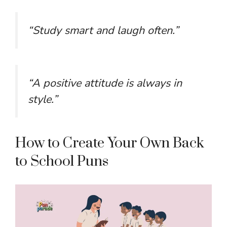
“Study smart and laugh often.”
“A positive attitude is always in
style.”
How to Create Your Own Back
to School Puns