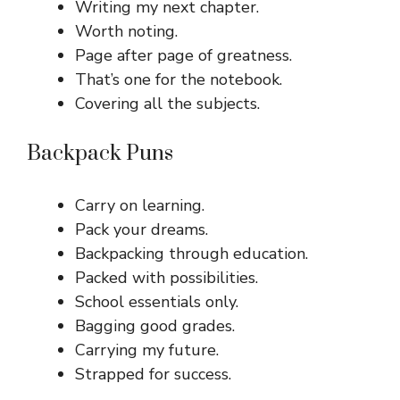
Writing my next chapter.
Worth noting.
Page after page of greatness.
That’s one for the notebook.
Covering all the subjects.
Backpack Puns
Carry on learning.
Pack your dreams.
Backpacking through education.
Packed with possibilities.
School essentials only.
Bagging good grades.
Carrying my future.
Strapped for success.