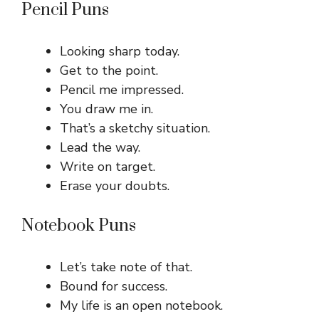
Pencil Puns
Looking sharp today.
Get to the point.
Pencil me impressed.
You draw me in.
That’s a sketchy situation.
Lead the way.
Write on target.
Erase your doubts.
Notebook Puns
Let’s take note of that.
Bound for success.
My life is an open notebook.