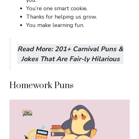
You’re one smart cookie.
Thanks for helping us grow.
You make learning fun.
Read More:
201+ Carnival Puns &
Jokes That Are Fair-ly Hilarious
Homework Puns