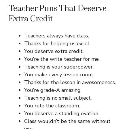
Teacher Puns That Deserve
Extra Credit
Teachers always have class.
Thanks for helping us excel.
You deserve extra credit.
You’re the write teacher for me.
Teaching is your superpower.
You make every lesson count.
Thanks for the lesson in awesomeness.
You’re grade-A amazing.
Teaching is no small subject.
You rule the classroom.
You deserve a standing ovation.
Class wouldn’t be the same without
you.