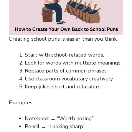
Creating school puns is easier than you think:
Start with school-related words.
Look for words with multiple meanings.
Replace parts of common phrases.
Use classroom vocabulary creatively.
Keep jokes short and relatable.
Examples:
Notebook → “Worth noting”
Pencil → “Looking sharp”