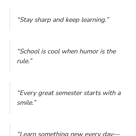
“Stay sharp and keep learning.”
“School is cool when humor is the
rule.”
“Every great semester starts with a
smile.”
“Learn something new every day—