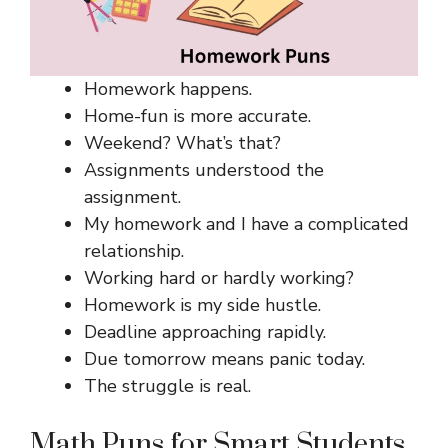
Homework happens.
Home-fun is more accurate.
Weekend? What’s that?
Assignments understood the
assignment.
My homework and I have a complicated
relationship.
Working hard or hardly working?
Homework is my side hustle.
Deadline approaching rapidly.
Due tomorrow means panic today.
The struggle is real.
Math Puns for Smart Students