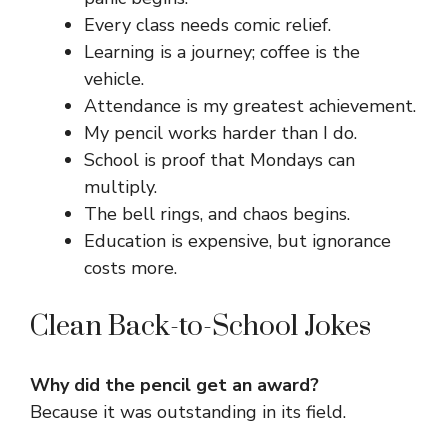
Every class needs comic relief.
Learning is a journey; coffee is the
vehicle.
Attendance is my greatest achievement.
My pencil works harder than I do.
School is proof that Mondays can
multiply.
The bell rings, and chaos begins.
Education is expensive, but ignorance
costs more.
Clean Back-to-School Jokes
Why did the pencil get an award?
Because it was outstanding in its field.