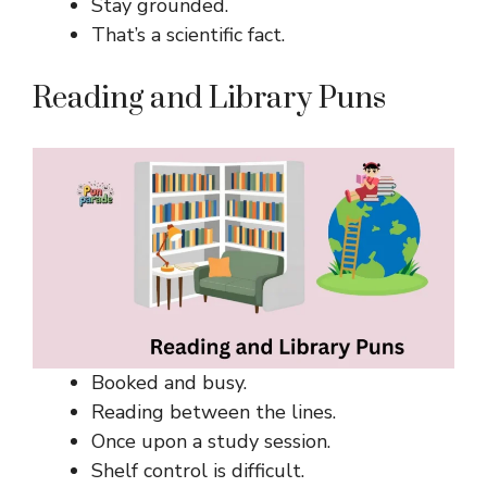
Stay grounded.
That’s a scientific fact.
Reading and Library Puns
Booked and busy.
Reading between the lines.
Once upon a study session.
Shelf control is difficult.