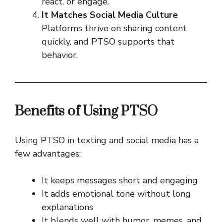
react, or engage.
It Matches Social Media Culture
Platforms thrive on sharing content
quickly, and PTSO supports that
behavior.
Benefits of Using PTSO
Using PTSO in texting and social media has a
few advantages:
It keeps messages short and engaging
It adds emotional tone without long
explanations
It blends well with humor, memes, and