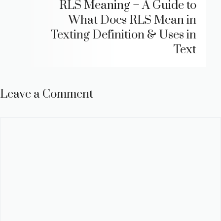
RLS Meaning – A Guide to
What Does RLS Mean in
Texting Definition & Uses in
Text
Leave a Comment
Comment