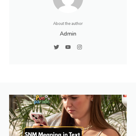
About the author
Admin