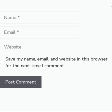
Name
Email
Website
Save my name, email, and website in this browser
for the next time I comment.