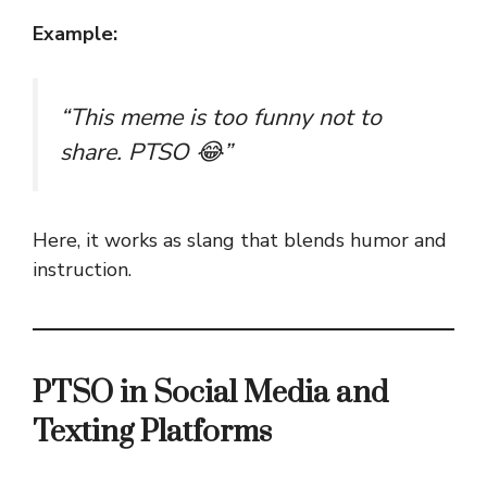
Example:
“This meme is too funny not to
share. PTSO 😂”
Here, it works as slang that blends humor and
instruction.
PTSO in Social Media and
Texting Platforms