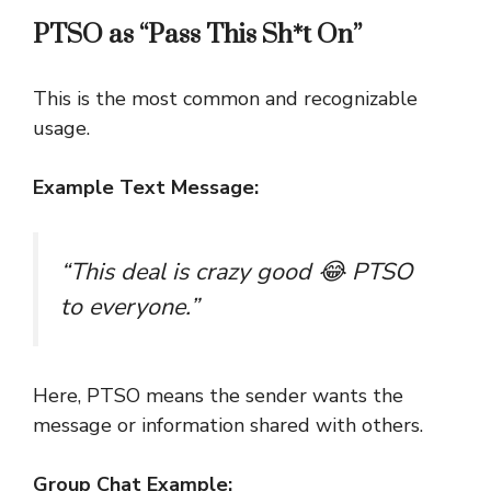
PTSO as “Pass This Sh*t On”
This is the most common and recognizable
usage.
Example Text Message:
“This deal is crazy good 😂 PTSO
to everyone.”
Here, PTSO means the sender wants the
message or information shared with others.
Group Chat Example: