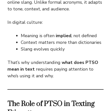
online slang. Unlike formal acronyms, it adapts
to tone, context, and audience.
In digital culture:
Meaning is often
implied
, not defined
Context matters more than dictionaries
Slang evolves quickly
That’s why understanding
what does PTSO
mean in text
requires paying attention to
who’s using it and why.
The Role of PTSO in Texting