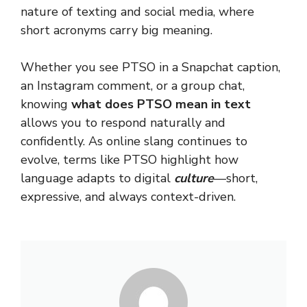
nature of texting and social media, where
short acronyms carry big meaning.
Whether you see PTSO in a Snapchat caption,
an Instagram comment, or a group chat,
knowing
what does PTSO mean in text
allows you to respond naturally and
confidently. As online slang continues to
evolve, terms like PTSO highlight how
language adapts to digital
culture
—short,
expressive, and always context-driven.