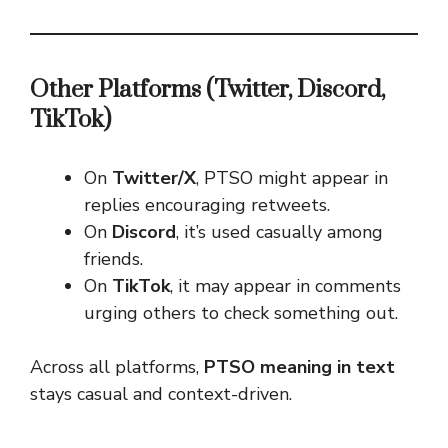
Other Platforms (Twitter, Discord,
TikTok)
On
Twitter/X
, PTSO might appear in
replies encouraging retweets.
On
Discord
, it’s used casually among
friends.
On
TikTok
, it may appear in comments
urging others to check something out.
Across all platforms,
PTSO meaning in text
stays casual and context-driven.