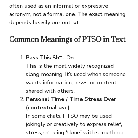
often used as an informal or expressive
acronym, not a formal one. The exact meaning
depends heavily on context.
Common Meanings of PTSO in Text
Pass This Sh*t On
This is the most widely recognized
slang meaning. It’s used when someone
wants information, news, or content
shared with others.
Personal Time / Time Stress Over
(contextual use)
In some chats, PTSO may be used
jokingly or creatively to express relief,
stress, or being “done” with something.