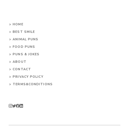
HOME
BEST SMILE
ANIMAL PUNS
FOOD PUNS
PUNS & JOKES
ABOUT
CONTACT
PRIVACY POLICY
TERMS&CONDITIONS