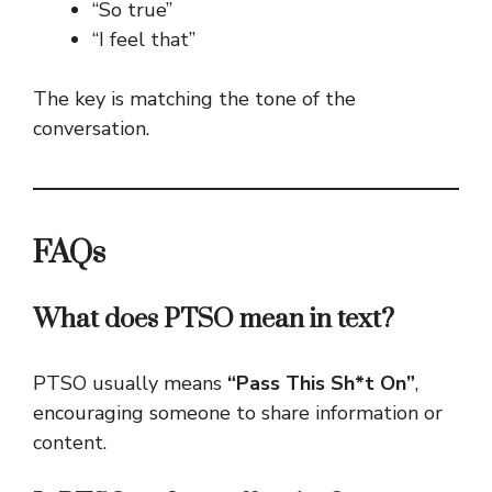
“So true”
“I feel that”
The key is matching the tone of the
conversation.
FAQs
What does PTSO mean in text?
PTSO usually means
“Pass This Sh*t On”
,
encouraging someone to share information or
content.