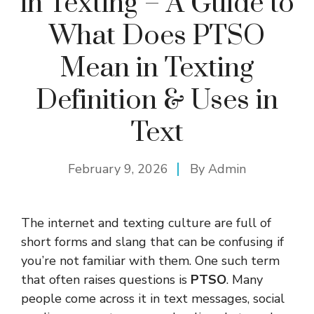
in Texting – A Guide to
What Does PTSO
Mean in Texting
Definition & Uses in
Text
February 9, 2026
By
Admin
The internet and texting culture are full of
short forms and slang that can be confusing if
you’re not familiar with them. One such term
that often raises questions is
PTSO
. Many
people come across it in text messages, social