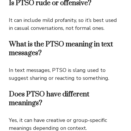
Is PTSO rude or offensive?
It can include mild profanity, so it’s best used
in casual conversations, not formal ones.
What is the PTSO meaning in text
messages?
In text messages, PTSO is slang used to
suggest sharing or reacting to something.
Does PTSO have different
meanings?
Yes, it can have creative or group-specific
meanings depending on context.