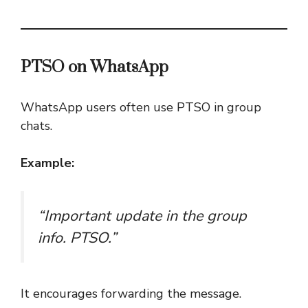
PTSO on WhatsApp
WhatsApp users often use PTSO in group
chats.
Example:
“Important update in the group
info. PTSO.”
It encourages forwarding the message.