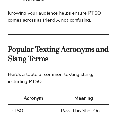
Knowing your audience helps ensure PTSO
comes across as friendly, not confusing.
Popular Texting Acronyms and
Slang Terms
Here’s a table of common texting slang,
including PTSO:
Acronym
Meaning
PTSO
Pass This Sh*t On