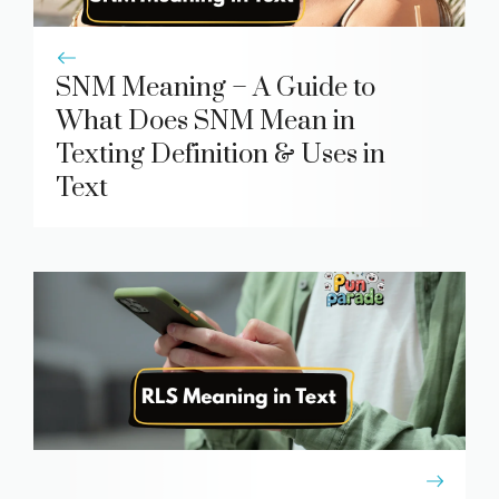
SNM Meaning – A Guide to
What Does SNM Mean in
Texting Definition & Uses in
Text