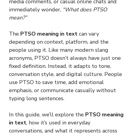
media comments, or casual online chats and
immediately wonder,
“What does PTSO
mean?”
The
PTSO meaning in text
can vary
depending on context, platform, and the
people using it. Like many modern slang
acronyms, PTSO doesn’t always have just one
fixed definition. Instead, it adapts to tone,
conversation style, and digital culture. People
use PTSO to save time, add emotional
emphasis, or communicate casually without
typing long sentences.
In this guide, we’ll explore the
PTSO meaning
in text
, how it’s used in everyday
conversations, and what it represents across