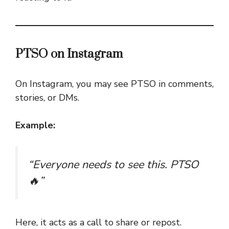
PTSO on Instagram
On Instagram, you may see PTSO in comments,
stories, or DMs.
Example:
“Everyone needs to see this. PTSO
🔥”
Here, it acts as a call to share or repost.