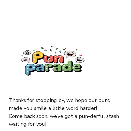
Thanks for stopping by, we hope our puns
made you smile a little word harder!
Come back soon, we’ve got a pun-derful stash
waiting for you!