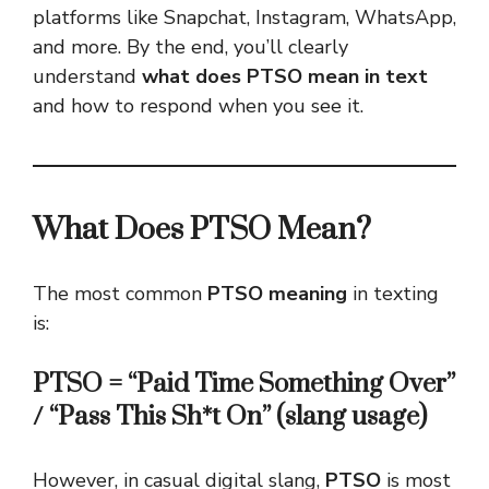
platforms like Snapchat, Instagram, WhatsApp,
and more. By the end, you’ll clearly
understand
what does PTSO mean in text
and how to respond when you see it.
What Does PTSO Mean?
The most common
PTSO meaning
in texting
is:
PTSO = “Paid Time Something Over”
/ “Pass This Sh*t On” (slang usage)
However, in casual digital slang,
PTSO
is most