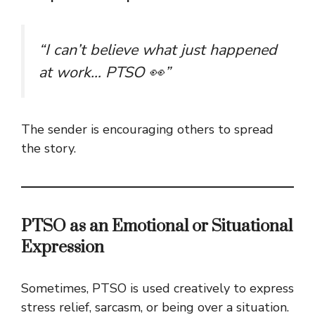
“I can’t believe what just happened
at work… PTSO 👀”
The sender is encouraging others to spread
the story.
PTSO as an Emotional or Situational
Expression
Sometimes, PTSO is used creatively to express
stress relief, sarcasm, or being over a situation.