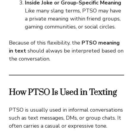
Inside Joke or Group-Specific Meaning
Like many slang terms, PTSO may have
a private meaning within friend groups,
gaming communities, or social circles.
Because of this flexibility, the
PTSO meaning
in text
should always be interpreted based on
the conversation.
How PTSO Is Used in Texting
PTSO is usually used in informal conversations
such as text messages, DMs, or group chats. It
often carries a casual or expressive tone.