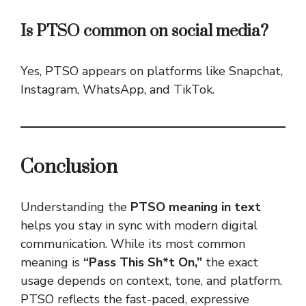
Is PTSO common on social media?
Yes, PTSO appears on platforms like Snapchat,
Instagram, WhatsApp, and TikTok.
Conclusion
Understanding the
PTSO meaning in text
helps you stay in sync with modern digital
communication. While its most common
meaning is
“Pass This Sh*t On,”
the exact
usage depends on context, tone, and platform.
PTSO reflects the fast-paced, expressive