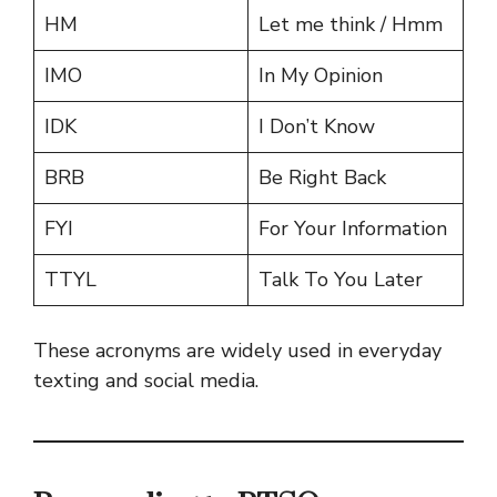
HM
Let me think / Hmm
IMO
In My Opinion
IDK
I Don’t Know
BRB
Be Right Back
FYI
For Your Information
TTYL
Talk To You Later
These acronyms are widely used in everyday
texting and social media.