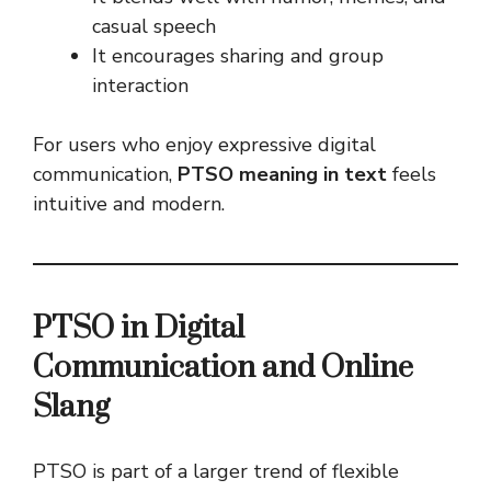
casual speech
It encourages sharing and group
interaction
For users who enjoy expressive digital
communication,
PTSO meaning in text
feels
intuitive and modern.
PTSO in Digital
Communication and Online
Slang
PTSO is part of a larger trend of flexible