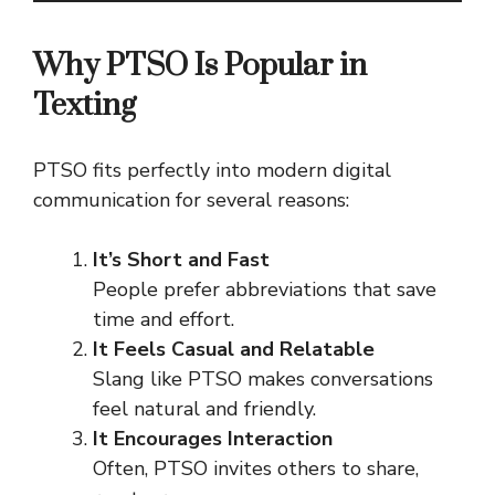
Why PTSO Is Popular in
Texting
PTSO fits perfectly into modern digital
communication for several reasons:
It’s Short and Fast
People prefer abbreviations that save
time and effort.
It Feels Casual and Relatable
Slang like PTSO makes conversations
feel natural and friendly.
It Encourages Interaction
Often, PTSO invites others to share,