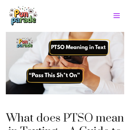
Skip
to
M
content
What does PTSO mean