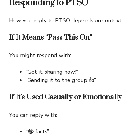
Responding to PTSO
How you reply to PTSO depends on context.
If It Means “Pass This On”
You might respond with:
“Got it, sharing now!”
“Sending it to the group 👍”
If It’s Used Casually or Emotionally
You can reply with:
“😂 facts”