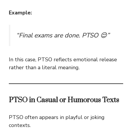
Example:
“Final exams are done. PTSO 😌”
In this case, PTSO reflects emotional release
rather than a literal meaning.
PTSO in Casual or Humorous Texts
PTSO often appears in playful or joking
contexts.