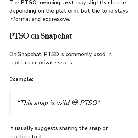
The
PTSO meaning text
may slightly change
depending on the platform, but the tone stays
informal and expressive.
PTSO on Snapchat
On Snapchat, PTSO is commonly used in
captions or private snaps.
Example:
“This snap is wild 💀 PTSO”
It usually suggests sharing the snap or
reacting to it.