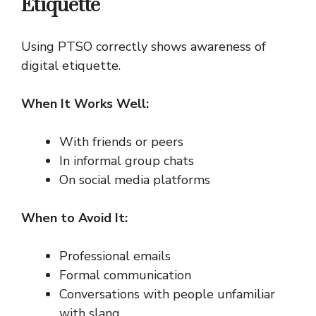
Etiquette
Using PTSO correctly shows awareness of
digital etiquette.
When It Works Well:
With friends or peers
In informal group chats
On social media platforms
When to Avoid It:
Professional emails
Formal communication
Conversations with people unfamiliar
with slang