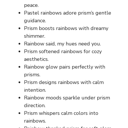
peace.
Pastel rainbows adore prism’s gentle
guidance.
Prism boosts rainbows with dreamy
shimmer.
Rainbow said, my hues need you.
Prism softened rainbows for cozy
aesthetics.
Rainbow glow pairs perfectly with
prisms.
Prism designs rainbows with calm
intention.
Rainbow moods sparkle under prism
direction.
Prism whispers calm colors into
rainbows.