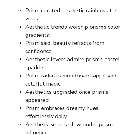
Prism curated aesthetic rainbows for
vibes.
Aesthetic trends worship prism’s color
gradients.
Prism said, beauty refracts from
confidence.
Aesthetic lovers admire prism’s pastel
sparkle.
Prism radiates moodboard-approved
colorful magic.
Aesthetics upgraded once prisms
appeared.
Prism embraces dreamy hues
effortlessly daily.
Aesthetic scenes glow under prism
influence.