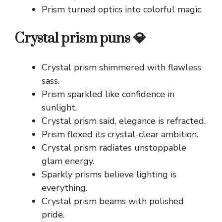
Prism turned optics into colorful magic.
Crystal prism puns 💎
Crystal prism shimmered with flawless
sass.
Prism sparkled like confidence in
sunlight.
Crystal prism said, elegance is refracted.
Prism flexed its crystal-clear ambition.
Crystal prism radiates unstoppable
glam energy.
Sparkly prisms believe lighting is
everything.
Crystal prism beams with polished
pride.