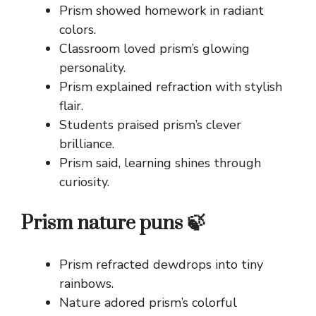
Prism showed homework in radiant
colors.
Classroom loved prism’s glowing
personality.
Prism explained refraction with stylish
flair.
Students praised prism’s clever
brilliance.
Prism said, learning shines through
curiosity.
Prism nature puns 🍃
Prism refracted dewdrops into tiny
rainbows.
Nature adored prism’s colorful