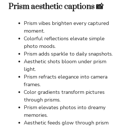
Prism aesthetic captions 📸
Prism vibes brighten every captured
moment.
Colorful reflections elevate simple
photo moods.
Prism adds sparkle to daily snapshots.
Aesthetic shots bloom under prism
light.
Prism refracts elegance into camera
frames.
Color gradients transform pictures
through prisms.
Prism elevates photos into dreamy
memories.
Aesthetic feeds glow through prism