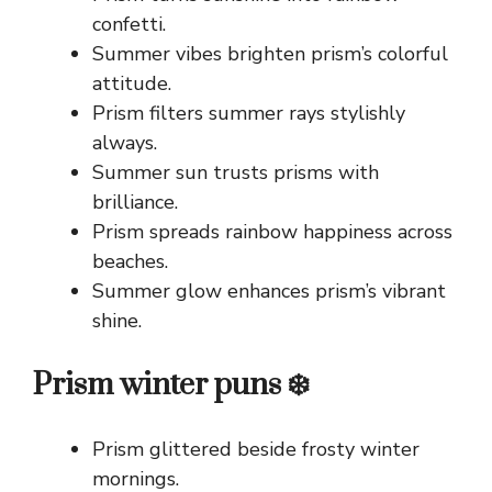
confetti.
Summer vibes brighten prism’s colorful
attitude.
Prism filters summer rays stylishly
always.
Summer sun trusts prisms with
brilliance.
Prism spreads rainbow happiness across
beaches.
Summer glow enhances prism’s vibrant
shine.
Prism winter puns ❄️
Prism glittered beside frosty winter
mornings.