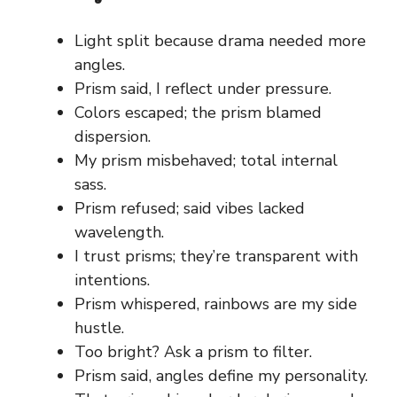
Light split because drama needed more
angles.
Prism said, I reflect under pressure.
Colors escaped; the prism blamed
dispersion.
My prism misbehaved; total internal
sass.
Prism refused; said vibes lacked
wavelength.
I trust prisms; they’re transparent with
intentions.
Prism whispered, rainbows are my side
hustle.
Too bright? Ask a prism to filter.
Prism said, angles define my personality.