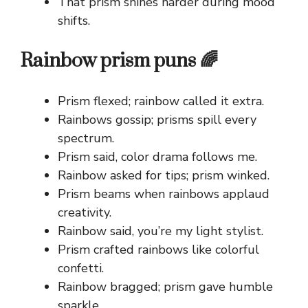
That prism shines harder during mood
shifts.
Rainbow prism puns 🌈
Prism flexed; rainbow called it extra.
Rainbows gossip; prisms spill every
spectrum.
Prism said, color drama follows me.
Rainbow asked for tips; prism winked.
Prism beams when rainbows applaud
creativity.
Rainbow said, you’re my light stylist.
Prism crafted rainbows like colorful
confetti.
Rainbow bragged; prism gave humble
sparkle.