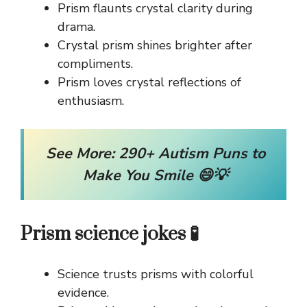
Prism flaunts crystal clarity during
drama.
Crystal prism shines brighter after
compliments.
Prism loves crystal reflections of
enthusiasm.
See More:
290+ Autism Puns to
Make You Smile 😄💡
Prism science jokes 🧪
Science trusts prisms with colorful
evidence.