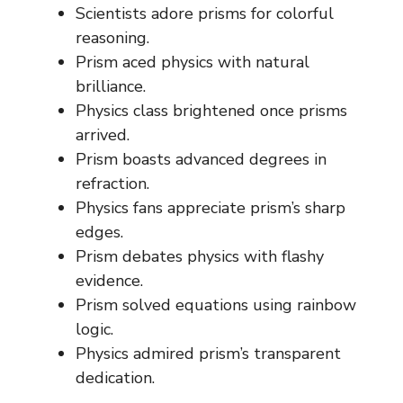
Scientists adore prisms for colorful
reasoning.
Prism aced physics with natural
brilliance.
Physics class brightened once prisms
arrived.
Prism boasts advanced degrees in
refraction.
Physics fans appreciate prism’s sharp
edges.
Prism debates physics with flashy
evidence.
Prism solved equations using rainbow
logic.
Physics admired prism’s transparent
dedication.