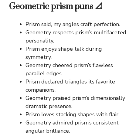
Geometric prism puns 📐
Prism said, my angles craft perfection.
Geometry respects prism’s multifaceted
personality.
Prism enjoys shape talk during
symmetry.
Geometry cheered prism’s flawless
parallel edges.
Prism declared triangles its favorite
companions.
Geometry praised prism’s dimensionally
dramatic presence.
Prism loves stacking shapes with flair.
Geometry admired prism’s consistent
angular brilliance.