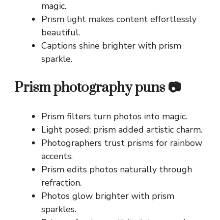
magic.
Prism light makes content effortlessly
beautiful.
Captions shine brighter with prism
sparkle.
Prism photography puns 📷
Prism filters turn photos into magic.
Light posed; prism added artistic charm.
Photographers trust prisms for rainbow
accents.
Prism edits photos naturally through
refraction.
Photos glow brighter with prism
sparkles.