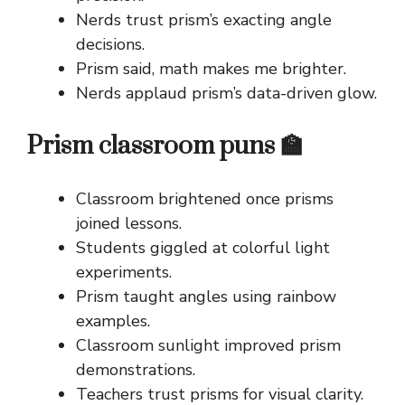
Nerds trust prism’s exacting angle
decisions.
Prism said, math makes me brighter.
Nerds applaud prism’s data-driven glow.
Prism classroom puns 🏫
Classroom brightened once prisms
joined lessons.
Students giggled at colorful light
experiments.
Prism taught angles using rainbow
examples.
Classroom sunlight improved prism
demonstrations.
Teachers trust prisms for visual clarity.