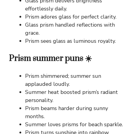
Glass prism delivers brightness
effortlessly daily.
Prism adores glass for perfect clarity.
Glass prism handled reflections with
grace.
Prism sees glass as luminous royalty.
Prism summer puns ☀️
Prism shimmered; summer sun
applauded loudly.
Summer heat boosted prism’s radiant
personality.
Prism beams harder during sunny
months.
Summer loves prisms for beach sparkle.
Prism turns sunshine into rainbow