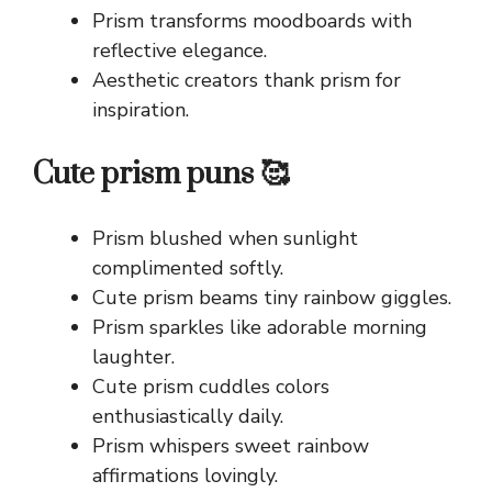
Prism transforms moodboards with
reflective elegance.
Aesthetic creators thank prism for
inspiration.
Cute prism puns 🥰
Prism blushed when sunlight
complimented softly.
Cute prism beams tiny rainbow giggles.
Prism sparkles like adorable morning
laughter.
Cute prism cuddles colors
enthusiastically daily.
Prism whispers sweet rainbow
affirmations lovingly.