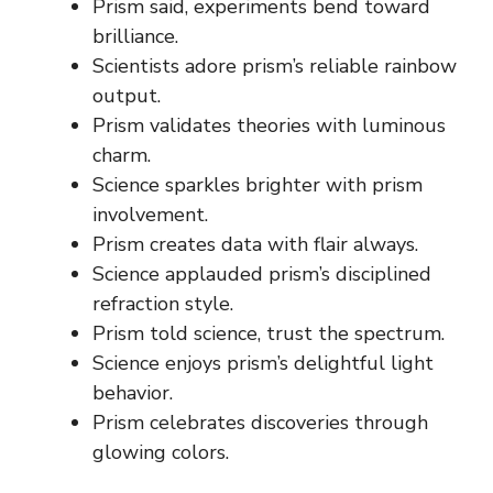
Prism said, experiments bend toward
brilliance.
Scientists adore prism’s reliable rainbow
output.
Prism validates theories with luminous
charm.
Science sparkles brighter with prism
involvement.
Prism creates data with flair always.
Science applauded prism’s disciplined
refraction style.
Prism told science, trust the spectrum.
Science enjoys prism’s delightful light
behavior.
Prism celebrates discoveries through
glowing colors.