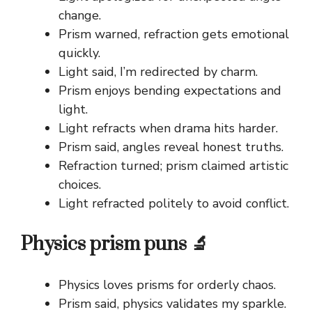
change.
Prism warned, refraction gets emotional
quickly.
Light said, I’m redirected by charm.
Prism enjoys bending expectations and
light.
Light refracts when drama hits harder.
Prism said, angles reveal honest truths.
Refraction turned; prism claimed artistic
choices.
Light refracted politely to avoid conflict.
Physics prism puns 🔬
Physics loves prisms for orderly chaos.
Prism said, physics validates my sparkle.