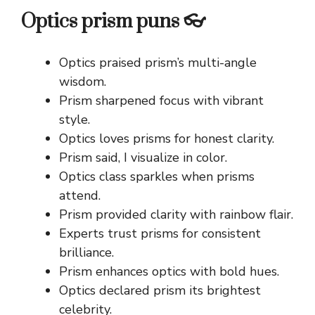
Optics prism puns 👓
Optics praised prism’s multi-angle
wisdom.
Prism sharpened focus with vibrant
style.
Optics loves prisms for honest clarity.
Prism said, I visualize in color.
Optics class sparkles when prisms
attend.
Prism provided clarity with rainbow flair.
Experts trust prisms for consistent
brilliance.
Prism enhances optics with bold hues.
Optics declared prism its brightest
celebrity.