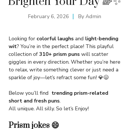
Brighten Your Day 🌈✨
February 6, 2026
By
Admin
Looking for
colorful laughs
and
light-bending
wit
? You’re in the perfect place! This playful
collection of
310+ prism puns
will scatter
giggles in every direction. Whether you’re here
to relax, write something clever or just need a
sparkle of joy—let’s refract some fun! 💎😄
Below you’ll find
trending prism-related
short and fresh puns
.
All unique. All silly. So let’s Enjoy!
Prism jokes 😄