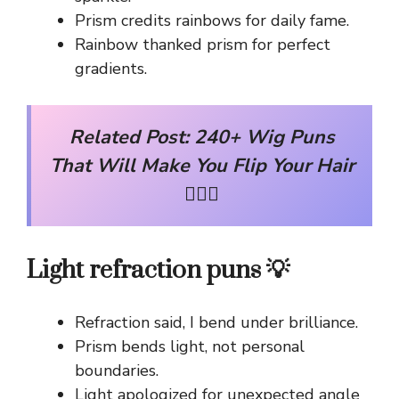
Prism credits rainbows for daily fame.
Rainbow thanked prism for perfect
gradients.
Related Post:
240+ Wig Puns
That Will Make You Flip Your Hair
💇‍♀️✨
Light refraction puns 💡
Refraction said, I bend under brilliance.
Prism bends light, not personal
boundaries.
Light apologized for unexpected angle