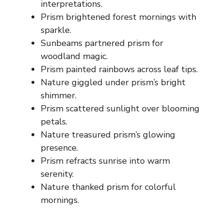
interpretations.
Prism brightened forest mornings with
sparkle.
Sunbeams partnered prism for
woodland magic.
Prism painted rainbows across leaf tips.
Nature giggled under prism’s bright
shimmer.
Prism scattered sunlight over blooming
petals.
Nature treasured prism’s glowing
presence.
Prism refracts sunrise into warm
serenity.
Nature thanked prism for colorful
mornings.