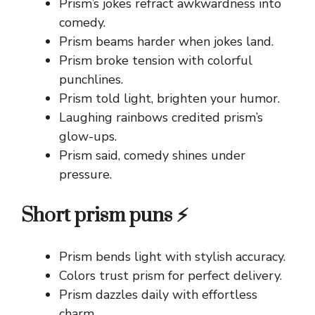
Prism’s jokes refract awkwardness into
comedy.
Prism beams harder when jokes land.
Prism broke tension with colorful
punchlines.
Prism told light, brighten your humor.
Laughing rainbows credited prism’s
glow-ups.
Prism said, comedy shines under
pressure.
Short prism puns ⚡
Prism bends light with stylish accuracy.
Colors trust prism for perfect delivery.
Prism dazzles daily with effortless
charm.