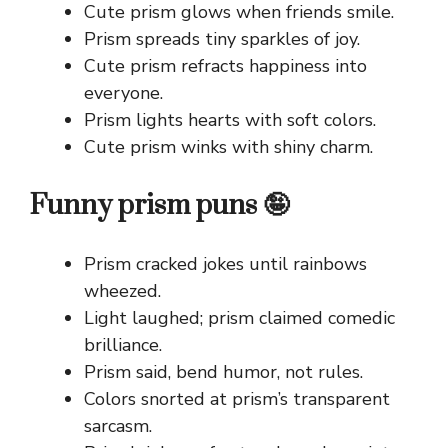
Cute prism glows when friends smile.
Prism spreads tiny sparkles of joy.
Cute prism refracts happiness into
everyone.
Prism lights hearts with soft colors.
Cute prism winks with shiny charm.
Funny prism puns 🤪
Prism cracked jokes until rainbows
wheezed.
Light laughed; prism claimed comedic
brilliance.
Prism said, bend humor, not rules.
Colors snorted at prism’s transparent
sarcasm.