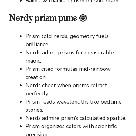
Rainbow thanked prism for soft glam.
Nerdy prism puns 🤓
Prism told nerds, geometry fuels
brilliance.
Nerds adore prisms for measurable
magic.
Prism cited formulas mid-rainbow
creation.
Nerds cheer when prisms refract
perfectly.
Prism reads wavelengths like bedtime
stories.
Nerds admire prism’s calculated sparkle.
Prism organizes colors with scientific
precision.