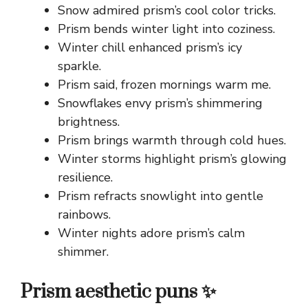
Snow admired prism’s cool color tricks.
Prism bends winter light into coziness.
Winter chill enhanced prism’s icy
sparkle.
Prism said, frozen mornings warm me.
Snowflakes envy prism’s shimmering
brightness.
Prism brings warmth through cold hues.
Winter storms highlight prism’s glowing
resilience.
Prism refracts snowlight into gentle
rainbows.
Winter nights adore prism’s calm
shimmer.
Prism aesthetic puns ✨