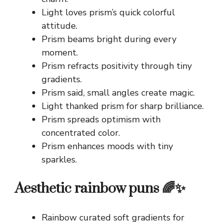
Light loves prism’s quick colorful
attitude.
Prism beams bright during every
moment.
Prism refracts positivity through tiny
gradients.
Prism said, small angles create magic.
Light thanked prism for sharp brilliance.
Prism spreads optimism with
concentrated color.
Prism enhances moods with tiny
sparkles.
Aesthetic rainbow puns 🌈✨
Rainbow curated soft gradients for