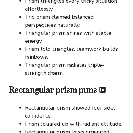
Prism tri-angles every tricky situation
effortlessly.
Trio prism claimed balanced
perspectives naturally.
Triangular prism shines with stable
energy.
Prism told triangles, teamwork builds
rainbows.
Triangular prism radiates triple-
strength charm.
Rectangular prism puns 🔳
Rectangular prism showed four sides
confidence.
Prism squared up with radiant attitude.
Rectangular prism loves organized