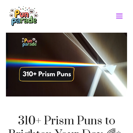
Skip
to
M
content
310+ Prism Puns to