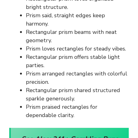
bright structure.
Prism said, straight edges keep
harmony.
Rectangular prism beams with neat
geometry.
Prism loves rectangles for steady vibes.
Rectangular prism offers stable light
parties.
Prism arranged rectangles with colorful
precision.
Rectangular prism shared structured
sparkle generously.
Prism praised rectangles for
dependable clarity.