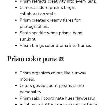
Prism refracts creativity into every lens.
Cameras adore prism’s bright
collaboration style.
Prism creates dreamy flares for
photographers.
Shots sparkle when prisms bend
sunlight.
Prism brings color drama into frames.
Prism color puns 🎨
Prism organizes colors like runway
models.
Colors gossip about prism’s sharp
personality.
Prism said, I coordinate hues flawlessly.
Rainbow palettes trust prism’s aesthetic