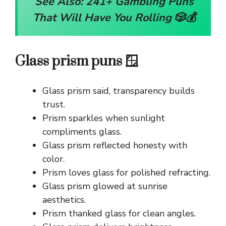
See Also:
241+ Gambling Puns
That Will Have You Rolling 🎲💰
Glass prism puns 🪟
Glass prism said, transparency builds
trust.
Prism sparkles when sunlight
compliments glass.
Glass prism reflected honesty with
color.
Prism loves glass for polished refracting.
Glass prism glowed at sunrise
aesthetics.
Prism thanked glass for clean angles.