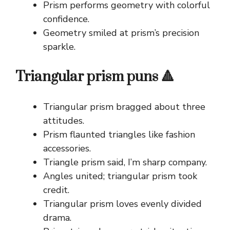
Prism performs geometry with colorful
confidence.
Geometry smiled at prism’s precision
sparkle.
Triangular prism puns 🔺
Triangular prism bragged about three
attitudes.
Prism flaunted triangles like fashion
accessories.
Triangle prism said, I’m sharp company.
Angles united; triangular prism took
credit.
Triangular prism loves evenly divided
drama.