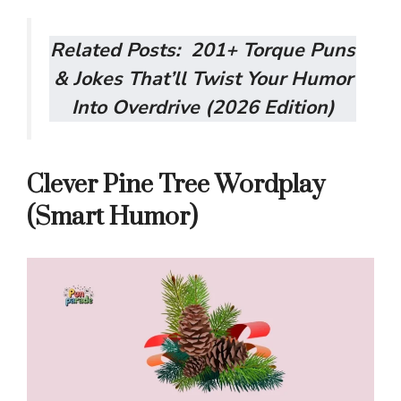
Related Posts:
201+ Torque Puns
& Jokes That’ll Twist Your Humor
Into Overdrive (2026 Edition)
Clever Pine Tree Wordplay
(Smart Humor)