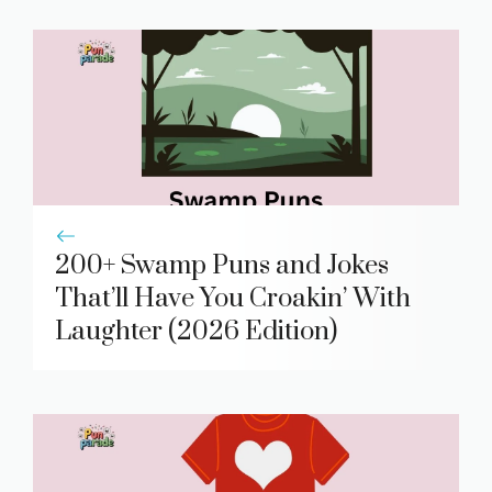
200+ Swamp Puns and Jokes
That’ll Have You Croakin’ With
Laughter (2026 Edition)