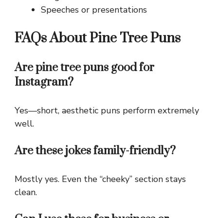
Speeches or presentations
FAQs About Pine Tree Puns
Are pine tree puns good for
Instagram?
Yes—short, aesthetic puns perform extremely
well.
Are these jokes family-friendly?
Mostly yes. Even the “cheeky” section stays
clean.