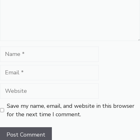
Name
Email
Website
Save my name, email, and website in this browser
for the next time I comment.