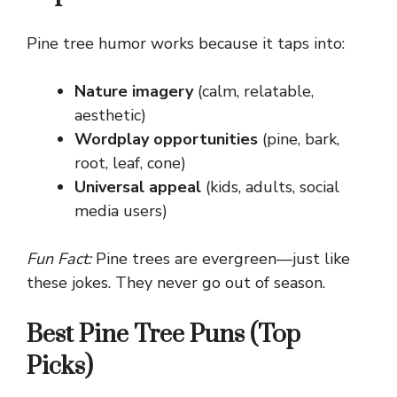
Pine tree humor works because it taps into:
Nature imagery
(calm, relatable,
aesthetic)
Wordplay opportunities
(pine, bark,
root, leaf, cone)
Universal appeal
(kids, adults, social
media users)
Fun Fact:
Pine trees are evergreen—just like
these jokes. They never go out of season.
Best Pine Tree Puns (Top
Picks)