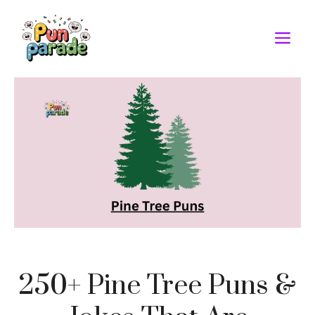
Skip
to
M
content
250+ Pine Tree Puns &