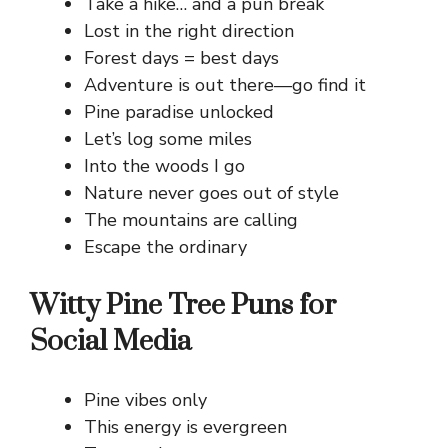
Take a hike… and a pun break
Lost in the right direction
Forest days = best days
Adventure is out there—go find it
Pine paradise unlocked
Let’s log some miles
Into the woods I go
Nature never goes out of style
The mountains are calling
Escape the ordinary
Witty Pine Tree Puns for
Social Media
Pine vibes only
This energy is evergreen