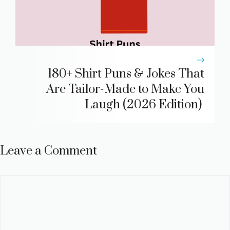
180+ Shirt Puns & Jokes That
Are Tailor-Made to Make You
Laugh (2026 Edition)
Leave a Comment
Comment