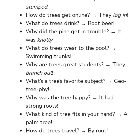
stumped
!
How do trees get online? → They
log in
!
What do trees drink? → Root beer!
Why did the pine get in trouble? → It
was
knotty
!
What do trees wear to the pool? →
Swimming trunks!
Why are trees great students? → They
branch out
!
What’s a tree’s favorite subject? → Geo-
tree-phy!
Why was the tree happy? → It had
strong roots!
What kind of tree fits in your hand? → A
palm tree!
How do trees travel? → By root!