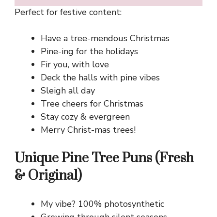
Perfect for festive content:
Have a tree-mendous Christmas
Pine-ing for the holidays
Fir you, with love
Deck the halls with pine vibes
Sleigh all day
Tree cheers for Christmas
Stay cozy & evergreen
Merry Christ-mas trees!
Unique Pine Tree Puns (Fresh
& Original)
My vibe? 100% photosynthetic