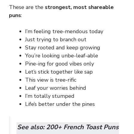
These are the
strongest, most shareable
puns
:
I’m feeling tree-mendous today
Just trying to branch out
Stay rooted and keep growing
You’re looking unbe-leaf-able
Pine-ing for good vibes only
Let’s stick together like sap
This view is tree-rific
Leaf your worries behind
I’m totally stumped
Life’s better under the pines
See also:
200+ French Toast Puns