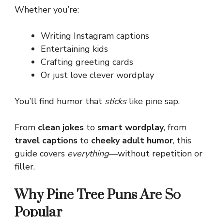
Whether you’re:
Writing Instagram captions
Entertaining kids
Crafting greeting cards
Or just love clever wordplay
You’ll find humor that
sticks
like pine sap.
From
clean jokes
to
smart wordplay
, from
travel captions
to
cheeky adult humor
, this
guide covers
everything
—without repetition or
filler.
Why Pine Tree Puns Are So
Popular