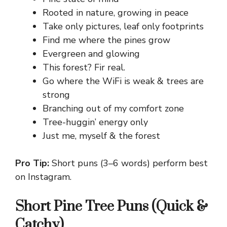
Rooted in nature, growing in peace
Take only pictures, leaf only footprints
Find me where the pines grow
Evergreen and glowing
This forest? Fir real.
Go where the WiFi is weak & trees are
strong
Branching out of my comfort zone
Tree-huggin’ energy only
Just me, myself & the forest
Pro Tip:
Short puns (3–6 words) perform best
on Instagram.
Short Pine Tree Puns (Quick &
Catchy)