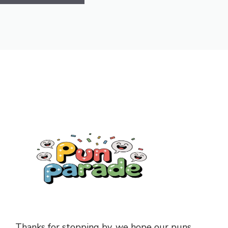
Thanks for stopping by, we hope our puns