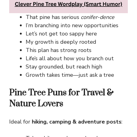
That pine has serious
conifer-dence
I’m branching into new opportunities
Let’s not get too sappy here
My growth is deeply rooted
This plan has strong roots
Life’s all about how you branch out
Stay grounded, but reach high
Growth takes time—just ask a tree
Pine Tree Puns for Travel &
Nature Lovers
Ideal for
hiking, camping & adventure posts
: