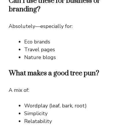
Can I use these for business or
branding?
Absolutely—especially for:
Eco brands
Travel pages
Nature blogs
What makes a good tree pun?
A mix of:
Wordplay (leaf, bark, root)
Simplicity
Relatability