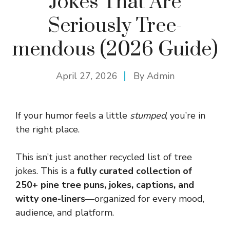
Jokes That Are
Seriously Tree-
mendous (2026 Guide)
April 27, 2026
By
Admin
If your humor feels a little
stumped
, you’re in
the right place.
This isn’t just another recycled list of tree
jokes. This is a
fully curated collection of
250+ pine tree puns, jokes, captions, and
witty one-liners
—organized for every mood,
audience, and platform.