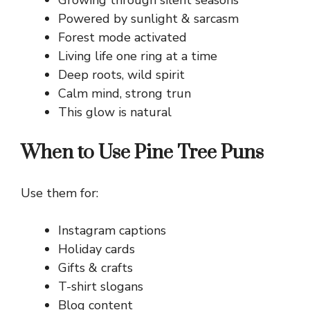
Growing through silent seasons
Powered by sunlight & sarcasm
Forest mode activated
Living life one ring at a time
Deep roots, wild spirit
Calm mind, strong trun
This glow is natural
When to Use Pine Tree Puns
Use them for:
Instagram captions
Holiday cards
Gifts & crafts
T-shirt slogans
Blog content