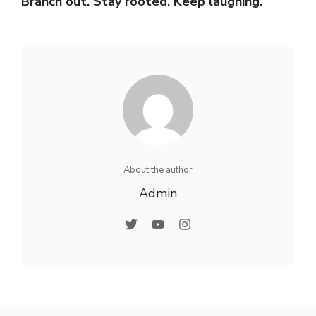
Branch out. Stay rooted. Keep laughing.
About the author
Admin