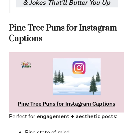
& Jokes That’ll Butter You Up
Pine Tree Puns for Instagram
Captions
Perfect for
engagement + aesthetic posts
:
Pine state of mind