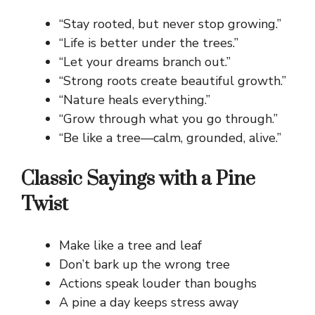
“Stay rooted, but never stop growing.”
“Life is better under the trees.”
“Let your dreams branch out.”
“Strong roots create beautiful growth.”
“Nature heals everything.”
“Grow through what you go through.”
“Be like a tree—calm, grounded, alive.”
Classic Sayings with a Pine
Twist
Make like a tree and leaf
Don’t bark up the wrong tree
Actions speak louder than boughs
A pine a day keeps stress away