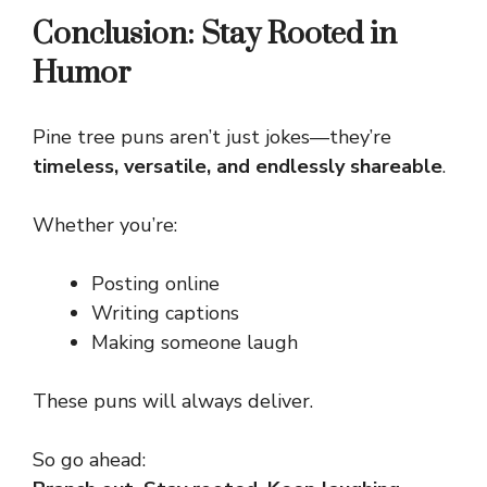
Conclusion: Stay Rooted in
Humor
Pine tree puns aren’t just jokes—they’re
timeless, versatile, and endlessly shareable
.
Whether you’re:
Posting online
Writing captions
Making someone laugh
These puns will always deliver.
So go ahead: