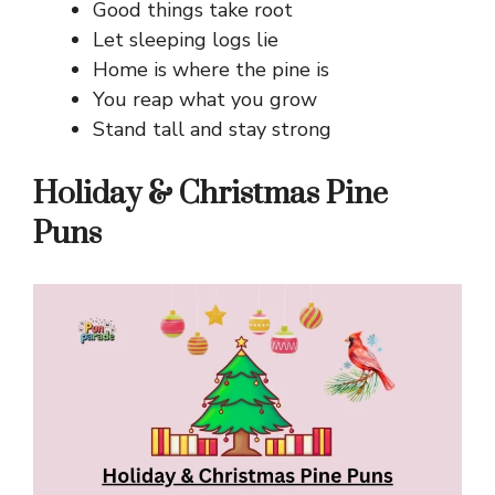
Good things take root
Let sleeping logs lie
Home is where the pine is
You reap what you grow
Stand tall and stay strong
Holiday & Christmas Pine
Puns