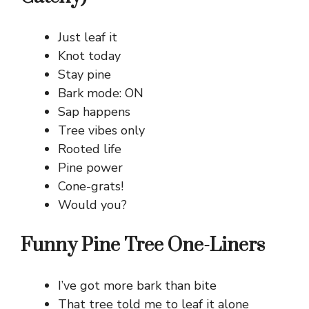
Just leaf it
Knot today
Stay pine
Bark mode: ON
Sap happens
Tree vibes only
Rooted life
Pine power
Cone-grats!
Would you?
Funny Pine Tree One-Liners
I’ve got more bark than bite
That tree told me to leaf it alone