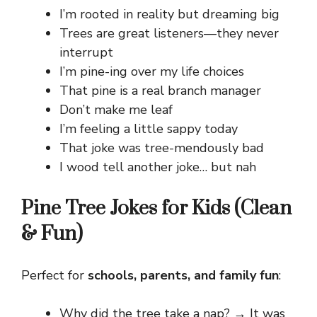
I’m rooted in reality but dreaming big
Trees are great listeners—they never
interrupt
I’m pine-ing over my life choices
That pine is a real branch manager
Don’t make me leaf
I’m feeling a little sappy today
That joke was tree-mendously bad
I wood tell another joke… but nah
Pine Tree Jokes for Kids (Clean
& Fun)
Perfect for
schools, parents, and family fun
:
Why did the tree take a nap? → It was