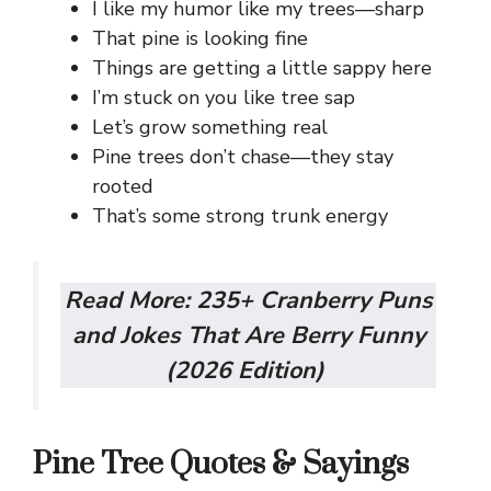
I like my humor like my trees—sharp
That pine is looking fine
Things are getting a little sappy here
I’m stuck on you like tree sap
Let’s grow something real
Pine trees don’t chase—they stay
rooted
That’s some strong trunk energy
Read More:
235+ Cranberry Puns
and Jokes That Are Berry Funny
(2026 Edition)
Pine Tree Quotes & Sayings