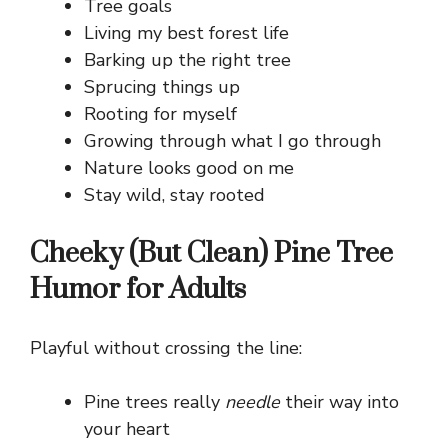
Tree goals
Living my best forest life
Barking up the right tree
Sprucing things up
Rooting for myself
Growing through what I go through
Nature looks good on me
Stay wild, stay rooted
Cheeky (But Clean) Pine Tree
Humor for Adults
Playful without crossing the line:
Pine trees really
needle
their way into
your heart