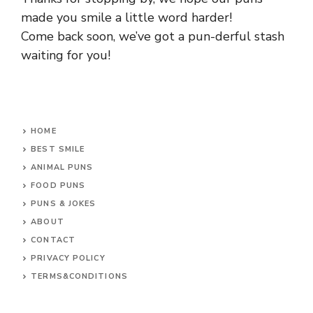
made you smile a little word harder!
Come back soon, we’ve got a pun-derful stash
waiting for you!
HOME
BEST SMILE
ANIMAL PUNS
FOOD PUNS
PUNS & JOKES
ABOUT
CONTACT
PRIVACY POLICY
TERMS&CONDITIONS