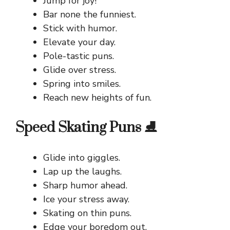
Jump for joy!
Bar none the funniest.
Stick with humor.
Elevate your day.
Pole-tastic puns.
Glide over stress.
Spring into smiles.
Reach new heights of fun.
Speed Skating Puns ⛸️
Glide into giggles.
Lap up the laughs.
Sharp humor ahead.
Ice your stress away.
Skating on thin puns.
Edge your boredom out.