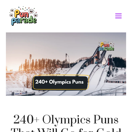
Skip
to
M
content
240+ Olympics Puns