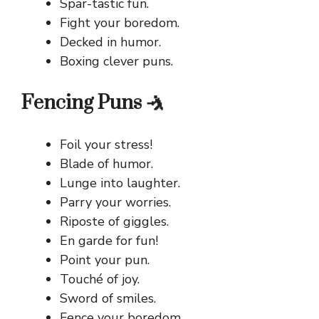
Spar-tastic fun.
Fight your boredom.
Decked in humor.
Boxing clever puns.
Fencing Puns 🤺
Foil your stress!
Blade of humor.
Lunge into laughter.
Parry your worries.
Riposte of giggles.
En garde for fun!
Point your pun.
Touché of joy.
Sword of smiles.
Fence your boredom.