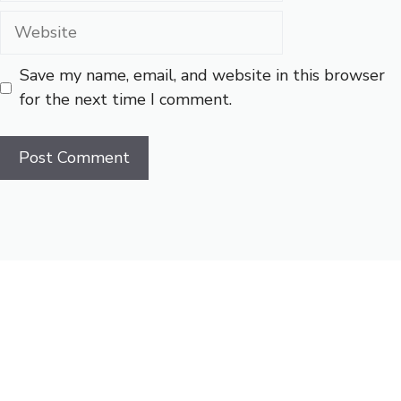
Website
Save my name, email, and website in this browser
for the next time I comment.