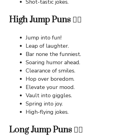
Shot-tastic jokes.
High Jump Puns 🏃‍♀️
Jump into fun!
Leap of laughter.
Bar none the funniest.
Soaring humor ahead.
Clearance of smiles.
Hop over boredom.
Elevate your mood.
Vault into giggles.
Spring into joy.
High-flying jokes.
Long Jump Puns 🏃‍♂️