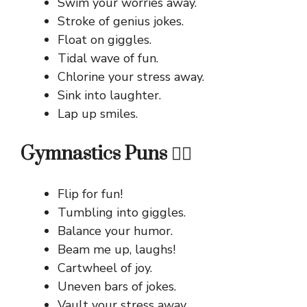
Swim your worries away.
Stroke of genius jokes.
Float on giggles.
Tidal wave of fun.
Chlorine your stress away.
Sink into laughter.
Lap up smiles.
Gymnastics Puns 🤸‍♀️
Flip for fun!
Tumbling into giggles.
Balance your humor.
Beam me up, laughs!
Cartwheel of joy.
Uneven bars of jokes.
Vault your stress away.