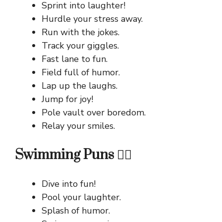
Sprint into laughter!
Hurdle your stress away.
Run with the jokes.
Track your giggles.
Fast lane to fun.
Field full of humor.
Lap up the laughs.
Jump for joy!
Pole vault over boredom.
Relay your smiles.
Swimming Puns 🏊‍♂️
Dive into fun!
Pool your laughter.
Splash of humor.