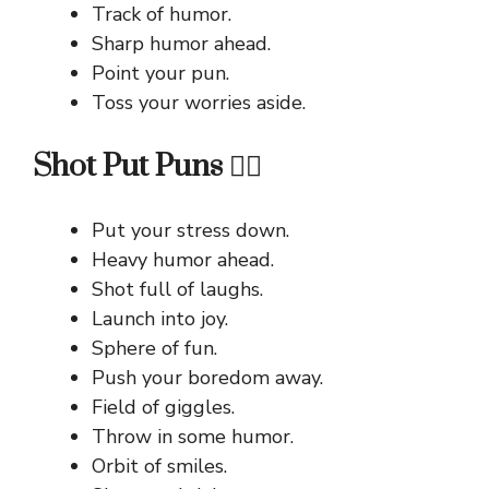
Track of humor.
Sharp humor ahead.
Point your pun.
Toss your worries aside.
Shot Put Puns 🏋️‍♂️
Put your stress down.
Heavy humor ahead.
Shot full of laughs.
Launch into joy.
Sphere of fun.
Push your boredom away.
Field of giggles.
Throw in some humor.
Orbit of smiles.