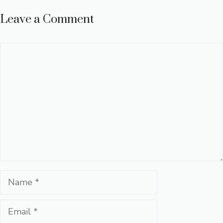
Leave a Comment
Comment
Name
Email