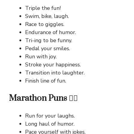
Triple the fun!
Swim, bike, laugh.
Race to giggles.
Endurance of humor.
Tri-ing to be funny.
Pedal your smiles.
Run with joy.
Stroke your happiness.
Transition into laughter.
Finish line of fun.
Marathon Puns 🏃‍♂️
Run for your laughs.
Long haul of humor.
Pace yourself with jokes.