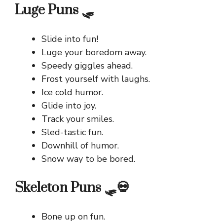
Luge Puns 🛷
Slide into fun!
Luge your boredom away.
Speedy giggles ahead.
Frost yourself with laughs.
Ice cold humor.
Glide into joy.
Track your smiles.
Sled-tastic fun.
Downhill of humor.
Snow way to be bored.
Skeleton Puns 🛷💀
Bone up on fun.