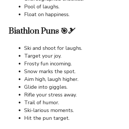
Pool of laughs.
Float on happiness.
Biathlon Puns 🎯🎿
Ski and shoot for laughs.
Target your joy.
Frosty fun incoming.
Snow marks the spot.
Aim high, laugh higher.
Glide into giggles.
Rifle your stress away.
Trail of humor.
Ski-larious moments.
Hit the pun target.