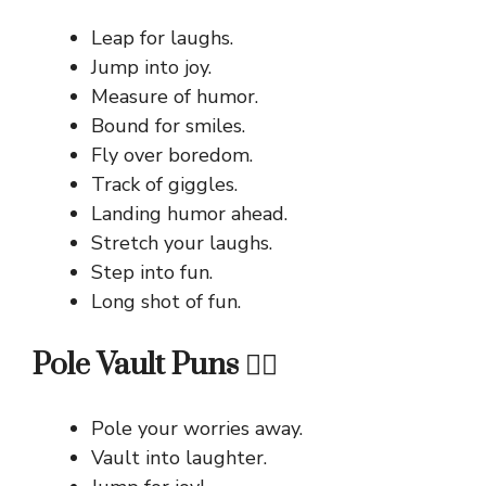
Leap for laughs.
Jump into joy.
Measure of humor.
Bound for smiles.
Fly over boredom.
Track of giggles.
Landing humor ahead.
Stretch your laughs.
Step into fun.
Long shot of fun.
Pole Vault Puns 🏃‍♀️
Pole your worries away.
Vault into laughter.