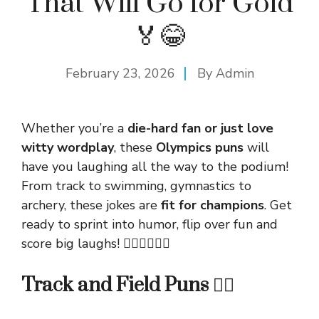
That Will Go for Gold
🏅😂
February 23, 2026
By
Admin
Whether you’re a
die-hard fan or just love
witty wordplay
, these
Olympics puns
will
have you laughing all the way to the podium!
From track to swimming, gymnastics to
archery, these jokes are
fit for champions
. Get
ready to sprint into humor, flip over fun and
score big laughs! 🏃‍♂️🤸‍♀️🏊‍♂️
Track and Field Puns 🏃‍♀️