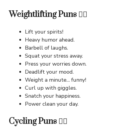
Weightlifting Puns 🏋️‍♂️
Lift your spirits!
Heavy humor ahead.
Barbell of laughs.
Squat your stress away.
Press your worries down.
Deadlift your mood.
Weight a minute… funny!
Curl up with giggles.
Snatch your happiness.
Power clean your day.
Cycling Puns 🚴‍♀️