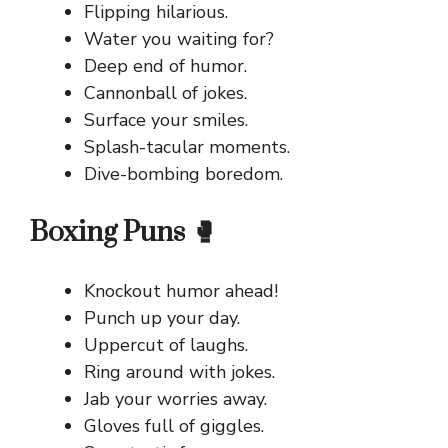
Flipping hilarious.
Water you waiting for?
Deep end of humor.
Cannonball of jokes.
Surface your smiles.
Splash-tacular moments.
Dive-bombing boredom.
Boxing Puns 🥊
Knockout humor ahead!
Punch up your day.
Uppercut of laughs.
Ring around with jokes.
Jab your worries away.
Gloves full of giggles.