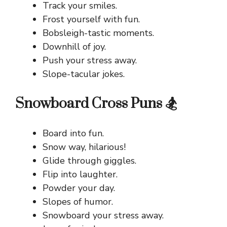
Track your smiles.
Frost yourself with fun.
Bobsleigh-tastic moments.
Downhill of joy.
Push your stress away.
Slope-tacular jokes.
Snowboard Cross Puns 🏂
Board into fun.
Snow way, hilarious!
Glide through giggles.
Flip into laughter.
Powder your day.
Slopes of humor.
Snowboard your stress away.