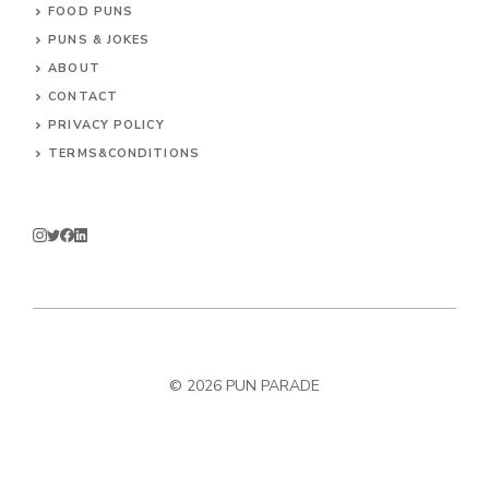
FOOD PUNS
PUNS & JOKES
ABOUT
CONTACT
PRIVACY POLICY
TERMS&CONDITIONS
© 2026
PUN PARADE