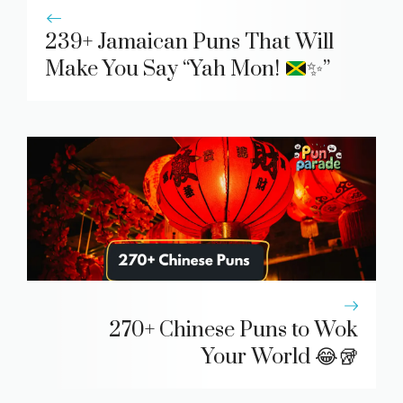
239+ Jamaican Puns That Will
Make You Say “Yah Mon!
✨
”
270+ Chinese Puns to Wok
Your World 😂🥡