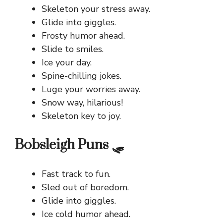
Skeleton your stress away.
Glide into giggles.
Frosty humor ahead.
Slide to smiles.
Ice your day.
Spine-chilling jokes.
Luge your worries away.
Snow way, hilarious!
Skeleton key to joy.
Bobsleigh Puns 🛷
Fast track to fun.
Sled out of boredom.
Glide into giggles.
Ice cold humor ahead.