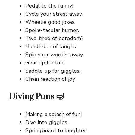
Pedal to the funny!
Cycle your stress away.
Wheelie good jokes.
Spoke-tacular humor.
Two-tired of boredom?
Handlebar of laughs.
Spin your worries away.
Gear up for fun.
Saddle up for giggles.
Chain reaction of joy.
Diving Puns 🤿
Making a splash of fun!
Dive into giggles.
Springboard to laughter.