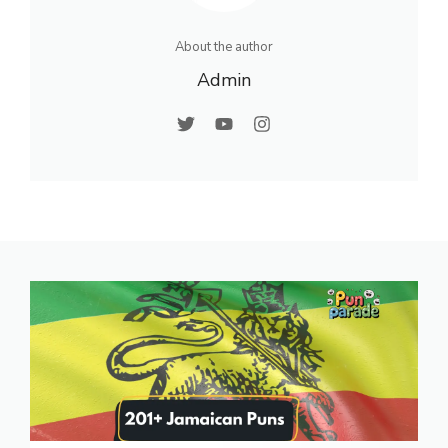
About the author
Admin