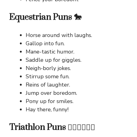
Equestrian Puns 🐎
Horse around with laughs.
Gallop into fun.
Mane-tastic humor.
Saddle up for giggles.
Neigh-borly jokes.
Stirrup some fun.
Reins of laughter.
Jump over boredom.
Pony up for smiles.
Hay there, funny!
Triathlon Puns 🏊‍♂️🚴‍♀️🏃‍♂️