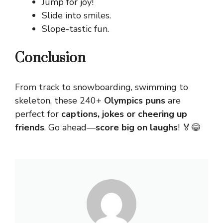
Jump for joy!
Slide into smiles.
Slope-tastic fun.
Conclusion
From track to snowboarding, swimming to
skeleton, these 240+
Olympics puns
are
perfect for
captions, jokes or cheering up
friends
. Go ahead—
score big on laughs
! 🏅😂