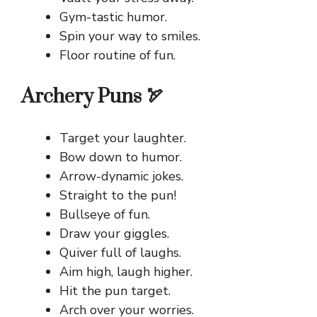
Gym-tastic humor.
Spin your way to smiles.
Floor routine of fun.
Archery Puns 🏹
Target your laughter.
Bow down to humor.
Arrow-dynamic jokes.
Straight to the pun!
Bullseye of fun.
Draw your giggles.
Quiver full of laughs.
Aim high, laugh higher.
Hit the pun target.
Arch over your worries.