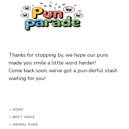
Thanks for stopping by, we hope our puns
made you smile a little word harder!
Come back soon, we’ve got a pun-derful stash
waiting for you!
HOME
BEST SMILE
ANIMAL PUNS