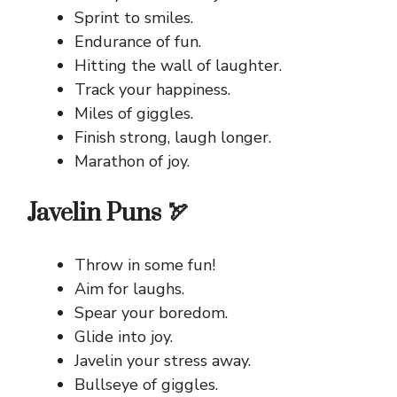
Sprint to smiles.
Endurance of fun.
Hitting the wall of laughter.
Track your happiness.
Miles of giggles.
Finish strong, laugh longer.
Marathon of joy.
Javelin Puns 🏹
Throw in some fun!
Aim for laughs.
Spear your boredom.
Glide into joy.
Javelin your stress away.
Bullseye of giggles.