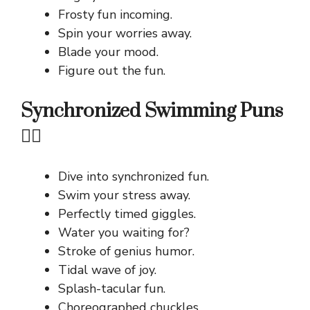
Frosty fun incoming.
Spin your worries away.
Blade your mood.
Figure out the fun.
Synchronized Swimming Puns
🤽‍♀️
Dive into synchronized fun.
Swim your stress away.
Perfectly timed giggles.
Water you waiting for?
Stroke of genius humor.
Tidal wave of joy.
Splash-tacular fun.
Choreographed chuckles.