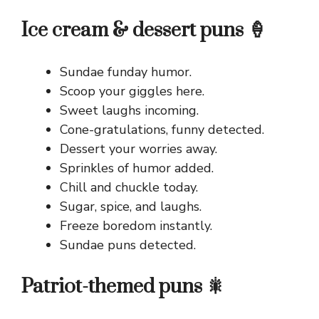
Ice cream & dessert puns 🍦
Sundae funday humor.
Scoop your giggles here.
Sweet laughs incoming.
Cone-gratulations, funny detected.
Dessert your worries away.
Sprinkles of humor added.
Chill and chuckle today.
Sugar, spice, and laughs.
Freeze boredom instantly.
Sundae puns detected.
Patriot-themed puns 🎇