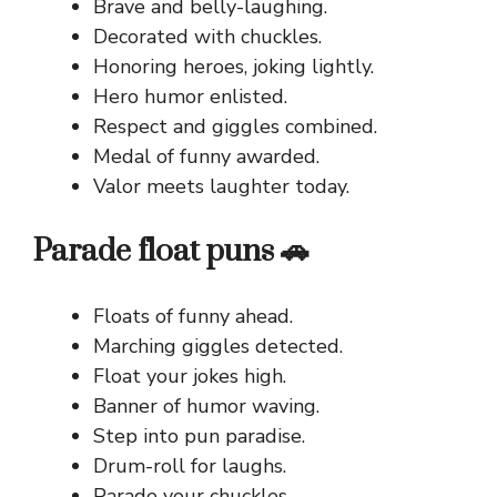
Brave and belly-laughing.
Decorated with chuckles.
Honoring heroes, joking lightly.
Hero humor enlisted.
Respect and giggles combined.
Medal of funny awarded.
Valor meets laughter today.
Parade float puns 🚗
Floats of funny ahead.
Marching giggles detected.
Float your jokes high.
Banner of humor waving.
Step into pun paradise.
Drum-roll for laughs.
Parade your chuckles.