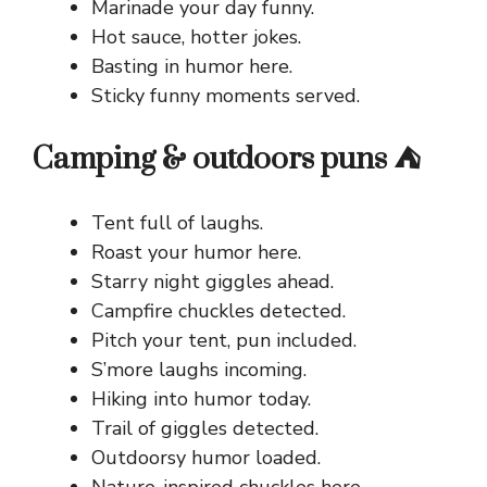
Marinade your day funny.
Hot sauce, hotter jokes.
Basting in humor here.
Sticky funny moments served.
Camping & outdoors puns ⛺
Tent full of laughs.
Roast your humor here.
Starry night giggles ahead.
Campfire chuckles detected.
Pitch your tent, pun included.
S’more laughs incoming.
Hiking into humor today.
Trail of giggles detected.
Outdoorsy humor loaded.
Nature-inspired chuckles here.