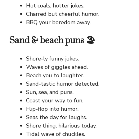
Hot coals, hotter jokes.
Charred but cheerful humor.
BBQ your boredom away.
Sand & beach puns 🏖️
Shore-ly funny jokes.
Waves of giggles ahead.
Beach you to laughter.
Sand-tastic humor detected.
Sun, sea, and puns.
Coast your way to fun.
Flip-flop into humor.
Seas the day for laughs.
Shore thing, hilarious today.
Tidal wave of chuckles.