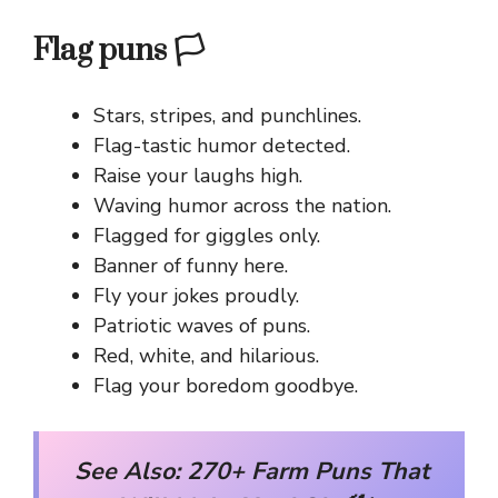
Flag puns 🏳️
Stars, stripes, and punchlines.
Flag-tastic humor detected.
Raise your laughs high.
Waving humor across the nation.
Flagged for giggles only.
Banner of funny here.
Fly your jokes proudly.
Patriotic waves of puns.
Red, white, and hilarious.
Flag your boredom goodbye.
See Also:
270+ Farm Puns That