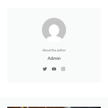
About the author
Admin