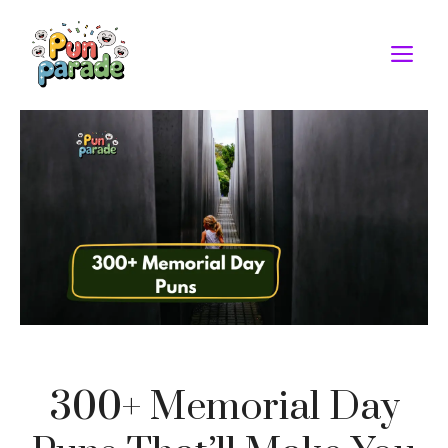
Skip
to
M
content
300+ Memorial Day