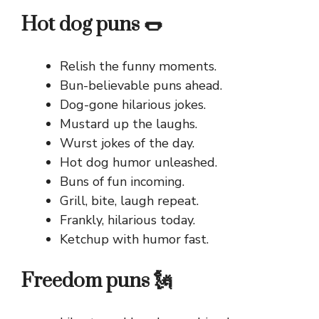
Hot dog puns 🌭
Relish the funny moments.
Bun-believable puns ahead.
Dog-gone hilarious jokes.
Mustard up the laughs.
Wurst jokes of the day.
Hot dog humor unleashed.
Buns of fun incoming.
Grill, bite, laugh repeat.
Frankly, hilarious today.
Ketchup with humor fast.
Freedom puns 🗽