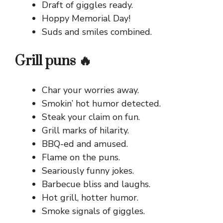
Draft of giggles ready.
Hoppy Memorial Day!
Suds and smiles combined.
Grill puns 🔥
Char your worries away.
Smokin’ hot humor detected.
Steak your claim on fun.
Grill marks of hilarity.
BBQ-ed and amused.
Flame on the puns.
Seariously funny jokes.
Barbecue bliss and laughs.
Hot grill, hotter humor.
Smoke signals of giggles.