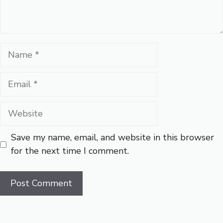
Name
Email
Website
Save my name, email, and website in this browser
for the next time I comment.