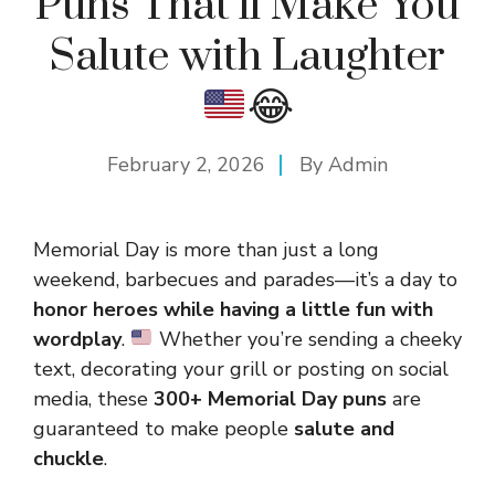
Puns That’ll Make You
Salute with Laughter
😂
February 2, 2026
By
Admin
Memorial Day is more than just a long
weekend, barbecues and parades—it’s a day to
honor heroes while having a little fun with
wordplay
.
Whether you’re sending a cheeky
text, decorating your grill or posting on social
media, these
300+ Memorial Day puns
are
guaranteed to make people
salute and
chuckle
.