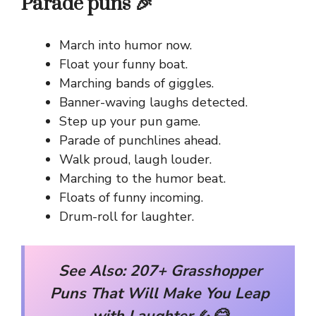
Parade puns 🎉
March into humor now.
Float your funny boat.
Marching bands of giggles.
Banner-waving laughs detected.
Step up your pun game.
Parade of punchlines ahead.
Walk proud, laugh louder.
Marching to the humor beat.
Floats of funny incoming.
Drum-roll for laughter.
See Also:
207+ Grasshopper
Puns That Will Make You Leap