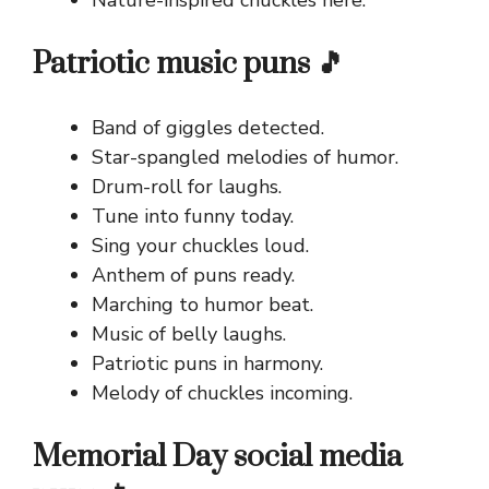
Patriotic music puns 🎵
Band of giggles detected.
Star-spangled melodies of humor.
Drum-roll for laughs.
Tune into funny today.
Sing your chuckles loud.
Anthem of puns ready.
Marching to humor beat.
Music of belly laughs.
Patriotic puns in harmony.
Melody of chuckles incoming.
Memorial Day social media