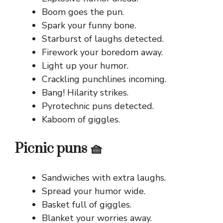
Boom goes the pun.
Spark your funny bone.
Starburst of laughs detected.
Firework your boredom away.
Light up your humor.
Crackling punchlines incoming.
Bang! Hilarity strikes.
Pyrotechnic puns detected.
Kaboom of giggles.
Picnic puns 🧺
Sandwiches with extra laughs.
Spread your humor wide.
Basket full of giggles.
Blanket your worries away.