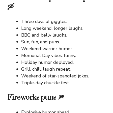
🛶
Three days of giggles.
Long weekend, longer laughs.
BBQ and belly laughs.
Sun, fun, and puns.
Weekend warrior humor.
Memorial Day vibes: funny.
Holiday humor deployed.
Grill, chill, laugh repeat.
Weekend of star-spangled jokes.
Triple-day chuckle fest.
Fireworks puns 🎆
Explosive humor ahead.