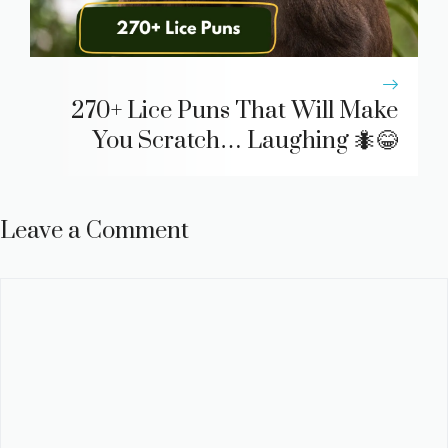
270+ Lice Puns That Will Make
You Scratch… Laughing 🐜😂
Leave a Comment
Comment