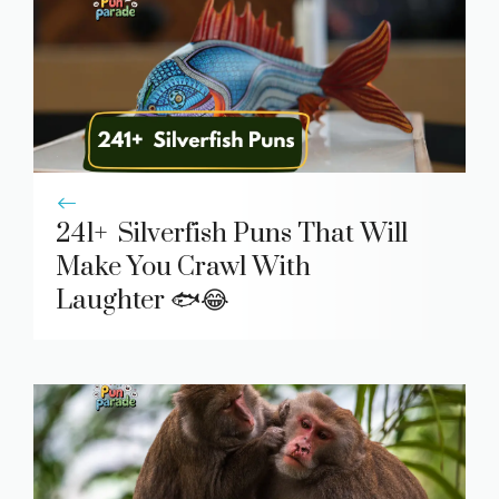
241+ Silverfish Puns That Will
Make You Crawl With
Laughter 🐟😂