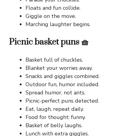
Floats and fun collide.
Giggle on the move.
Marching laughter begins.
Picnic basket puns 🧺
Basket full of chuckles.
Blanket your worries away.
Snacks and giggles combined.
Outdoor fun, humor included.
Spread humor, not ants.
Picnic-perfect puns detected.
Eat, laugh, repeat daily.
Food for thought: funny.
Basket of belly laughs.
Lunch with extra giggles.