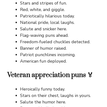
Stars and stripes of fun.
Red, white, and giggle.
Patriotically hilarious today.
National pride, local laughs.
Salute and snicker here.
Flag-waving puns ahead.
Freedom-fueled chuckles detected.
Banner of humor raised.
Patriot punchlines incoming.
American fun deployed.
Veteran appreciation puns 🏅
Heroically funny today.
Stars on their chest, laughs in yours.
Salute the humor here.