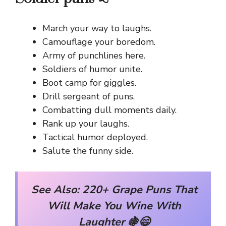
March your way to laughs.
Camouflage your boredom.
Army of punchlines here.
Soldiers of humor unite.
Boot camp for giggles.
Drill sergeant of puns.
Combatting dull moments daily.
Rank up your laughs.
Tactical humor deployed.
Salute the funny side.
See Also:
220+ Grape Puns That
Will Make You Wine With
Laughter 🍇😄