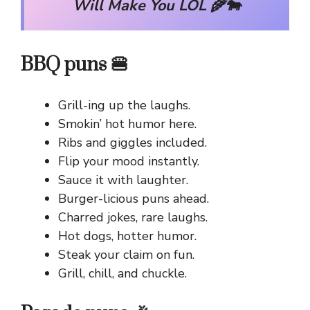
Will Make You LOL 🌾🐄
BBQ puns 🍔
Grill-ing up the laughs.
Smokin’ hot humor here.
Ribs and giggles included.
Flip your mood instantly.
Sauce it with laughter.
Burger-licious puns ahead.
Charred jokes, rare laughs.
Hot dogs, hotter humor.
Steak your claim on fun.
Grill, chill, and chuckle.