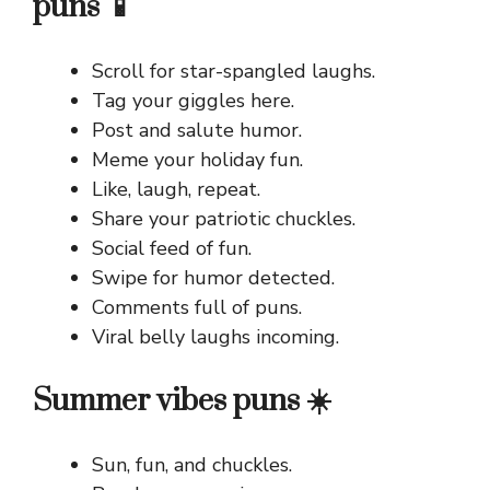
puns 📱
Scroll for star-spangled laughs.
Tag your giggles here.
Post and salute humor.
Meme your holiday fun.
Like, laugh, repeat.
Share your patriotic chuckles.
Social feed of fun.
Swipe for humor detected.
Comments full of puns.
Viral belly laughs incoming.
Summer vibes puns ☀️
Sun, fun, and chuckles.