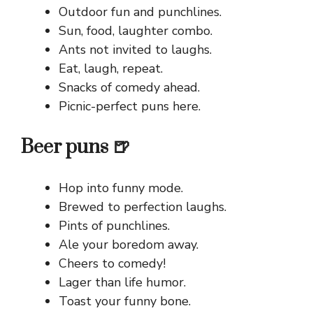
Outdoor fun and punchlines.
Sun, food, laughter combo.
Ants not invited to laughs.
Eat, laugh, repeat.
Snacks of comedy ahead.
Picnic-perfect puns here.
Beer puns 🍺
Hop into funny mode.
Brewed to perfection laughs.
Pints of punchlines.
Ale your boredom away.
Cheers to comedy!
Lager than life humor.
Toast your funny bone.