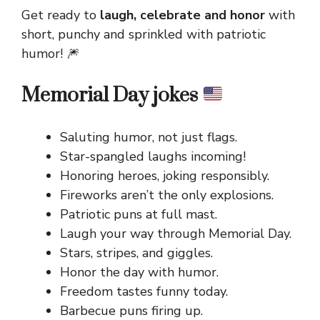
Get ready to
laugh, celebrate and honor
with
short, punchy and sprinkled with patriotic
humor! 🎆
Memorial Day jokes
Saluting humor, not just flags.
Star-spangled laughs incoming!
Honoring heroes, joking responsibly.
Fireworks aren’t the only explosions.
Patriotic puns at full mast.
Laugh your way through Memorial Day.
Stars, stripes, and giggles.
Honor the day with humor.
Freedom tastes funny today.
Barbecue puns firing up.