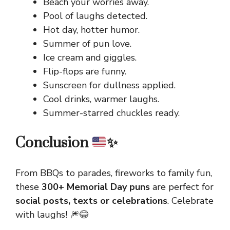
Beach your worries away.
Pool of laughs detected.
Hot day, hotter humor.
Summer of pun love.
Ice cream and giggles.
Flip-flops are funny.
Sunscreen for dullness applied.
Cool drinks, warmer laughs.
Summer-starred chuckles ready.
Conclusion
✨
From BBQs to parades, fireworks to family fun,
these
300+ Memorial Day puns
are perfect for
social posts, texts or celebrations
. Celebrate
with laughs! 🎆😂