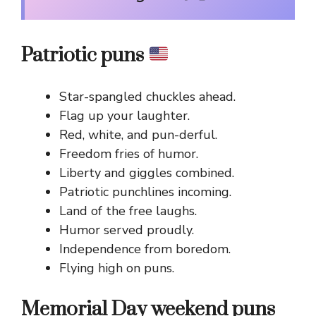
Patriotic puns
Star-spangled chuckles ahead.
Flag up your laughter.
Red, white, and pun-derful.
Freedom fries of humor.
Liberty and giggles combined.
Patriotic punchlines incoming.
Land of the free laughs.
Humor served proudly.
Independence from boredom.
Flying high on puns.
Memorial Day weekend puns