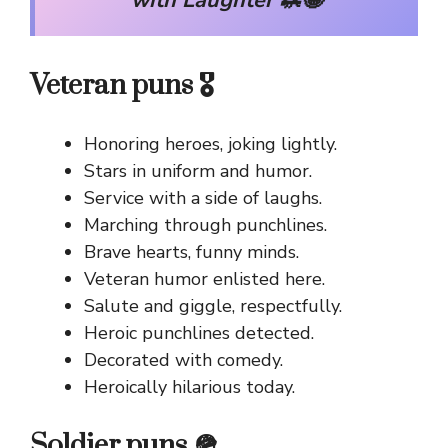
with Laughter 🦗😂
Veteran puns 🎖️
Honoring heroes, joking lightly.
Stars in uniform and humor.
Service with a side of laughs.
Marching through punchlines.
Brave hearts, funny minds.
Veteran humor enlisted here.
Salute and giggle, respectfully.
Heroic punchlines detected.
Decorated with comedy.
Heroically hilarious today.
Soldier puns 🪖