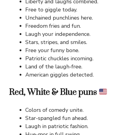
Liberty and laughs combined.
Free to giggle today.
Unchained punchlines here.
Freedom fries and fun.
Laugh your independence.
Stars, stripes, and smiles.
Free your funny bone.
Patriotic chuckles incoming.
Land of the laugh-free.
American giggles detected.
Red, White & Blue puns
Colors of comedy unite.
Star-spangled fun ahead.
Laugh in patriotic fashion.
Hue-mor in full swing.