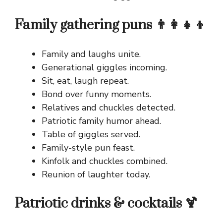
Family gathering puns 👨‍👩‍👧‍👦
Family and laughs unite.
Generational giggles incoming.
Sit, eat, laugh repeat.
Bond over funny moments.
Relatives and chuckles detected.
Patriotic family humor ahead.
Table of giggles served.
Family-style pun feast.
Kinfolk and chuckles combined.
Reunion of laughter today.
Patriotic drinks & cocktails 🍹