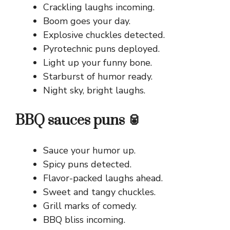
Crackling laughs incoming.
Boom goes your day.
Explosive chuckles detected.
Pyrotechnic puns deployed.
Light up your funny bone.
Starburst of humor ready.
Night sky, bright laughs.
BBQ sauces puns 🥫
Sauce your humor up.
Spicy puns detected.
Flavor-packed laughs ahead.
Sweet and tangy chuckles.
Grill marks of comedy.
BBQ bliss incoming.