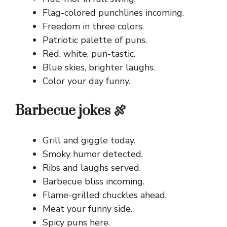
Flag-colored punchlines incoming.
Freedom in three colors.
Patriotic palette of puns.
Red, white, pun-tastic.
Blue skies, brighter laughs.
Color your day funny.
Barbecue jokes 🍖
Grill and giggle today.
Smoky humor detected.
Ribs and laughs served.
Barbecue bliss incoming.
Flame-grilled chuckles ahead.
Meat your funny side.
Spicy puns here.