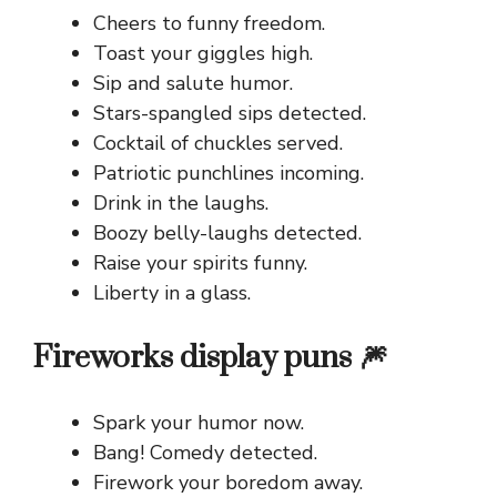
Cheers to funny freedom.
Toast your giggles high.
Sip and salute humor.
Stars-spangled sips detected.
Cocktail of chuckles served.
Patriotic punchlines incoming.
Drink in the laughs.
Boozy belly-laughs detected.
Raise your spirits funny.
Liberty in a glass.
Fireworks display puns 🎆
Spark your humor now.
Bang! Comedy detected.
Firework your boredom away.