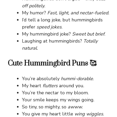
off politely
.
My humor?
Fast, light, and nectar-fueled.
I’d tell a long joke, but hummingbirds
prefer
speed jokes
.
My hummingbird joke?
Sweet but brief
.
Laughing at hummingbirds?
Totally
natural.
Cute Hummingbird Puns 🥰
You’re absolutely
hummi-dorable
.
My heart
flutters
around you.
You’re the nectar to my bloom.
Your smile keeps my wings going.
So tiny, so mighty, so
awww
.
You give my heart little
wing wiggles
.