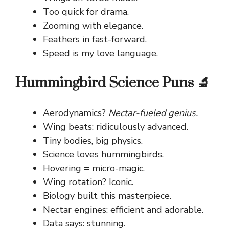
Too quick for drama.
Zooming with elegance.
Feathers in fast-forward.
Speed is my love language.
Hummingbird Science Puns 🔬
Aerodynamics?
Nectar-fueled genius.
Wing beats: ridiculously advanced.
Tiny bodies, big physics.
Science loves hummingbirds.
Hovering = micro-magic.
Wing rotation? Iconic.
Biology built this masterpiece.
Nectar engines: efficient and adorable.
Data says: stunning.