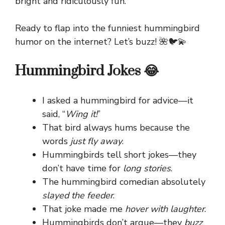
bright and ridiculously fun.
Ready to flap into the funniest hummingbird
humor on the internet? Let’s buzz! 🌺🐦💫
Hummingbird Jokes 😂
I asked a hummingbird for advice—it
said, “
Wing it!
”
That bird always hums because the
words
just fly away
.
Hummingbirds tell short jokes—they
don’t have time for
long stories
.
The hummingbird comedian absolutely
slayed the feeder
.
That joke made me
hover with laughter
.
Hummingbirds don’t argue—they
buzz