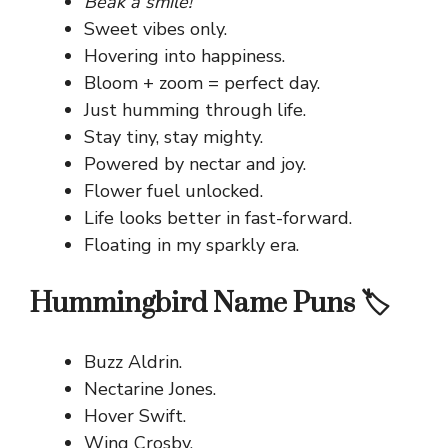
Beak a smile!
Sweet vibes only.
Hovering into happiness.
Bloom + zoom = perfect day.
Just humming through life.
Stay tiny, stay mighty.
Powered by nectar and joy.
Flower fuel unlocked.
Life looks better in fast-forward.
Floating in my sparkly era.
Hummingbird Name Puns 🏷️
Buzz Aldrin.
Nectarine Jones.
Hover Swift.
Wing Crosby.