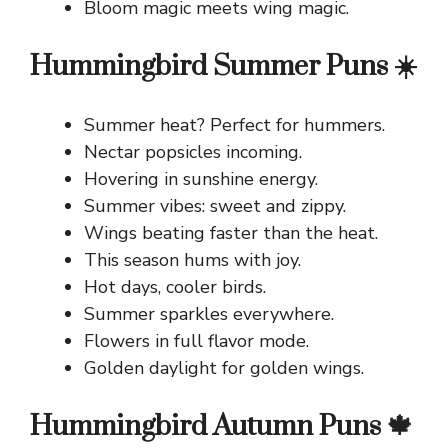
Bloom magic meets wing magic.
Hummingbird Summer Puns ☀️
Summer heat? Perfect for hummers.
Nectar popsicles incoming.
Hovering in sunshine energy.
Summer vibes: sweet and zippy.
Wings beating faster than the heat.
This season hums with joy.
Hot days, cooler birds.
Summer sparkles everywhere.
Flowers in full flavor mode.
Golden daylight for golden wings.
Hummingbird Autumn Puns 🍁