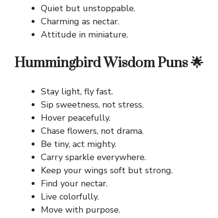
Quiet but unstoppable.
Charming as nectar.
Attitude in miniature.
Hummingbird Wisdom Puns 🌟
Stay light, fly fast.
Sip sweetness, not stress.
Hover peacefully.
Chase flowers, not drama.
Be tiny, act mighty.
Carry sparkle everywhere.
Keep your wings soft but strong.
Find your nectar.
Live colorfully.
Move with purpose.