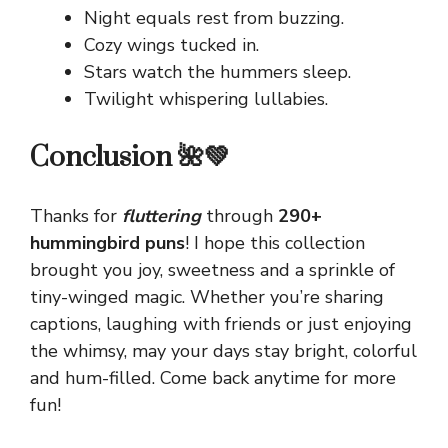
Night equals rest from buzzing.
Cozy wings tucked in.
Stars watch the hummers sleep.
Twilight whispering lullabies.
Conclusion 🌺💚
Thanks for
fluttering
through
290+
hummingbird puns
! I hope this collection
brought you joy, sweetness and a sprinkle of
tiny-winged magic. Whether you’re sharing
captions, laughing with friends or just enjoying
the whimsy, may your days stay bright, colorful
and hum-filled. Come back anytime for more
fun!