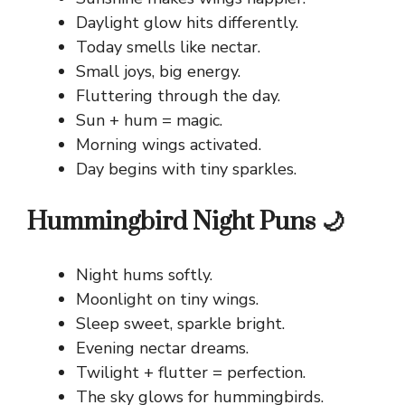
Daylight glow hits differently.
Today smells like nectar.
Small joys, big energy.
Fluttering through the day.
Sun + hum = magic.
Morning wings activated.
Day begins with tiny sparkles.
Hummingbird Night Puns 🌙
Night hums softly.
Moonlight on tiny wings.
Sleep sweet, sparkle bright.
Evening nectar dreams.
Twilight + flutter = perfection.
The sky glows for hummingbirds.