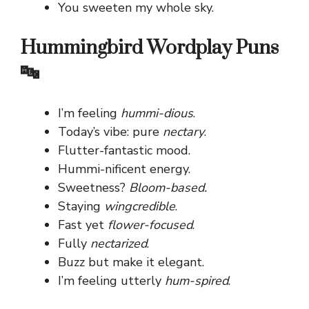
You sweeten my whole sky.
Hummingbird Wordplay Puns
🔤
I’m feeling
hummi-dious
.
Today’s vibe: pure
nectary
.
Flutter-fantastic mood.
Hummi-nificent energy.
Sweetness?
Bloom-based.
Staying
wingcredible
.
Fast yet
flower-focused
.
Fully
nectarized
.
Buzz but make it elegant.
I’m feeling utterly
hum-spired
.