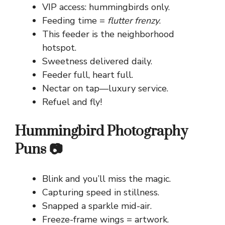
VIP access: hummingbirds only.
Feeding time =
flutter frenzy
.
This feeder is the neighborhood
hotspot.
Sweetness delivered daily.
Feeder full, heart full.
Nectar on tap—luxury service.
Refuel and fly!
Hummingbird Photography
Puns 📷
Blink and you’ll miss the magic.
Capturing speed in stillness.
Snapped a sparkle mid-air.
Freeze-frame wings = artwork.