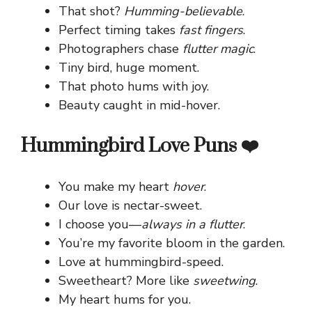
That shot?
Humming-believable
.
Perfect timing takes
fast fingers
.
Photographers chase
flutter magic
.
Tiny bird, huge moment.
That photo hums with joy.
Beauty caught in mid-hover.
Hummingbird Love Puns ❤️
You make my heart
hover
.
Our love is nectar-sweet.
I choose you—
always in a flutter
.
You’re my favorite bloom in the garden.
Love at hummingbird-speed.
Sweetheart? More like
sweetwing
.
My heart hums for you.