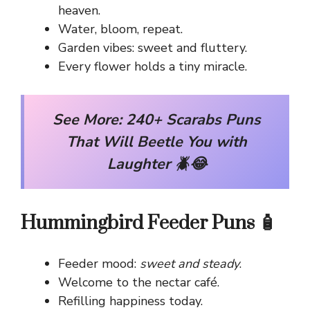
heaven.
Water, bloom, repeat.
Garden vibes: sweet and fluttery.
Every flower holds a tiny miracle.
See More:
240+ Scarabs Puns
That Will Beetle You with
Laughter 🪲😂
Hummingbird Feeder Puns 🧴
Feeder mood:
sweet and steady
.
Welcome to the nectar café.
Refilling happiness today.