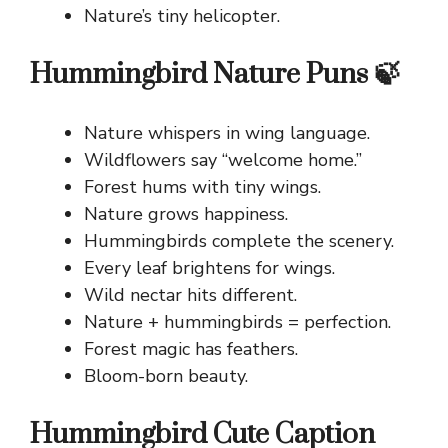
Nature’s tiny helicopter.
Hummingbird Nature Puns 🍃
Nature whispers in wing language.
Wildflowers say “welcome home.”
Forest hums with tiny wings.
Nature grows happiness.
Hummingbirds complete the scenery.
Every leaf brightens for wings.
Wild nectar hits different.
Nature + hummingbirds = perfection.
Forest magic has feathers.
Bloom-born beauty.
Hummingbird Cute Caption