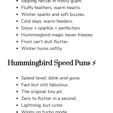
Sipping nectar in frosty glam.
Fluffy feathers, warm hearts.
Winter sparks and soft buzzes.
Cold days, warm feeders.
Snow + sparkle = perfection.
Hummingbird magic never freezes.
Frost can’t dull flutter.
Winter hums softly.
Hummingbird Speed Puns ⚡
Speed level:
blink-and-gone
.
Fast but still fabulous.
The original tiny jet.
Zero to flutter in a second.
Lightning, but cuter.
Wings on turbo mode.