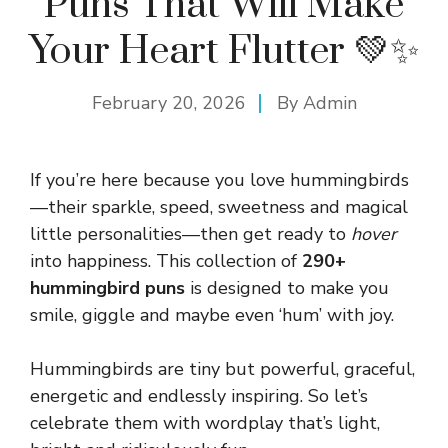
Puns That Will Make
Your Heart Flutter 💚✨
February 20, 2026
By
Admin
If you’re here because you love hummingbirds
—their sparkle, speed, sweetness and magical
little personalities—then get ready to
hover
into happiness. This collection of
290+
hummingbird puns
is designed to make you
smile, giggle and maybe even ‘hum’ with joy.
Hummingbirds are tiny but powerful, graceful,
energetic and endlessly inspiring. So let’s
celebrate them with wordplay that’s light,