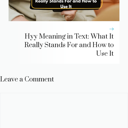
Hyy Meaning in Text: What It
Really Stands For and How to
Use It
Leave a Comment
Comment