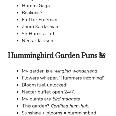
Hummi Gaga.
Beakoncé.
Flutter Freeman.
Zoom Kardashian.
Sir Hums-a-Lot.
Nectar Jackson.
Hummingbird Garden Puns 🌺
My garden is a
winging wonderland
.
Flowers whisper, “Hummers incoming!”
Bloom fuel unlocked!
Nectar buffet open 24/7.
My plants are
bird magnets
.
This garden?
Certified hum-hub
.
Sunshine + blooms = hummingbird