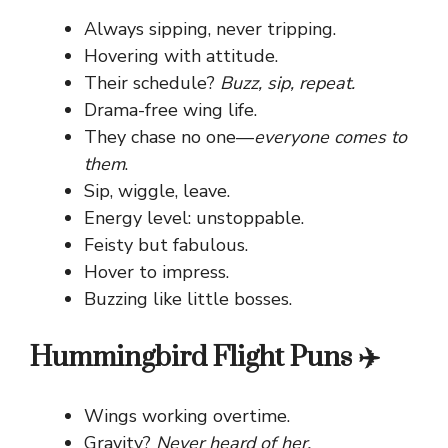
Always sipping, never tripping.
Hovering with attitude.
Their schedule?
Buzz, sip, repeat.
Drama-free wing life.
They chase no one—
everyone comes to
them
.
Sip, wiggle, leave.
Energy level: unstoppable.
Feisty but fabulous.
Hover to impress.
Buzzing like little bosses.
Hummingbird Flight Puns ✈️
Wings working overtime.
Gravity?
Never heard of her.