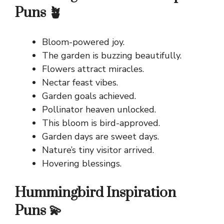
Puns 🪴
Bloom-powered joy.
The garden is buzzing beautifully.
Flowers attract miracles.
Nectar feast vibes.
Garden goals achieved.
Pollinator heaven unlocked.
This bloom is bird-approved.
Garden days are sweet days.
Nature’s tiny visitor arrived.
Hovering blessings.
Hummingbird Inspiration
Puns 💫