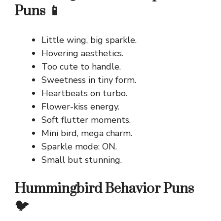
Puns 📱
Little wing, big sparkle.
Hovering aesthetics.
Too cute to handle.
Sweetness in tiny form.
Heartbeats on turbo.
Flower-kiss energy.
Soft flutter moments.
Mini bird, mega charm.
Sparkle mode: ON.
Small but stunning.
Hummingbird Behavior Puns
🐦