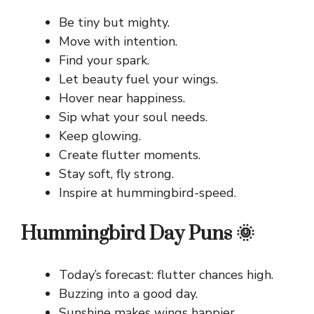
Be tiny but mighty.
Move with intention.
Find your spark.
Let beauty fuel your wings.
Hover near happiness.
Sip what your soul needs.
Keep glowing.
Create flutter moments.
Stay soft, fly strong.
Inspire at hummingbird-speed.
Hummingbird Day Puns 🌞
Today’s forecast: flutter chances high.
Buzzing into a good day.
Sunshine makes wings happier.