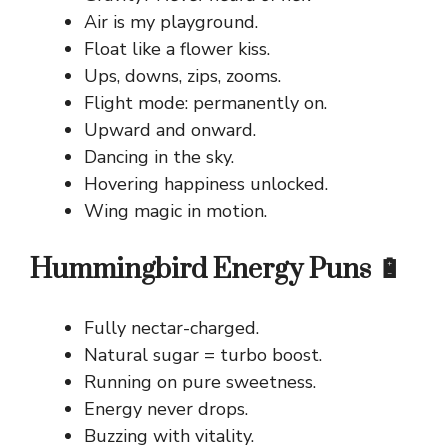
Air is my playground.
Float like a flower kiss.
Ups, downs, zips, zooms.
Flight mode: permanently on.
Upward and onward.
Dancing in the sky.
Hovering happiness unlocked.
Wing magic in motion.
Hummingbird Energy Puns 🔋
Fully nectar-charged.
Natural sugar = turbo boost.
Running on pure sweetness.
Energy never drops.
Buzzing with vitality.