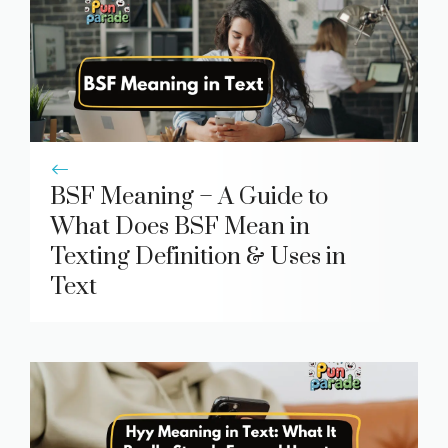
BSF Meaning – A Guide to
What Does BSF Mean in
Texting Definition & Uses in
Text