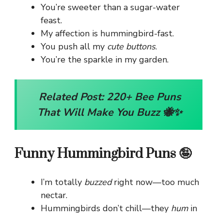
You’re sweeter than a sugar-water
feast.
My affection is hummingbird-fast.
You push all my
cute buttons
.
You’re the sparkle in my garden.
Related Post:
220+ Bee Puns
That Will Make You Buzz 🐝✨
Funny Hummingbird Puns 🤪
I’m totally
buzzed
right now—too much
nectar.
Hummingbirds don’t chill—they
hum
in