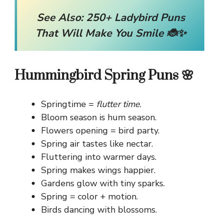
See Also:
250+ Ladybird Puns
That Will Make You Smile 🐞✨
Hummingbird Spring Puns 🌸
Springtime =
flutter time
.
Bloom season is hum season.
Flowers opening = bird party.
Spring air tastes like nectar.
Fluttering into warmer days.
Spring makes wings happier.
Gardens glow with tiny sparks.
Spring = color + motion.
Birds dancing with blossoms.