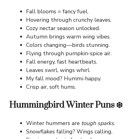
Fall blooms = fancy fuel.
Hovering through crunchy leaves.
Cozy nectar season unlocked.
Autumn brings warm wing vibes.
Colors changing—birds stunning.
Flying through pumpkin-spice air.
Fall energy, fast heartbeats.
Leaves swirl, wings whirl.
My fall mood? Hummi-happy.
Crisp air, soft hums.
Hummingbird Winter Puns ❄️
Winter hummers are
tough sparks
.
Snowflakes falling? Wings calling.