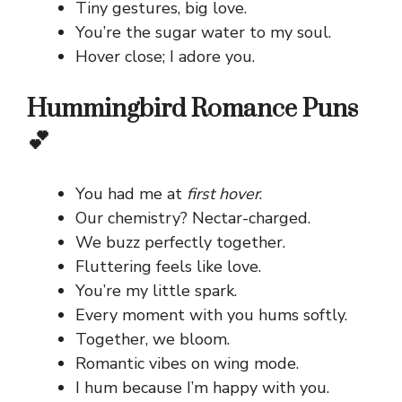
Tiny gestures, big love.
You’re the sugar water to my soul.
Hover close; I adore you.
Hummingbird Romance Puns
💕
You had me at
first hover
.
Our chemistry? Nectar-charged.
We buzz perfectly together.
Fluttering feels like love.
You’re my little spark.
Every moment with you hums softly.
Together, we bloom.
Romantic vibes on wing mode.
I hum because I’m happy with you.