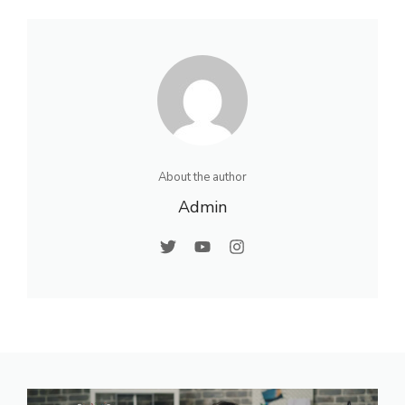
About the author
Admin