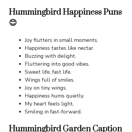
Hummingbird Happiness Puns
😊
Joy flutters in small moments.
Happiness tastes like nectar.
Buzzing with delight.
Fluttering into good vibes.
Sweet life, fast life.
Wings full of smiles.
Joy on tiny wings.
Happiness hums quietly.
My heart feels light.
Smiling in fast-forward.
Hummingbird Garden Caption