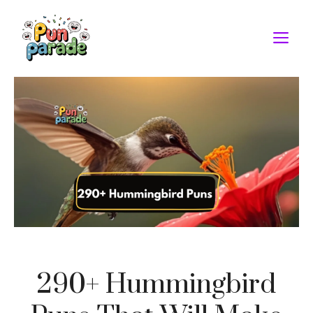
Skip
to
M
content
290+ Hummingbird