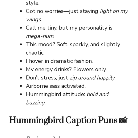
style.
Got no worries—just staying
light on my
wings
.
Call me tiny, but my personality is
mega-hum
.
This mood? Soft, sparkly, and slightly
chaotic.
I hover in dramatic fashion.
My energy drinks? Flowers only.
Don’t stress; just
zip around happily
.
Airborne sass activated.
Hummingbird attitude:
bold and
buzzing
.
Hummingbird Caption Puns 📸