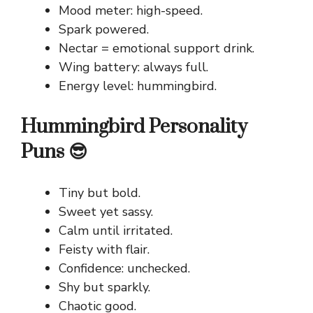
Mood meter: high-speed.
Spark powered.
Nectar = emotional support drink.
Wing battery: always full.
Energy level: hummingbird.
Hummingbird Personality
Puns 😎
Tiny but bold.
Sweet yet sassy.
Calm until irritated.
Feisty with flair.
Confidence: unchecked.
Shy but sparkly.
Chaotic good.