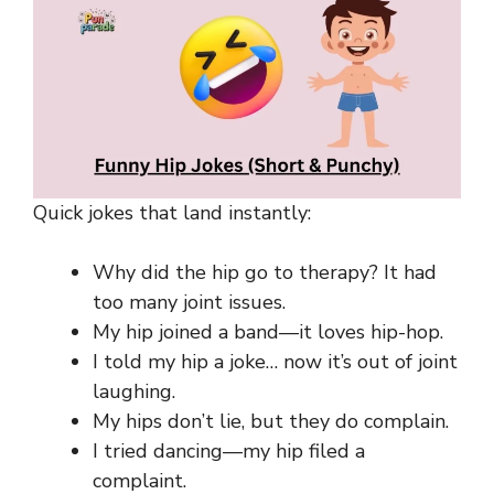
Quick jokes that land instantly:
Why did the hip go to therapy? It had
too many joint issues.
My hip joined a band—it loves hip-hop.
I told my hip a joke… now it’s out of joint
laughing.
My hips don’t lie, but they do complain.
I tried dancing—my hip filed a
complaint.