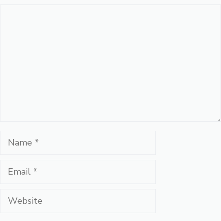
Comment
Name
Email
Website