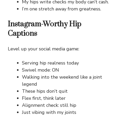
My hips write checks my body can’t cash.
I’m one stretch away from greatness.
Instagram-Worthy Hip
Captions
Level up your social media game:
Serving hip realness today
Swivel mode: ON
Walking into the weekend like a joint
legend
These hips don’t quit
Flex first, think later
Alignment check: still hip
Just vibing with my joints