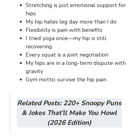
Stretching is just emotional support for
hips
My hip hates leg day more than I do
Flexibility is pain with benefits
I tried yoga once—my hip is still
recovering
Every squat is a joint negotiation
My hips are in a long-term dispute with
gravity
Gym motto: survive the hip pain
Related Posts:
220+ Snoopy Puns
& Jokes That’ll Make You Howl
(2026 Edition)