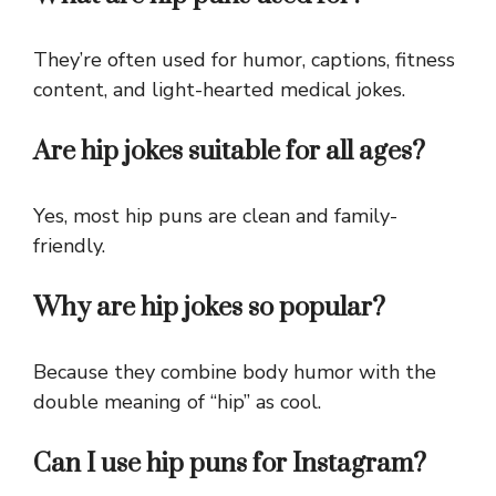
They’re often used for humor, captions, fitness
content, and light-hearted medical jokes.
Are hip jokes suitable for all ages?
Yes, most hip puns are clean and family-
friendly.
Why are hip jokes so popular?
Because they combine body humor with the
double meaning of “hip” as cool.
Can I use hip puns for Instagram?