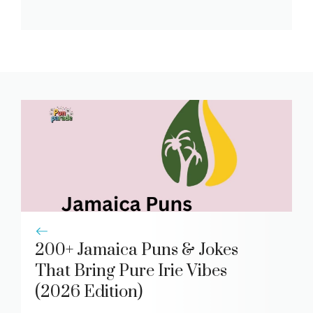
200+ Jamaica Puns & Jokes
That Bring Pure Irie Vibes
(2026 Edition)