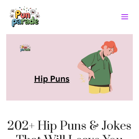
Skip
to
M
content
202+ Hip Puns & Jokes