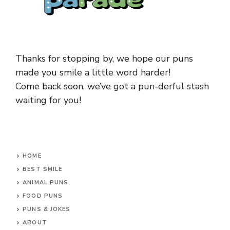
Thanks for stopping by, we hope our puns
made you smile a little word harder!
Come back soon, we’ve got a pun-derful stash
waiting for you!
HOME
BEST SMILE
ANIMAL PUNS
FOOD PUNS
PUNS & JOKES
ABOUT