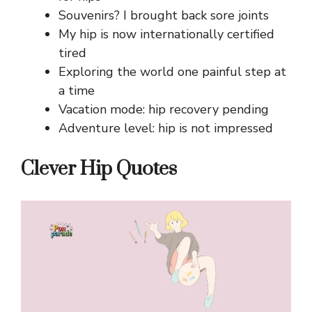
Souvenirs? I brought back sore joints
My hip is now internationally certified
tired
Exploring the world one painful step at
a time
Vacation mode: hip recovery pending
Adventure level: hip is not impressed
Clever Hip Quotes