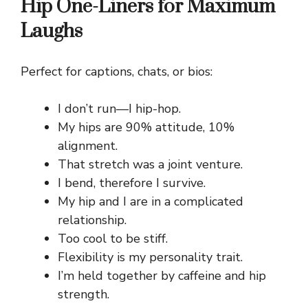
Hip One-Liners for Maximum
Laughs
Perfect for captions, chats, or bios:
I don’t run—I hip-hop.
My hips are 90% attitude, 10%
alignment.
That stretch was a joint venture.
I bend, therefore I survive.
My hip and I are in a complicated
relationship.
Too cool to be stiff.
Flexibility is my personality trait.
I’m held together by caffeine and hip
strength.