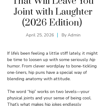
That Will Leave You
Joint with Laughter
(2026 Edition)
April 25, 2026
By
Admin
If life’s been feeling a little stiff lately, it might
be time to loosen up with some seriously
hip
humor. From clever wordplay to bone-tickling
one-liners, hip puns have a special way of
blending anatomy with attitude.
The word “hip” works on two levels—your
physical joints and your sense of being cool.
That’s what makes hip jokes endlessly