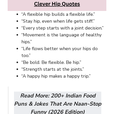
“A flexible hip builds a flexible life.”
“Stay hip, even when life gets stiff.”
“Every step starts with a joint decision.”
“Movement is the language of healthy
hips.”
“Life flows better when your hips do
too.”
“Be bold. Be flexible. Be hip.”
“Strength starts at the joints.”
“A happy hip makes a happy trip.”
Read More:
200+ Indian Food
Puns & Jokes That Are Naan-Stop
Funny (2026 Edition)