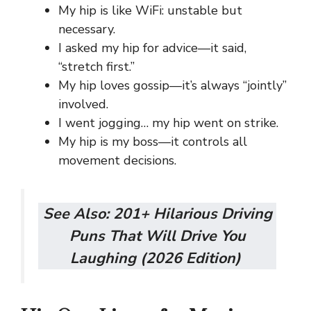
My hip is like WiFi: unstable but
necessary.
I asked my hip for advice—it said,
“stretch first.”
My hip loves gossip—it’s always “jointly”
involved.
I went jogging… my hip went on strike.
My hip is my boss—it controls all
movement decisions.
See Also:
201+ Hilarious Driving
Puns That Will Drive You
Laughing (2026 Edition)