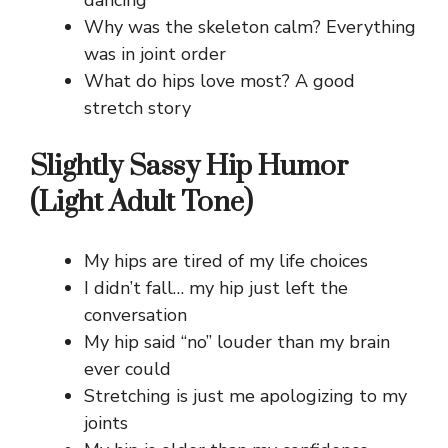
Why was the skeleton calm? Everything
was in joint order
What do hips love most? A good
stretch story
Slightly Sassy Hip Humor
(Light Adult Tone)
My hips are tired of my life choices
I didn’t fall… my hip just left the
conversation
My hip said “no” louder than my brain
ever could
Stretching is just me apologizing to my
joints