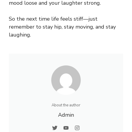
mood loose and your laughter strong.
So the next time life feels stiff—just
remember to stay hip, stay moving, and stay
laughing.
About the author
Admin