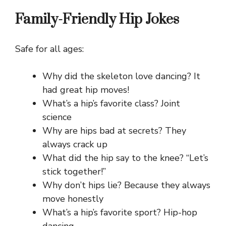
Family-Friendly Hip Jokes
Safe for all ages:
Why did the skeleton love dancing? It
had great hip moves!
What’s a hip’s favorite class? Joint
science
Why are hips bad at secrets? They
always crack up
What did the hip say to the knee? “Let’s
stick together!”
Why don’t hips lie? Because they always
move honestly
What’s a hip’s favorite sport? Hip-hop
dancing