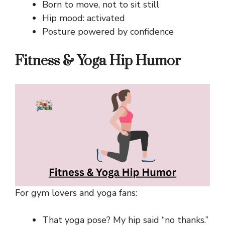
Born to move, not to sit still
Hip mood: activated
Posture powered by confidence
Fitness & Yoga Hip Humor
For gym lovers and yoga fans:
That yoga pose? My hip said “no thanks.”