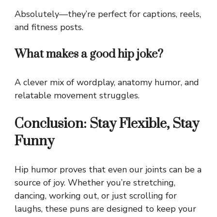
Absolutely—they’re perfect for captions, reels,
and fitness posts.
What makes a good hip joke?
A clever mix of wordplay, anatomy humor, and
relatable movement struggles.
Conclusion: Stay Flexible, Stay
Funny
Hip humor proves that even our joints can be a
source of joy. Whether you’re stretching,
dancing, working out, or just scrolling for
laughs, these puns are designed to keep your