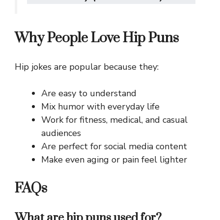
Why People Love Hip Puns
Hip jokes are popular because they:
Are easy to understand
Mix humor with everyday life
Work for fitness, medical, and casual
audiences
Are perfect for social media content
Make even aging or pain feel lighter
FAQs
What are hip puns used for?