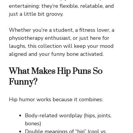
entertaining: they’re flexible, relatable, and
just a little bit groovy.
Whether you’re a student, a fitness lover, a
physiotherapy enthusiast, or just here for
laughs, this collection will keep your mood
aligned and your funny bone activated.
What Makes Hip Puns So
Funny?
Hip humor works because it combines:
Body-related wordplay (hips, joints,
bones)
Double meanings of “hip” (cool vs