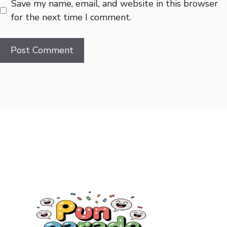
Save my name, email, and website in this browser
for the next time I comment.