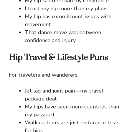
My hip is older than my confidence
I trust my hip more than my plans
My hip has commitment issues with
movement
That dance move was between
confidence and injury
Hip Travel & Lifestyle Puns
For travelers and wanderers:
Jet lag and joint pain—my travel
package deal
My hips have seen more countries than
my passport
Walking tours are just endurance tests
for hips