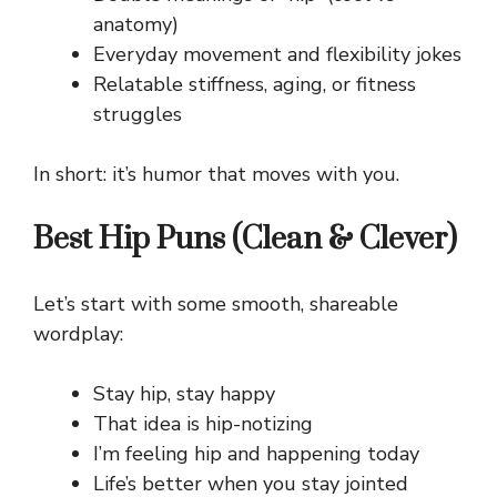
anatomy)
Everyday movement and flexibility jokes
Relatable stiffness, aging, or fitness
struggles
In short: it’s humor that moves with you.
Best Hip Puns (Clean & Clever)
Let’s start with some smooth, shareable
wordplay:
Stay hip, stay happy
That idea is hip-notizing
I’m feeling hip and happening today
Life’s better when you stay jointed