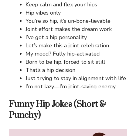
Keep calm and flex your hips
Hip vibes only
You’re so hip, it’s un-bone-lievable
Joint effort makes the dream work
I’ve got a hip personality
Let’s make this a joint celebration
My mood? Fully hip-activated
Born to be hip, forced to sit still
That’s a hip decision
Just trying to stay in alignment with life
I’m not lazy—I’m joint-saving energy
Funny Hip Jokes (Short &
Punchy)