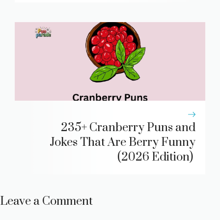
235+ Cranberry Puns and
Jokes That Are Berry Funny
(2026 Edition)
Leave a Comment