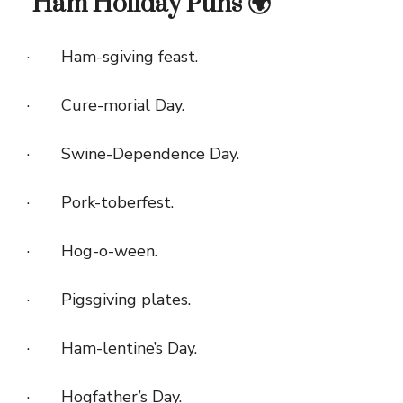
Ham Holiday Puns 🌍
· Ham-sgiving feast.
· Cure-morial Day.
· Swine-Dependence Day.
· Pork-toberfest.
· Hog-o-ween.
· Pigsgiving plates.
· Ham-lentine’s Day.
· Hogfather’s Day.