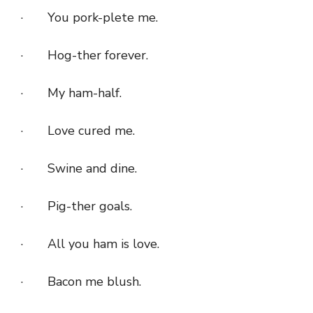
· You pork-plete me.
· Hog-ther forever.
· My ham-half.
· Love cured me.
· Swine and dine.
· Pig-ther goals.
· All you ham is love.
· Bacon me blush.