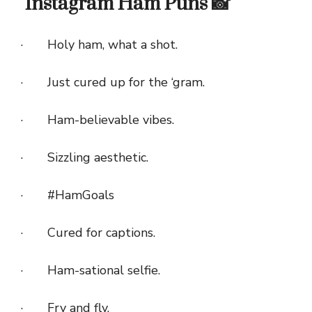
Instagram Ham Puns 📸
· Holy ham, what a shot.
· Just cured up for the ‘gram.
· Ham-believable vibes.
· Sizzling aesthetic.
· #HamGoals
· Cured for captions.
· Ham-sational selfie.
· Fry and fly.