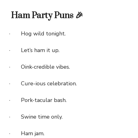
Ham Party Puns 🎉
· Hog wild tonight.
· Let’s ham it up.
· Oink-credible vibes.
· Cure-ious celebration.
· Pork-tacular bash.
· Swine time only.
· Ham jam.