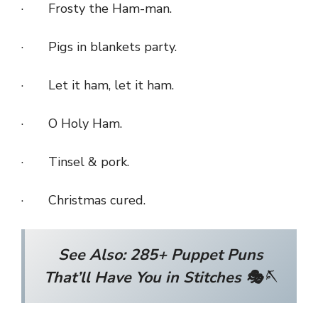
· Frosty the Ham-man.
· Pigs in blankets party.
· Let it ham, let it ham.
· O Holy Ham.
· Tinsel & pork.
· Christmas cured.
See Also:
285+ Puppet Puns
That’ll Have You in Stitches 🎭🪡