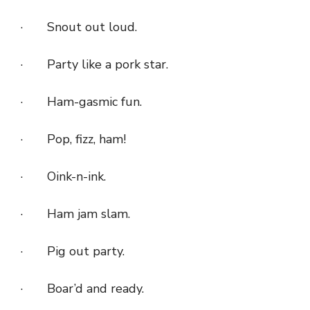
· Snout out loud.
· Party like a pork star.
· Ham-gasmic fun.
· Pop, fizz, ham!
· Oink-n-ink.
· Ham jam slam.
· Pig out party.
· Boar’d and ready.