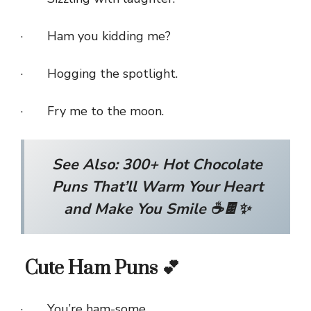
· Ham you kidding me?
· Hogging the spotlight.
· Fry me to the moon.
See Also:
300+ Hot Chocolate
Puns That’ll Warm Your Heart
and Make You Smile ☕🍫✨
Cute Ham Puns 💕
· You’re ham-some.