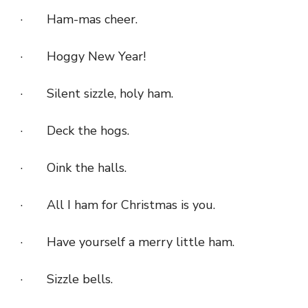
· Ham-mas cheer.
· Hoggy New Year!
· Silent sizzle, holy ham.
· Deck the hogs.
· Oink the halls.
· All I ham for Christmas is you.
· Have yourself a merry little ham.
· Sizzle bells.