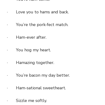
· Love you to hams and back.
· You’re the pork-fect match.
· Ham-ever after.
· You hog my heart.
· Hamazing together.
· You’re bacon my day better.
· Ham-sational sweetheart.
· Sizzle me softly.