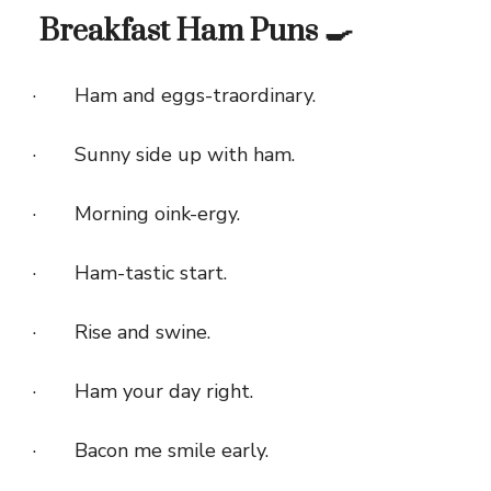
Breakfast Ham Puns 🍳
· Ham and eggs-traordinary.
· Sunny side up with ham.
· Morning oink-ergy.
· Ham-tastic start.
· Rise and swine.
· Ham your day right.
· Bacon me smile early.