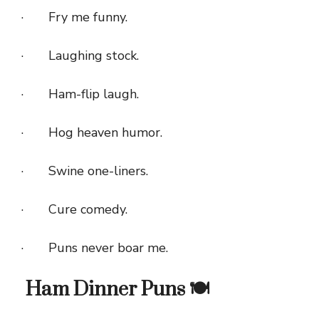
· Fry me funny.
· Laughing stock.
· Ham-flip laugh.
· Hog heaven humor.
· Swine one-liners.
· Cure comedy.
· Puns never boar me.
Ham Dinner Puns 🍽️