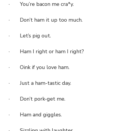
· You’re bacon me cra*y.
· Don’t ham it up too much.
· Let’s pig out.
· Ham I right or ham I right?
· Oink if you love ham.
· Just a ham-tastic day.
· Don’t pork-get me.
· Ham and giggles.
· Sizzling with laughter.