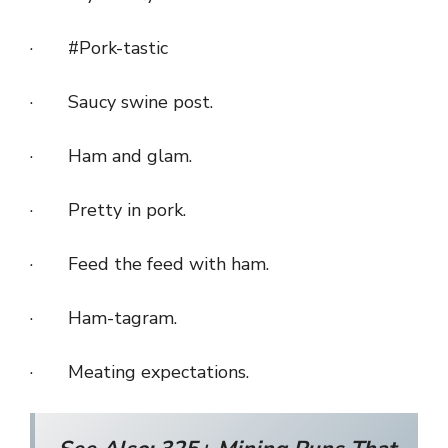
· #Pork-tastic
· Saucy swine post.
· Ham and glam.
· Pretty in pork.
· Feed the feed with ham.
· Ham-tagram.
· Meating expectations.