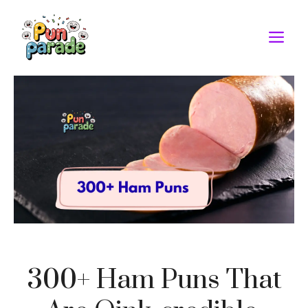
Skip
to
M
content
300+ Ham Puns That