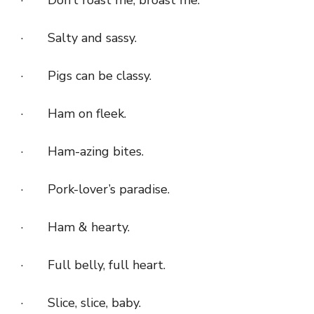
· Salty and sassy.
· Pigs can be classy.
· Ham on fleek.
· Ham-azing bites.
· Pork-lover’s paradise.
· Ham & hearty.
· Full belly, full heart.
· Slice, slice, baby.