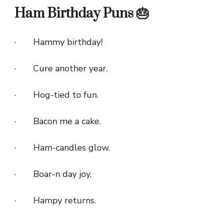
Ham Birthday Puns 🎂
· Hammy birthday!
· Cure another year.
· Hog-tied to fun.
· Bacon me a cake.
· Ham-candles glow.
· Boar-n day joy.
· Hampy returns.