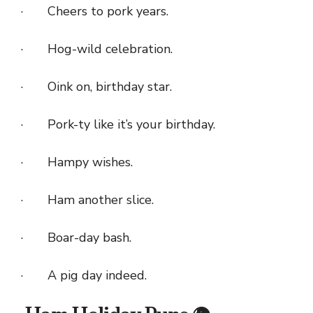
· Cheers to pork years.
· Hog-wild celebration.
· Oink on, birthday star.
· Pork-ty like it’s your birthday.
· Hampy wishes.
· Ham another slice.
· Boar-day bash.
· A pig day indeed.