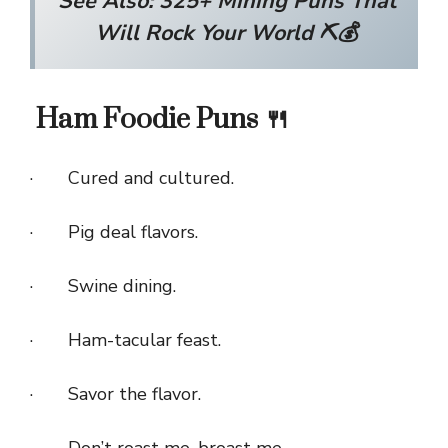
See Also:
325+ Mining Puns That
Will Rock Your World ⛏️💰
Ham Foodie Puns 🍴
· Cured and cultured.
· Pig deal flavors.
· Swine dining.
· Ham-tacular feast.
· Savor the flavor.
· Don’t roast me, broast me.