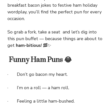
breakfast bacon jokes to festive ham holiday
wordplay, you’ll find the perfect pun for every
occasion.
So grab a fork, take a seat and let’s dig into
this pun buffet — because things are about to
get
ham-bitious
! 🥓✨
Funny Ham Puns 😂
· Don’t go bacon my heart.
· I’m on a roll — a ham roll.
· Feeling a little ham-bushed.