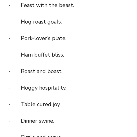
· Feast with the beast.
· Hog roast goals.
· Pork-lover’s plate.
· Ham buffet bliss.
· Roast and boast.
· Hoggy hospitality.
· Table cured joy.
· Dinner swine.