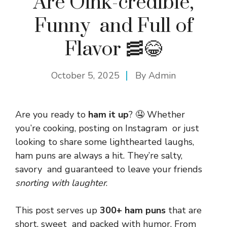
Are Oink-credible,
Funny and Full of
Flavor 🥓😂
October 5, 2025
By
Admin
Are you ready to
ham it up
? 🤤 Whether
you’re cooking, posting on Instagram or just
looking to share some lighthearted laughs,
ham puns are always a hit. They’re salty,
savory and guaranteed to leave your friends
snorting with laughter
.
This post serves up
300+ ham puns
that are
short, sweet and packed with humor. From