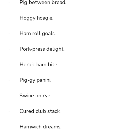
· Pig between bread.
· Hoggy hoagie.
· Ham roll goals.
· Pork-press delight.
· Heroic ham bite.
· Pig-gy panini.
· Swine on rye.
· Cured club stack.
· Hamwich dreams.