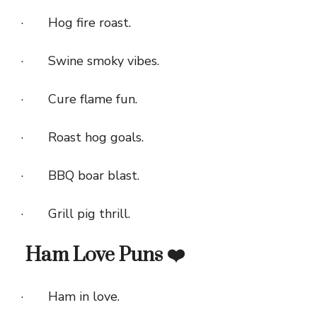
· Hog fire roast.
· Swine smoky vibes.
· Cure flame fun.
· Roast hog goals.
· BBQ boar blast.
· Grill pig thrill.
Ham Love Puns ❤️
· Ham in love.