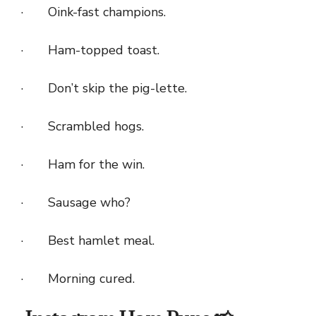
· Oink-fast champions.
· Ham-topped toast.
· Don’t skip the pig-lette.
· Scrambled hogs.
· Ham for the win.
· Sausage who?
· Best hamlet meal.
· Morning cured.