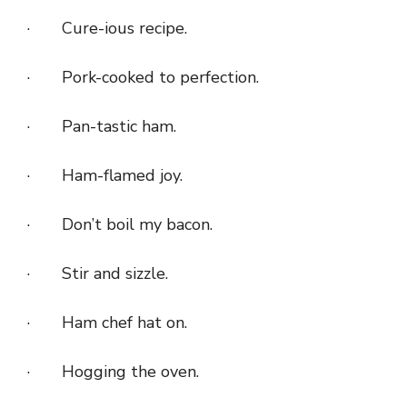
· Cure-ious recipe.
· Pork-cooked to perfection.
· Pan-tastic ham.
· Ham-flamed joy.
· Don’t boil my bacon.
· Stir and sizzle.
· Ham chef hat on.
· Hogging the oven.