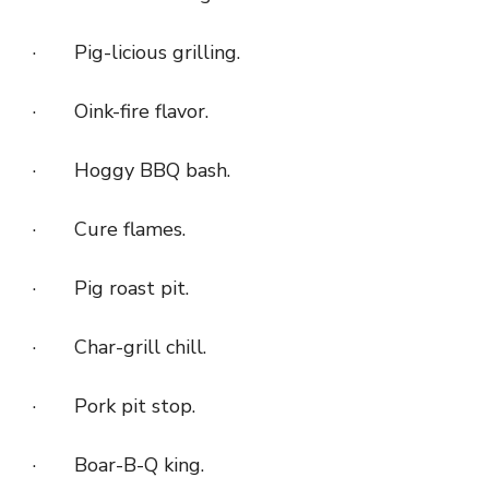
· Pig-licious grilling.
· Oink-fire flavor.
· Hoggy BBQ bash.
· Cure flames.
· Pig roast pit.
· Char-grill chill.
· Pork pit stop.
· Boar-B-Q king.