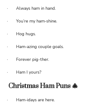
· Always ham in hand.
· You’re my ham-shine.
· Hog hugs.
· Ham-azing couple goals.
· Forever pig-ther.
· Ham I yours?
Christmas Ham Puns 🎄
· Ham-idays are here.