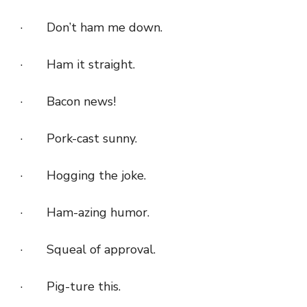
· Don’t ham me down.
· Ham it straight.
· Bacon news!
· Pork-cast sunny.
· Hogging the joke.
· Ham-azing humor.
· Squeal of approval.
· Pig-ture this.