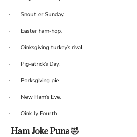
· Snout-er Sunday.
· Easter ham-hop.
· Oinksgiving turkey’s rival.
· Pig-atrick’s Day.
· Porksgiving pie.
· New Ham’s Eve.
· Oink-ly Fourth.
Ham Joke Puns 🤣