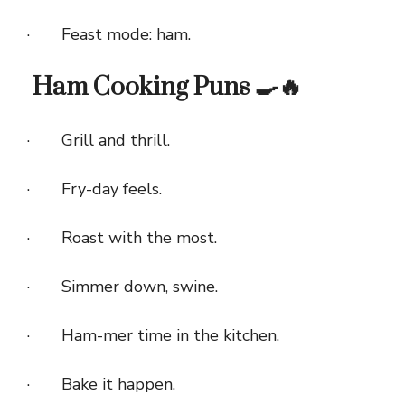
· Feast mode: ham.
Ham Cooking Puns 🍳🔥
· Grill and thrill.
· Fry-day feels.
· Roast with the most.
· Simmer down, swine.
· Ham-mer time in the kitchen.
· Bake it happen.