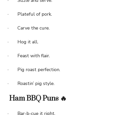
· Sizzle and serve.
· Plateful of pork.
· Carve the cure.
· Hog it all.
· Feast with flair.
· Pig roast perfection.
· Roastin’ pig style.
Ham BBQ Puns 🔥
· Bar-b-cue it right.