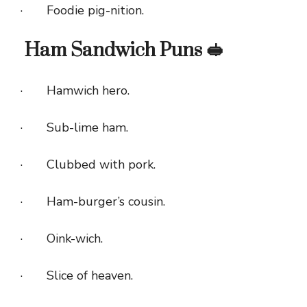
· Foodie pig-nition.
Ham Sandwich Puns 🥪
· Hamwich hero.
· Sub-lime ham.
· Clubbed with pork.
· Ham-burger’s cousin.
· Oink-wich.
· Slice of heaven.