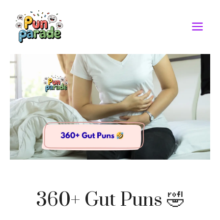
Skip
to
M
content
360+ Gut Puns 🤣