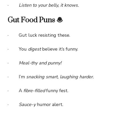
·
Listen to your belly, it knows.
Gut Food Puns 🧆
· Gut luck resisting these.
· You
digest
believe it’s funny.
·
Meal-thy and punny!
· I’m
snacking smart, laughing harder.
· A
fibre-filled
funny fest.
·
Sauce-y
humor alert.