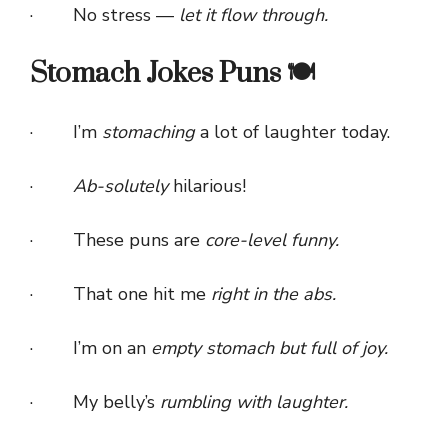
· No stress —
let it flow through.
Stomach Jokes Puns 🍽️
· I’m
stomaching
a lot of laughter today.
·
Ab-solutely
hilarious!
· These puns are
core-level funny.
· That one hit me
right in the abs.
· I’m on an
empty stomach but full of joy.
· My belly’s
rumbling with laughter.