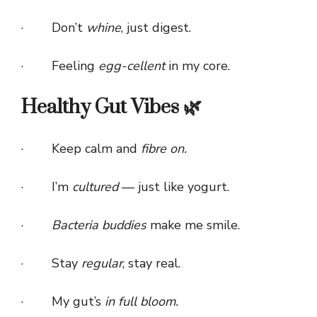
· Don’t
whine
, just digest.
· Feeling
egg-cellent
in my core.
Healthy Gut Vibes 🌿
· Keep calm and
fibre on.
· I’m
cultured
— just like yogurt.
·
Bacteria buddies
make me smile.
· Stay
regular
, stay real.
· My gut’s
in full bloom.