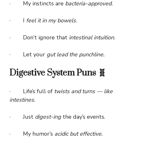
· My instincts are
bacteria-approved.
· I
feel it in my bowels.
· Don’t ignore that
intestinal intuition.
· Let your
gut lead the punchline.
Digestive System Puns 🧬
· Life’s full of
twists and turns — like
intestines.
· Just
digest-ing
the day’s events.
· My humor’s
acidic but effective.