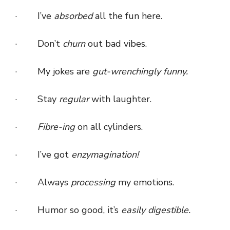
· I’ve
absorbed
all the fun here.
· Don’t
churn
out bad vibes.
· My jokes are
gut-wrenchingly funny.
· Stay
regular
with laughter.
·
Fibre-ing
on all cylinders.
· I’ve got
enzymagination!
· Always
processing
my emotions.
· Humor so good, it’s
easily digestible.