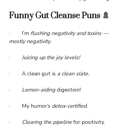
Funny Gut Cleanse Puns 🚿
· I’m
flushing negativity and toxins —
mostly negativity.
·
Juicing up the joy levels!
· A clean gut is
a clean slate.
·
Lemon-aiding
digestion!
· My humor’s
detox-certified.
·
Clearing the pipeline
for positivity.