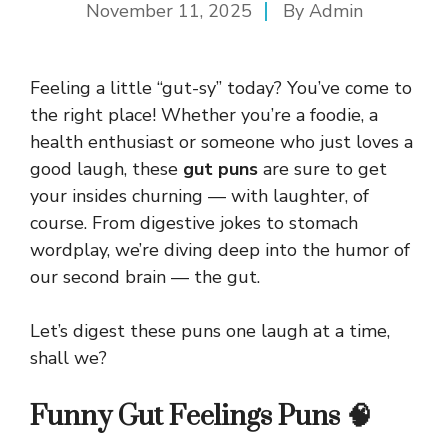
November 11, 2025
By
Admin
Feeling a little “gut-sy” today? You’ve come to
the right place! Whether you’re a foodie, a
health enthusiast or someone who just loves a
good laugh, these
gut puns
are sure to get
your insides churning — with laughter, of
course. From digestive jokes to stomach
wordplay, we’re diving deep into the humor of
our second brain — the gut.
Let’s digest these puns one laugh at a time,
shall we?
Funny Gut Feelings Puns 🧠