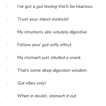
· I’ve got a
gut feeling
this’ll be hilarious.
· Trust your
intest-instincts
!
· My intuition’s
abs-solutely digestive
.
· Follow your
gut-erfly effect
.
· My stomach just
intuited a snack
.
· That’s some
deep digestion wisdom
.
·
Gut vibes only!
· When in doubt,
stomach it out.