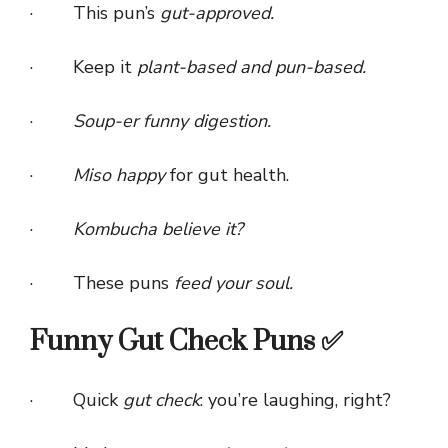
· This pun’s
gut-approved.
· Keep it
plant-based and pun-based.
·
Soup-er funny digestion.
·
Miso happy
for gut health.
·
Kombucha believe it?
· These puns
feed your soul.
Funny Gut Check Puns ✅
· Quick
gut check
: you’re laughing, right?