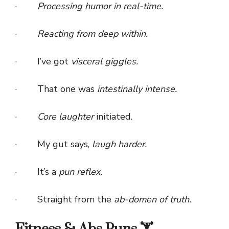
·
Processing humor in real-time.
·
Reacting from deep within.
· I’ve got
visceral giggles.
· That one was
intestinally intense.
·
Core laughter
initiated.
· My gut says,
laugh harder.
· It’s a
pun reflex.
· Straight from the
ab-domen of truth.