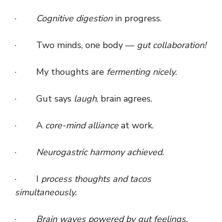
·
Cognitive digestion
in progress.
· Two minds, one body —
gut collaboration!
· My thoughts are
fermenting nicely.
· Gut says
laugh
, brain agrees.
· A
core-mind alliance
at work.
·
Neurogastric harmony achieved.
· I
process thoughts and tacos
simultaneously.
·
Brain waves powered by gut feelings.