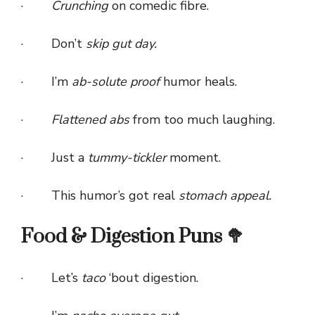
·
Crunching
on comedic fibre.
· Don’t
skip gut day.
· I’m
ab-solute proof
humor heals.
·
Flattened abs
from too much laughing.
· Just a
tummy-tickler
moment.
· This humor’s got real
stomach appeal.
Food & Digestion Puns 🥦
· Let’s
taco
‘bout digestion.