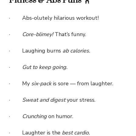
Fitness & Abs Puns 🏋️
· Abs-olutely hilarious workout!
·
Core-blimey!
That’s funny.
· Laughing burns
ab calories.
·
Gut to keep going.
· My
six-pack
is sore — from laughter.
·
Sweat and digest
your stress.
·
Crunching
on humor.
· Laughter is the
best cardio.