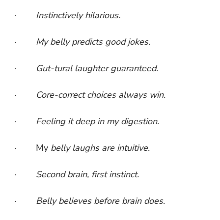
·
Instinctively hilarious.
·
My belly predicts good jokes.
·
Gut-tural laughter guaranteed.
·
Core-correct choices always win.
·
Feeling it deep in my digestion.
· My
belly laughs are intuitive.
·
Second brain, first instinct.
·
Belly believes before brain does.