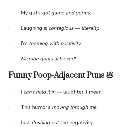
· My gut’s
got game and germs.
· Laughing is
contagious — literally.
· I’m
teeming with positivity.
·
Microbe goals achieved!
Funny Poop-Adjacent Puns 💩
· I
can’t hold it in
— laughter, I mean!
· This humor’s
moving through me.
· Just
flushing out
the negativity.