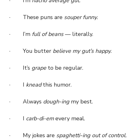
· I’m
nacho average gut.
· These puns are
souper funny.
· I’m
full of beans
— literally.
· You butter
believe my gut’s happy.
· It’s
grape
to be regular.
· I
knead
this humor.
· Always
dough-ing
my best.
· I
carb-di-em
every meal.
· My jokes are
spaghetti-ing out of control.