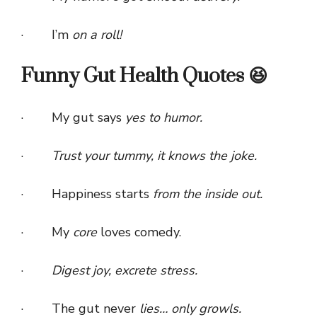
· I’m
on a roll!
Funny Gut Health Quotes 😆
· My gut says
yes to humor.
·
Trust your tummy, it knows the joke.
· Happiness starts
from the inside out.
· My
core
loves comedy.
·
Digest joy, excrete stress.
· The gut never
lies… only growls.