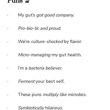
Puns 🔬
· My gut’s
got good company.
·
Pro-bio-tic and proud.
· We’re
culture-shocked
by flavor.
·
Micro-managing
my gut health.
· I’m a
bacteria believer.
·
Ferment
your best self.
· These puns
multiply like microbes.
·
Symbiotically
hilarious.