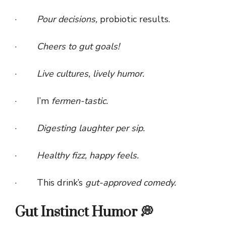
·
Pour decisions,
probiotic results.
·
Cheers to gut goals!
·
Live cultures, lively humor.
· I’m
fermen-tastic.
·
Digesting laughter per sip.
·
Healthy fizz, happy feels.
· This drink’s
gut-approved comedy.
Gut Instinct Humor 💭