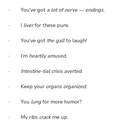
· You’ve got
a lot of nerve — endings.
· I
liver
for these puns.
· You’ve got
the gall
to laugh!
· I’m
heartily amused.
·
Intestine-tial crisis averted.
· Keep your
organs organized.
· You
lung
for more humor?
· My ribs
crack
me up.