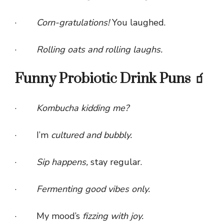
·
Corn-gratulations!
You laughed.
·
Rolling oats and rolling laughs.
Funny Probiotic Drink Puns 🧃
·
Kombucha kidding me?
· I’m
cultured and bubbly.
·
Sip happens,
stay regular.
·
Fermenting good vibes only.
· My mood’s
fizzing with joy.