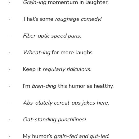
·
Grain-ing
momentum in laughter.
· That’s some
roughage comedy!
·
Fiber-optic speed puns.
·
Wheat-ing
for more laughs.
· Keep it
regularly ridiculous.
· I’m
bran-ding
this humor as healthy.
·
Abs-olutely cereal-ous jokes here.
·
Oat-standing punchlines!
· My humor’s
grain-fed and gut-led.