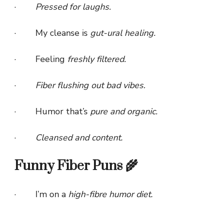
·
Pressed for laughs.
· My cleanse is
gut-ural healing.
· Feeling
freshly filtered.
·
Fiber flushing out bad vibes.
· Humor that’s
pure and organic.
·
Cleansed and content.
Funny Fiber Puns 🌾
· I’m on a
high-fibre humor diet.