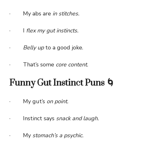
· My abs are
in stitches.
· I
flex my gut instincts.
·
Belly up
to a good joke.
· That’s some
core content.
Funny Gut Instinct Puns 🌀
· My gut’s
on point.
· Instinct says
snack and laugh.
· My
stomach’s a psychic.