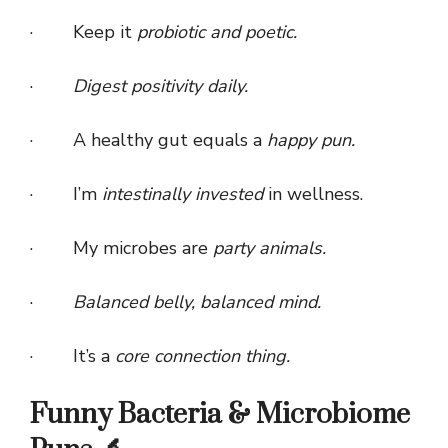
· Keep it
probiotic and poetic.
·
Digest positivity daily.
· A healthy gut equals a
happy pun.
· I’m
intestinally invested
in wellness.
· My microbes are
party animals.
·
Balanced belly, balanced mind.
· It’s a
core connection thing.
Funny Bacteria & Microbiome