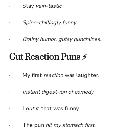
· Stay
vein-tastic.
·
Spine-chillingly funny.
·
Brainy humor, gutsy punchlines.
Gut Reaction Puns ⚡
· My first
reaction
was laughter.
·
Instant digest-ion of comedy.
· I
gut it
, that was funny.
· The pun
hit my stomach first.