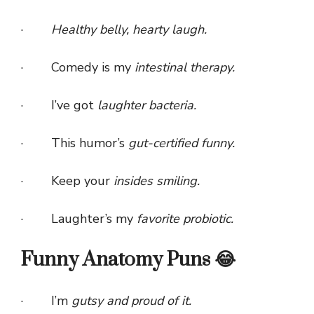
·
Healthy belly, hearty laugh.
· Comedy is my
intestinal therapy.
· I’ve got
laughter bacteria.
· This humor’s
gut-certified funny.
· Keep your
insides smiling.
· Laughter’s my
favorite probiotic.
Funny Anatomy Puns 😂
· I’m
gutsy and proud of it.