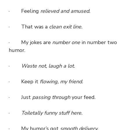
· Feeling
relieved and amused.
· That was a
clean exit line.
· My jokes are
number one
in number two
humor.
·
Waste not, laugh a lot.
· Keep it
flowing, my friend.
· Just
passing through
your feed.
·
Toiletally funny stuff here.
· My humor’s got
smooth delivery.