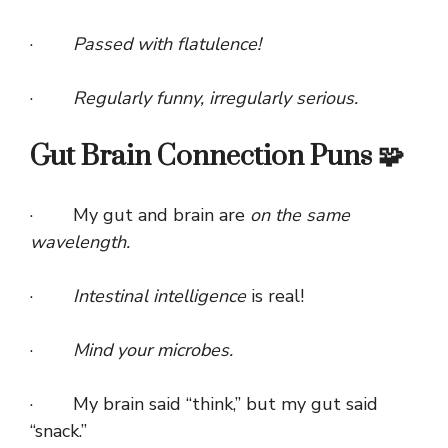
·
Passed with flatulence!
·
Regularly funny, irregularly serious.
Gut Brain Connection Puns 🧩
· My gut and brain are
on the same
wavelength.
·
Intestinal intelligence
is real!
·
Mind your microbes.
· My brain said “think,” but my gut said
“snack.”