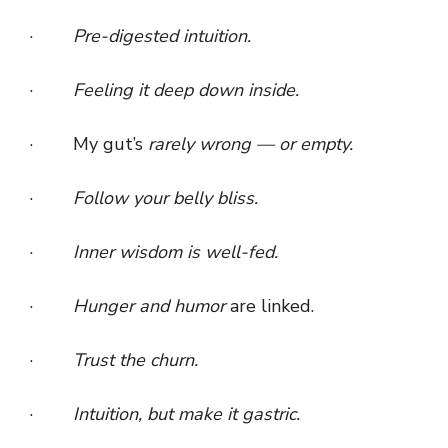
·
Pre-digested intuition.
·
Feeling it deep down inside.
· My gut’s
rarely wrong — or empty.
·
Follow your belly bliss.
·
Inner wisdom is well-fed.
·
Hunger and humor
are linked.
·
Trust the churn.
·
Intuition, but make it gastric.