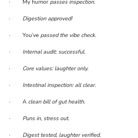
· My humor
passes inspection.
·
Digestion approved!
· You’ve
passed the vibe check.
·
Internal audit: successful.
·
Core values: laughter only.
·
Intestinal inspection: all clear.
· A
clean bill of gut health.
·
Puns in, stress out.
·
Digest tested, laughter verified.