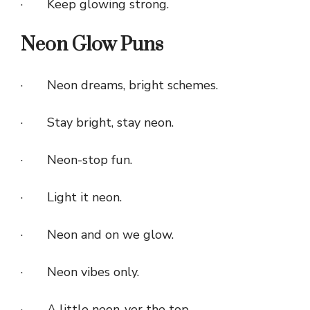
· Keep glowing strong.
Neon Glow Puns
· Neon dreams, bright schemes.
· Stay bright, stay neon.
· Neon-stop fun.
· Light it neon.
· Neon and on we glow.
· Neon vibes only.
· A little neon-ver the top.