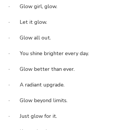
· Glow girl, glow.
· Let it glow.
· Glow all out.
· You shine brighter every day.
· Glow better than ever.
· A radiant upgrade.
· Glow beyond limits.
· Just glow for it.