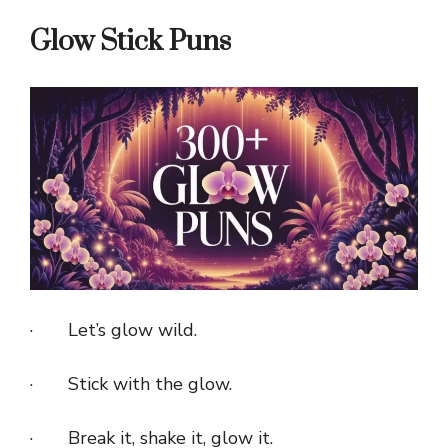
Glow Stick Puns
· Let’s glow wild.
· Stick with the glow.
· Break it, shake it, glow it.