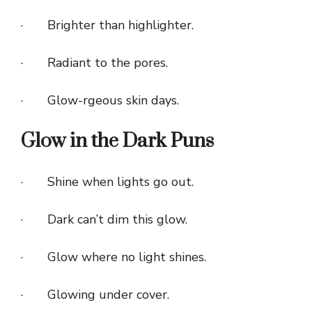
· Brighter than highlighter.
· Radiant to the pores.
· Glow-rgeous skin days.
Glow in the Dark Puns
· Shine when lights go out.
· Dark can’t dim this glow.
· Glow where no light shines.
· Glowing under cover.