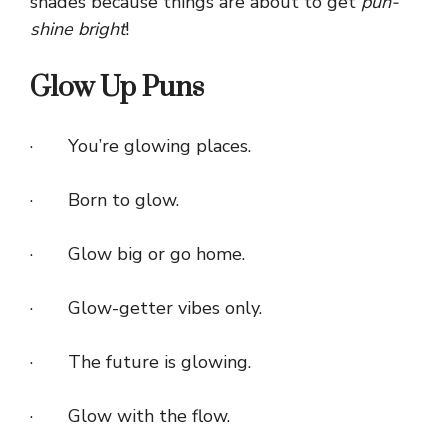
shades because things are about to get
pun-
shine bright
!
Glow Up Puns
· You’re glowing places.
· Born to glow.
· Glow big or go home.
· Glow-getter vibes only.
· The future is glowing.
· Glow with the flow.