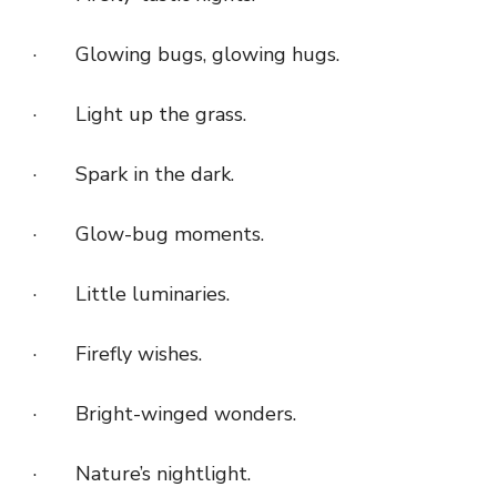
· Glowing bugs, glowing hugs.
· Light up the grass.
· Spark in the dark.
· Glow-bug moments.
· Little luminaries.
· Firefly wishes.
· Bright-winged wonders.
· Nature’s nightlight.