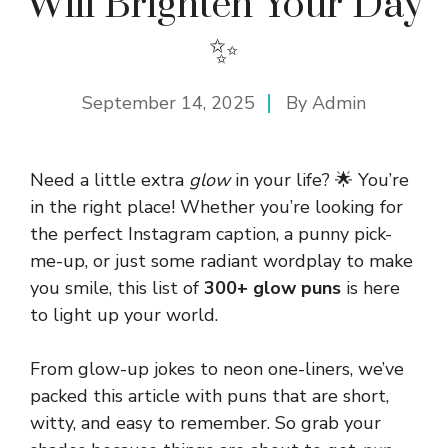
Will Brighten Your Day
✨
September 14, 2025
By
Admin
Need a little extra
glow
in your life? 🌟 You’re
in the right place! Whether you’re looking for
the perfect Instagram caption, a punny pick-
me-up, or just some radiant wordplay to make
you smile, this list of
300+ glow puns
is here
to light up your world.
From glow-up jokes to neon one-liners, we’ve
packed this article with puns that are short,
witty, and easy to remember. So grab your