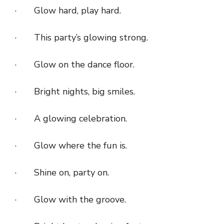
· Glow hard, play hard.
· This party’s glowing strong.
· Glow on the dance floor.
· Bright nights, big smiles.
· A glowing celebration.
· Glow where the fun is.
· Shine on, party on.
· Glow with the groove.