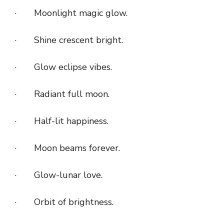
· Moonlight magic glow.
· Shine crescent bright.
· Glow eclipse vibes.
· Radiant full moon.
· Half-lit happiness.
· Moon beams forever.
· Glow-lunar love.
· Orbit of brightness.