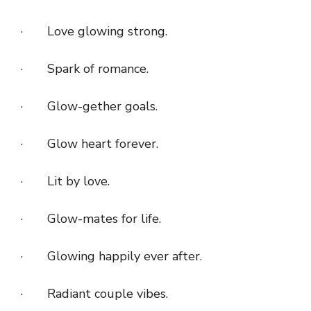
· Love glowing strong.
· Spark of romance.
· Glow-gether goals.
· Glow heart forever.
· Lit by love.
· Glow-mates for life.
· Glowing happily ever after.
· Radiant couple vibes.