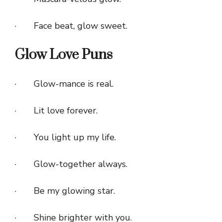
· Face beat, glow sweet.
Glow Love Puns
· Glow-mance is real.
· Lit love forever.
· You light up my life.
· Glow-together always.
· Be my glowing star.
· Shine brighter with you.