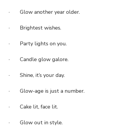
· Glow another year older.
· Brightest wishes.
· Party lights on you.
· Candle glow galore.
· Shine, it’s your day.
· Glow-age is just a number.
· Cake lit, face lit.
· Glow out in style.