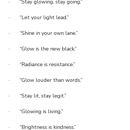
· “Stay glowing, stay going.”
· “Let your light lead.”
· “Shine in your own lane.”
· “Glow is the new black.”
· “Radiance is resistance.”
· “Glow louder than words.”
· “Stay lit, stay legit.”
· “Glowing is living.”
· “Brightness is kindness.”