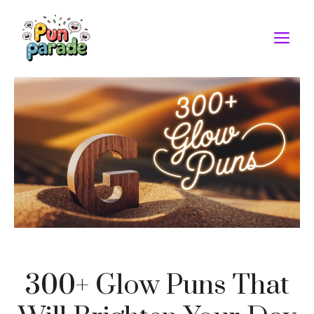
Skip
to
M
content
300+ Glow Puns That