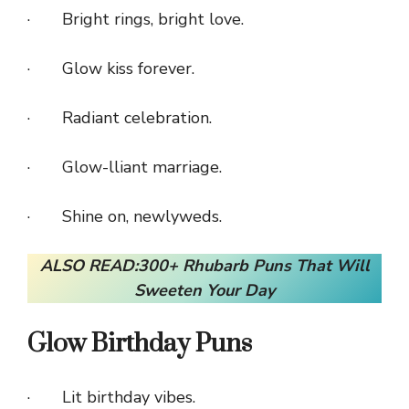
· Bright rings, bright love.
· Glow kiss forever.
· Radiant celebration.
· Glow-lliant marriage.
· Shine on, newlyweds.
ALSO READ:
300+ Rhubarb Puns That Will
Sweeten
Your Day
Glow Birthday Puns
· Lit birthday vibes.