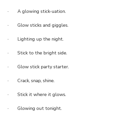
· A glowing stick-uation.
· Glow sticks and giggles.
· Lighting up the night.
· Stick to the bright side.
· Glow stick party starter.
· Crack, snap, shine.
· Stick it where it glows.
· Glowing out tonight.