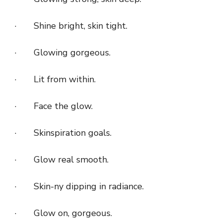
· Shine bright, skin tight.
· Glowing gorgeous.
· Lit from within.
· Face the glow.
· Skinspiration goals.
· Glow real smooth.
· Skin-ny dipping in radiance.
· Glow on, gorgeous.