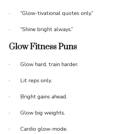
· “Glow-tivational quotes only.”
· “Shine bright always.”
Glow Fitness Puns
· Glow hard, train harder.
· Lit reps only.
· Bright gains ahead.
· Glow big weights.
· Cardio glow-mode.