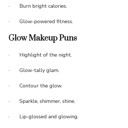
· Burn bright calories.
· Glow-powered fitness.
Glow Makeup Puns
· Highlight of the night.
· Glow-tally glam.
· Contour the glow.
· Sparkle, shimmer, shine.
· Lip-glossed and glowing.