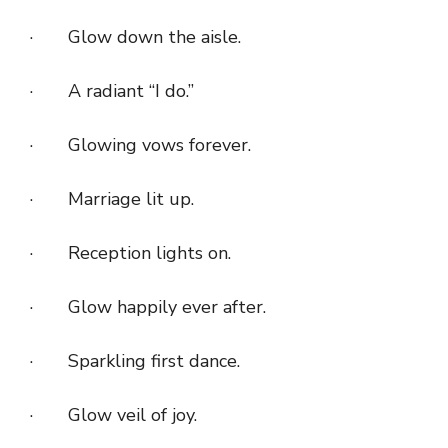
· Glow down the aisle.
· A radiant “I do.”
· Glowing vows forever.
· Marriage lit up.
· Reception lights on.
· Glow happily ever after.
· Sparkling first dance.
· Glow veil of joy.