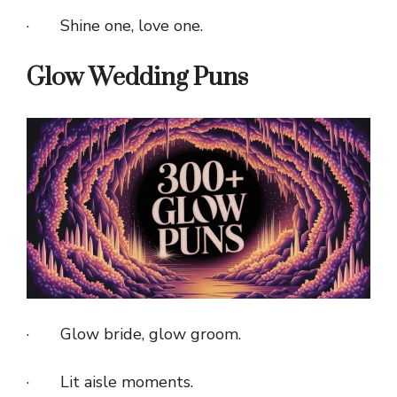
· Shine one, love one.
Glow Wedding Puns
· Glow bride, glow groom.
· Lit aisle moments.