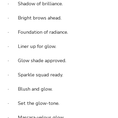
· Shadow of brilliance.
· Bright brows ahead.
· Foundation of radiance.
· Liner up for glow.
· Glow shade approved.
· Sparkle squad ready.
· Blush and glow.
· Set the glow-tone.
· Mascara-velous glow.