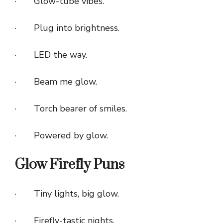
· Glow-tube vibes.
· Plug into brightness.
· LED the way.
· Beam me glow.
· Torch bearer of smiles.
· Powered by glow.
Glow Firefly Puns
· Tiny lights, big glow.
· Firefly-tastic nights.