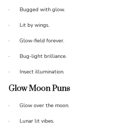
· Bugged with glow.
· Lit by wings.
· Glow-field forever.
· Bug-light brilliance.
· Insect illumination.
Glow Moon Puns
· Glow over the moon.
· Lunar lit vibes.