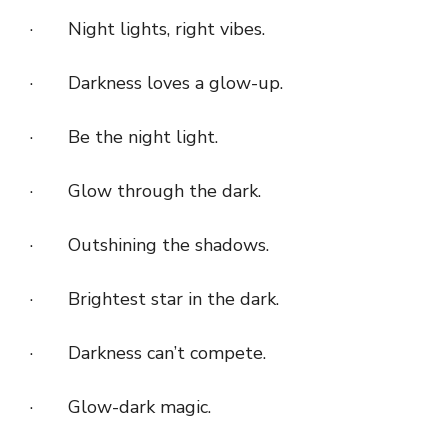
· Night lights, right vibes.
· Darkness loves a glow-up.
· Be the night light.
· Glow through the dark.
· Outshining the shadows.
· Brightest star in the dark.
· Darkness can’t compete.
· Glow-dark magic.