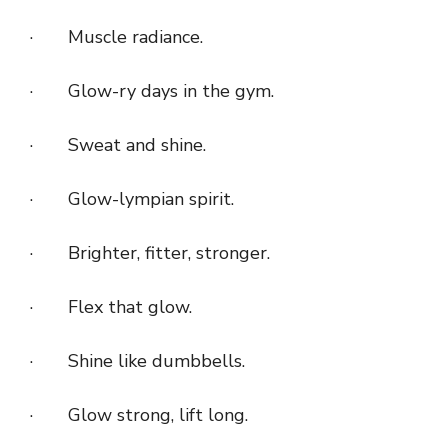
· Muscle radiance.
· Glow-ry days in the gym.
· Sweat and shine.
· Glow-lympian spirit.
· Brighter, fitter, stronger.
· Flex that glow.
· Shine like dumbbells.
· Glow strong, lift long.