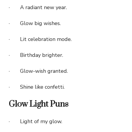
· A radiant new year.
· Glow big wishes.
· Lit celebration mode.
· Birthday brighter.
· Glow-wish granted.
· Shine like confetti.
Glow Light Puns
· Light of my glow.