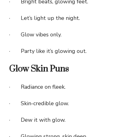
· Bright beats, glowing feet.
· Let’s light up the night.
· Glow vibes only.
· Party like it’s glowing out.
Glow Skin Puns
· Radiance on fleek.
· Skin-credible glow.
· Dew it with glow.
· Glowing strong, skin deep.