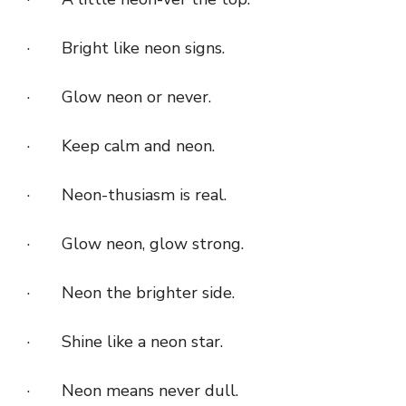
· Bright like neon signs.
· Glow neon or never.
· Keep calm and neon.
· Neon-thusiasm is real.
· Glow neon, glow strong.
· Neon the brighter side.
· Shine like a neon star.
· Neon means never dull.