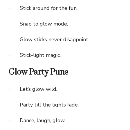
· Stick around for the fun.
· Snap to glow mode.
· Glow sticks never disappoint.
· Stick-light magic.
Glow Party Puns
· Let’s glow wild.
· Party till the lights fade.
· Dance, laugh, glow.