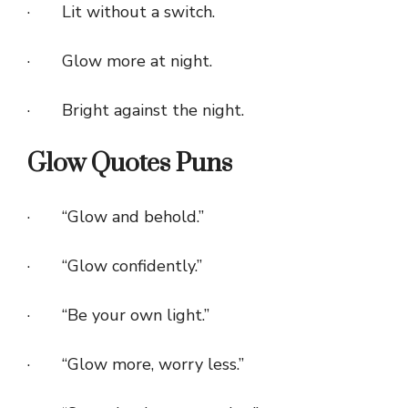
· Lit without a switch.
· Glow more at night.
· Bright against the night.
Glow Quotes Puns
· “Glow and behold.”
· “Glow confidently.”
· “Be your own light.”
· “Glow more, worry less.”