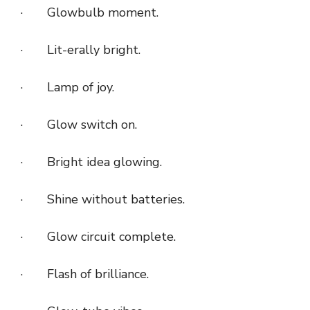
· Glowbulb moment.
· Lit-erally bright.
· Lamp of joy.
· Glow switch on.
· Bright idea glowing.
· Shine without batteries.
· Glow circuit complete.
· Flash of brilliance.