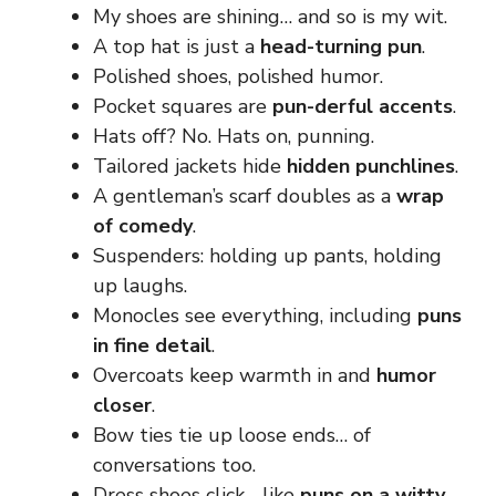
My shoes are shining… and so is my wit.
A top hat is just a
head-turning pun
.
Polished shoes, polished humor.
Pocket squares are
pun-derful accents
.
Hats off? No. Hats on, punning.
Tailored jackets hide
hidden punchlines
.
A gentleman’s scarf doubles as a
wrap
of comedy
.
Suspenders: holding up pants, holding
up laughs.
Monocles see everything, including
puns
in fine detail
.
Overcoats keep warmth in and
humor
closer
.
Bow ties tie up loose ends… of
conversations too.
Dress shoes click… like
puns on a witty