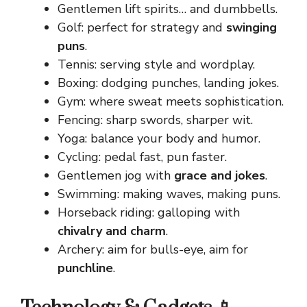
Gentlemen lift spirits… and dumbbells.
Golf: perfect for strategy and
swinging
puns
.
Tennis: serving style and wordplay.
Boxing: dodging punches, landing jokes.
Gym: where sweat meets sophistication.
Fencing: sharp swords, sharper wit.
Yoga: balance your body and humor.
Cycling: pedal fast, pun faster.
Gentlemen jog with
grace and jokes
.
Swimming: making waves, making puns.
Horseback riding: galloping with
chivalry and charm
.
Archery: aim for bulls-eye, aim for
punchline
.