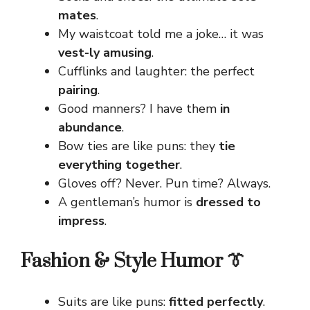
mates
.
My waistcoat told me a joke… it was
vest-ly amusing
.
Cufflinks and laughter: the perfect
pairing
.
Good manners? I have them
in
abundance
.
Bow ties are like puns: they
tie
everything together
.
Gloves off? Never. Pun time? Always.
A gentleman’s humor is
dressed to
impress
.
Fashion & Style Humor 👔
Suits are like puns:
fitted perfectly
.