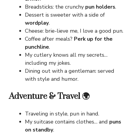
Breadsticks: the crunchy
pun holders
.
Dessert is sweeter with a side of
wordplay
.
Cheese: brie-lieve me, I love a good pun.
Coffee after meals?
Perk up for the
punchline
.
My cutlery knows all my secrets…
including my jokes.
Dining out with a gentleman: served
with style and humor.
Adventure & Travel 🌍
Traveling in style, pun in hand.
My suitcase contains clothes… and
puns
on standby
.