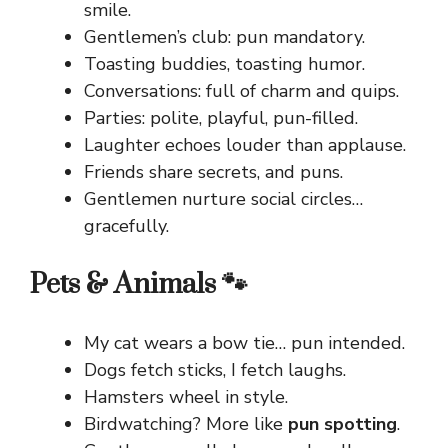
smile.
Gentlemen’s club: pun mandatory.
Toasting buddies, toasting humor.
Conversations: full of charm and quips.
Parties: polite, playful, pun-filled.
Laughter echoes louder than applause.
Friends share secrets, and puns.
Gentlemen nurture social circles…
gracefully.
Pets & Animals 🐾
My cat wears a bow tie… pun intended.
Dogs fetch sticks, I fetch laughs.
Hamsters wheel in style.
Birdwatching? More like
pun spotting
.