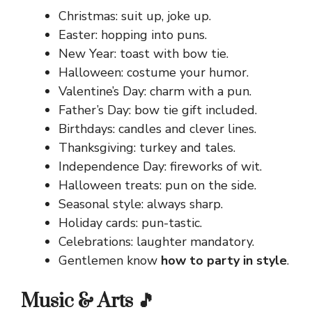
Christmas: suit up, joke up.
Easter: hopping into puns.
New Year: toast with bow tie.
Halloween: costume your humor.
Valentine’s Day: charm with a pun.
Father’s Day: bow tie gift included.
Birthdays: candles and clever lines.
Thanksgiving: turkey and tales.
Independence Day: fireworks of wit.
Halloween treats: pun on the side.
Seasonal style: always sharp.
Holiday cards: pun-tastic.
Celebrations: laughter mandatory.
Gentlemen know
how to party in style
.
Music & Arts 🎵