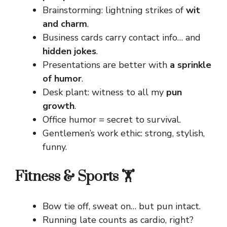
Brainstorming: lightning strikes of
wit
and charm
.
Business cards carry contact info… and
hidden jokes
.
Presentations are better with
a sprinkle
of humor
.
Desk plant: witness to all my
pun
growth
.
Office humor = secret to survival.
Gentlemen’s work ethic: strong, stylish,
funny.
Fitness & Sports 🏋️
Bow tie off, sweat on… but pun intact.
Running late counts as cardio, right?