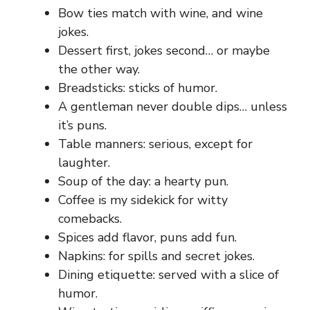
Bow ties match with wine, and wine
jokes.
Dessert first, jokes second… or maybe
the other way.
Breadsticks: sticks of humor.
A gentleman never double dips… unless
it’s puns.
Table manners: serious, except for
laughter.
Soup of the day: a hearty pun.
Coffee is my sidekick for witty
comebacks.
Spices add flavor, puns add fun.
Napkins: for spills and secret jokes.
Dining etiquette: served with a slice of
humor.