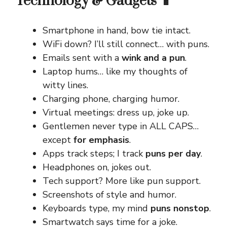
Technology & Gadgets 📱
Smartphone in hand, bow tie intact.
WiFi down? I’ll still connect… with puns.
Emails sent with a
wink and a pun
.
Laptop hums… like my thoughts of
witty lines.
Charging phone, charging humor.
Virtual meetings: dress up, joke up.
Gentlemen never type in ALL CAPS…
except
for emphasis
.
Apps track steps; I track
puns per day
.
Headphones on, jokes out.
Tech support? More like pun support.
Screenshots of style and humor.
Keyboards type, my mind
puns nonstop
.
Smartwatch says time for a joke.