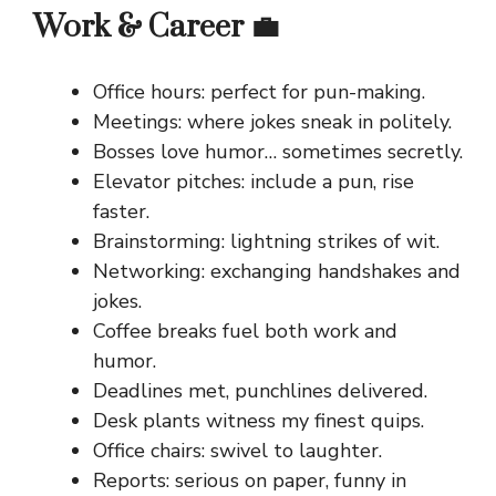
Work & Career 💼
Office hours: perfect for pun-making.
Meetings: where jokes sneak in politely.
Bosses love humor… sometimes secretly.
Elevator pitches: include a pun, rise
faster.
Brainstorming: lightning strikes of wit.
Networking: exchanging handshakes and
jokes.
Coffee breaks fuel both work and
humor.
Deadlines met, punchlines delivered.
Desk plants witness my finest quips.
Office chairs: swivel to laughter.
Reports: serious on paper, funny in