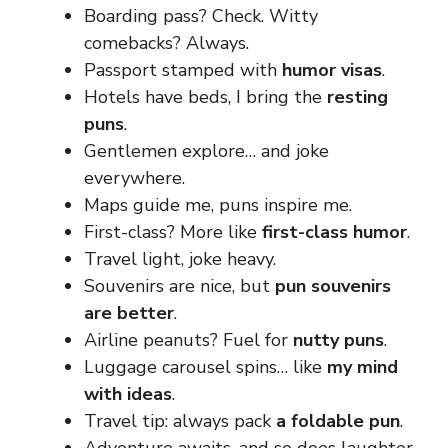
Boarding pass? Check. Witty
comebacks? Always.
Passport stamped with
humor visas
.
Hotels have beds, I bring the
resting
puns
.
Gentlemen explore… and joke
everywhere.
Maps guide me, puns inspire me.
First-class? More like
first-class humor
.
Travel light, joke heavy.
Souvenirs are nice, but
pun souvenirs
are better
.
Airline peanuts? Fuel for
nutty puns
.
Luggage carousel spins… like
my mind
with ideas
.
Travel tip: always pack
a foldable pun
.
Adventure awaits, and so does laughter.