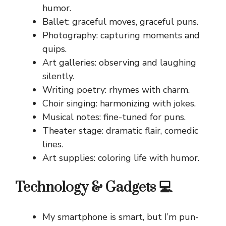
humor.
Ballet: graceful moves, graceful puns.
Photography: capturing moments and
quips.
Art galleries: observing and laughing
silently.
Writing poetry: rhymes with charm.
Choir singing: harmonizing with jokes.
Musical notes: fine-tuned for puns.
Theater stage: dramatic flair, comedic
lines.
Art supplies: coloring life with humor.
Technology & Gadgets 💻
My smartphone is smart, but I’m pun-