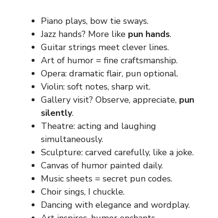
Piano plays, bow tie sways.
Jazz hands? More like
pun hands
.
Guitar strings meet clever lines.
Art of humor = fine craftsmanship.
Opera: dramatic flair, pun optional.
Violin: soft notes, sharp wit.
Gallery visit? Observe, appreciate,
pun
silently
.
Theatre: acting and laughing
simultaneously.
Sculpture: carved carefully, like a joke.
Canvas of humor painted daily.
Music sheets = secret pun codes.
Choir sings, I chuckle.
Dancing with elegance and wordplay.
Art inspires, humor enchants.