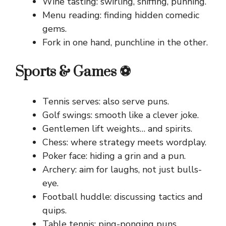
Wine tasting: swirling, sniffing, punning.
Menu reading: finding hidden comedic
gems.
Fork in one hand, punchline in the other.
Sports & Games ⚽
Tennis serves: also serve puns.
Golf swings: smooth like a clever joke.
Gentlemen lift weights… and spirits.
Chess: where strategy meets wordplay.
Poker face: hiding a grin and a pun.
Archery: aim for laughs, not just bulls-
eye.
Football huddle: discussing tactics and
quips.
Table tennis: ping-ponging puns.