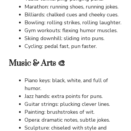
Marathon: running shoes, running jokes.
Billiards: chalked cues and cheeky cues.
Bowling: rolling strikes, rolling laughter.
Gym workouts: flexing humor muscles.
Skiing downhill: sliding into puns.
Cycling: pedal fast, pun faster.
Music & Arts 🎨
Piano keys: black, white, and full of
humor.
Jazz hands: extra points for puns.
Guitar strings: plucking clever lines.
Painting: brushstrokes of wit.
Opera: dramatic notes, subtle jokes.
Sculpture: chiseled with style and