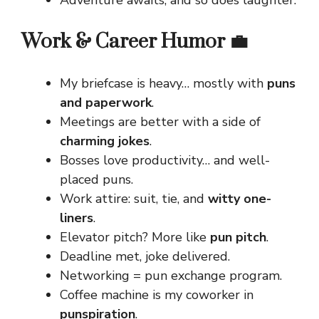
Work & Career Humor 💼
My briefcase is heavy… mostly with
puns
and paperwork
.
Meetings are better with a side of
charming jokes
.
Bosses love productivity… and well-
placed puns.
Work attire: suit, tie, and
witty one-
liners
.
Elevator pitch? More like
pun pitch
.
Deadline met, joke delivered.
Networking = pun exchange program.
Coffee machine is my coworker in
punspiration
.