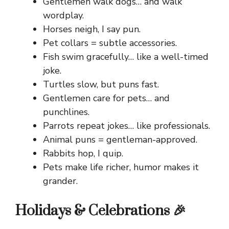
Gentlemen walk dogs… and walk
wordplay.
Horses neigh, I say pun.
Pet collars = subtle accessories.
Fish swim gracefully… like a well-timed
joke.
Turtles slow, but puns fast.
Gentlemen care for pets… and
punchlines.
Parrots repeat jokes… like professionals.
Animal puns = gentleman-approved.
Rabbits hop, I quip.
Pets make life richer, humor makes it
grander.
Holidays & Celebrations 🎉