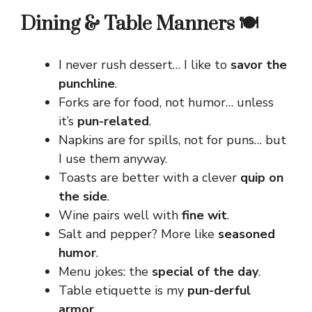
Dining & Table Manners 🍽️
I never rush dessert… I like to
savor the
punchline
.
Forks are for food, not humor… unless
it’s
pun-related
.
Napkins are for spills, not for puns… but
I use them anyway.
Toasts are better with a clever
quip on
the side
.
Wine pairs well with
fine wit
.
Salt and pepper? More like
seasoned
humor
.
Menu jokes: the
special of the day
.
Table etiquette is my
pun-derful
armor
.