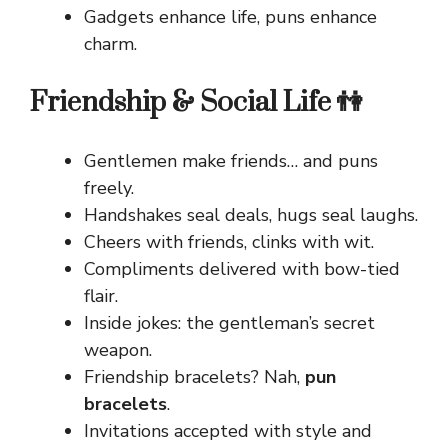
Gadgets enhance life, puns enhance
charm.
Friendship & Social Life 👫
Gentlemen make friends… and puns
freely.
Handshakes seal deals, hugs seal laughs.
Cheers with friends, clinks with wit.
Compliments delivered with bow-tied
flair.
Inside jokes: the gentleman’s secret
weapon.
Friendship bracelets? Nah,
pun
bracelets
.
Invitations accepted with style and