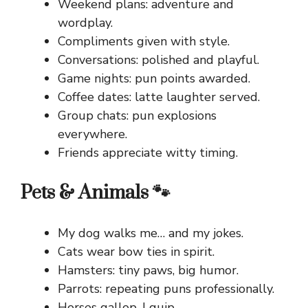
Weekend plans: adventure and
wordplay.
Compliments given with style.
Conversations: polished and playful.
Game nights: pun points awarded.
Coffee dates: latte laughter served.
Group chats: pun explosions
everywhere.
Friends appreciate witty timing.
Pets & Animals 🐾
My dog walks me… and my jokes.
Cats wear bow ties in spirit.
Hamsters: tiny paws, big humor.
Parrots: repeating puns professionally.
Horses gallop, I quip.