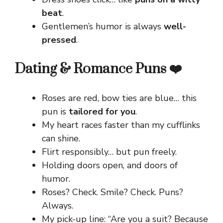
beat
.
Gentlemen’s humor is always
well-
pressed
.
Dating & Romance Puns ❤️
Roses are red, bow ties are blue… this
pun is
tailored for you
.
My heart races faster than my cufflinks
can shine.
Flirt responsibly… but pun freely.
Holding doors open, and doors of
humor.
Roses? Check. Smile? Check. Puns?
Always.
My pick-up line: “Are you a suit? Because