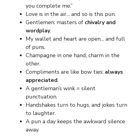
you complete me.”
Love is in the air… and so is this pun.
Gentlemen: masters of
chivalry and
wordplay
.
My wallet and heart are open… and full
of puns.
Champagne in one hand, charm in the
other.
Compliments are like bow ties:
always
appreciated
.
A gentleman’s wink = silent
punctuation.
Handshakes turn to hugs, and jokes turn
to laughter.
A pun a day keeps the awkward silence
away.