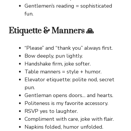
Gentlemen’s reading = sophisticated
fun.
Etiquette & Manners 🙏
“Please” and “thank you” always first.
Bow deeply, pun lightly.
Handshake firm, joke softer.
Table manners = style + humor.
Elevator etiquette: polite nod, secret
pun.
Gentleman opens doors… and hearts.
Politeness is my favorite accessory.
RSVP yes to laughter.
Compliment with care, joke with flair.
Napkins folded, humor unfolded.