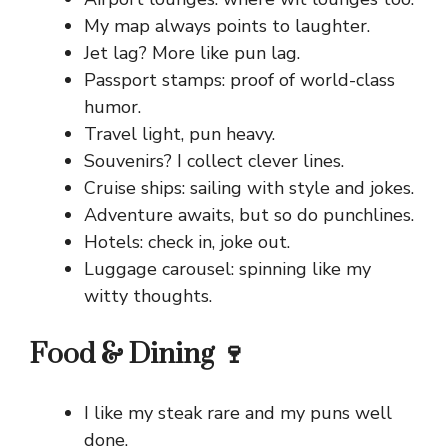
My map always points to laughter.
Jet lag? More like pun lag.
Passport stamps: proof of world-class
humor.
Travel light, pun heavy.
Souvenirs? I collect clever lines.
Cruise ships: sailing with style and jokes.
Adventure awaits, but so do punchlines.
Hotels: check in, joke out.
Luggage carousel: spinning like my
witty thoughts.
Food & Dining 🍷
I like my steak rare and my puns well
done.