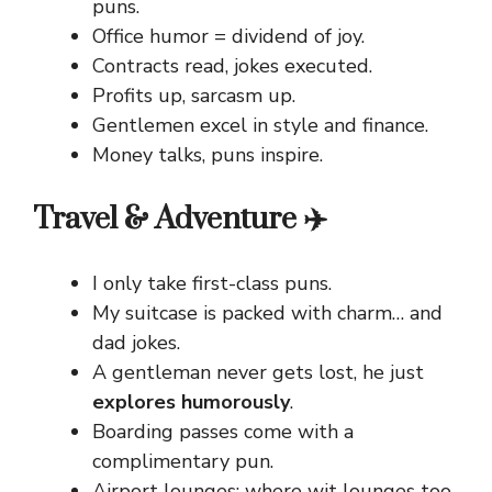
puns.
Office humor = dividend of joy.
Contracts read, jokes executed.
Profits up, sarcasm up.
Gentlemen excel in style and finance.
Money talks, puns inspire.
Travel & Adventure ✈️
I only take first-class puns.
My suitcase is packed with charm… and
dad jokes.
A gentleman never gets lost, he just
explores humorously
.
Boarding passes come with a
complimentary pun.
Airport lounges: where wit lounges too.