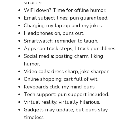
smarter.
WiFi down? Time for offline humor.
Email subject lines: pun guaranteed.
Charging my laptop and my jokes.
Headphones on, puns out.
Smartwatch: reminder to laugh.
Apps can track steps, I track punchlines.
Social media: posting charm, liking
humor.
Video calls: dress sharp, joke sharper.
Online shopping: cart full of wit.
Keyboards click, my mind puns.
Tech support: pun support included.
Virtual reality: virtually hilarious.
Gadgets may update, but puns stay
timeless.