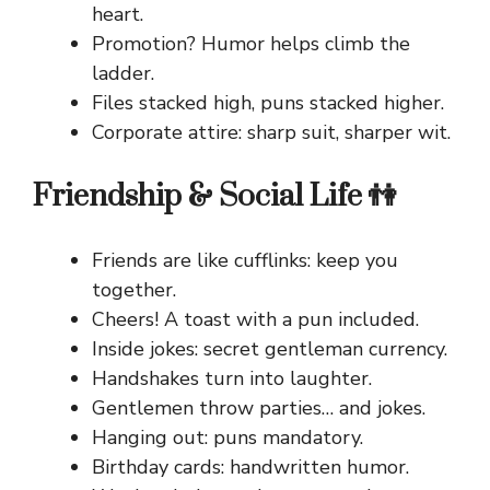
heart.
Promotion? Humor helps climb the
ladder.
Files stacked high, puns stacked higher.
Corporate attire: sharp suit, sharper wit.
Friendship & Social Life 👫
Friends are like cufflinks: keep you
together.
Cheers! A toast with a pun included.
Inside jokes: secret gentleman currency.
Handshakes turn into laughter.
Gentlemen throw parties… and jokes.
Hanging out: puns mandatory.
Birthday cards: handwritten humor.