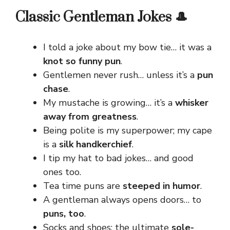
Classic Gentleman Jokes 🎩
I told a joke about my bow tie… it was a
knot so funny pun
.
Gentlemen never rush… unless it’s a
pun
chase
.
My mustache is growing… it’s a
whisker
away from greatness
.
Being polite is my superpower; my cape
is a
silk handkerchief
.
I tip my hat to bad jokes… and good
ones too.
Tea time puns are
steeped in humor
.
A gentleman always opens doors… to
puns, too
.
Socks and shoes: the ultimate
sole-