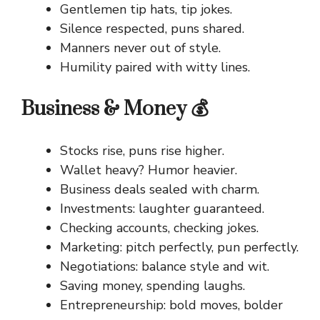
Gentlemen tip hats, tip jokes.
Silence respected, puns shared.
Manners never out of style.
Humility paired with witty lines.
Business & Money 💰
Stocks rise, puns rise higher.
Wallet heavy? Humor heavier.
Business deals sealed with charm.
Investments: laughter guaranteed.
Checking accounts, checking jokes.
Marketing: pitch perfectly, pun perfectly.
Negotiations: balance style and wit.
Saving money, spending laughs.
Entrepreneurship: bold moves, bolder