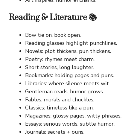
Reading & Literature 📚
Bow tie on, book open.
Reading glasses highlight punchlines.
Novels: plot thickens, pun thickens.
Poetry: rhymes meet charm.
Short stories, long laughter.
Bookmarks: holding pages and puns.
Libraries: where silence meets wit.
Gentleman reads, humor grows.
Fables: morals and chuckles.
Classics: timeless like a pun.
Magazines: glossy pages, witty phrases.
Essays: serious words, subtle humor.
Journals: secrets + puns.