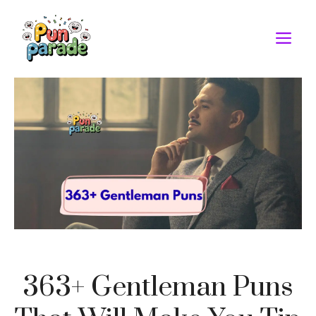
Skip
to
M
content
363+ Gentleman Puns