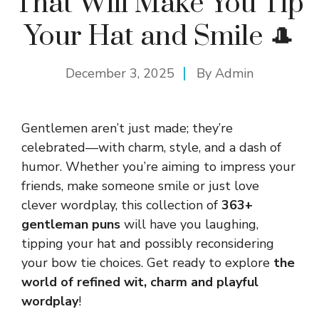
That Will Make You Tip
Your Hat and Smile 🎩
December 3, 2025
By
Admin
Gentlemen aren’t just made; they’re
celebrated—with charm, style, and a dash of
humor. Whether you’re aiming to impress your
friends, make someone smile or just love
clever wordplay, this collection of
363+
gentleman puns
will have you laughing,
tipping your hat and possibly reconsidering
your bow tie choices. Get ready to explore
the
world of refined wit, charm and playful
wordplay
!