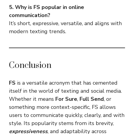
5. Why is FS popular in online
communication?
It’s short, expressive, versatile, and aligns with
modern texting trends.
Conclusion
FS
is a versatile acronym that has cemented
itself in the world of texting and social media.
Whether it means
For Sure
,
Full Send
, or
something more context-specific, FS allows
users to communicate quickly, clearly, and with
style. Its popularity stems from its brevity,
expressiveness
, and adaptability across