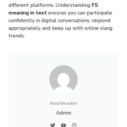
different platforms. Understanding
FS
meaning in text
ensures you can participate
confidently in digital conversations, respond
appropriately, and keep up with online slang
trends.
About the author
Admin