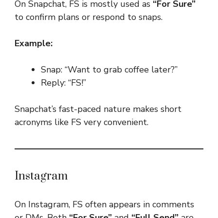
On Snapchat, FS is mostly used as
“For Sure”
to confirm plans or respond to snaps.
Example:
Snap: “Want to grab coffee later?”
Reply: “FS!”
Snapchat’s fast-paced nature makes short
acronyms like FS very convenient.
Instagram
On Instagram, FS often appears in comments
or DMs. Both
“For Sure”
and
“Full Send”
are