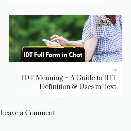
IDT Meaning – A Guide to IDT
Definition & Uses in Text
Leave a Comment
Comment