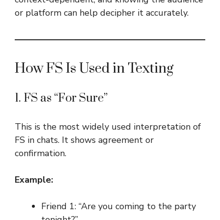
or platform can help decipher it accurately.
How FS Is Used in Texting
1. FS as “For Sure”
This is the most widely used interpretation of
FS in chats. It shows agreement or
confirmation.
Example:
Friend 1: “Are you coming to the party
tonight?”