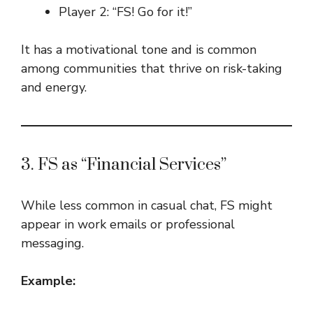
Player 2: “FS! Go for it!”
It has a motivational tone and is common
among communities that thrive on risk-taking
and energy.
3. FS as “Financial Services”
While less common in casual chat, FS might
appear in work emails or professional
messaging.
Example: