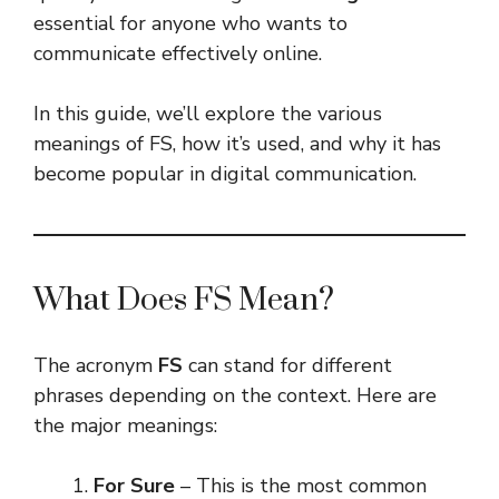
essential for anyone who wants to
communicate effectively online.
In this guide, we’ll explore the various
meanings of FS, how it’s used, and why it has
become popular in digital communication.
What Does FS Mean?
The acronym
FS
can stand for different
phrases depending on the context. Here are
the major meanings:
For Sure
– This is the most common