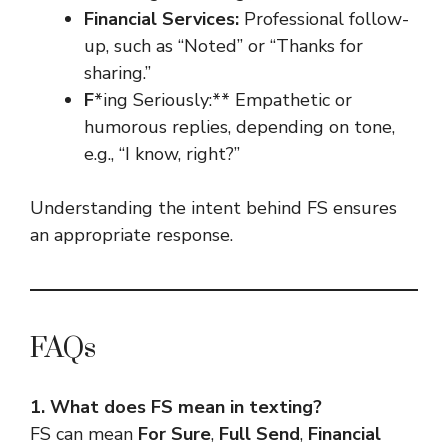
Financial Services:
Professional follow-
up, such as “Noted” or “Thanks for
sharing.”
F
*ing Seriously:** Empathetic or
humorous replies, depending on tone,
e.g., “I know, right?”
Understanding the intent behind FS ensures
an appropriate response.
FAQs
1. What does FS mean in texting?
FS can mean
For Sure
,
Full Send
,
Financial