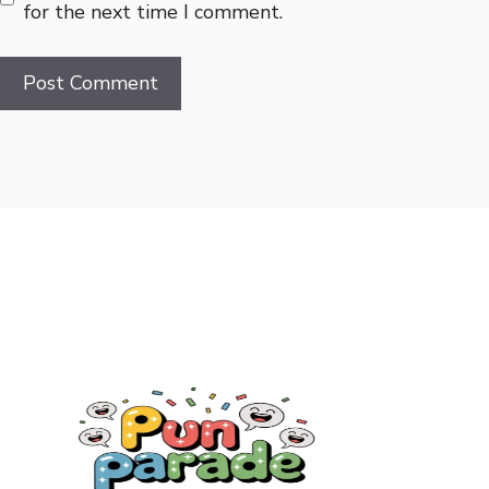
for the next time I comment.