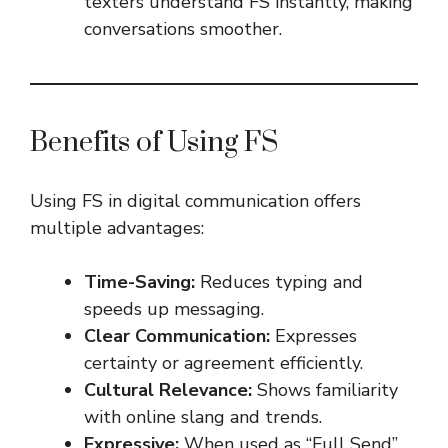
texters understand FS instantly, making
conversations smoother.
Benefits of Using FS
Using FS in digital communication offers
multiple advantages:
Time-Saving:
Reduces typing and
speeds up messaging.
Clear Communication:
Expresses
certainty or agreement efficiently.
Cultural Relevance:
Shows familiarity
with online slang and trends.
Expressive:
When used as “Full Send”