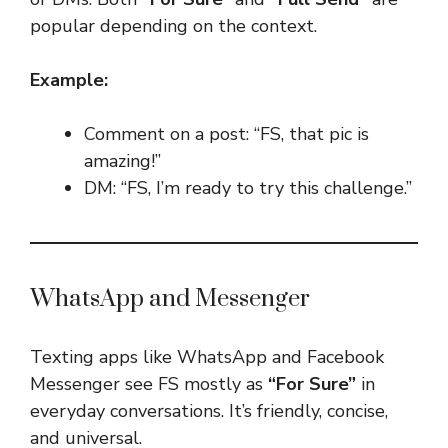
popular depending on the context.
Example:
Comment on a post: “FS, that pic is
amazing!”
DM: “FS, I’m ready to try this challenge.”
WhatsApp and Messenger
Texting apps like WhatsApp and Facebook
Messenger see FS mostly as
“For Sure”
in
everyday conversations. It’s friendly, concise,
and universal.