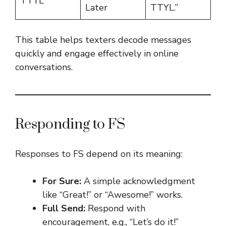
TTYL
Later
TTYL.”
This table helps texters decode messages
quickly and engage effectively in online
conversations.
Responding to FS
Responses to FS depend on its meaning:
For Sure:
A simple acknowledgment
like “Great!” or “Awesome!” works.
Full Send:
Respond with
encouragement, e.g., “Let’s do it!”