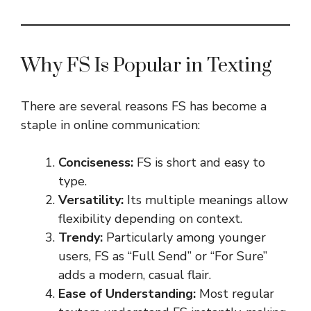
Why FS Is Popular in Texting
There are several reasons FS has become a
staple in online communication:
Conciseness:
FS is short and easy to
type.
Versatility:
Its multiple meanings allow
flexibility depending on context.
Trendy:
Particularly among younger
users, FS as “Full Send” or “For Sure”
adds a modern, casual flair.
Ease of Understanding:
Most regular