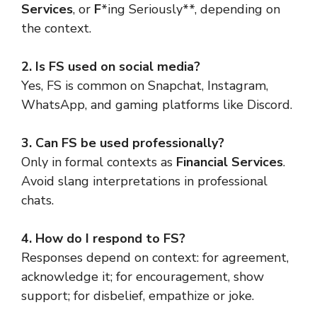
Services
, or
F
*ing Seriously**, depending on
the context.
2. Is FS used on social media?
Yes, FS is common on Snapchat, Instagram,
WhatsApp, and gaming platforms like Discord.
3. Can FS be used professionally?
Only in formal contexts as
Financial Services
.
Avoid slang interpretations in professional
chats.
4. How do I respond to FS?
Responses depend on context: for agreement,
acknowledge it; for encouragement, show
support; for disbelief, empathize or joke.