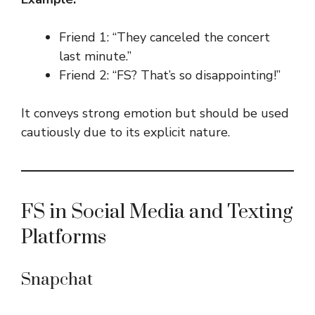
Friend 1: “They canceled the concert
last minute.”
Friend 2: “FS? That’s so disappointing!”
It conveys strong emotion but should be used
cautiously due to its explicit nature.
FS in Social Media and Texting
Platforms
Snapchat