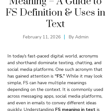
Meaning – A Guide to
FS Definition & Uses in
Text
February 11, 2026
By
Admin
In today’s fast-paced digital world, acronyms
and shorthand dominate texting, chatting, and
social media platforms. One such acronym that
has gained attention is
“FS.”
While it may look
simple, FS can have multiple meanings
depending on the context. It is commonly used
across messaging apps, social media platforms,
and even in emails to convey different ideas
quickly. Understanding
FS meaning in text
is