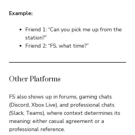
Example:
Friend 1: “Can you pick me up from the
station?”
Friend 2: “FS, what time?”
Other Platforms
FS also shows up in forums, gaming chats
(Discord, Xbox Live), and professional chats
(Slack, Teams), where context determines its
meaning: either casual agreement or a
professional reference.