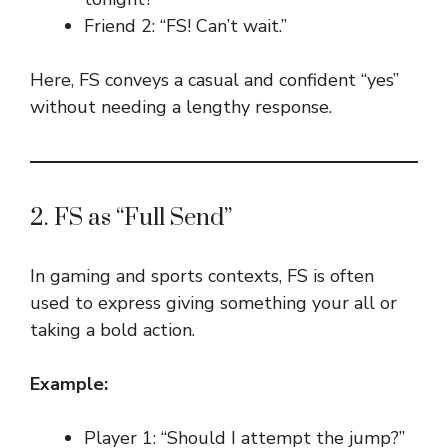
Friend 2: “FS! Can’t wait.”
Here, FS conveys a casual and confident “yes”
without needing a lengthy response.
2. FS as “Full Send”
In gaming and sports contexts, FS is often
used to express giving something your all or
taking a bold action.
Example:
Player 1: “Should I attempt the jump?”