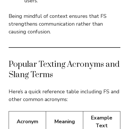
users.
Being mindful of context ensures that FS
strengthens communication rather than
causing confusion.
Popular Texting Acronyms and
Slang Terms
Here’s a quick reference table including FS and
other common acronyms:
Example
Acronym
Meaning
Text