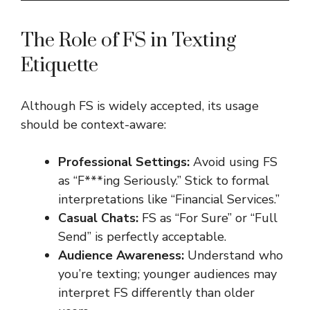
The Role of FS in Texting
Etiquette
Although FS is widely accepted, its usage
should be context-aware:
Professional Settings:
Avoid using FS
as “F***ing Seriously.” Stick to formal
interpretations like “Financial Services.”
Casual Chats:
FS as “For Sure” or “Full
Send” is perfectly acceptable.
Audience Awareness:
Understand who
you’re texting; younger audiences may
interpret FS differently than older