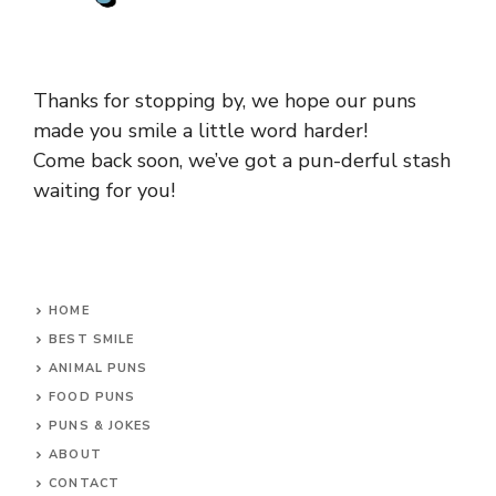
Thanks for stopping by, we hope our puns
made you smile a little word harder!
Come back soon, we’ve got a pun-derful stash
waiting for you!
HOME
BEST SMILE
ANIMAL PUNS
FOOD PUNS
PUNS & JOKES
ABOUT
CONTACT