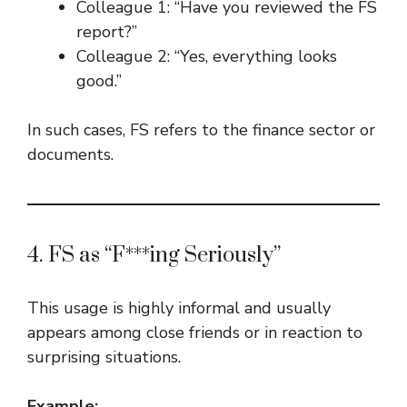
Colleague 1: “Have you reviewed the FS
report?”
Colleague 2: “Yes, everything looks
good.”
In such cases, FS refers to the finance sector or
documents.
4. FS as “F***ing Seriously”
This usage is highly informal and usually
appears among close friends or in reaction to
surprising situations.
Example: