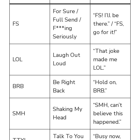
For Sure /
“FS! I’ll be
Full Send /
FS
there.” / “FS,
F***ing
go for it!”
Seriously
“That joke
Laugh Out
LOL
made me
Loud
LOL.”
Be Right
“Hold on,
BRB
Back
BRB.”
“SMH, can’t
Shaking My
SMH
believe this
Head
happened.”
Talk To You
“Busy now,