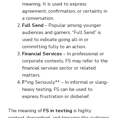
meaning. It is used to express
agreement, confirmation, or certainty in
a conversation.
Full Send
– Popular among younger
audiences and gamers, “Full Send” is
used to indicate going all-in or
committing fully to an action.
Financial Services
– In professional or
corporate contexts, FS may refer to the
financial services sector or related
matters.
F
*ing Seriously** – In informal or slang-
heavy texting, FS can be used to
express frustration or disbelief.
The meaning of
FS in texting
is highly
context-dependent, and knowing the audience