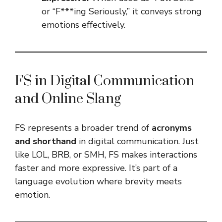
or “F***ing Seriously,” it conveys strong
emotions effectively.
FS in Digital Communication
and Online Slang
FS represents a broader trend of
acronyms
and shorthand
in digital communication. Just
like LOL, BRB, or SMH, FS makes interactions
faster and more expressive. It’s part of a
language evolution where brevity meets
emotion.