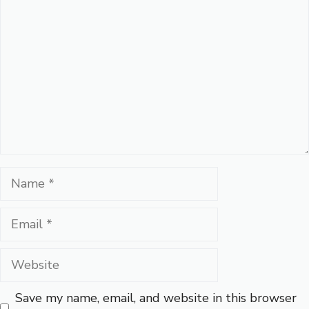
Name
Email
Website
Save my name, email, and website in this browser