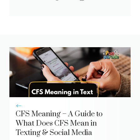
CFS Meaning – A Guide to
What Does CFS Mean in
Texting & Social Media