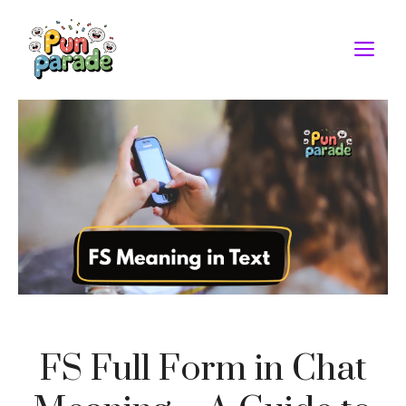
Skip
to
M
content
FS Full Form in Chat