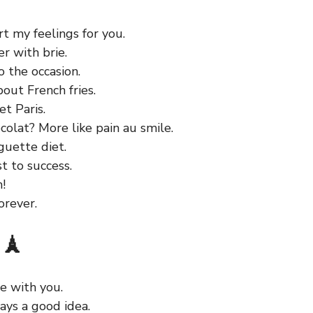
t my feelings for you.
er with brie.
o the occasion.
bout French fries.
t Paris.
colat? More like pain au smile.
guette diet.
t to success.
!
orever.
 🗼
ve with you.
ways a good idea.