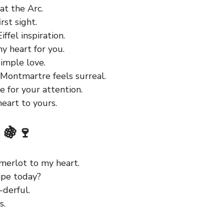
at the Arc.
rst sight.
ffel inspiration.
y heart for you.
imple love.
 Montmartre feels surreal.
 for your attention.
eart to yours.
 🍇🍷
 merlot to my heart.
ape today?
-derful.
s.