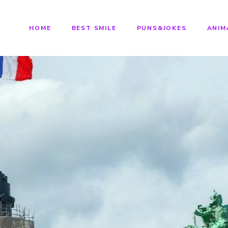
HOME
BEST SMILE
PUNS&JOKES
ANIM