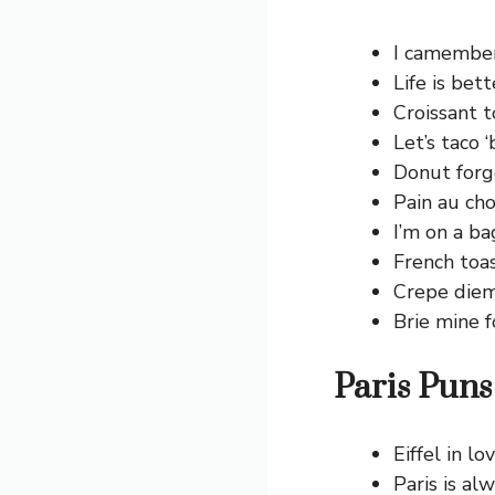
I camember
Life is bett
Croissant t
Let’s taco ‘
Donut forge
Pain au cho
I’m on a ba
French toas
Crepe diem
Brie mine f
Paris Puns
Eiffel in lo
Paris is al