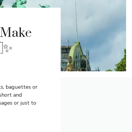
l Make
🇷✨
ts, baguettes or
 short and
ages or just to