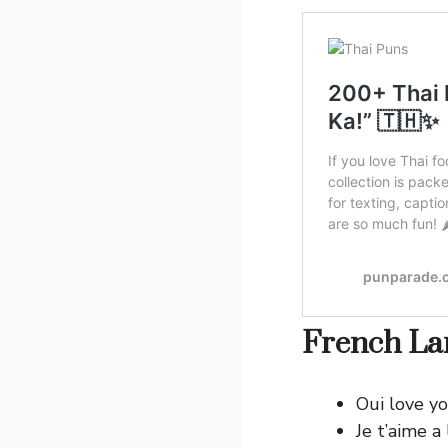
French Lan
Oui love yo
Je t’aime a 