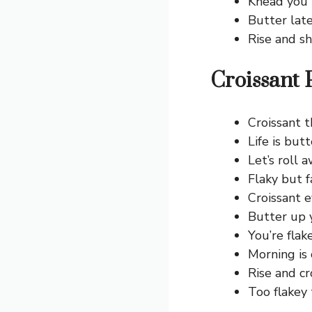
Knead you i
Butter late
Rise and sh
Croissant 
Croissant t
Life is butt
Let’s roll 
Flaky but f
Croissant 
Butter up 
You’re flake
Morning is 
Rise and cr
Too flakey 