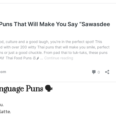
guage Puns 🗣️
u.
latte.