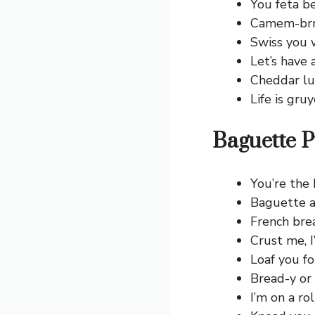
You feta be
Camem-brrr 
Swiss you 
Let’s have 
Cheddar lu
Life is gruy
Baguette P
You’re the 
Baguette a
French brea
Crust me, I
Loaf you fo
Bread-y or 
I’m on a rol