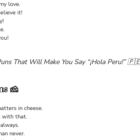
my love.
lieve it!
y!
e.
you!
uns That Will Make You Say “¡Hola Peru!” 🇵
ns 🧀
atters in cheese.
 with that.
 always.
han never.