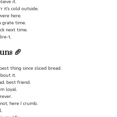
lieve it.
it’s cold outside.
were here.
a grate time.
ck next time.
ère-t.
uns 🥖
best thing since sliced bread.
bout it.
d, best friend.
’m loyal.
rever.
not, here I crumb.
l.