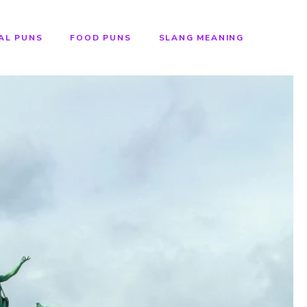
AL PUNS
FOOD PUNS
SLANG MEANING