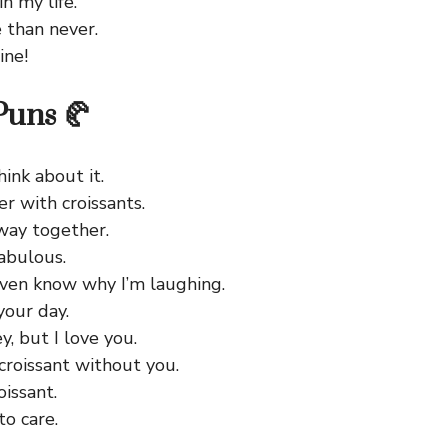
n my life.
 than never.
ine!
Puns 🥐
hink about it.
er with croissants.
away together.
abulous.
even know why I’m laughing.
your day.
y, but I love you.
croissant without you.
oissant.
to care.