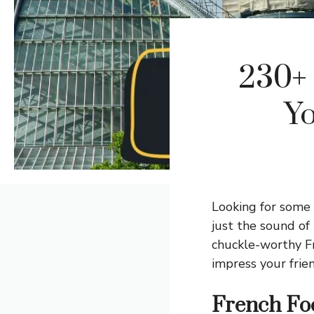
230+ 
Yo
Looking for some
just the sound of
chuckle-worthy Fr
impress your fri
French Fo