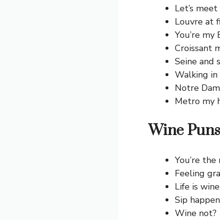
Let’s meet 
Louvre at fi
You’re my Ei
Croissant m
Seine and s
Walking in
Notre Dame
Metro my h
Wine Puns
You’re the
Feeling gr
Life is wine
Sip happen
Wine not?