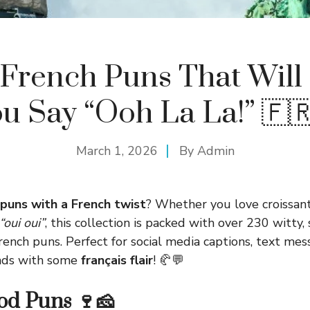
French Puns That Wil
u Say “Ooh La La!” 🇫
March 1, 2026
By
Admin
puns with a French twist
? Whether you love croissan
“oui oui”
, this collection is packed with over 230 witty,
ench puns. Perfect for social media captions, text mess
ends with some
français flair
! 🥐💬
od Puns 🍷🧀