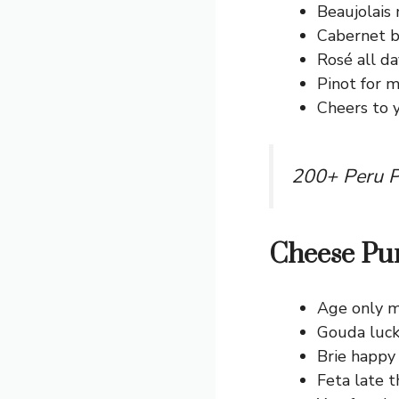
Beaujolais 
Cabernet be
Rosé all da
Pinot for m
Cheers to 
200+ Peru P
Cheese Pu
Age only m
Gouda luck
Brie happy
Feta late t