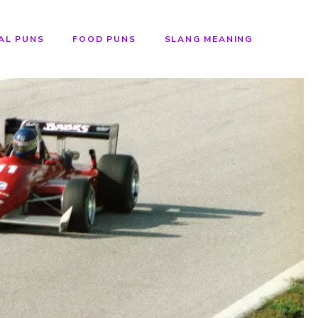
AL PUNS
FOOD PUNS
SLANG MEANING