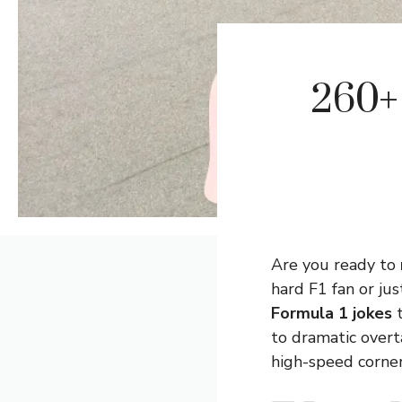
260+ 
Are you ready to
hard F1 fan or ju
Formula 1 jokes
t
to dramatic overta
high-speed corner