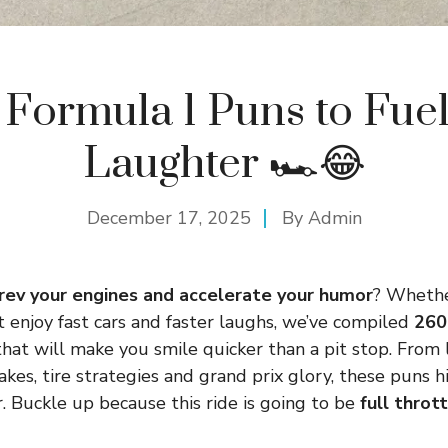
Formula 1 Puns to Fue
Laughter 🏎️😂
December 17, 2025
By
Admin
rev your engines and accelerate your humor
? Whethe
st enjoy fast cars and faster laughs, we’ve compiled
260
hat will make you smile quicker than a pit stop. From
kes, tire strategies and grand prix glory, these puns h
. Buckle up because this ride is going to be
full throt