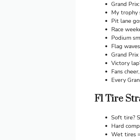
Grand Prix:
My trophy s
Pit lane go
Race weeken
Podium smi
Flag waves: 
Grand Prix
Victory lap
Fans cheer,
Every Gran
F1 Tire St
Soft tire? S
Hard compo
Wet tires 