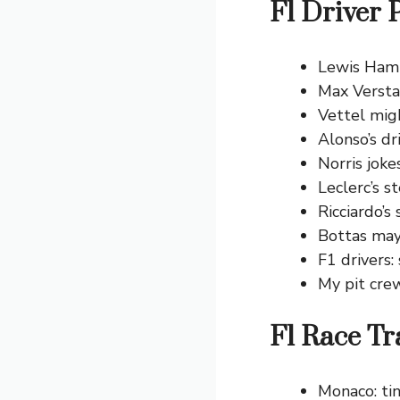
F1 Driver 
Lewis Hamil
Max Versta
Vettel migh
Alonso’s d
Norris jokes
Leclerc’s s
Ricciardo’s
Bottas may 
F1 drivers:
My pit cre
F1 Race Tr
Monaco: tin