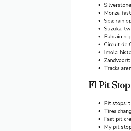
Silverstone
Monza: fast 
Spa: rain o
Suzuka: twi
Bahrain nig
Circuit de 
Imola: histo
Zandvoort:
Tracks aren
F1 Pit Sto
Pit stops:
Tires chan
Fast pit cr
My pit stop