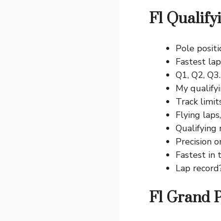
F1 Qualify
Pole positi
Fastest lap
Q1, Q2, Q3
My qualifyi
Track limi
Flying laps
Qualifying
Precision o
Fastest in 
Lap record
F1 Grand P