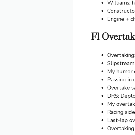
Williams: h
Constructo
Engine + ch
F1 Overtak
Overtaking
Slipstream
My humor o
Passing in 
Overtake sa
DRS: Deplo
My overtake
Racing side
Last-lap o
Overtaking