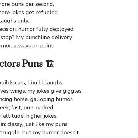
more puns per second.
here jokes get refueled.
 laughs only.
ecision: humor fully deployed.
 stop? My punchline delivery.
umor: always on point.
ctors Puns 🏗️
ilds cars, I build laughs.
ves wings, my jokes give giggles.
ancing horse, galloping humor.
eek, fast, pun-packed.
h altitude, higher jokes.
n: classy, just like my puns.
truggle, but my humor doesn’t.