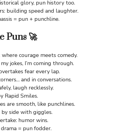
istorical glory, pun history too.
rs: building speed and laughter.
assis = pun + punchline.
e Puns 🚀
: where courage meets comedy.
 my jokes, I’m coming through.
vertakes fear every lap.
corners… and in conversations.
fely, laugh recklessly.
y Rapid Smiles.
s are smooth, like punchlines.
 by side with giggles.
vertake: humor wins.
 drama = pun fodder.