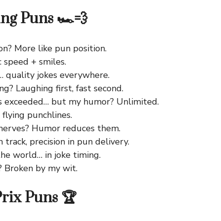
ing Puns 🏎️💨
on? More like pun position.
: speed + smiles.
… quality jokes everywhere.
ng? Laughing first, fast second.
ts exceeded… but my humor? Unlimited.
, flying punchlines.
 nerves? Humor reduces them.
n track, precision in pun delivery.
the world… in joke timing.
? Broken by my wit.
rix Puns 🏆