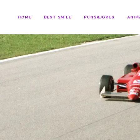
HOME
BEST SMILE
PUNS&JOKES
ANIM