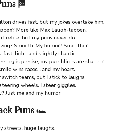
Puns 🏁
ton drives fast, but my jokes overtake him.
ppen? More like Max Laugh-tappen.
t retire, but my puns never do.
riving? Smooth. My humor? Smoother.
: fast, light, and slightly chaotic.
teering is precise; my punchlines are sharper.
 smile wins races… and my heart.
switch teams, but I stick to laughs.
 steering wheels, I steer giggles.
w? Just me and my humor.
ack Puns 🏎️
y streets, huge laughs.