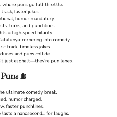
: where puns go full throttle.
track, faster jokes.
ptional, humor mandatory.
sts, turns, and punchlines.
hts = high-speed hilarity.
Catalunya: cornering into comedy.
ric track, timeless jokes.
 dunes and puns collide.
’t just asphalt—they’re pun lanes.
p Puns ⛽
 the ultimate comedy break.
ged, humor charged.
ew, faster punchlines.
 lasts a nanosecond… for laughs.