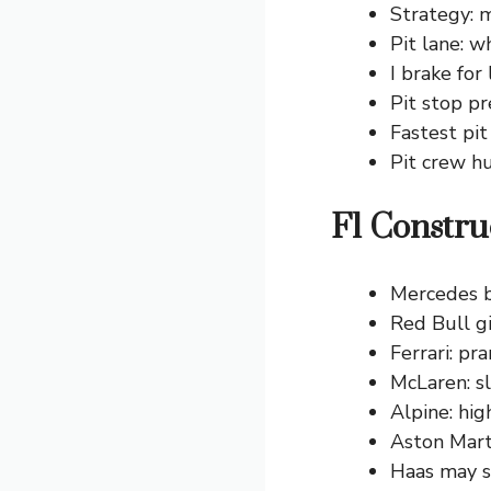
Strategy: 
Pit lane: w
I brake for
Pit stop pr
Fastest pit
Pit crew h
F1 Constru
Mercedes bu
Red Bull gi
Ferrari: pr
McLaren: sl
Alpine: hig
Aston Marti
Haas may s