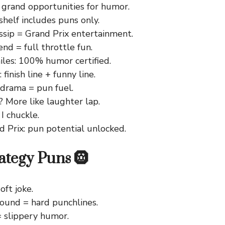
 grand opportunities for humor.
helf includes puns only.
ssip = Grand Prix entertainment.
d = full throttle fun.
les: 100% humor certified.
finish line + funny line.
 drama = pun fuel.
? More like laughter lap.
 I chuckle.
d Prix: pun potential unlocked.
rategy Puns 🛞
oft joke.
und = hard punchlines.
= slippery humor.