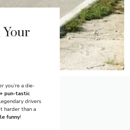
l Your
r you’re a die-
+ pun-tastic
 legendary drivers
it harder than a
tle funny
!