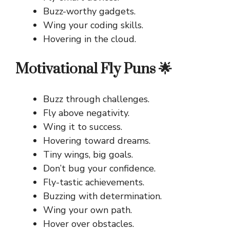
Buzz-worthy gadgets.
Wing your coding skills.
Hovering in the cloud.
Motivational Fly Puns 🌟
Buzz through challenges.
Fly above negativity.
Wing it to success.
Hovering toward dreams.
Tiny wings, big goals.
Don’t bug your confidence.
Fly-tastic achievements.
Buzzing with determination.
Wing your own path.
Hover over obstacles.