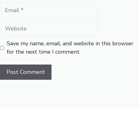
Email
Website
Save my name, email, and website in this browser
for the next time I comment.