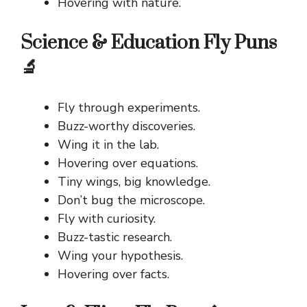
Hovering with nature.
Science & Education Fly Puns
🔬
Fly through experiments.
Buzz-worthy discoveries.
Wing it in the lab.
Hovering over equations.
Tiny wings, big knowledge.
Don’t bug the microscope.
Fly with curiosity.
Buzz-tastic research.
Wing your hypothesis.
Hovering over facts.