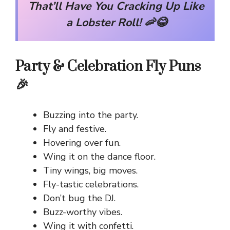
That’ll Have You Cracking Up Like
a Lobster Roll! 🦐😂
Party & Celebration Fly Puns
🎉
Buzzing into the party.
Fly and festive.
Hovering over fun.
Wing it on the dance floor.
Tiny wings, big moves.
Fly-tastic celebrations.
Don’t bug the DJ.
Buzz-worthy vibes.
Wing it with confetti.