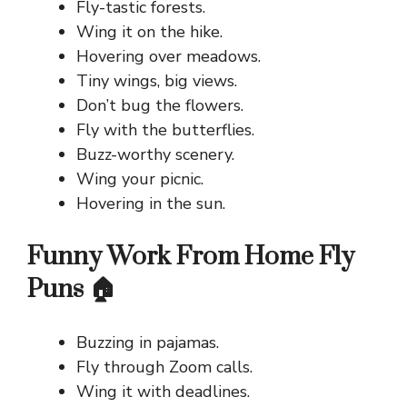
Fly-tastic forests.
Wing it on the hike.
Hovering over meadows.
Tiny wings, big views.
Don’t bug the flowers.
Fly with the butterflies.
Buzz-worthy scenery.
Wing your picnic.
Hovering in the sun.
Funny Work From Home Fly
Puns 🏠
Buzzing in pajamas.
Fly through Zoom calls.
Wing it with deadlines.