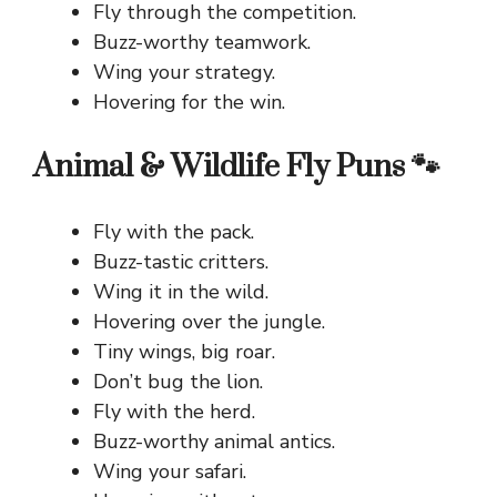
Fly through the competition.
Buzz-worthy teamwork.
Wing your strategy.
Hovering for the win.
Animal & Wildlife Fly Puns 🐾
Fly with the pack.
Buzz-tastic critters.
Wing it in the wild.
Hovering over the jungle.
Tiny wings, big roar.
Don’t bug the lion.
Fly with the herd.
Buzz-worthy animal antics.
Wing your safari.