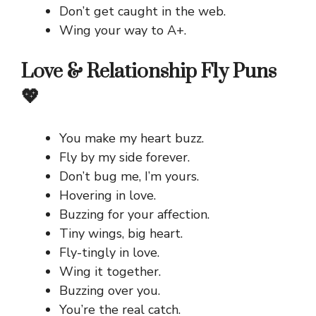
Don’t get caught in the web.
Wing your way to A+.
Love & Relationship Fly Puns
💖
You make my heart buzz.
Fly by my side forever.
Don’t bug me, I’m yours.
Hovering in love.
Buzzing for your affection.
Tiny wings, big heart.
Fly-tingly in love.
Wing it together.
Buzzing over you.
You’re the real catch.