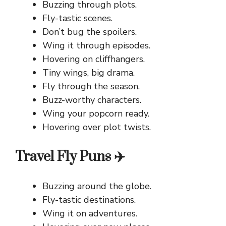
Buzzing through plots.
Fly-tastic scenes.
Don’t bug the spoilers.
Wing it through episodes.
Hovering on cliffhangers.
Tiny wings, big drama.
Fly through the season.
Buzz-worthy characters.
Wing your popcorn ready.
Hovering over plot twists.
Travel Fly Puns ✈️
Buzzing around the globe.
Fly-tastic destinations.
Wing it on adventures.