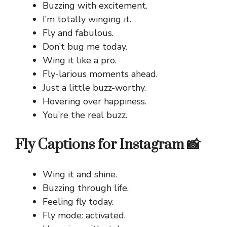
Buzzing with excitement.
I’m totally winging it.
Fly and fabulous.
Don’t bug me today.
Wing it like a pro.
Fly-larious moments ahead.
Just a little buzz-worthy.
Hovering over happiness.
You’re the real buzz.
Fly Captions for Instagram 📸
Wing it and shine.
Buzzing through life.
Feeling fly today.
Fly mode: activated.