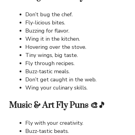
Don’t bug the chef.
Fly-licious bites.
Buzzing for flavor.
Wing it in the kitchen.
Hovering over the stove.
Tiny wings, big taste.
Fly through recipes.
Buzz-tastic meals.
Don’t get caught in the web.
Wing your culinary skills.
Music & Art Fly Puns 🎨🎵
Fly with your creativity.
Buzz-tastic beats.