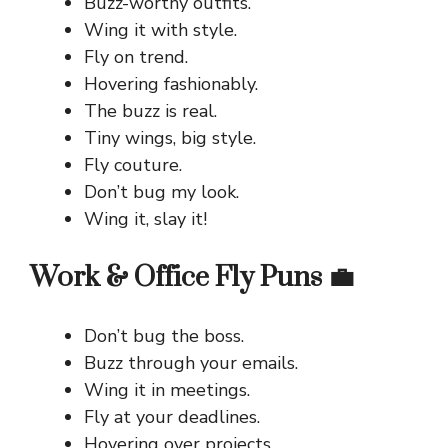
Buzz-worthy outfits.
Wing it with style.
Fly on trend.
Hovering fashionably.
The buzz is real.
Tiny wings, big style.
Fly couture.
Don’t bug my look.
Wing it, slay it!
Work & Office Fly Puns 💼
Don’t bug the boss.
Buzz through your emails.
Wing it in meetings.
Fly at your deadlines.
Hovering over projects.