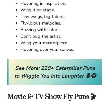
Hovering in inspiration.
Wing it on stage.
Tiny wings, big talent.
Fly-licious melodies.
Buzzing with colors.
Don’t bug the artist.
Wing your masterpiece.
Hovering over your canvas.
See More:
220+ Caterpillar Puns
to Wiggle You Into Laughter 🐛😂
Movie & TV Show Fly Puns 🎬