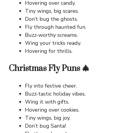
Hovering over candy.
Tiny wings, big scares.
Don’t bug the ghosts.
Fly through haunted fun.
Buzz-worthy screams.
Wing your tricks ready.
Hovering for thrills.
Christmas Fly Puns 🎄
Fly into festive cheer.
Buzz-tastic holiday vibes.
Wing it with gifts.
Hovering over cookies.
Tiny wings, big joy.
Don’t bug Santa!