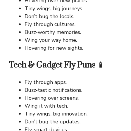
Hovering over new places.
Tiny wings, big journeys.
Don’t bug the locals.
Fly through cultures.
Buzz-worthy memories.
Wing your way home.
Hovering for new sights.
Tech & Gadget Fly Puns 📱
Fly through apps.
Buzz-tastic notifications.
Hovering over screens.
Wing it with tech.
Tiny wings, big innovation.
Don’t bug the updates.
Fly-smart devices.