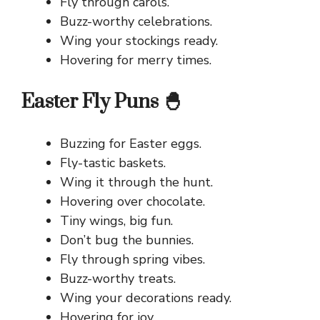
Fly through carols.
Buzz-worthy celebrations.
Wing your stockings ready.
Hovering for merry times.
Easter Fly Puns 🐣
Buzzing for Easter eggs.
Fly-tastic baskets.
Wing it through the hunt.
Hovering over chocolate.
Tiny wings, big fun.
Don’t bug the bunnies.
Fly through spring vibes.
Buzz-worthy treats.
Wing your decorations ready.
Hovering for joy.