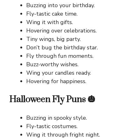
Buzzing into your birthday.
Fly-tastic cake time.
Wing it with gifts.
Hovering over celebrations.
Tiny wings, big party.
Don’t bug the birthday star.
Fly through fun moments.
Buzz-worthy wishes.
Wing your candles ready.
Hovering for happiness.
Halloween Fly Puns 🎃
Buzzing in spooky style.
Fly-tastic costumes.
Wing it through fright night.