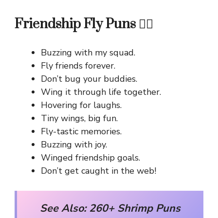
Friendship Fly Puns 👯‍♀️
Buzzing with my squad.
Fly friends forever.
Don’t bug your buddies.
Wing it through life together.
Hovering for laughs.
Tiny wings, big fun.
Fly-tastic memories.
Buzzing with joy.
Winged friendship goals.
Don’t get caught in the web!
See Also:
260+ Shrimp Puns