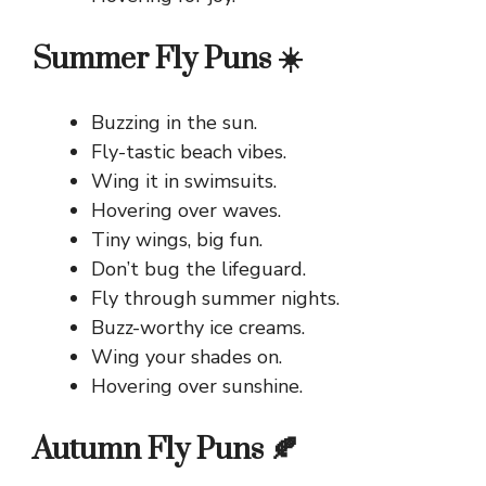
Summer Fly Puns ☀️
Buzzing in the sun.
Fly-tastic beach vibes.
Wing it in swimsuits.
Hovering over waves.
Tiny wings, big fun.
Don’t bug the lifeguard.
Fly through summer nights.
Buzz-worthy ice creams.
Wing your shades on.
Hovering over sunshine.
Autumn Fly Puns 🍂