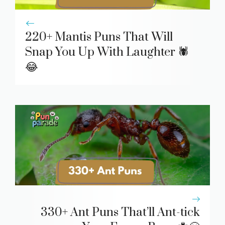
220+ Mantis Puns That Will
Snap You Up With Laughter 🕷️
😂
330+ Ant Puns That’ll Ant-tick