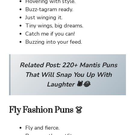
Hovering with style.
Buzz-tagram ready.
Just winging it.
Tiny wings, big dreams.
Catch me if you can!
Buzzing into your feed.
Related Post:
220+ Mantis Puns
That Will Snap You Up With
Laughter 🕷️😂
Fly Fashion Puns 👗
Fly and fierce.