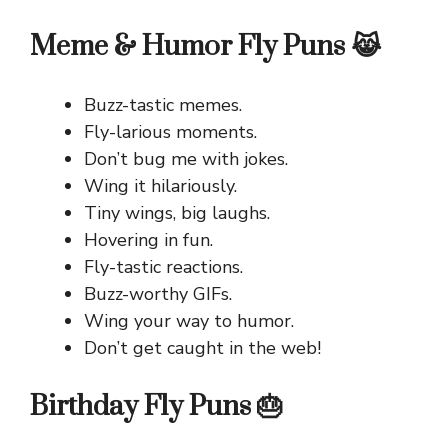
Meme & Humor Fly Puns 😹
Buzz-tastic memes.
Fly-larious moments.
Don’t bug me with jokes.
Wing it hilariously.
Tiny wings, big laughs.
Hovering in fun.
Fly-tastic reactions.
Buzz-worthy GIFs.
Wing your way to humor.
Don’t get caught in the web!
Birthday Fly Puns 🎂