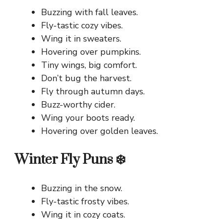
Buzzing with fall leaves.
Fly-tastic cozy vibes.
Wing it in sweaters.
Hovering over pumpkins.
Tiny wings, big comfort.
Don’t bug the harvest.
Fly through autumn days.
Buzz-worthy cider.
Wing your boots ready.
Hovering over golden leaves.
Winter Fly Puns ❄️
Buzzing in the snow.
Fly-tastic frosty vibes.
Wing it in cozy coats.