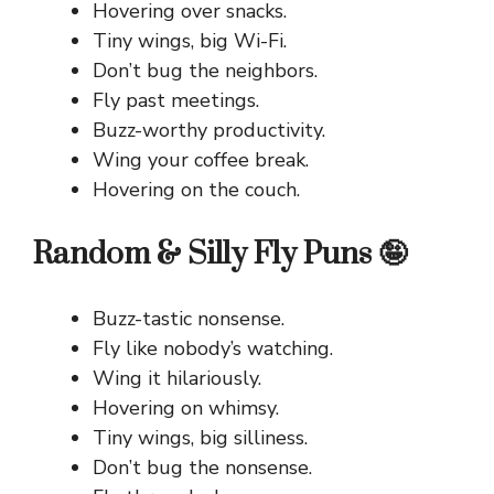
Hovering over snacks.
Tiny wings, big Wi-Fi.
Don’t bug the neighbors.
Fly past meetings.
Buzz-worthy productivity.
Wing your coffee break.
Hovering on the couch.
Random & Silly Fly Puns 🤪
Buzz-tastic nonsense.
Fly like nobody’s watching.
Wing it hilariously.
Hovering on whimsy.
Tiny wings, big silliness.
Don’t bug the nonsense.