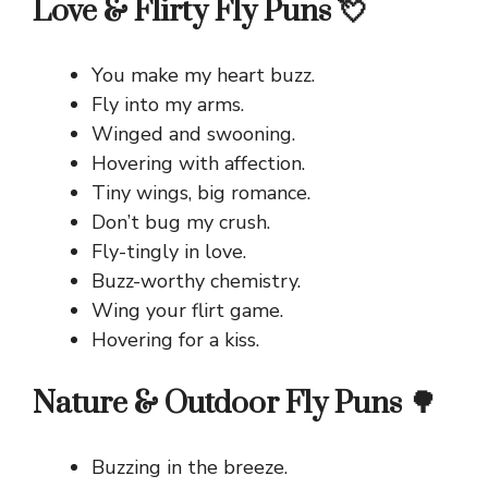
Love & Flirty Fly Puns 💘
You make my heart buzz.
Fly into my arms.
Winged and swooning.
Hovering with affection.
Tiny wings, big romance.
Don’t bug my crush.
Fly-tingly in love.
Buzz-worthy chemistry.
Wing your flirt game.
Hovering for a kiss.
Nature & Outdoor Fly Puns 🌳
Buzzing in the breeze.