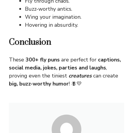
Fly through chaos.
Buzz-worthy antics.
Wing your imagination.
Hovering in absurdity.
Conclusion
These
300+ fly puns
are perfect for
captions,
social media, jokes, parties and laughs
,
proving even the tiniest
creatures
can create
big, buzz-worthy humor
! 🪰💛