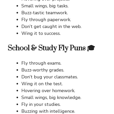
Small wings, big tasks.
Buzz-tastic teamwork.
Fly through paperwork.
Don’t get caught in the web.
Wing it to success.
School & Study Fly Puns 🎓
Fly through exams.
Buzz-worthy grades.
Don’t bug your classmates.
Wing it on the test.
Hovering over homework.
Small wings, big knowledge.
Fly in your studies.
Buzzing with intelligence.