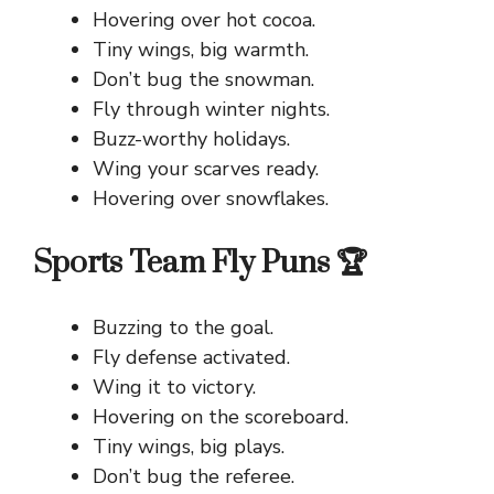
Hovering over hot cocoa.
Tiny wings, big warmth.
Don’t bug the snowman.
Fly through winter nights.
Buzz-worthy holidays.
Wing your scarves ready.
Hovering over snowflakes.
Sports Team Fly Puns 🏆
Buzzing to the goal.
Fly defense activated.
Wing it to victory.
Hovering on the scoreboard.
Tiny wings, big plays.
Don’t bug the referee.