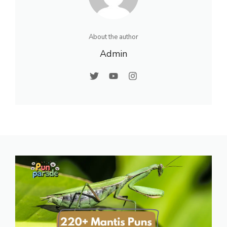
About the author
Admin