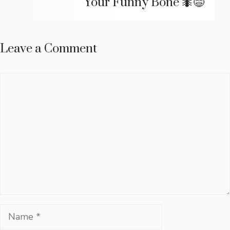
Your Funny Bone 🐜😄
Leave a Comment
Comment
Name