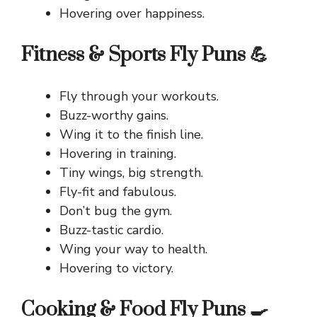
Hovering over happiness.
Fitness & Sports Fly Puns 💪
Fly through your workouts.
Buzz-worthy gains.
Wing it to the finish line.
Hovering in training.
Tiny wings, big strength.
Fly-fit and fabulous.
Don’t bug the gym.
Buzz-tastic cardio.
Wing your way to health.
Hovering to victory.
Cooking & Food Fly Puns 🍳