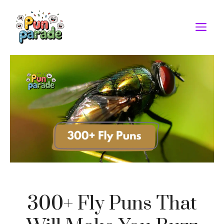
Skip
to
M
content
300+ Fly Puns That