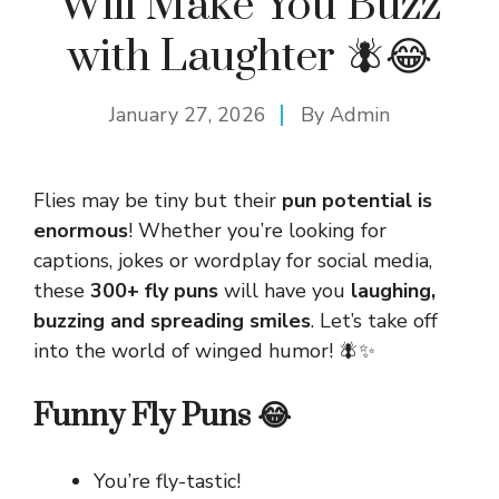
Will Make You Buzz
with Laughter 🪰😂
January 27, 2026
By
Admin
Flies may be tiny but their
pun potential is
enormous
! Whether you’re looking for
captions, jokes or wordplay for social media,
these
300+ fly puns
will have you
laughing,
buzzing and spreading smiles
. Let’s take off
into the world of winged humor! 🪰✨
Funny Fly Puns 😂
You’re fly-tastic!