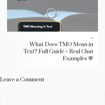
What Does TMO Mean in
Text? Full Guide + Real Chat
Examples 💬
Leave a Comment
Comment