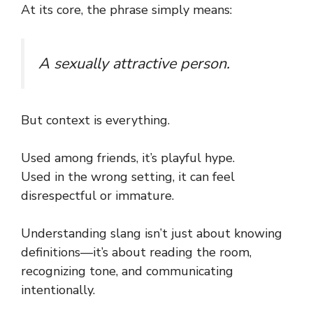
At its core, the phrase simply means:
A sexually attractive person.
But context is everything.
Used among friends, it’s playful hype.
Used in the wrong setting, it can feel
disrespectful or immature.
Understanding slang isn’t just about knowing
definitions—it’s about reading the room,
recognizing tone, and communicating
intentionally.