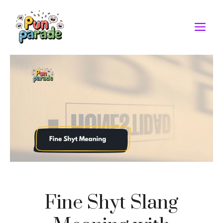
Skip
to
M
content
Fine Shyt Slang