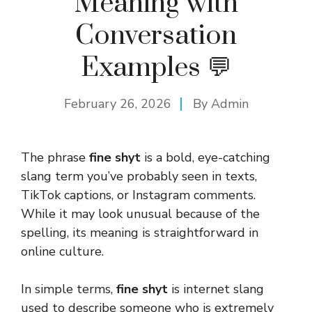
Meaning with
Conversation
Examples 💬
February 26, 2026
By
Admin
The phrase
fine shyt
is a bold, eye-catching
slang term you’ve probably seen in texts,
TikTok captions, or Instagram comments.
While it may look unusual because of the
spelling, its meaning is straightforward in
online culture.
In simple terms,
fine shyt
is internet slang
used to describe someone who is extremely