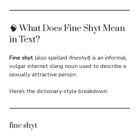
🧠 What Does Fine Shyt Mean
in Text?
Fine shyt
(also spelled
fineshyt
) is an informal,
vulgar internet slang noun used to describe a
sexually attractive person.
Here’s the dictionary-style breakdown:
fine shyt