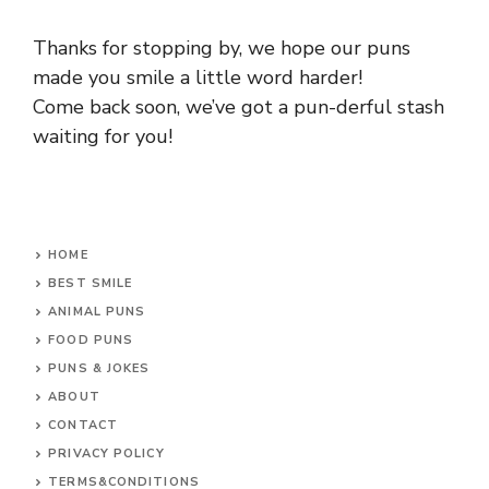
Thanks for stopping by, we hope our puns
made you smile a little word harder!
Come back soon, we’ve got a pun-derful stash
waiting for you!
HOME
BEST SMILE
ANIMAL PUNS
FOOD PUNS
PUNS & JOKES
ABOUT
CONTACT
PRIVACY POLICY
TERMS&CONDITIONS