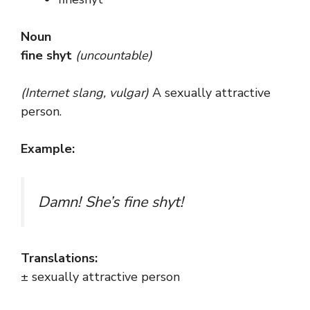
Noun
fine shyt
(uncountable)
(Internet slang, vulgar)
A sexually attractive
person.
Example:
Damn! She’s fine shyt!
Translations:
± sexually attractive person