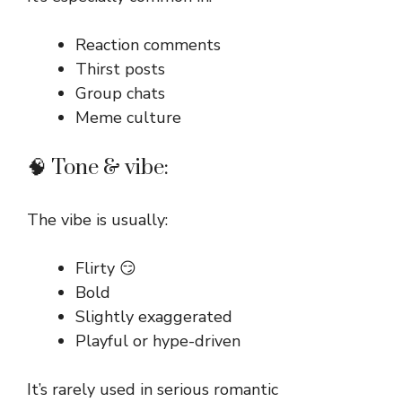
Reaction comments
Thirst posts
Group chats
Meme culture
🧠 Tone & vibe:
The vibe is usually:
Flirty 😏
Bold
Slightly exaggerated
Playful or hype-driven
It’s rarely used in serious romantic