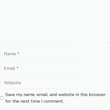
Name
Email
Website
Save my name, email, and website in this browser
for the next time I comment.