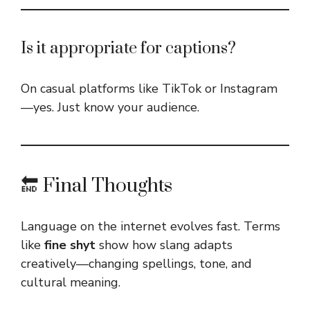
Is it appropriate for captions?
On casual platforms like TikTok or Instagram
—yes. Just know your audience.
🔚 Final Thoughts
Language on the internet evolves fast. Terms
like
fine shyt
show how slang adapts
creatively—changing spellings, tone, and
cultural meaning.