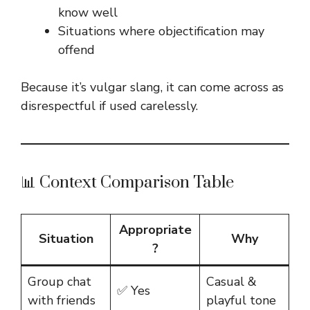
know well
Situations where objectification may
offend
Because it’s vulgar slang, it can come across as
disrespectful if used carelessly.
📊 Context Comparison Table
Appropriate
Situation
Why
?
Group chat
Casual &
✅ Yes
with friends
playful tone