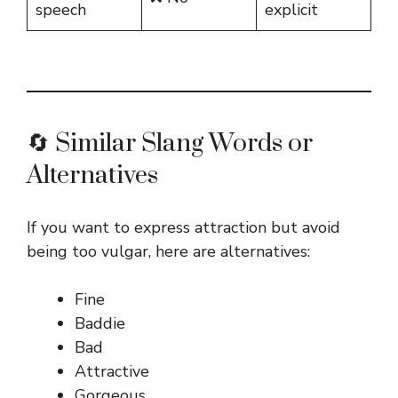
speech
explicit
🔄 Similar Slang Words or
Alternatives
If you want to express attraction but avoid
being too vulgar, here are alternatives:
Fine
Baddie
Bad
Attractive
Gorgeous