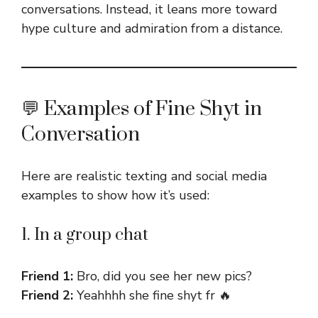
conversations. Instead, it leans more toward
hype culture and admiration from a distance.
💬 Examples of Fine Shyt in
Conversation
Here are realistic texting and social media
examples to show how it’s used:
1. In a group chat
Friend 1:
Bro, did you see her new pics?
Friend 2:
Yeahhhh she fine shyt fr 🔥