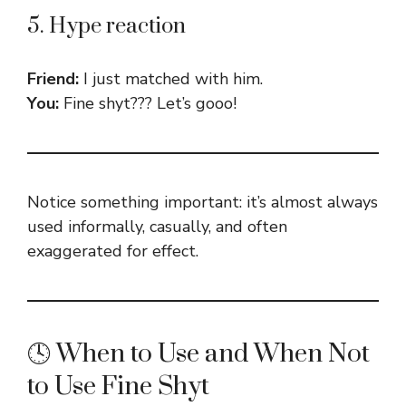
5. Hype reaction
Friend:
I just matched with him.
You:
Fine shyt??? Let’s gooo!
Notice something important: it’s almost always
used informally, casually, and often
exaggerated for effect.
🕓 When to Use and When Not
to Use Fine Shyt