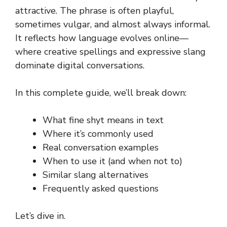
attractive. The phrase is often playful,
sometimes vulgar, and almost always informal.
It reflects how language evolves online—
where creative spellings and expressive slang
dominate digital conversations.
In this complete guide, we’ll break down:
What fine shyt means in text
Where it’s commonly used
Real conversation examples
When to use it (and when not to)
Similar slang alternatives
Frequently asked questions
Let’s dive in.