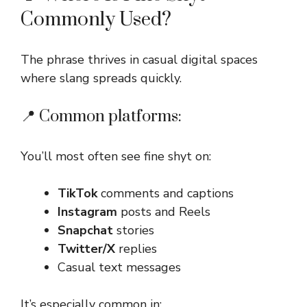
Commonly Used?
The phrase thrives in casual digital spaces
where slang spreads quickly.
📍 Common platforms:
You’ll most often see fine shyt on:
TikTok
comments and captions
Instagram
posts and Reels
Snapchat
stories
Twitter/X
replies
Casual text messages
It’s especially common in: