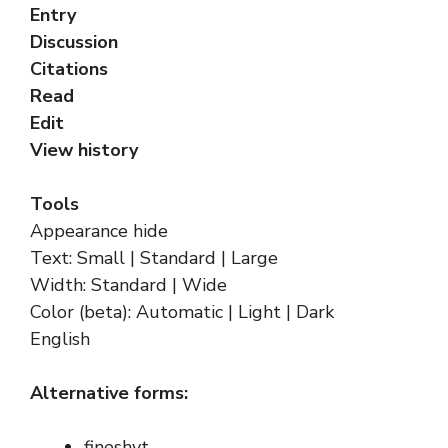
Entry
Discussion
Citations
Read
Edit
View history
Tools
Appearance hide
Text: Small | Standard | Large
Width: Standard | Wide
Color (beta): Automatic | Light | Dark
English
Alternative forms:
fineshyt