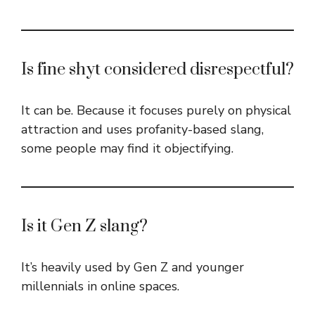
Is fine shyt considered disrespectful?
It can be. Because it focuses purely on physical
attraction and uses profanity-based slang,
some people may find it objectifying.
Is it Gen Z slang?
It’s heavily used by Gen Z and younger
millennials in online spaces.