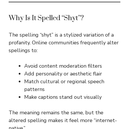
Why Is It Spelled “Shyt”?
The spelling “shyt” is a stylized variation of a
profanity. Online communities frequently alter
spellings to:
Avoid content moderation filters
Add personality or aesthetic flair
Match cultural or regional speech
patterns
Make captions stand out visually
The meaning remains the same, but the
altered spelling makes it feel more “internet-
native.”