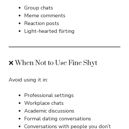
Group chats
Meme comments
Reaction posts
Light-hearted flirting
❌ When Not to Use Fine Shyt
Avoid using it in:
Professional settings
Workplace chats
Academic discussions
Formal dating conversations
Conversations with people you don’t