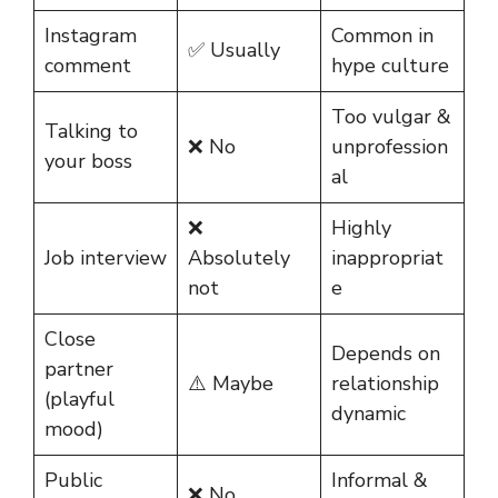
Instagram
Common in
✅ Usually
comment
hype culture
Too vulgar &
Talking to
❌ No
unprofession
your boss
al
❌
Highly
Job interview
Absolutely
inappropriat
not
e
Close
Depends on
partner
⚠️ Maybe
relationship
(playful
dynamic
mood)
Public
Informal &
❌ No