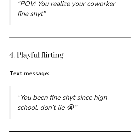
“POV: You realize your coworker
fine shyt”
4. Playful flirting
Text message:
“You been fine shyt since high
school, don’t lie 😭”