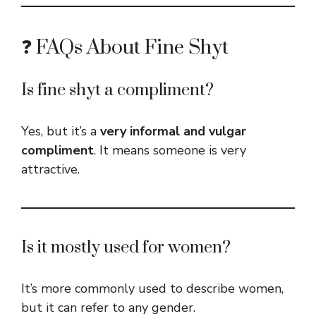
❓ FAQs About Fine Shyt
Is fine shyt a compliment?
Yes, but it’s a
very informal and vulgar
compliment
. It means someone is very
attractive.
Is it mostly used for women?
It’s more commonly used to describe women,
but it can refer to any gender.