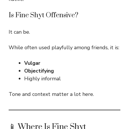
Is Fine Shyt Offensive?
It can be.
While often used playfully among friends, it is:
Vulgar
Objectifying
Highly informal
Tone and context matter a lot here.
📱 Where Is Fine Shyt