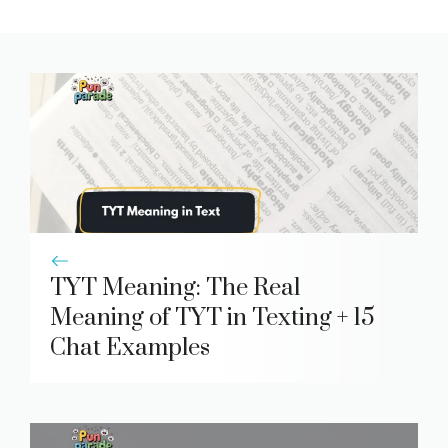
TYT Meaning: The Real
Meaning of TYT in Texting + 15
Chat Examples