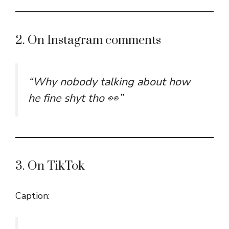
2. On Instagram comments
“Why nobody talking about how
he fine shyt tho 👀”
3. On TikTok
Caption: