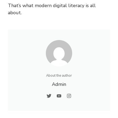
That’s what modern digital literacy is all
about.
About the author
Admin