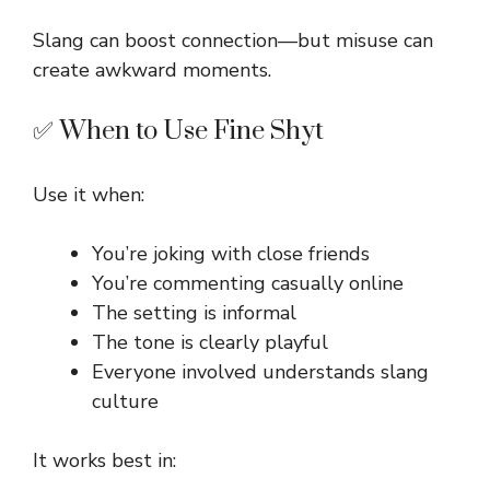
Slang can boost connection—but misuse can
create awkward moments.
✅ When to Use Fine Shyt
Use it when:
You’re joking with close friends
You’re commenting casually online
The setting is informal
The tone is clearly playful
Everyone involved understands slang
culture
It works best in: