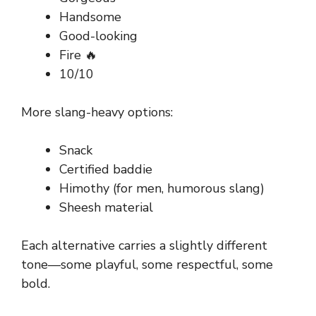
Handsome
Good-looking
Fire 🔥
10/10
More slang-heavy options:
Snack
Certified baddie
Himothy (for men, humorous slang)
Sheesh material
Each alternative carries a slightly different
tone—some playful, some respectful, some
bold.